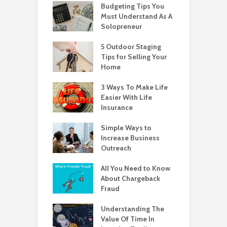
Budgeting Tips You
Must Understand As A
Solopreneur
5 Outdoor Staging
Tips for Selling Your
Home
3 Ways To Make Life
Easier With Life
Insurance
Simple Ways to
Increase Business
Outreach
All You Need to Know
About Chargeback
Fraud
Understanding The
Value Of Time In