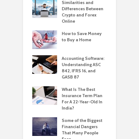
Similarities and
Differences Between
Crypto and Forex
Online
How to Save Money
to Buy a Home
Accounting Software:
Understanding ASC
842, IFRS 16, and
GASB 87
What Is The Best
Insurance Term Plan
For A 22-Year-Old In
India?
Some of the Biggest
Financial Dangers
That Many People
Face