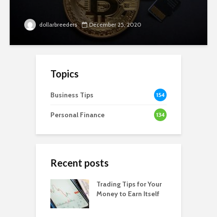
dollarbreeders
December 25, 2020
Topics
Business Tips
154
Personal Finance
134
Recent posts
Trading Tips for Your
Money to Earn Itself