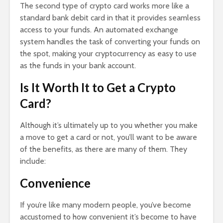
The second type of crypto card works more like a
standard bank debit card in that it provides seamless
access to your funds. An automated exchange
system handles the task of converting your funds on
the spot, making your cryptocurrency as easy to use
as the funds in your bank account.
Is It Worth It to Get a Crypto
Card?
Although it’s ultimately up to you whether you make
a move to get a card or not, you’ll want to be aware
of the benefits, as there are many of them. They
include:
Convenience
If you’re like many modern people, you’ve become
accustomed to how convenient it’s become to have