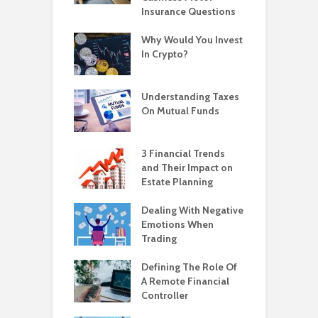
Insurance Questions
Why Would You Invest
In Crypto?
Understanding Taxes
On Mutual Funds
3 Financial Trends
and Their Impact on
Estate Planning
Dealing With Negative
Emotions When
Trading
Defining The Role Of
A Remote Financial
Controller