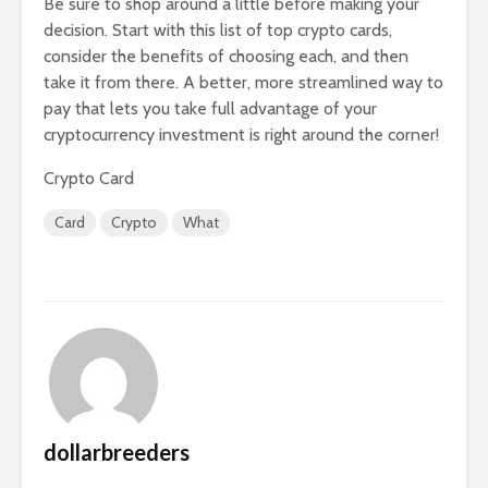
Be sure to shop around a little before making your
decision. Start with this list of top crypto cards,
consider the benefits of choosing each, and then
take it from there. A better, more streamlined way to
pay that lets you take full advantage of your
cryptocurrency investment is right around the corner!
Crypto Card
Card
Crypto
What
dollarbreeders