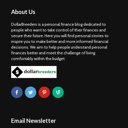
About Us
DollarBreeders is a personal finance blog dedicated to
people who want to take control of their finances and
secure their future. Here you will find personal stories to
inspire you to make better and more informed financial
decisions. We aim to help people understand personal
finances better and meet the challenge of living
comfortably within the budget.
Email Newsletter