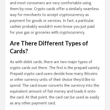
and most consumers are very comfortable using
them by now. Crypto cards offer a similarly seamless
way for merchants to accept cryptocurrency as
payment for goods or services. In fact, a particular
cashier probably wouldn’t even know you just paid
for your gas or groceries with cryptocurrency.
Are There Different Types of
Cards?
As with debit cards, there are two major types of
crypto cards out there. The first is the prepaid variety.
Prepaid crypto card users decide how many Bitcoins
or other currency units of their choice they’d like to
spend. The card issuer converts the currency into the
equivalent amount of fiat money and loads it onto
the card. At that point, the card can be used as easily
as any other payment card.