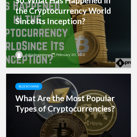
So, What Has Happened in
the Cryptocurrency World
Since Its Inception?
dollarbreeders
February 20, 2021
BLOCKCHAINS
What Are the Most Popular
Types of Cryptocurrencies?