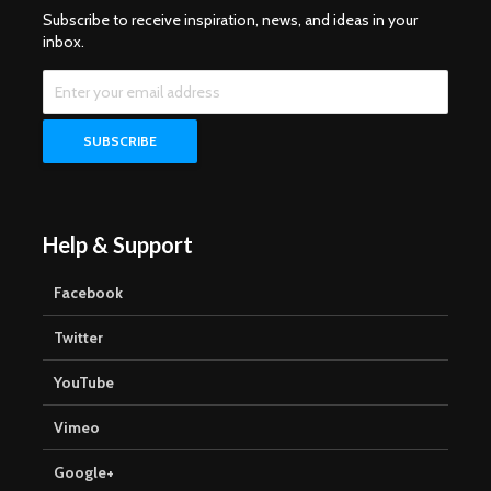
Subscribe to receive inspiration, news, and ideas in your
inbox.
Help & Support
Facebook
Twitter
YouTube
Vimeo
Google+