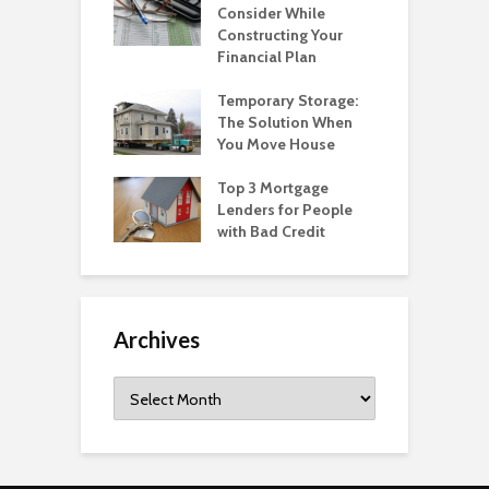
Consider While
Constructing Your
Financial Plan
Temporary Storage:
The Solution When
You Move House
Top 3 Mortgage
Lenders for People
with Bad Credit
Archives
Archives