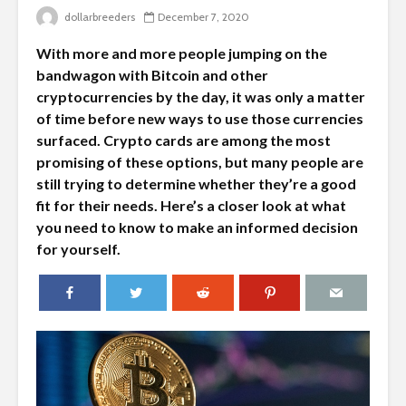
dollarbreeders
December 7, 2020
With more and more people jumping on the
bandwagon with Bitcoin and other
cryptocurrencies by the day, it was only a matter
of time before new ways to use those currencies
surfaced. Crypto cards are among the most
promising of these options, but many people are
still trying to determine whether they’re a good
fit for their needs. Here’s a closer look at what
you need to know to make an informed decision
for yourself.