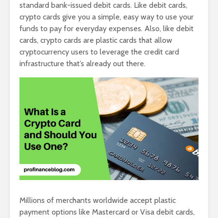
standard bank-issued debit cards. Like debit cards,
crypto cards give you a simple, easy way to use your
funds to pay for everyday expenses. Also, like debit
cards, crypto cards are plastic cards that allow
cryptocurrency users to leverage the credit card
infrastructure that’s already out there.
Millions of merchants worldwide accept plastic
payment options like Mastercard or Visa debit cards,