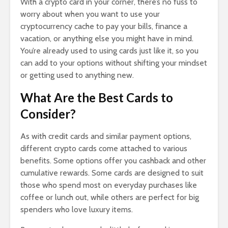
With a crypto card in your corner, there’s no fuss to
worry about when you want to use your
cryptocurrency cache to pay your bills, finance a
vacation, or anything else you might have in mind.
You’re already used to using cards just like it, so you
can add to your options without shifting your mindset
or getting used to anything new.
What Are the Best Cards to
Consider?
As with credit cards and similar payment options,
different crypto cards come attached to various
benefits. Some options offer you cashback and other
cumulative rewards. Some cards are designed to suit
those who spend most on everyday purchases like
coffee or lunch out, while others are perfect for big
spenders who love luxury items.