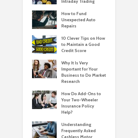
Intraday Trading
How to Fund
Unexpected Auto
Repairs
10 Clever Tips on How
to Maintain a Good
Credit Score
Why It Is Very
Important for Your
Business to Do Market
Research
How Do Add-Ons to
Your Two-Wheeler
Insurance Policy
Help?
Understanding
Frequently Asked
Cashless Motor