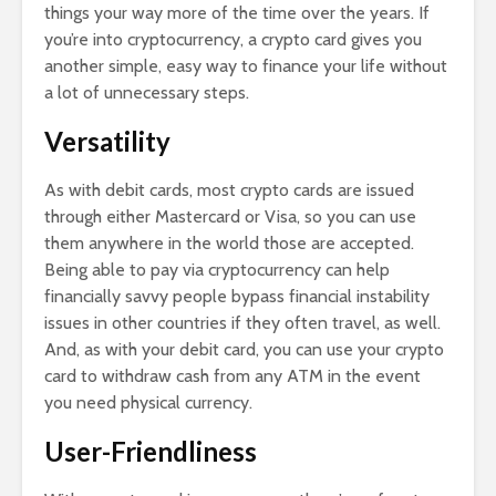
things your way more of the time over the years. If
you’re into cryptocurrency, a crypto card gives you
another simple, easy way to finance your life without
a lot of unnecessary steps.
Versatility
As with debit cards, most crypto cards are issued
through either Mastercard or Visa, so you can use
them anywhere in the world those are accepted.
Being able to pay via cryptocurrency can help
financially savvy people bypass financial instability
issues in other countries if they often travel, as well.
And, as with your debit card, you can use your crypto
card to withdraw cash from any ATM in the event
you need physical currency.
User-Friendliness