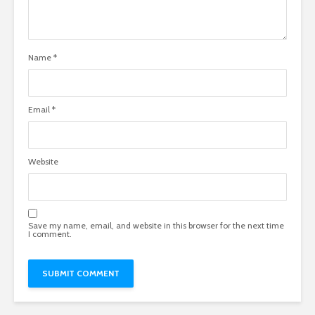
Name
*
Email
*
Website
Save my name, email, and website in this browser for the next time
I comment.