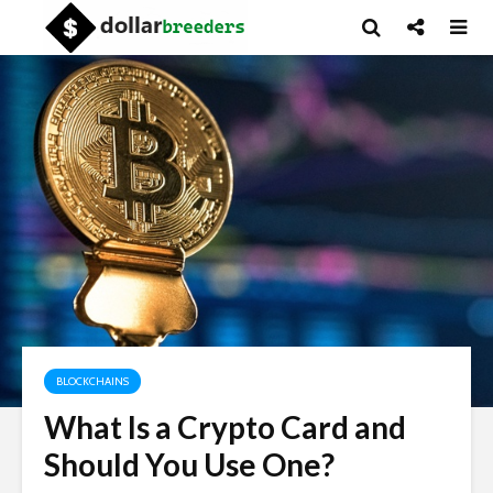
BLOCKCHAINS
What Is a Crypto Card and
Should You Use One?