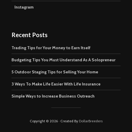
Instagram
Recent Posts
Trading Tips for Your Money to Earn Itself
Budgeting Tips You Must Understand As A Solopreneur
5 Outdoor Staging Tips for Selling Your Home
3 Ways To Make Life Easier With Life Insurance
Simple Ways to Increase Business Outreach
Copyright © 2026 · Created By
DollarBreeders