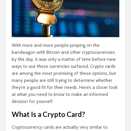
With more and more people jumping on the
bandwagon with Bitcoin and other cryptocurrencies
by the day, it was only a matter of time before new
ways to use those currencies surfaced. Crypto cards
are among the most promising of these options, but
many people are still trying to determine whether
they’re a good fit for their needs. Here’s a closer look
at what you need to know to make an informed
decision for yourself.
What Is a Crypto Card?
Cryptocurrency cards are actually very similar to