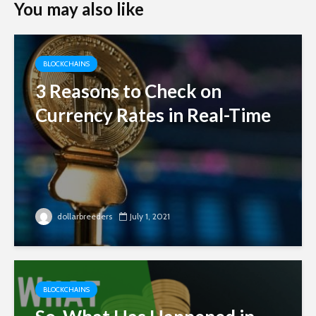
You may also like
BLOCKCHAINS
3 Reasons to Check on
Currency Rates in Real-Time
dollarbreeders
July 1, 2021
BLOCKCHAINS