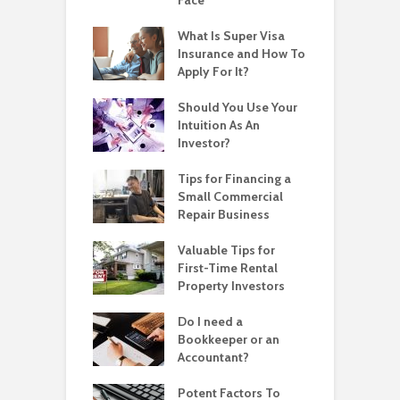
What Is Super Visa
Insurance and How To
Apply For It?
Should You Use Your
Intuition As An
Investor?
Tips for Financing a
Small Commercial
Repair Business
Valuable Tips for
First-Time Rental
Property Investors
Do I need a
Bookkeeper or an
Accountant?
Potent Factors To