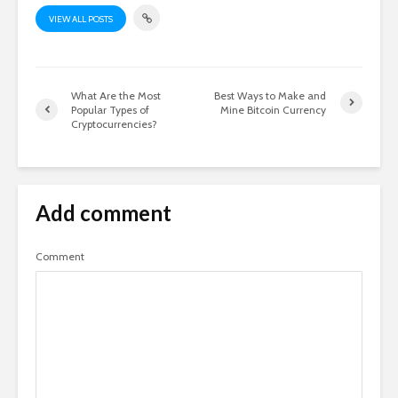
VIEW ALL POSTS
What Are the Most
Best Ways to Make and
Popular Types of
Mine Bitcoin Currency
Cryptocurrencies?
Add comment
Comment