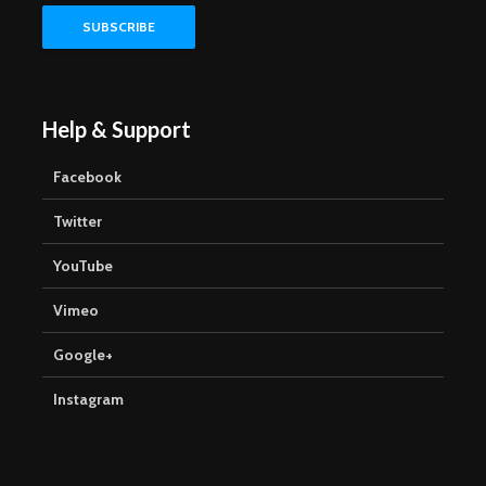
Help & Support
Facebook
Twitter
YouTube
Vimeo
Google+
Instagram