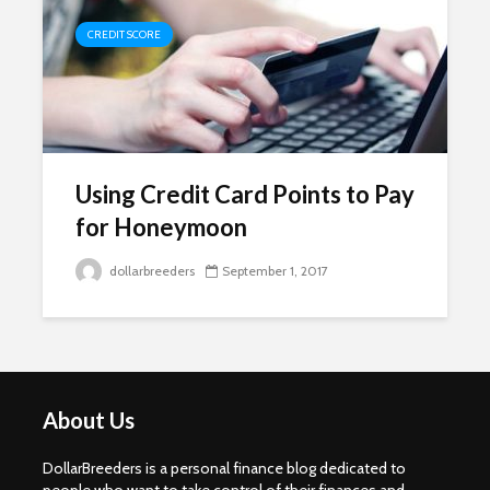
CREDIT SCORE
Using Credit Card Points to Pay
for Honeymoon
dollarbreeders
September 1, 2017
About Us
DollarBreeders is a personal finance blog dedicated to