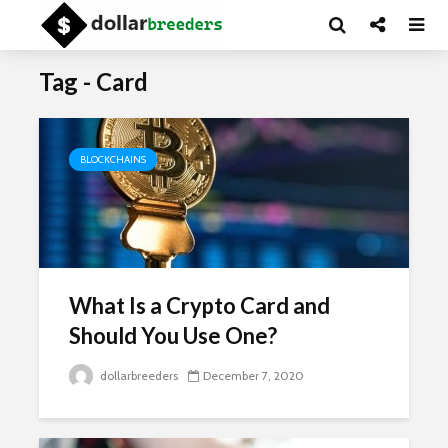
Tag - Card
BLOCKCHAINS
What Is a Crypto Card and
Should You Use One?
dollarbreeders
December 7, 2020