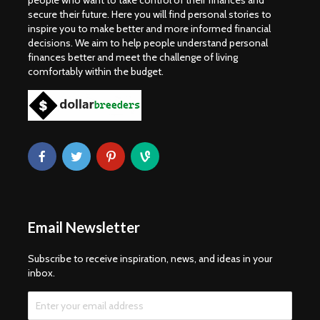
people who want to take control of their finances and
secure their future. Here you will find personal stories to
inspire you to make better and more informed financial
decisions. We aim to help people understand personal
finances better and meet the challenge of living
comfortably within the budget.
Email Newsletter
Subscribe to receive inspiration, news, and ideas in your
inbox.