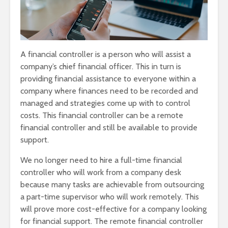
A financial controller is a person who will assist a
company’s chief financial officer. This in turn is
providing financial assistance to everyone within a
company where finances need to be recorded and
managed and strategies come up with to control
costs. This financial controller can be a remote
financial controller and still be available to provide
support.
We no longer need to hire a full-time financial
controller who will work from a company desk
because many tasks are achievable from outsourcing
a part-time supervisor who will work remotely. This
will prove more cost-effective for a company looking
for financial support. The remote financial controller