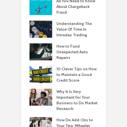
All You Need to Know
About Chargeback
Fraud
Understanding The
Value Of Time In
Intraday Trading
How to Fund
Unexpected Auto
Repairs
10 Clever Tips on How
to Maintain a Good
Credit Score
Why It Is Very
Important for Your
Business to Do Market
Research
How Do Add-Ons to
Your Two-Wheeler