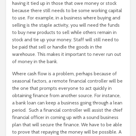
having it tied up in those that owe money or stock
because there still needs to be some working capital
to use. For example, in a business where buying and
selling is the staple activity, you will need the funds
to buy new products to sell while others remain in
stock and tie up your money. Staff will still need to
be paid that sell or handle the goods in the
warehouse. This makes it important to never run out
of money in the bank.
Where cash flow is a problem, perhaps because of
seasonal factors, a remote financial controller will be
the one that prompts everyone to act quickly in
obtaining finance from another source. For instance,
a bank loan can keep a business going through a lean
period. Such a financial controller will assist the chief
financial officer in coming up with a sound business
plan that will secure the finance. We have to be able
to prove that repaying the money will be possible. A