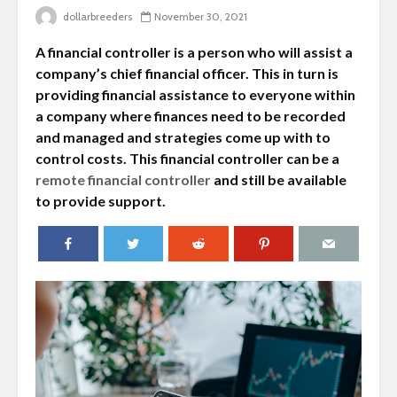
dollarbreeders
November 30, 2021
A financial controller is a person who will assist a
company’s chief financial officer. This in turn is
providing financial assistance to everyone within
a company where finances need to be recorded
and managed and strategies come up with to
control costs. This financial controller can be a
remote financial controller
and still be available
to provide support.