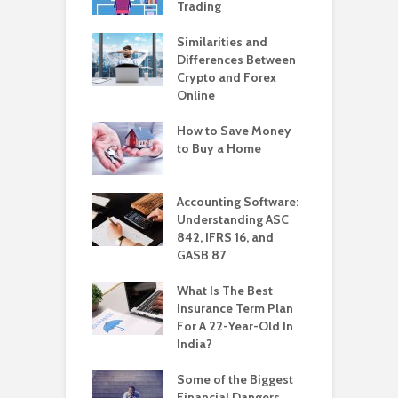
Trading
Similarities and
Differences Between
Crypto and Forex
Online
How to Save Money
to Buy a Home
Accounting Software:
Understanding ASC
842, IFRS 16, and
GASB 87
What Is The Best
Insurance Term Plan
For A 22-Year-Old In
India?
Some of the Biggest
Financial Dangers