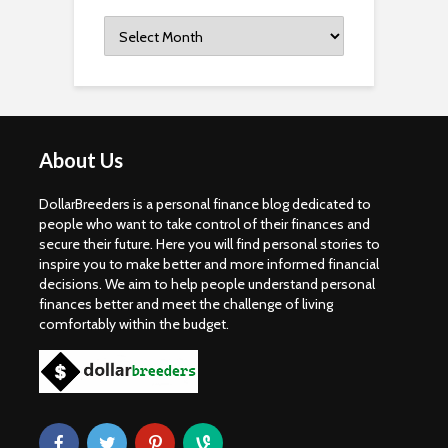
Archives
About Us
DollarBreeders is a personal finance blog dedicated to
people who want to take control of their finances and
secure their future. Here you will find personal stories to
inspire you to make better and more informed financial
decisions. We aim to help people understand personal
finances better and meet the challenge of living
comfortably within the budget.