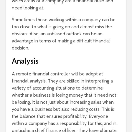
which areas of a company are a financial drain and
need looking at.
Sometimes those working within a company can be
too close to what is going on and almost miss the
obvious. Also, an unbiased outlook can be an
advantage in terms of making a difficult financial
decision.
Analysis
A remote financial controller will be adept at
financial analysis. They are skilled in interpreting a
variety of accounting situations to determine
whether a business is losing money that it need not
be losing. It is not just about increasing sales when
you have a business but also reducing costs. This is
the balance that ensures profitability. Everyone
within a company has a responsibility for this, and in
particular a chief finance officer. They have ultimate