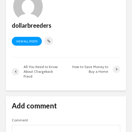
dollarbreeders
VIEW ALL POSTS
All You Need to Know
How to Save Money to
About Chargeback
Buy a Home
Fraud
Add comment
Comment