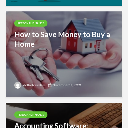
PERSONAL FINANCE
How to Save Money to Buy a
Home
dollarbreeders
November 17, 2021
PERSONAL FINANCE
Accounting Software: