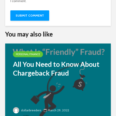
I comment.
You may also like
PERSONAL FINANCE
All You Need to Know About
Chargeback Fraud
dollarbreeders
March 29, 2022