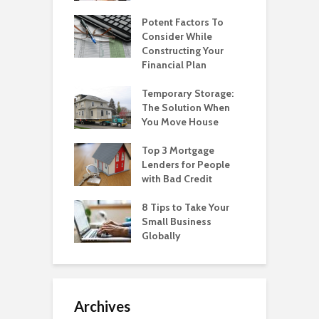
Potent Factors To
Consider While
Constructing Your
Financial Plan
Temporary Storage:
The Solution When
You Move House
Top 3 Mortgage
Lenders for People
with Bad Credit
8 Tips to Take Your
Small Business
Globally
Archives