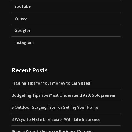
YouTube
Vimeo
Google+
Instagram
Recent Posts
Trading Tips for Your Money to Earn Itself
Budgeting Tips You Must Understand As A Solopreneur
5 Outdoor Staging Tips for Selling Your Home
3 Ways To Make Life Easier With Life Insurance
Simple Ways to Increase Business Outreach