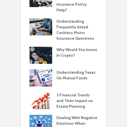
Insurance Policy
Help?
Understanding
Frequently Asked
Cashless Motor
Insurance Questions
Why Would You Invest
In Crypto?
Understanding Taxes
On Mutual Funds
3 Financial Trends
and Their Impact on
Estate Planning
Dealing With Negative
Emotions When