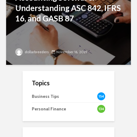
Understanding ASC 842, IFRS
16, and GASB 87
dollarbreeders
November 16, 2021
Topics
Business Tips
154
Personal Finance
134