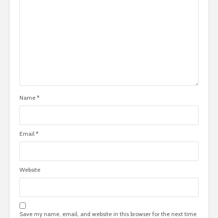
Name
*
Email
*
Website
Save my name, email, and website in this browser for the next time