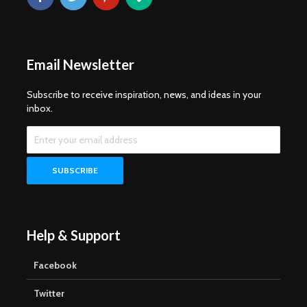
Email Newsletter
Subscribe to receive inspiration, news, and ideas in your
inbox.
Help & Support
Facebook
Twitter