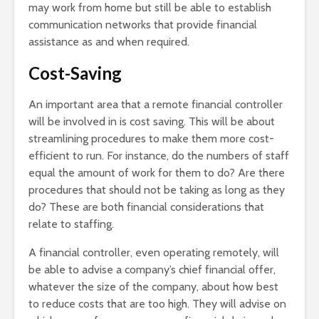
may work from home but still be able to establish
communication networks that provide financial
assistance as and when required.
Cost-Saving
An important area that a remote financial controller
will be involved in is cost saving. This will be about
streamlining procedures to make them more cost-
efficient to run. For instance, do the numbers of staff
equal the amount of work for them to do? Are there
procedures that should not be taking as long as they
do? These are both financial considerations that
relate to staffing.
A financial controller, even operating remotely, will
be able to advise a company’s chief financial offer,
whatever the size of the company, about how best
to reduce costs that are too high. They will advise on