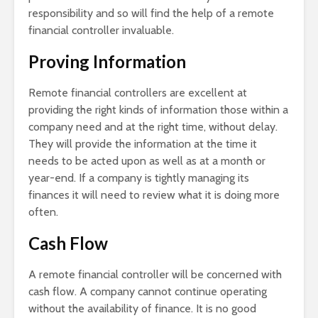
responsibility and so will find the help of a remote
financial controller invaluable.
Proving Information
Remote financial controllers are excellent at
providing the right kinds of information those within a
company need and at the right time, without delay.
They will provide the information at the time it
needs to be acted upon as well as at a month or
year-end. If a company is tightly managing its
finances it will need to review what it is doing more
often.
Cash Flow
A remote financial controller will be concerned with
cash flow. A company cannot continue operating
without the availability of finance. It is no good