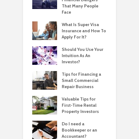
That Many People
Face
What Is Super Visa
Insurance and How To
Apply For It?
Should You Use Your
Intuition As An
Investor?
Tips for Financing a
Small Commercial
Repair Business
Valuable Tips for
First-Time Rental
Property Investors
Do I need a
Bookkeeper or an
Accountant?