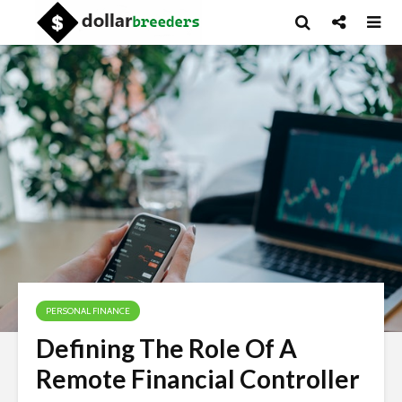
PERSONAL FINANCE
Defining The Role Of A
Remote Financial Controller