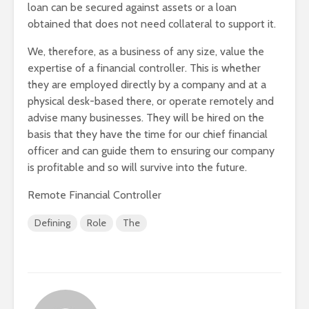
loan can be secured against assets or a loan
obtained that does not need collateral to support it.
We, therefore, as a business of any size, value the
expertise of a financial controller. This is whether
they are employed directly by a company and at a
physical desk-based there, or operate remotely and
advise many businesses. They will be hired on the
basis that they have the time for our chief financial
officer and can guide them to ensuring our company
is profitable and so will survive into the future.
Remote Financial Controller
Defining
Role
The