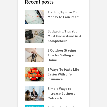
Recent posts
Trading Tips for Your
Money to Earn Itself
Budgeting Tips You
Must Understand As A
Solopreneur
5 Outdoor Staging
Tips for Selling Your
Home
3 Ways To Make Life
Easier With Life
Insurance
Simple Ways to
Increase Business
Outreach