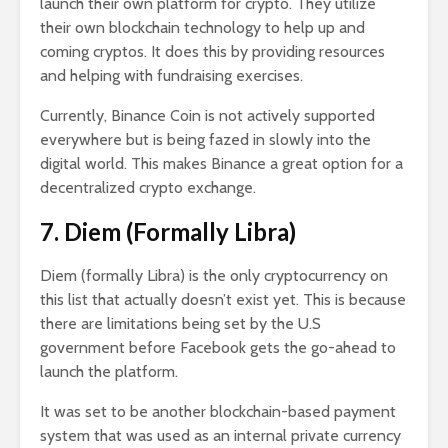
launch their own platform for crypto. They utilize
their own blockchain technology to help up and
coming cryptos. It does this by providing resources
and helping with fundraising exercises.
Currently, Binance Coin is not actively supported
everywhere but is being fazed in slowly into the
digital world. This makes Binance a great option for a
decentralized crypto exchange.
7. Diem (Formally Libra)
Diem (formally Libra) is the only cryptocurrency on
this list that actually doesn’t exist yet. This is because
there are limitations being set by the U.S
government before Facebook gets the go-ahead to
launch the platform.
It was set to be another blockchain-based payment
system that was used as an internal private currency