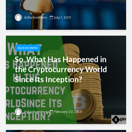
dollarbreeders
July 1, 2021
BLOCKCHAINS
So, What Has Happened in
the Cryptocurrency World
Since Its Inception?
dollarbreeders
February 20, 2021