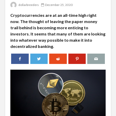
dollarbreeders
December 25, 2020
Cryptocurrencies are at an all-time high right
now. The thought of leaving the paper money
trail behind is becoming more enticing to
investors. It seems that many of them are looking
into whatever way possible to make it into
decentralized banking.