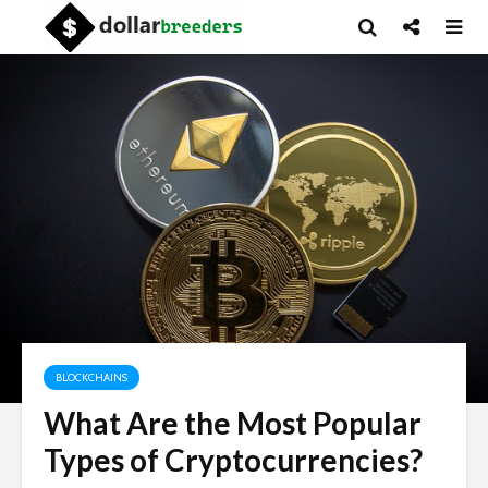
BLOCKCHAINS
What Are the Most Popular
Types of Cryptocurrencies?