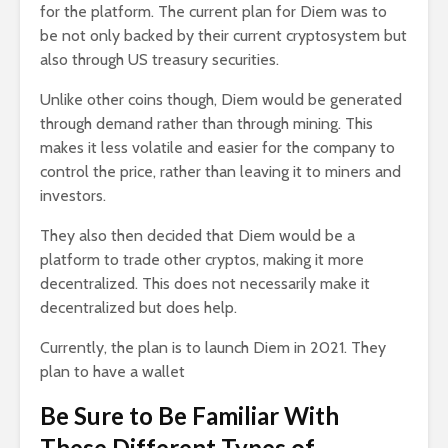
for the platform. The current plan for Diem was to
be not only backed by their current cryptosystem but
also through US treasury securities.
Unlike other coins though, Diem would be generated
through demand rather than through mining. This
makes it less volatile and easier for the company to
control the price, rather than leaving it to miners and
investors.
They also then decided that Diem would be a
platform to trade other cryptos, making it more
decentralized. This does not necessarily make it
decentralized but does help.
Currently, the plan is to launch Diem in 2021. They
plan to have a wallet
Be Sure to Be Familiar With
These Different Types of