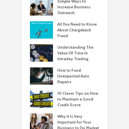
Simple Ways to
Increase Business
Outreach
All You Need to Know
About Chargeback
Fraud
Understanding The
Value Of Time In
Intraday Trading
How to Fund
Unexpected Auto
Repairs
10 Clever Tips on How
to Maintain a Good
Credit Score
Why It Is Very
Important for Your
Business to Do Market