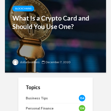
BLOCKCHAINS
What Is a Crypto Card and
Should You Use One?
dollarbreeders
December 7, 2020
Topics
Business Tips
154
Personal Finance
134