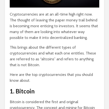
Cryptocurrencies are at an all-time high right now.
The thought of leaving the paper money trail behind
is becoming more enticing to investors. It seems that
many of them are looking into whatever way
possible to make it into decentralized banking.
This brings about the different types of
cryptocurrencies and what each one entitles. These
are referred to as “altcoins” and refers to anything
that is not Bitcoin.
Here are the top cryptocurrencies that you should
know about.
1. Bitcoin
Bitcoin is considered the first and original
cryptocurrency. The concept and mining for Bitcoin