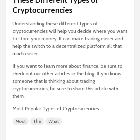
Cryptocurrencies
Understanding these different types of
cryptocurrencies will help you decide where you want
to store your money. It can make trading easier and
help the switch to a decentralized platform all that
much easier.
If you want to learn more about finance, be sure to
check out our other articles in the blog. If you know
someone that is thinking about trading
cryptocurrencies, be sure to share this article with
them.
Most Popular Types of Cryptocurrencies
Most
The
What