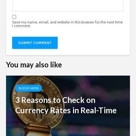
Save my name, email, and website in this browser for the next time
I comment.
You may also like
BLOCKCHAINS
3 Reasons to Check on
Currency Rates in Real-Time