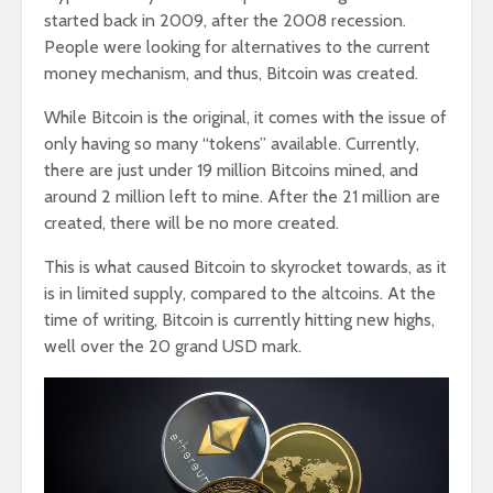
started back in 2009, after the 2008 recession.
People were looking for alternatives to the current
money mechanism, and thus, Bitcoin was created.
While Bitcoin is the original, it comes with the issue of
only having so many “tokens” available. Currently,
there are just under 19 million Bitcoins mined, and
around 2 million left to mine. After the 21 million are
created, there will be no more created.
This is what caused Bitcoin to skyrocket towards, as it
is in limited supply, compared to the altcoins. At the
time of writing, Bitcoin is currently hitting new highs,
well over the 20 grand USD mark.