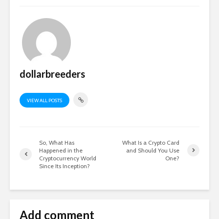
dollarbreeders
VIEW ALL POSTS
So, What Has
What Is a Crypto Card
Happened in the
and Should You Use
Cryptocurrency World
One?
Since Its Inception?
Add comment