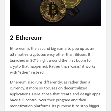
2. Ethereum
Ethereum is the second big name to pop up as an
alternative cryptocurrency other than Bitcoin. It
launched in 2015, right around the first boom for
crypto that happened. Rather than “coins”, it works
with “ether” instead.
Ethereum also runs differently, as rather than a
currency, it more so focuses on decentralized
applications. Here, those that create and design apps
have full control over their program and their
monetization platforms. Its purpose is to stop bigger