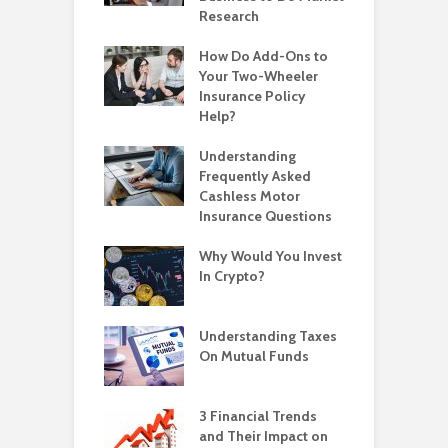
Research
How Do Add-Ons to
Your Two-Wheeler
Insurance Policy
Help?
Understanding
Frequently Asked
Cashless Motor
Insurance Questions
Why Would You Invest
In Crypto?
Understanding Taxes
On Mutual Funds
3 Financial Trends
and Their Impact on