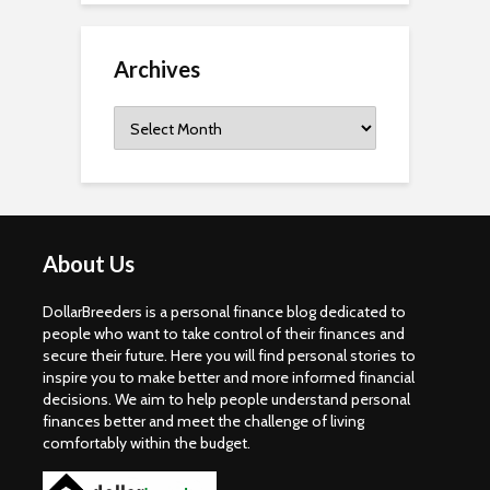
Archives
Archives
About Us
DollarBreeders is a personal finance blog dedicated to
people who want to take control of their finances and
secure their future. Here you will find personal stories to
inspire you to make better and more informed financial
decisions. We aim to help people understand personal
finances better and meet the challenge of living
comfortably within the budget.