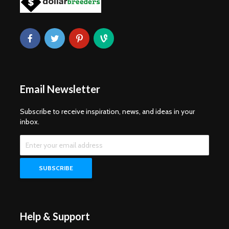
Email Newsletter
Subscribe to receive inspiration, news, and ideas in your
inbox.
Help & Support