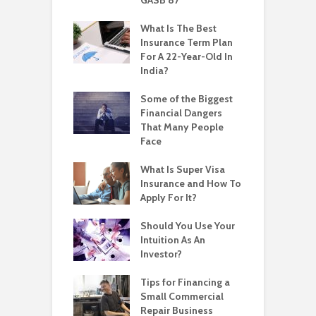
What Is The Best
Insurance Term Plan
For A 22-Year-Old In
India?
Some of the Biggest
Financial Dangers
That Many People
Face
What Is Super Visa
Insurance and How To
Apply For It?
Should You Use Your
Intuition As An
Investor?
Tips for Financing a
Small Commercial
Repair Business