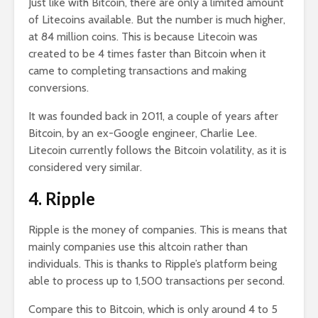
Just like with Bitcoin, there are only a limited amount
of Litecoins available. But the number is much higher,
at 84 million coins. This is because Litecoin was
created to be 4 times faster than Bitcoin when it
came to completing transactions and making
conversions.
It was founded back in 2011, a couple of years after
Bitcoin, by an ex-Google engineer, Charlie Lee.
Litecoin currently follows the Bitcoin volatility, as it is
considered very similar.
4. Ripple
Ripple is the money of companies. This is means that
mainly companies use this altcoin rather than
individuals. This is thanks to Ripple’s platform being
able to process up to 1,500 transactions per second.
Compare this to Bitcoin, which is only around 4 to 5