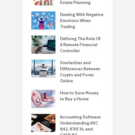
Estate Planning
Dealing With Negative
Emotions When
Trading
Defining The Role Of
A Remote Financial
Controller
Similarities and
Differences Between
Crypto and Forex
Online
How to Save Money
to Buy a Home
Accounting Software:
Understanding ASC
842, IFRS 16, and
GASB 87