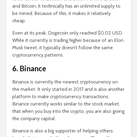
and Bitcoin, it technically has an unlimited supply to
be mined. Because of this, it makes it relatively
cheap.
Even at its peak, Dogecoin only reached $0.02 USD.
While it currently is trading higher because of an Elon
Musk tweet, it typically doesn’t follow the same
cryptocurrency patterns.
6. Binance
Binance is currently the newest cryptocurrency on
the market. It only started in 2017 and is also another
platform to make cryptocurrency transactions.
Binance currently works similar to the stock market,
that when you buy into the crypto, you are also giving
the company capital.
Binance is also a big supporter of helping others