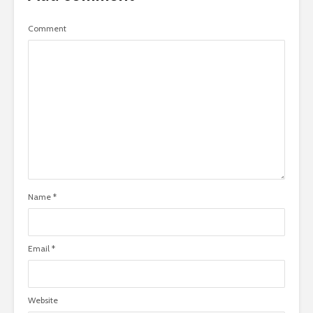
Comment
Name
*
Email
*
Website