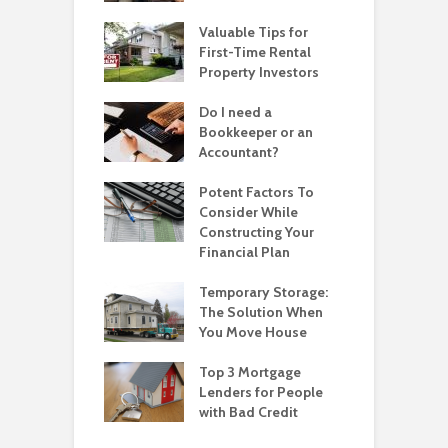
Valuable Tips for
First-Time Rental
Property Investors
Do I need a
Bookkeeper or an
Accountant?
Potent Factors To
Consider While
Constructing Your
Financial Plan
Temporary Storage:
The Solution When
You Move House
Top 3 Mortgage
Lenders for People
with Bad Credit