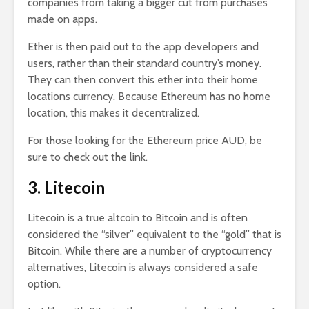
companies from taking a bigger cut from purchases
made on apps.
Ether is then paid out to the app developers and
users, rather than their standard country’s money.
They can then convert this ether into their home
locations currency. Because Ethereum has no home
location, this makes it decentralized.
For those looking for the Ethereum price AUD, be
sure to check out the link.
3. Litecoin
Litecoin is a true altcoin to Bitcoin and is often
considered the “silver” equivalent to the “gold” that is
Bitcoin. While there are a number of cryptocurrency
alternatives, Litecoin is always considered a safe
option.