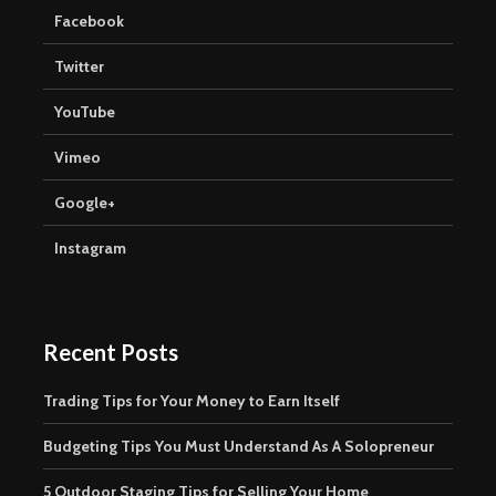
Facebook
Twitter
YouTube
Vimeo
Google+
Instagram
Recent Posts
Trading Tips for Your Money to Earn Itself
Budgeting Tips You Must Understand As A Solopreneur
5 Outdoor Staging Tips for Selling Your Home