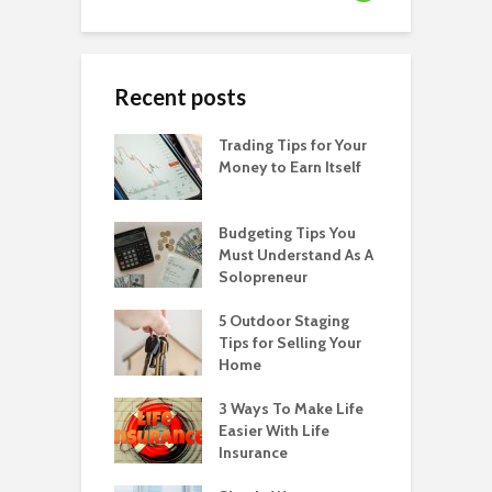
Recent posts
Trading Tips for Your
Money to Earn Itself
Budgeting Tips You
Must Understand As A
Solopreneur
5 Outdoor Staging
Tips for Selling Your
Home
3 Ways To Make Life
Easier With Life
Insurance