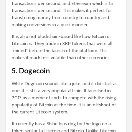
transactions per second, and Ethereum which is 15
transactions per second. This makes it perfect for
transferring money from country to country and
making conversions in a quick manner.
It is also not blockchain-based like how Bitcoin or
Litecoin is. They trade in XRP tokens that were all
“mined” before the launch of the platform. This
makes it much less volatile than other currencies.
5. Dogecoin
While Dogecoin sounds like a joke, and it did start as
one, it is still a very popular altcoin. It launched in
2013 as a meme of sorts to compete with the rising
popularity of Bitcoin at the time. It is an offshoot of
the current Litecoin system.
It currently has a Shibu Inus dog for the logo on a
token similar to Litecoin and Bitcoin. Unlike Litecoin