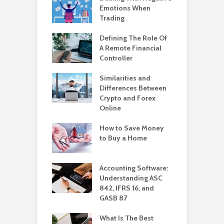
Emotions When
Trading
Defining The Role Of
A Remote Financial
Controller
Similarities and
Differences Between
Crypto and Forex
Online
How to Save Money
to Buy a Home
Accounting Software:
Understanding ASC
842, IFRS 16, and
GASB 87
What Is The Best