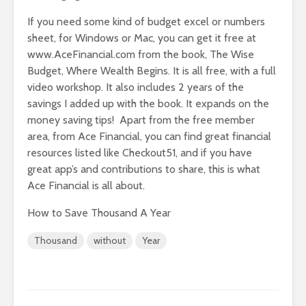
If you need some kind of budget excel or numbers
sheet, for Windows or Mac, you can get it free at
www.AceFinancial.com from the book, The Wise
Budget, Where Wealth Begins. It is all free, with a full
video workshop. It also includes 2 years of the
savings I added up with the book. It expands on the
money saving tips! Apart from the free member
area, from Ace Financial, you can find great financial
resources listed like Checkout51, and if you have
great app’s and contributions to share, this is what
Ace Financial is all about.
How to Save Thousand A Year
Thousand
without
Year