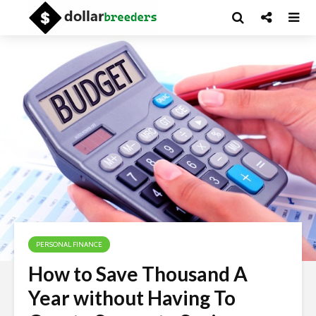
PERSONAL FINANCE
How to Save Thousand A
Year without Having To