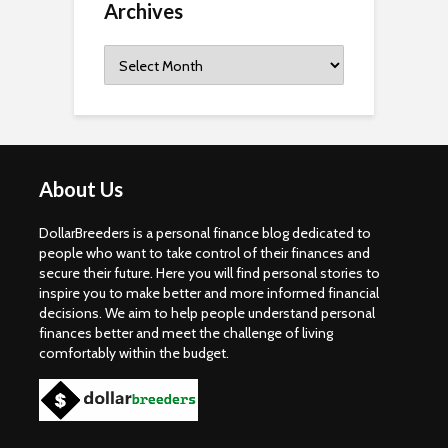
Archives
Archives
About Us
DollarBreeders is a personal finance blog dedicated to
people who want to take control of their finances and
secure their future. Here you will find personal stories to
inspire you to make better and more informed financial
decisions. We aim to help people understand personal
finances better and meet the challenge of living
comfortably within the budget.