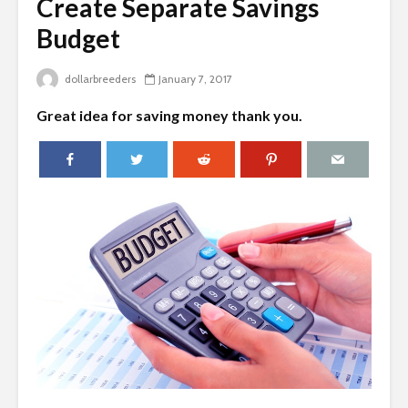
Create Separate Savings
Budget
dollarbreeders
January 7, 2017
Great idea for saving money thank you.