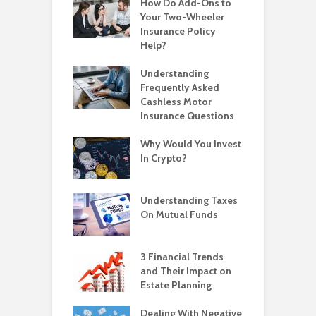
How Do Add-Ons to
Your Two-Wheeler
Insurance Policy
Help?
Understanding
Frequently Asked
Cashless Motor
Insurance Questions
Why Would You Invest
In Crypto?
Understanding Taxes
On Mutual Funds
3 Financial Trends
and Their Impact on
Estate Planning
Dealing With Negative