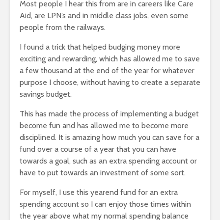
Most people I hear this from are in careers like Care
Aid, are LPN’s and in middle class jobs, even some
people from the railways.
I found a trick that helped budging money more
exciting and rewarding, which has allowed me to save
a few thousand at the end of the year for whatever
purpose I choose, without having to create a separate
savings budget.
This has made the process of implementing a budget
become fun and has allowed me to become more
disciplined. It is amazing how much you can save for a
fund over a course of a year that you can have
towards a goal, such as an extra spending account or
have to put towards an investment of some sort.
For myself, I use this yearend fund for an extra
spending account so I can enjoy those times within
the year above what my normal spending balance