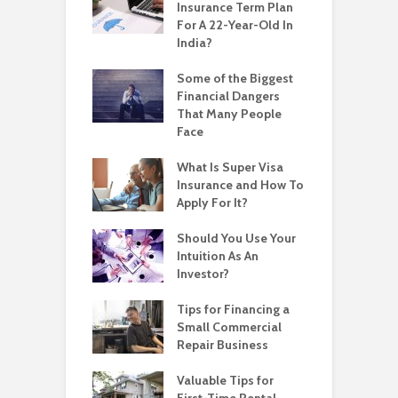
Insurance Term Plan
For A 22-Year-Old In
India?
Some of the Biggest
Financial Dangers
That Many People
Face
What Is Super Visa
Insurance and How To
Apply For It?
Should You Use Your
Intuition As An
Investor?
Tips for Financing a
Small Commercial
Repair Business
Valuable Tips for
First-Time Rental