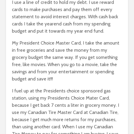
I use a line of credit to hold my debt. I use reward
cards to make purchases and pay them off every
statement to avoid interest charges. With cash back
cards I take the yearend cash from my spending
budget and put it towards my year end fund.
My President Choice Master Card, I take the amount
in free groceries and save the money from my
grocery budget the same way. If you get something
free, like movies. When you go to a movie, take the
savings and from your entertainment or spending
budget and save it!!!
I fuel up at the Presidents choice sponsored gas
station, using my Presidents Choice Mater Card,
because I get back 7 cents a liter in grocery money. I
use my Canadian Tire Master Card at Canadian Tire,
because I get much more returns for my purchases,
than using another card. When I use my Canadian
Tire Money to pay for something I am buying, I save