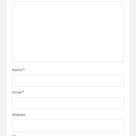
Name
*
Email
*
Website