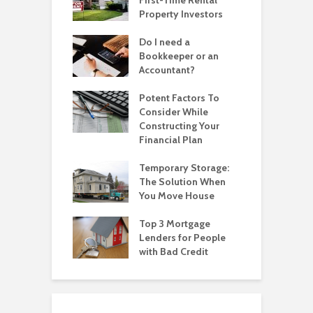
Property Investors
Do I need a
Bookkeeper or an
Accountant?
Potent Factors To
Consider While
Constructing Your
Financial Plan
Temporary Storage:
The Solution When
You Move House
Top 3 Mortgage
Lenders for People
with Bad Credit