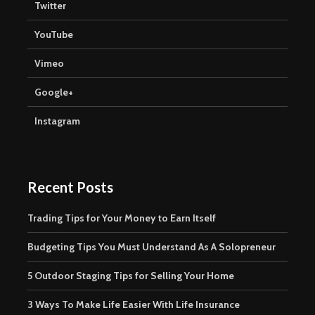
Twitter
YouTube
Vimeo
Google+
Instagram
Recent Posts
Trading Tips for Your Money to Earn Itself
Budgeting Tips You Must Understand As A Solopreneur
5 Outdoor Staging Tips for Selling Your Home
3 Ways To Make Life Easier With Life Insurance