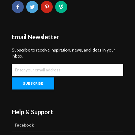
Email Newsletter
Subscribe to receive inspiration, news, and ideas in your
inbox.
Help & Support
Facebook