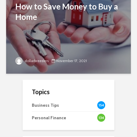
How to Save Money to Buy a
Home
dollarbreeders
November 17, 2021
Topics
Business Tips
154
Personal Finance
134