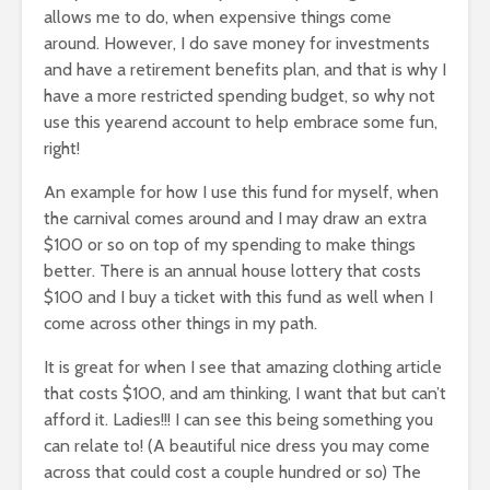
allows me to do, when expensive things come
around. However, I do save money for investments
and have a retirement benefits plan, and that is why I
have a more restricted spending budget, so why not
use this yearend account to help embrace some fun,
right!
An example for how I use this fund for myself, when
the carnival comes around and I may draw an extra
$100 or so on top of my spending to make things
better. There is an annual house lottery that costs
$100 and I buy a ticket with this fund as well when I
come across other things in my path.
It is great for when I see that amazing clothing article
that costs $100, and am thinking, I want that but can’t
afford it. Ladies!!! I can see this being something you
can relate to! (A beautiful nice dress you may come
across that could cost a couple hundred or so) The