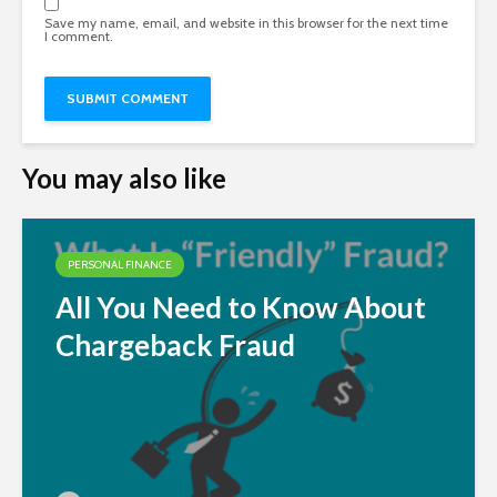
Save my name, email, and website in this browser for the next time
I comment.
You may also like
PERSONAL FINANCE
All You Need to Know About
Chargeback Fraud