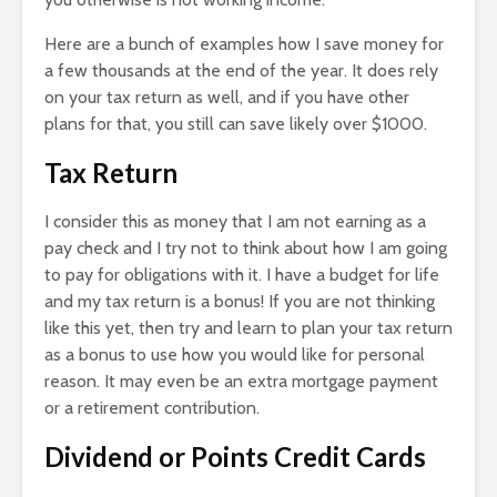
Here are a bunch of examples how I save money for
a few thousands at the end of the year. It does rely
on your tax return as well, and if you have other
plans for that, you still can save likely over $1000.
Tax Return
I consider this as money that I am not earning as a
pay check and I try not to think about how I am going
to pay for obligations with it. I have a budget for life
and my tax return is a bonus! If you are not thinking
like this yet, then try and learn to plan your tax return
as a bonus to use how you would like for personal
reason. It may even be an extra mortgage payment
or a retirement contribution.
Dividend or Points Credit Cards