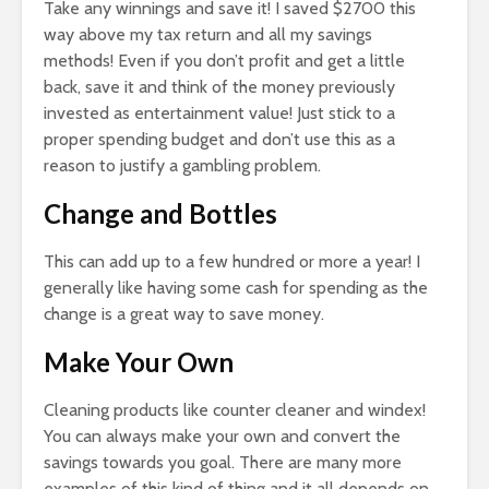
Take any winnings and save it! I saved $2700 this
way above my tax return and all my savings
methods! Even if you don’t profit and get a little
back, save it and think of the money previously
invested as entertainment value! Just stick to a
proper spending budget and don’t use this as a
reason to justify a gambling problem.
Change and Bottles
This can add up to a few hundred or more a year! I
generally like having some cash for spending as the
change is a great way to save money.
Make Your Own
Cleaning products like counter cleaner and windex!
You can always make your own and convert the
savings towards you goal. There are many more
examples of this kind of thing and it all depends on