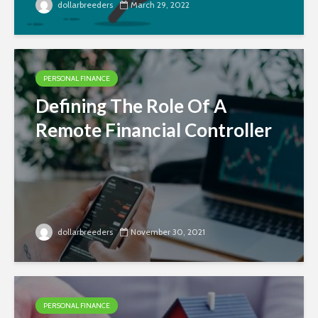
dollarbreeders
March 29, 2022
PERSONAL FINANCE
Defining The Role Of A
Remote Financial Controller
dollarbreeders
November 30, 2021
PERSONAL FINANCE