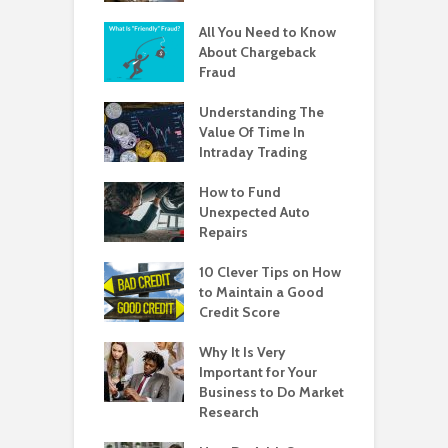
All You Need to Know
About Chargeback
Fraud
Understanding The
Value Of Time In
Intraday Trading
How to Fund
Unexpected Auto
Repairs
10 Clever Tips on How
to Maintain a Good
Credit Score
Why It Is Very
Important for Your
Business to Do Market
Research