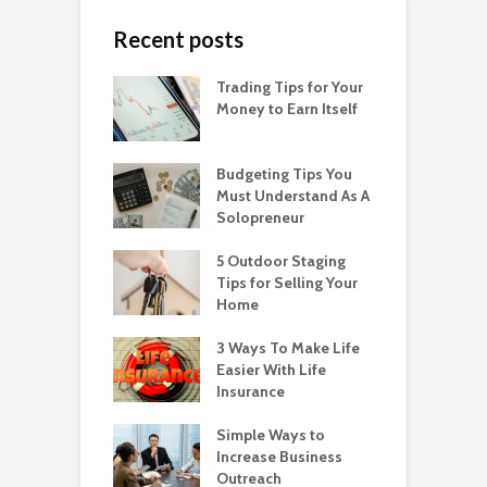
Recent posts
Trading Tips for Your
Money to Earn Itself
Budgeting Tips You
Must Understand As A
Solopreneur
5 Outdoor Staging
Tips for Selling Your
Home
3 Ways To Make Life
Easier With Life
Insurance
Simple Ways to
Increase Business
Outreach