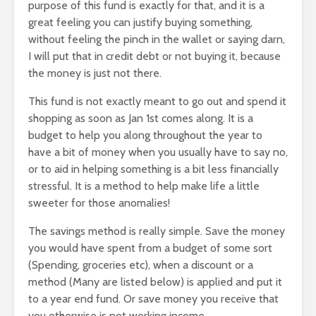
purpose of this fund is exactly for that, and it is a
great feeling you can justify buying something,
without feeling the pinch in the wallet or saying darn,
I will put that in credit debt or not buying it, because
the money is just not there.
This fund is not exactly meant to go out and spend it
shopping as soon as Jan 1st comes along. It is a
budget to help you along throughout the year to
have a bit of money when you usually have to say no,
or to aid in helping something is a bit less financially
stressful. It is a method to help make life a little
sweeter for those anomalies!
The savings method is really simple. Save the money
you would have spent from a budget of some sort
(Spending, groceries etc), when a discount or a
method (Many are listed below) is applied and put it
to a year end fund. Or save money you receive that
you otherwise is not working income.