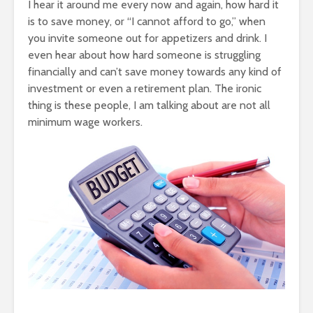
I hear it around me every now and again, how hard it
is to save money, or “I cannot afford to go,” when
you invite someone out for appetizers and drink. I
even hear about how hard someone is struggling
financially and can’t save money towards any kind of
investment or even a retirement plan. The ironic
thing is these people, I am talking about are not all
minimum wage workers.