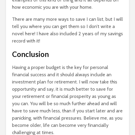
how economic you are with your home.
There are many more ways to save I can list, but I will
tell you where you can get them so I don’t write a
novel here! I have also included 2 years of my savings
record with it!
Conclusion
Having a proper budget is the key for personal
financial success and it should always include an
investment plan for retirement. I will now take this
opportunity and say, it is much better to save for
your retirement or financial prosperity as young as
you can. You will be so much further ahead and will
have to save much less, than if you start later and are
panicking, with financial pressures. Believe me, as you
become older, life can become very financially
challenging at times.