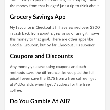
the money from that budget! Just a tip to think about.
Grocery Savings App
My favourite is Checkout 51. I have earned over $200
in cash back from about a year or so of using it. I save
this money to that goal. There are other apps like
Caddle, Groupon, but by far Checkout51 is superior.
Coupons and Discounts
Any money you save using coupons and such
methods, save the difference like you paid the full
price! I even save the $1.75 from a free coffee I get
at McDonald’s when I get 7 stickers for the free
coffee.
Do You Gamble At All?