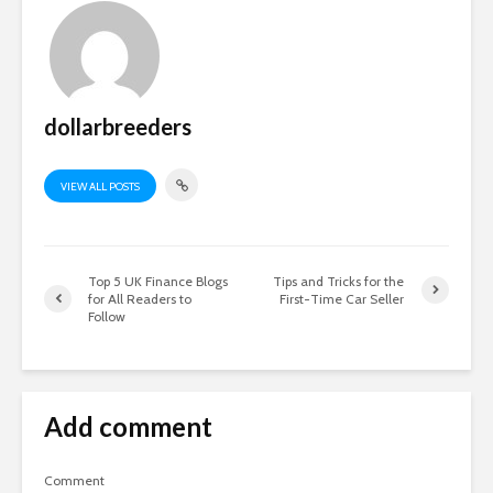
dollarbreeders
VIEW ALL POSTS
Top 5 UK Finance Blogs
Tips and Tricks for the
for All Readers to
First-Time Car Seller
Follow
Add comment
Comment