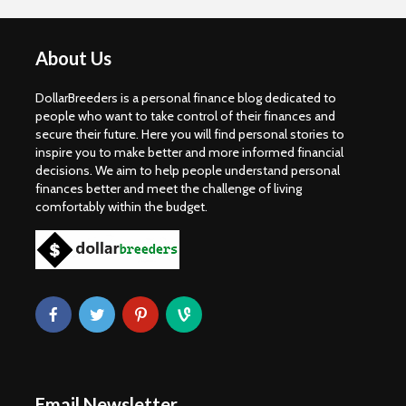
About Us
DollarBreeders is a personal finance blog dedicated to
people who want to take control of their finances and
secure their future. Here you will find personal stories to
inspire you to make better and more informed financial
decisions. We aim to help people understand personal
finances better and meet the challenge of living
comfortably within the budget.
Email Newsletter