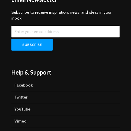
Subscribe to receive inspiration, news, and ideas in your
inbox.
Help & Support
Facebook
Twitter
YouTube
Vimeo