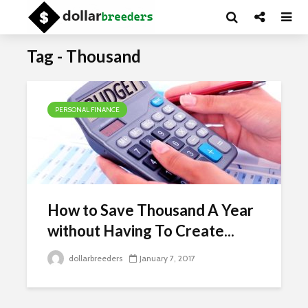
Tag - Thousand
PERSONAL FINANCE
How to Save Thousand A Year
without Having To Create...
dollarbreeders
January 7, 2017