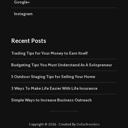
Google+
Instagram
Recent Posts
Trading Tips for Your Money to Earn Itself
Budgeting Tips You Must Understand As A Solopreneur
5 Outdoor Staging Tips for Selling Your Home
3 Ways To Make Life Easier With Life Insurance
Simple Ways to Increase Business Outreach
Copyright © 2026 · Created By
DollarBreeders