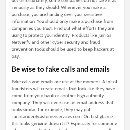
but unfortunately, some companies do not take it as
seriously as they should. Whenever you make a
purchase, you are handing over your sensitive
information. You should only make a purchase from
companies you trust. Find out what efforts they are
using to protect your identity. Products like Jumio’s
Netverify and other cyber security and fraud
prevention tools should be used to keep hackers at
bay.
Be wise to fake calls and emails
Fake calls and emails are rife at the moment. A lot of
fraudsters will create emails that look like they have
come from your bank or another high authority
company. They will even use an email address that
looks similar, for example, they may put
sanntander@customerservices.com
. On first glance,
this looks genuine doesn’t it? Especially for someone