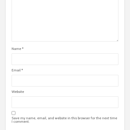
Name
*
Email
*
Website
Save my name, email, and website in this browser for the next time
I comment.