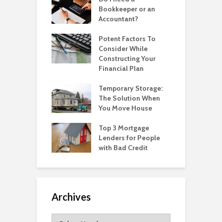
Bookkeeper or an
Accountant?
Potent Factors To
Consider While
Constructing Your
Financial Plan
Temporary Storage:
The Solution When
You Move House
Top 3 Mortgage
Lenders for People
with Bad Credit
Archives
Archives