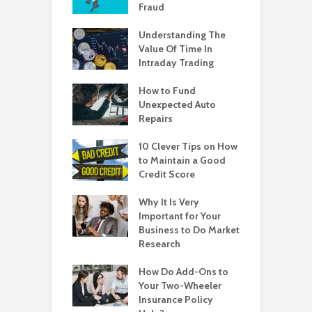
Fraud
Understanding The
Value Of Time In
Intraday Trading
How to Fund
Unexpected Auto
Repairs
10 Clever Tips on How
to Maintain a Good
Credit Score
Why It Is Very
Important for Your
Business to Do Market
Research
How Do Add-Ons to
Your Two-Wheeler
Insurance Policy