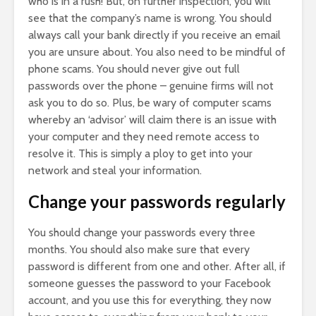
who is in a rush! But, on further inspection, you will
see that the company’s name is wrong. You should
always call your bank directly if you receive an email
you are unsure about. You also need to be mindful of
phone scams. You should never give out full
passwords over the phone – genuine firms will not
ask you to do so. Plus, be wary of computer scams
whereby an ‘advisor’ will claim there is an issue with
your computer and they need remote access to
resolve it. This is simply a ploy to get into your
network and steal your information.
Change your passwords regularly
You should change your passwords every three
months. You should also make sure that every
password is different from one and other. After all, if
someone guesses the password to your Facebook
account, and you use this for everything, they now