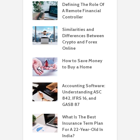
Defining The Role Of
A Remote Financial
Controller
Similarities and
Differences Between
Crypto and Forex
Online
How to Save Money
to Buy a Home
Accounting Software:
Understanding ASC
842, IFRS 16, and
GASB 87
What Is The Best
Insurance Term Plan
For A 22-Year-Old In
India?