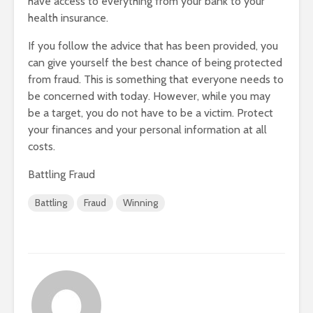
have access to everything from your bank to your
health insurance.
If you follow the advice that has been provided, you
can give yourself the best chance of being protected
from fraud. This is something that everyone needs to
be concerned with today. However, while you may
be a target, you do not have to be a victim. Protect
your finances and your personal information at all
costs.
Battling Fraud
Battling
Fraud
Winning