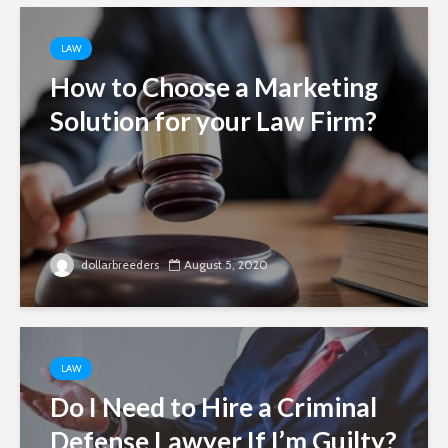
LAW
How to Choose a Marketing
Solution for your Law Firm?
dollarbreeders
August 5, 2020
LAW
Do I Need to Hire a Criminal
Defense Lawyer If I’m Guilty?