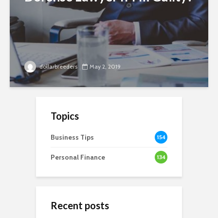
dollarbreeders
May 2, 2019
Topics
Business Tips
154
Personal Finance
134
Recent posts