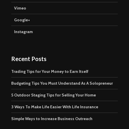
Vimeo
Google+
Instagram
Recent Posts
Trading Tips for Your Money to Earn Itself
Budgeting Tips You Must Understand As A Solopreneur
5 Outdoor Staging Tips for Selling Your Home
3 Ways To Make Life Easier With Life Insurance
Simple Ways to Increase Business Outreach