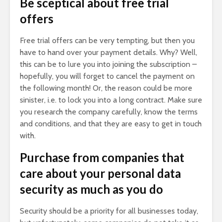
Be sceptical about free trial
offers
Free trial offers can be very tempting, but then you
have to hand over your payment details. Why? Well,
this can be to lure you into joining the subscription –
hopefully, you will forget to cancel the payment on
the following month! Or, the reason could be more
sinister, i.e. to lock you into a long contract. Make sure
you research the company carefully, know the terms
and conditions, and that they are easy to get in touch
with.
Purchase from companies that
care about your personal data
security as much as you do
Security should be a priority for all businesses today,