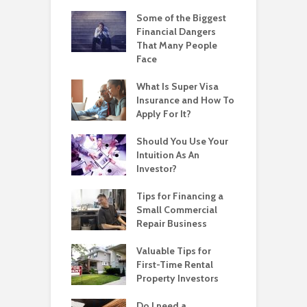
Some of the Biggest
Financial Dangers
That Many People
Face
What Is Super Visa
Insurance and How To
Apply For It?
Should You Use Your
Intuition As An
Investor?
Tips for Financing a
Small Commercial
Repair Business
Valuable Tips for
First-Time Rental
Property Investors
Do I need a