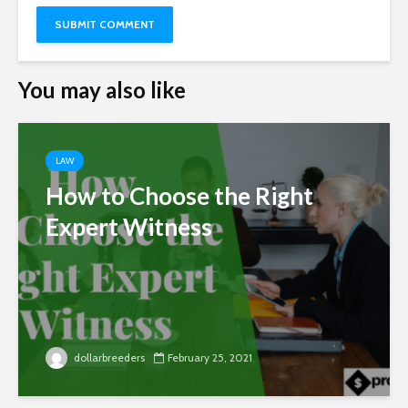
You may also like
LAW
How to Choose the Right
Expert Witness
dollarbreeders
February 25, 2021