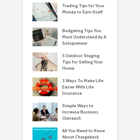
Trading Tips for Your
Money to Earn Itself
Budgeting Tips You
Must Understand As A
Solopreneur
5 Outdoor Staging
Tips for Selling Your
Home
3 Ways To Make Life
Easier With Life
Insurance
Simple Ways to
Increase Business
Outreach
All You Need to Know
About Chargeback