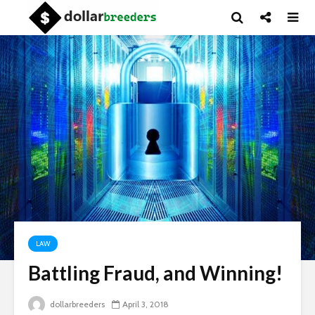
LAW
Battling Fraud, and Winning!
dollarbreeders
April 3, 2018