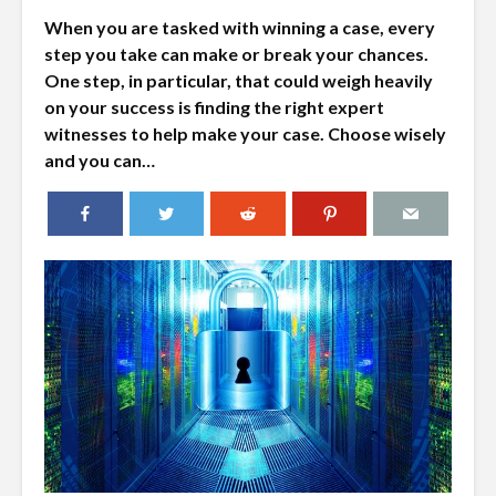
When you are tasked with winning a case, every
step you take can make or break your chances.
One step, in particular, that could weigh heavily
on your success is finding the right expert
witnesses to help make your case. Choose wisely
and you can…