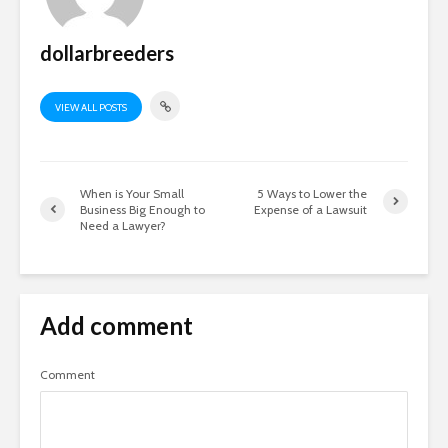
dollarbreeders
VIEW ALL POSTS
When is Your Small
5 Ways to Lower the
Business Big Enough to
Expense of a Lawsuit
Need a Lawyer?
Add comment
Comment