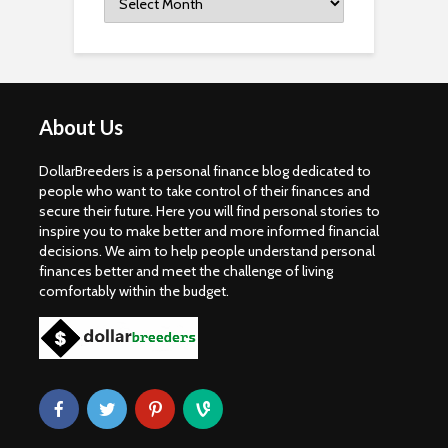
About Us
DollarBreeders is a personal finance blog dedicated to
people who want to take control of their finances and
secure their future. Here you will find personal stories to
inspire you to make better and more informed financial
decisions. We aim to help people understand personal
finances better and meet the challenge of living
comfortably within the budget.