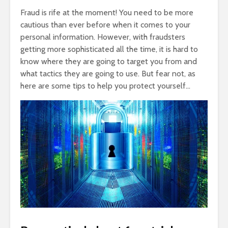
Fraud is rife at the moment! You need to be more
cautious than ever before when it comes to your
personal information. However, with fraudsters
getting more sophisticated all the time, it is hard to
know where they are going to target you from and
what tactics they are going to use. But fear not, as
here are some tips to help you protect yourself…