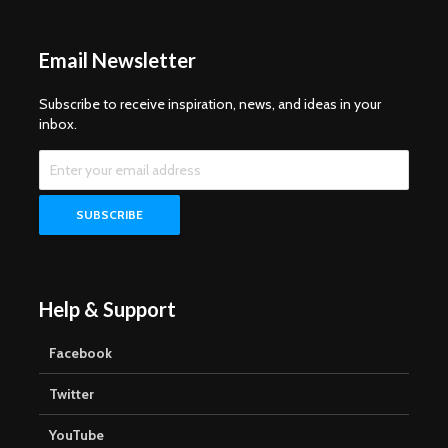
Email Newsletter
Subscribe to receive inspiration, news, and ideas in your
inbox.
Help & Support
Facebook
Twitter
YouTube