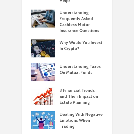
Help?
Understanding
Frequently Asked
Cashless Motor
Insurance Questions
Why Would You Invest
In Crypto?
Understanding Taxes
On Mutual Funds
3 Financial Trends
and Their Impact on
Estate Planning
Dealing With Negative
Emotions When
Trading