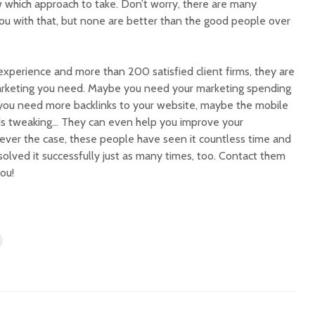
which approach to take. Don’t worry, there are many
ou with that, but none are better than the good people over
xperience and more than 200 satisfied client firms, they are
arketing you need. Maybe you need your marketing spending
 you need more backlinks to your website, maybe the mobile
ds tweaking… They can even help you improve your
tever the case, these people have seen it countless time and
olved it successfully just as many times, too. Contact them
ou!