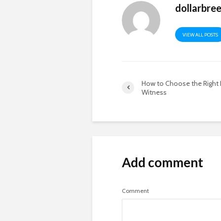
dollarbre
VIEW ALL POSTS
How to Choose the Right 
Witness
Add comment
Comment