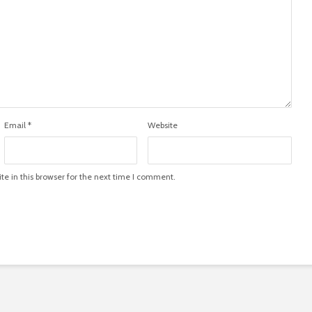
Email
*
Website
e in this browser for the next time I comment.