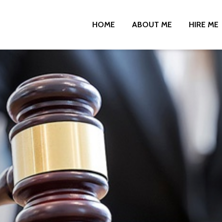
HOME
ABOUT ME
HIRE ME