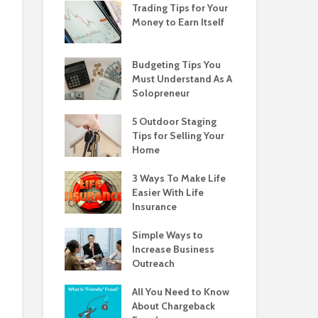
Trading Tips for Your
Money to Earn Itself
Budgeting Tips You
Must Understand As A
Solopreneur
5 Outdoor Staging
Tips for Selling Your
Home
3 Ways To Make Life
Easier With Life
Insurance
Simple Ways to
Increase Business
Outreach
All You Need to Know
About Chargeback