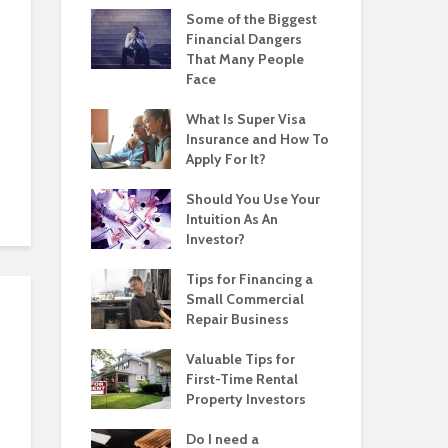
Some of the Biggest
Financial Dangers
That Many People
Face
What Is Super Visa
Insurance and How To
Apply For It?
Should You Use Your
Intuition As An
Investor?
Tips for Financing a
Small Commercial
Repair Business
Valuable Tips for
First-Time Rental
Property Investors
Do I need a