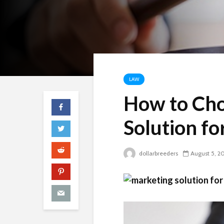
LAW
How to Cho
Solution fo
dollarbreeders
August 5, 2