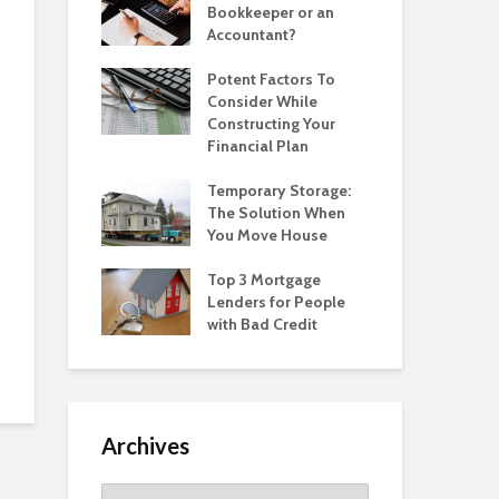
Bookkeeper or an
Accountant?
Potent Factors To
Consider While
Constructing Your
Financial Plan
Temporary Storage:
The Solution When
You Move House
Top 3 Mortgage
Lenders for People
with Bad Credit
Archives
Archives