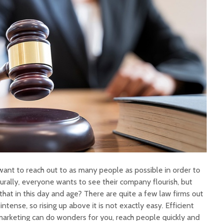
want to reach out to as many people as possible in order to
urally, everyone wants to see their company flourish, but
hat in this day and age? There are quite a few law firms out
intense, so rising up above it is not exactly easy. Efficient
 marketing can do wonders for you, reach people quickly and