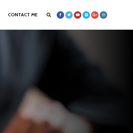
CONTACT ME