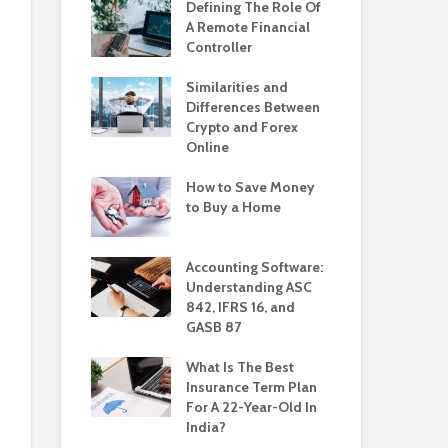
Defining The Role Of
A Remote Financial
Controller
Similarities and
Differences Between
Crypto and Forex
Online
How to Save Money
to Buy a Home
Accounting Software:
Understanding ASC
842, IFRS 16, and
GASB 87
What Is The Best
Insurance Term Plan
For A 22-Year-Old In
India?