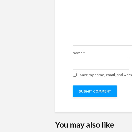
Name
*
Save my name, email, and websit
You may also like