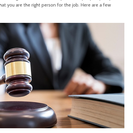
at you are the right person for the job. Here are a few