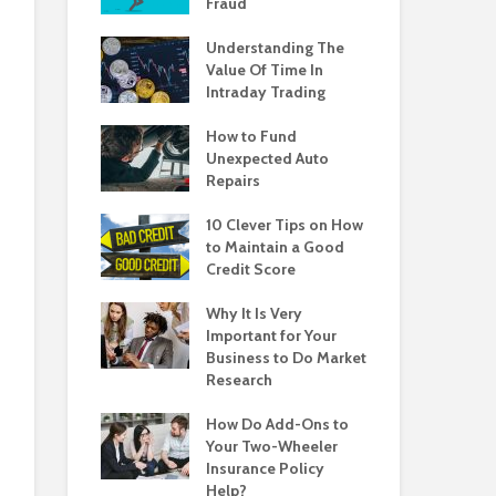
Fraud
Understanding The
Value Of Time In
Intraday Trading
How to Fund
Unexpected Auto
Repairs
10 Clever Tips on How
to Maintain a Good
Credit Score
Why It Is Very
Important for Your
Business to Do Market
Research
How Do Add-Ons to
Your Two-Wheeler
Insurance Policy
Help?