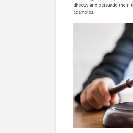
directly and persuade them th
examples.