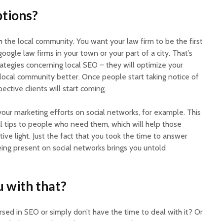
ptions?
ch the local community. You want your law firm to be the first
ogle law firms in your town or your part of a city. That’s
tegies concerning local SEO – they will optimize your
 local community better. Once people start taking notice of
ective clients will start coming.
our marketing efforts on social networks, for example. This
al tips to people who need them, which will help those
ive light. Just the fact that you took the time to answer
eing present on social networks brings you untold
 with that?
ersed in SEO or simply don’t have the time to deal with it? Or