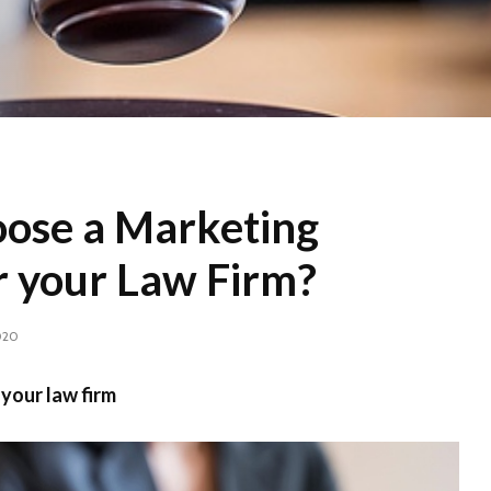
ose a Marketing
r your Law Firm?
020