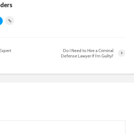
eders
Expert
Do I Need to Hire a Criminal
Defense Lawyer If I’m Guilty?