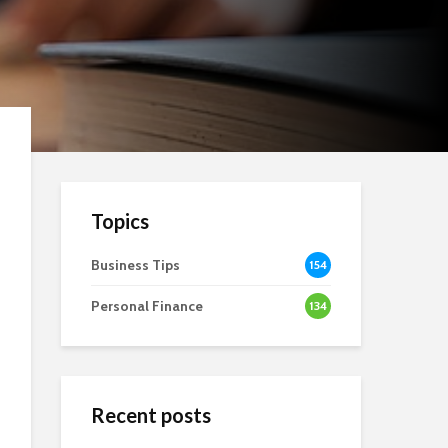
Topics
Business Tips
154
Personal Finance
134
Recent posts