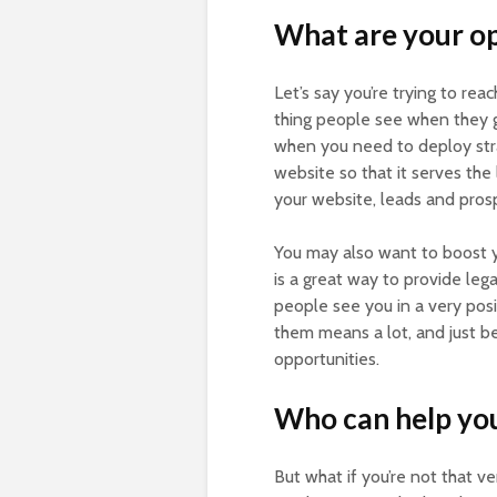
What are your o
Let’s say you’re trying to rea
thing people see when they go
when you need to deploy stra
website so that it serves the
your website, leads and prosp
You may also want to boost y
is a great way to provide leg
people see you in a very posit
them means a lot, and just b
opportunities.
Who can help you
But what if you’re not that v