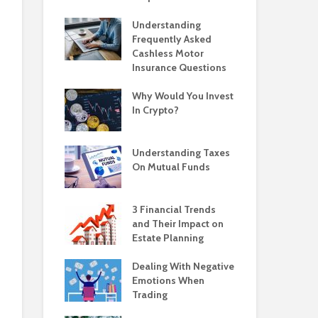
Understanding
Frequently Asked
Cashless Motor
Insurance Questions
Why Would You Invest
In Crypto?
Understanding Taxes
On Mutual Funds
3 Financial Trends
and Their Impact on
Estate Planning
Dealing With Negative
Emotions When
Trading