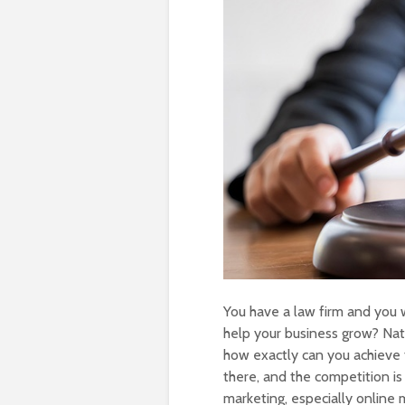
You have a law firm and you 
help your business grow? Nat
how exactly can you achieve t
there, and the competition is 
marketing, especially online