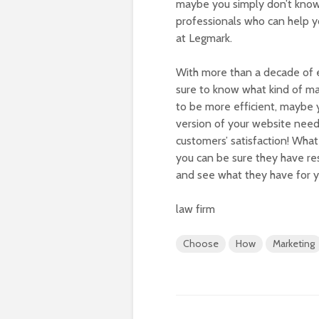
maybe you simply don’t know 
professionals who can help y
at Legmark.
With more than a decade of e
sure to know what kind of m
to be more efficient, maybe
version of your website nee
customers’ satisfaction! Wha
you can be sure they have res
and see what they have for y
law firm
Choose
How
Marketing