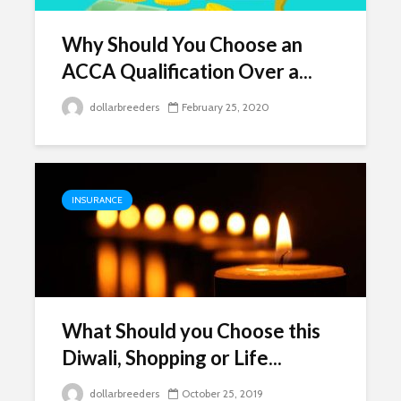
Why Should You Choose an
ACCA Qualification Over a...
dollarbreeders
February 25, 2020
INSURANCE
What Should you Choose this
Diwali, Shopping or Life...
dollarbreeders
October 25, 2019