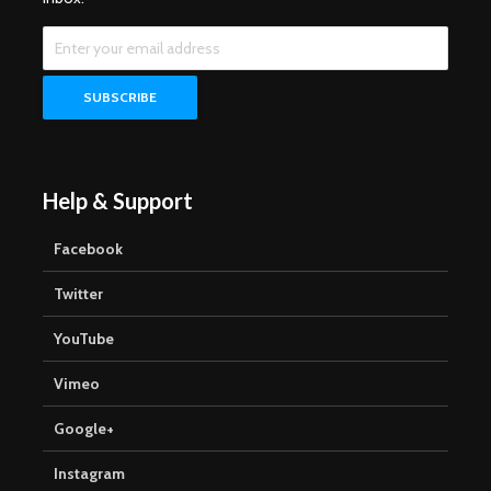
Help & Support
Facebook
Twitter
YouTube
Vimeo
Google+
Instagram