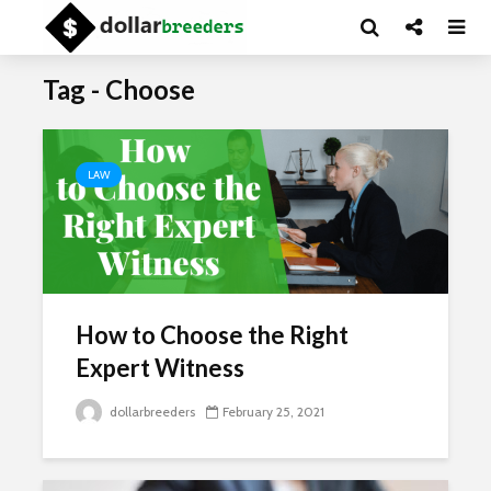
Tag - Choose
LAW
How to Choose the Right
Expert Witness
dollarbreeders
February 25, 2021