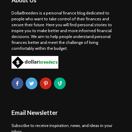
About Us
DollarBreeders is a personal finance blog dedicated to
people who want to take control of their finances and
secure their future. Here you will find personal stories to
inspire you to make better and more informed financial
decisions. We aim to help people understand personal
finances better and meet the challenge of living
comfortably within the budget.
Email Newsletter
Subscribe to receive inspiration, news, and ideas in your
inbox.