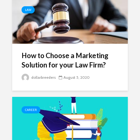
LAW
How to Choose a Marketing
Solution for your Law Firm?
dollarbreeders
August 5, 2020
CAREER