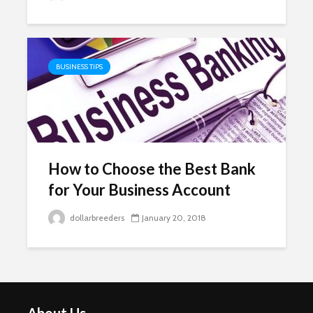
BUSINESS TIPS
How to Choose the Best Bank
for Your Business Account
dollarbreeders
January 20, 2018