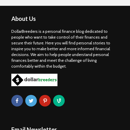
About Us
DollarBreeders is a personal finance blog dedicated to
people who want to take control of their finances and
secure their future. Here you will find personal stories to
inspire you to make better and more informed financial
decisions. We aim to help people understand personal
finances better and meet the challenge of living
comfortably within the budget.
Email Newsletter