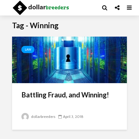
Tag - Winning
LAW
Battling Fraud, and Winning!
dollarbreeders
April 3, 2018