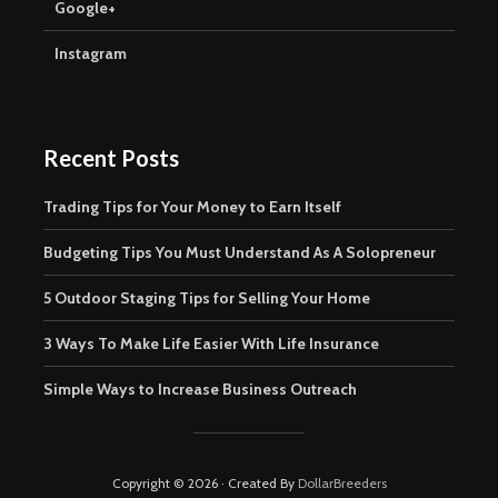
Google+
Instagram
Recent Posts
Trading Tips for Your Money to Earn Itself
Budgeting Tips You Must Understand As A Solopreneur
5 Outdoor Staging Tips for Selling Your Home
3 Ways To Make Life Easier With Life Insurance
Simple Ways to Increase Business Outreach
Copyright © 2026 · Created By
DollarBreeders