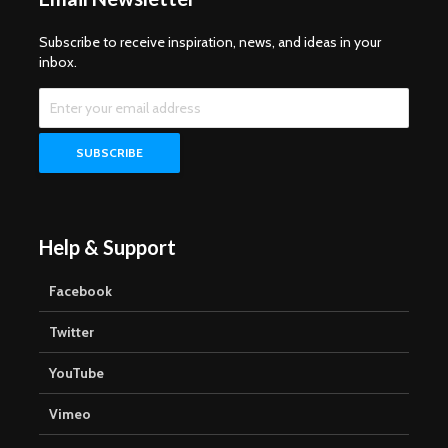
Subscribe to receive inspiration, news, and ideas in your
inbox.
Help & Support
Facebook
Twitter
YouTube
Vimeo