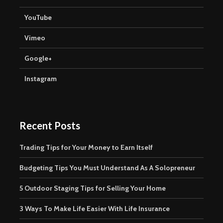
YouTube
Vimeo
Google+
Instagram
Recent Posts
Trading Tips for Your Money to Earn Itself
Budgeting Tips You Must Understand As A Solopreneur
5 Outdoor Staging Tips for Selling Your Home
3 Ways To Make Life Easier With Life Insurance