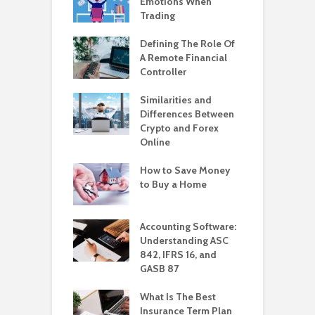
Emotions When
Trading
Defining The Role Of
A Remote Financial
Controller
Similarities and
Differences Between
Crypto and Forex
Online
How to Save Money
to Buy a Home
Accounting Software:
Understanding ASC
842, IFRS 16, and
GASB 87
What Is The Best
Insurance Term Plan