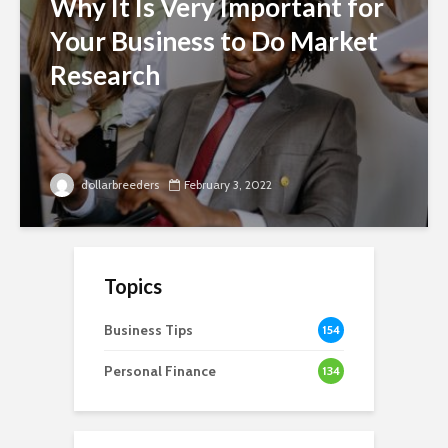
Why It Is Very Important for
Your Business to Do Market
Research
dollarbreeders
February 3, 2022
Topics
Business Tips
154
Personal Finance
134