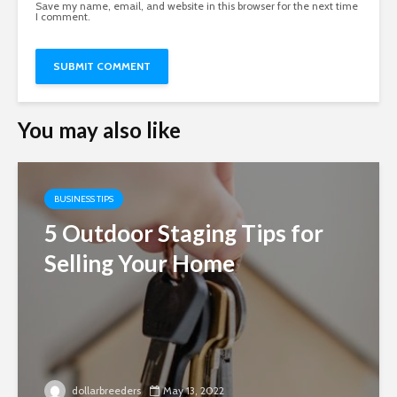
Save my name, email, and website in this browser for the next time
I comment.
You may also like
BUSINESS TIPS
5 Outdoor Staging Tips for
Selling Your Home
dollarbreeders
May 13, 2022