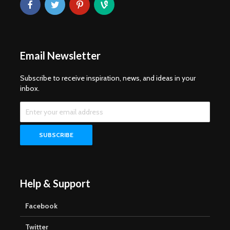
Email Newsletter
Subscribe to receive inspiration, news, and ideas in your
inbox.
Help & Support
Facebook
Twitter