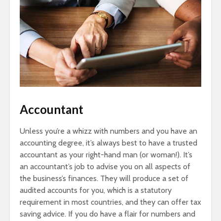
Accountant
Unless you’re a whizz with numbers and you have an
accounting degree, it’s always best to have a trusted
accountant as your right-hand man (or woman!). It’s
an accountant’s job to advise you on all aspects of
the business’s finances. They will produce a set of
audited accounts for you, which is a statutory
requirement in most countries, and they can offer tax
saving advice. If you do have a flair for numbers and