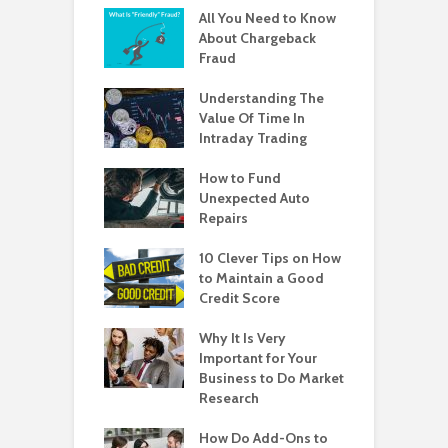
All You Need to Know
About Chargeback
Fraud
Understanding The
Value Of Time In
Intraday Trading
How to Fund
Unexpected Auto
Repairs
10 Clever Tips on How
to Maintain a Good
Credit Score
Why It Is Very
Important for Your
Business to Do Market
Research
How Do Add-Ons to