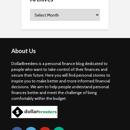
Archives
About Us
DollarBreeders is a personal finance blog dedicated to
people who want to take control of their finances and
secure their future. Here you will find personal stories to
inspire you to make better and more informed financial
decisions. We aim to help people understand personal
finances better and meet the challenge of living
comfortably within the budget.