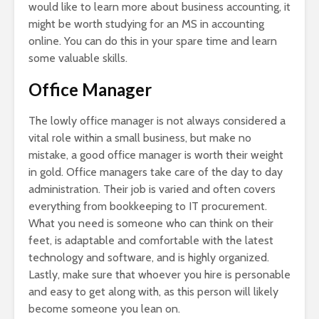
would like to learn more about business accounting, it
might be worth studying for an MS in accounting
online. You can do this in your spare time and learn
some valuable skills.
Office Manager
The lowly office manager is not always considered a
vital role within a small business, but make no
mistake, a good office manager is worth their weight
in gold. Office managers take care of the day to day
administration. Their job is varied and often covers
everything from bookkeeping to IT procurement.
What you need is someone who can think on their
feet, is adaptable and comfortable with the latest
technology and software, and is highly organized.
Lastly, make sure that whoever you hire is personable
and easy to get along with, as this person will likely
become someone you lean on.