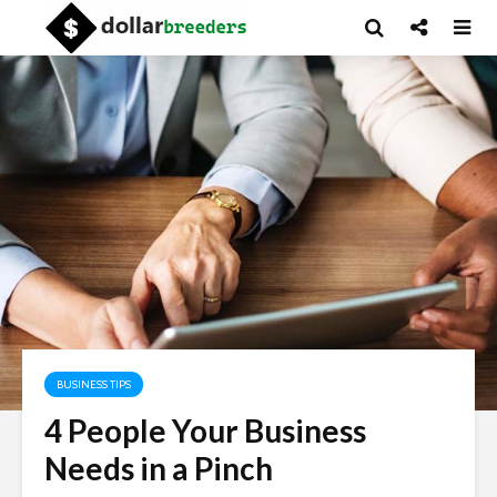
BUSINESS TIPS
4 People Your Business
Needs in a Pinch