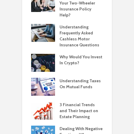
Your Two-Wheeler
Insurance Policy
Help?
Understanding
Frequently Asked
Cashless Motor
Insurance Questions
Why Would You Invest
In Crypto?
Understanding Taxes
On Mutual Funds
3 Financial Trends
and Their Impact on
Estate Planning
Dealing With Negative