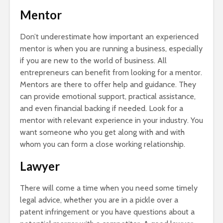
Mentor
Don’t underestimate how important an experienced
mentor is when you are running a business, especially
if you are new to the world of business. All
entrepreneurs can benefit from looking for a mentor.
Mentors are there to offer help and guidance. They
can provide emotional support, practical assistance,
and even financial backing if needed. Look for a
mentor with relevant experience in your industry. You
want someone who you get along with and with
whom you can form a close working relationship.
Lawyer
There will come a time when you need some timely
legal advice, whether you are in a pickle over a
patent infringement or you have questions about a