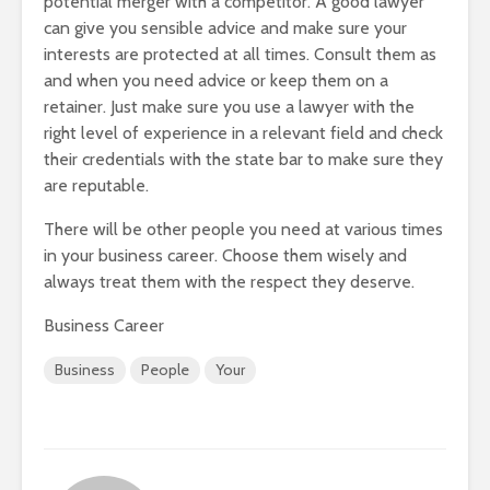
potential merger with a competitor. A good lawyer
can give you sensible advice and make sure your
interests are protected at all times. Consult them as
and when you need advice or keep them on a
retainer. Just make sure you use a lawyer with the
right level of experience in a relevant field and check
their credentials with the state bar to make sure they
are reputable.
There will be other people you need at various times
in your business career. Choose them wisely and
always treat them with the respect they deserve.
Business Career
Business
People
Your