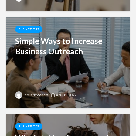
BUSINESS TIPS
Simple Ways to Increase
Business Outreach
dollarbreeders
April 8, 2022
BUSINESS TIPS