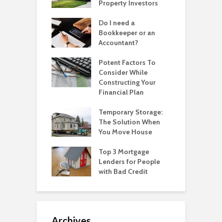
Property Investors
Do I need a
Bookkeeper or an
Accountant?
Potent Factors To
Consider While
Constructing Your
Financial Plan
Temporary Storage:
The Solution When
You Move House
Top 3 Mortgage
Lenders for People
with Bad Credit
Archives