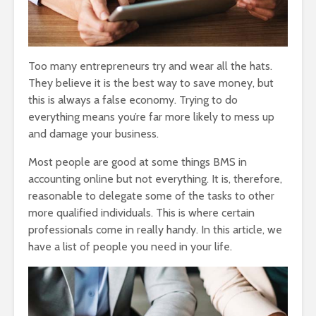
Too many entrepreneurs try and wear all the hats.
They believe it is the best way to save money, but
this is always a false economy. Trying to do
everything means you’re far more likely to mess up
and damage your business.
Most people are good at some things BMS in
accounting online but not everything. It is, therefore,
reasonable to delegate some of the tasks to other
more qualified individuals. This is where certain
professionals come in really handy. In this article, we
have a list of people you need in your life.