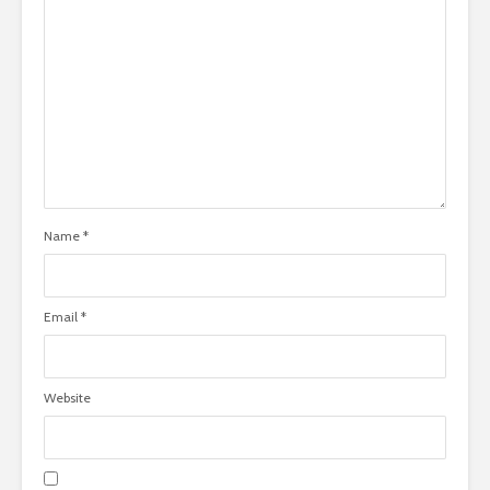
Name
*
Email
*
Website