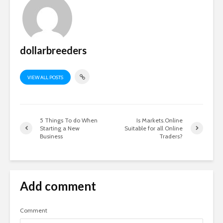
dollarbreeders
VIEW ALL POSTS
5 Things To do When
Is Markets.Online
Starting a New
Suitable for all Online
Business
Traders?
Add comment
Comment