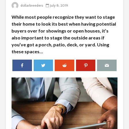
dollarbreeders
July 8, 2019
While most people recognize they want to stage
their home to look its best when having potential
buyers over for showings or open houses, it’s
also important to stage the outside areas if
you’ve got a porch, patio, deck, or yard. Using
these spaces…