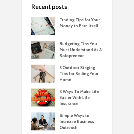
Recent posts
Trading Tips for Your
Money to Earn Itself
Budgeting Tips You
Must Understand As A
Solopreneur
5 Outdoor Staging
Tips for Selling Your
Home
3 Ways To Make Life
Easier With Life
Insurance
Simple Ways to
Increase Business
Outreach