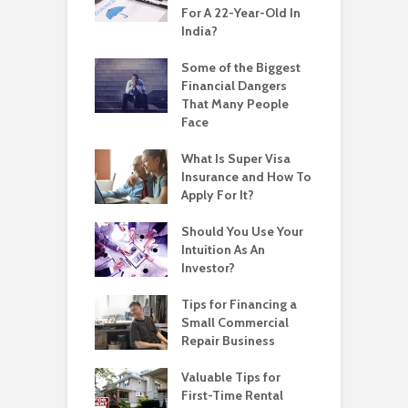
For A 22-Year-Old In
India?
Some of the Biggest
Financial Dangers
That Many People
Face
What Is Super Visa
Insurance and How To
Apply For It?
Should You Use Your
Intuition As An
Investor?
Tips for Financing a
Small Commercial
Repair Business
Valuable Tips for
First-Time Rental