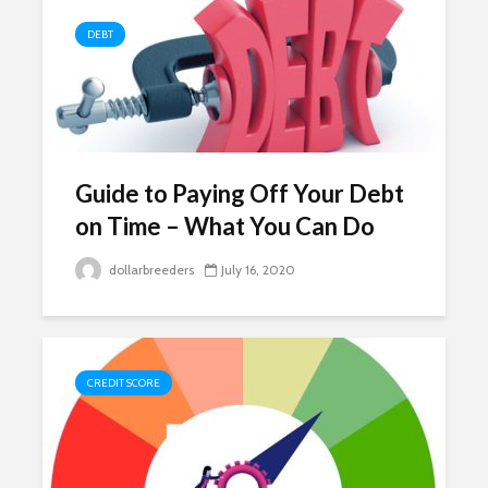
DEBT
Guide to Paying Off Your Debt
on Time – What You Can Do
dollarbreeders
July 16, 2020
CREDIT SCORE