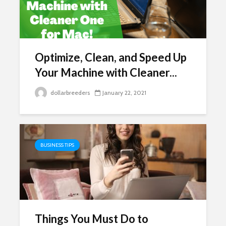
Optimize, Clean, and Speed Up
Your Machine with Cleaner...
dollarbreeders
January 22, 2021
BUSINESS TIPS
Things You Must Do to