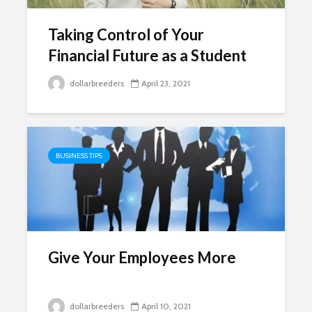
Taking Control of Your
Financial Future as a Student
dollarbreeders
April 23, 2021
BUSINESS TIPS
Give Your Employees More
dollarbreeders
April 10, 2021