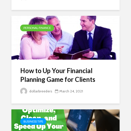
PERSONAL FINANCE
How to Up Your Financial
Planning Game for Clients
dollarbreeders
March 24, 2021
BUSINESS TIPS