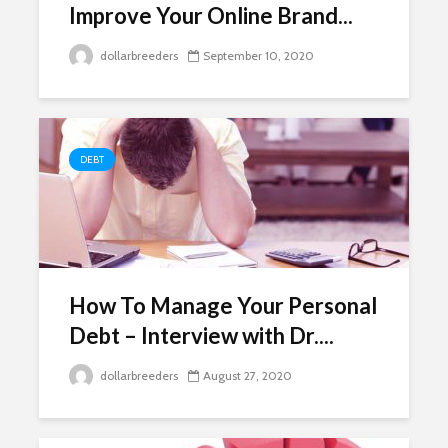
Improve Your Online Brand...
dollarbreeders
September 10, 2020
DEBT
How To Manage Your Personal
Debt – Interview with Dr....
dollarbreeders
August 27, 2020