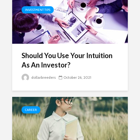
INVESTMENT TIPS
Should You Use Your Intuition
As An Investor?
dollarbreeders
October 26, 2021
CAREER