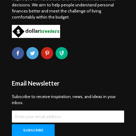
decisions. We aim to help people understand personal
finances better and meet the challenge of living
comfortably within the budget.
Email Newsletter
Subscribe to receive inspiration, news, and ideas in your
inbox.