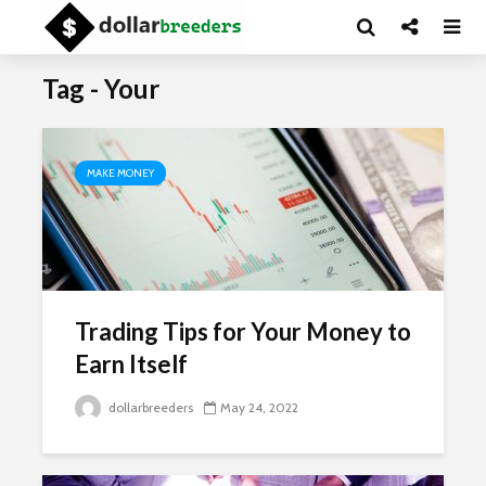
Tag - Your
MAKE MONEY
Trading Tips for Your Money to
Earn Itself
dollarbreeders
May 24, 2022