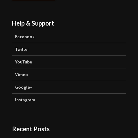
Help & Support
Facebook
Twitter
YouTube
Vimeo
Google+
Instagram
Recent Posts