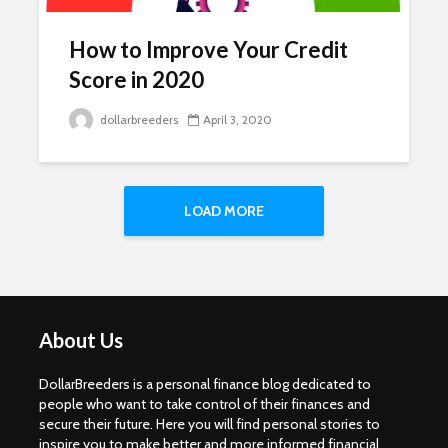
How to Improve Your Credit
Score in 2020
dollarbreeders
April 3, 2020
LOAD MORE
About Us
DollarBreeders is a personal finance blog dedicated to
people who want to take control of their finances and
secure their future. Here you will find personal stories to
inspire you to make better and more informed financial