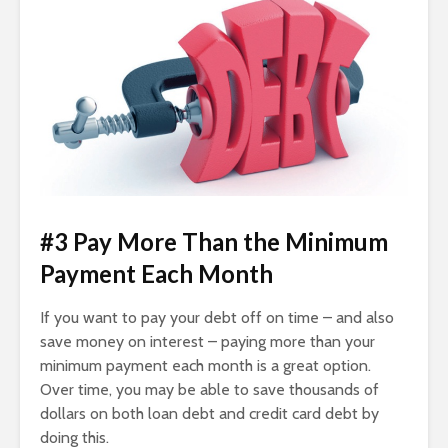
#3 Pay More Than the Minimum
Payment Each Month
If you want to pay your debt off on time – and also
save money on interest – paying more than your
minimum payment each month is a great option.
Over time, you may be able to save thousands of
dollars on both loan debt and credit card debt by
doing this.