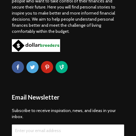
people who want to take control of their finances and
secure their future. Here you will find personal stories to
inspire you to make better and more informed financial
decisions. We aim to help people understand personal
finances better and meet the challenge of living
comfortably within the budget.
Email Newsletter
Subscribe to receive inspiration, news, and ideas in your
inbox.