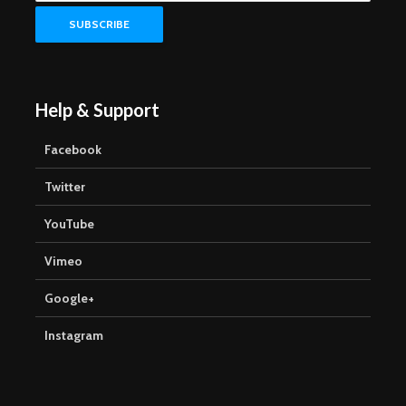
Help & Support
Facebook
Twitter
YouTube
Vimeo
Google+
Instagram