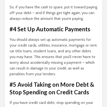
So, if you have the cash to spare, put it toward paying
off your debt – and if things get tight again, you can
always reduce the amount that you’re paying.
#4 Set Up Automatic Payments
You should always set up automatic payments for
your credit cards, utilities, insurance, mortgage or rent,
car title loans, student loans, and any other debts
you may have. This ensures that you’ll never have to
worry about accidentally missing a payment – which
can result in damage to your credit, as well as
penalties from your lenders.
#5 Avoid Taking on More Debt &
Stop Spending on Credit Cards
If you have credit card debt, stop spending on your