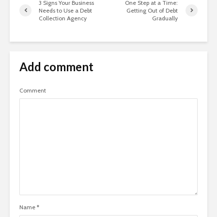
3 Signs Your Business
One Step at a Time:
Needs to Use a Debt
Getting Out of Debt
Collection Agency
Gradually
Add comment
Comment
Name
*