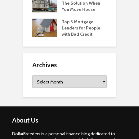
The Solution When
You Move House
Top 3 Mortgage
Lenders for People
with Bad Credit
Archives
Archives
About Us
DollarBreeders is a personal finance blog dedicated to