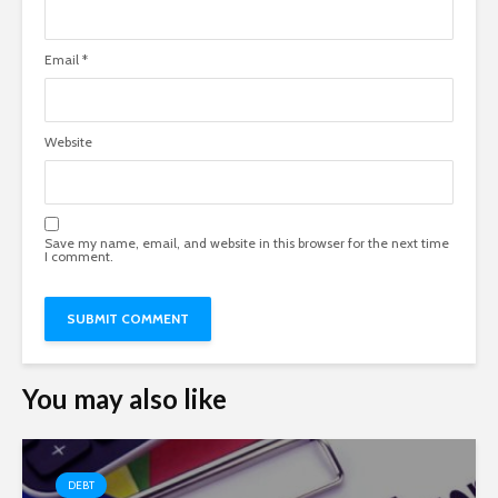
Email
*
Website
Save my name, email, and website in this browser for the next time
I comment.
You may also like
DEBT