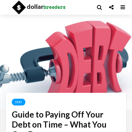
DEBT
Guide to Paying Off Your
Debt on Time – What You