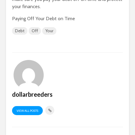
your finances.
Paying Off Your Debt on Time
Debt
Off
Your
dollarbreeders
VIEW ALL POSTS