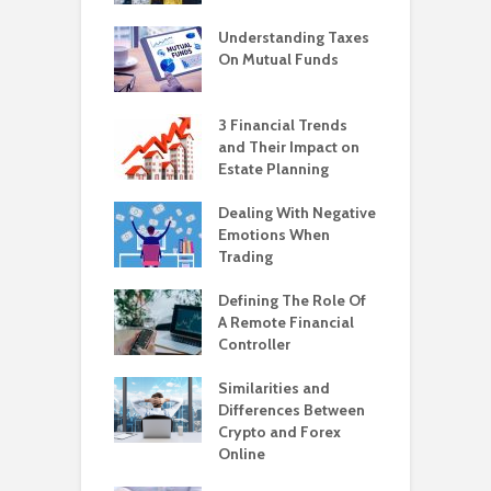
Understanding Taxes
On Mutual Funds
3 Financial Trends
and Their Impact on
Estate Planning
Dealing With Negative
Emotions When
Trading
Defining The Role Of
A Remote Financial
Controller
Similarities and
Differences Between
Crypto and Forex
Online