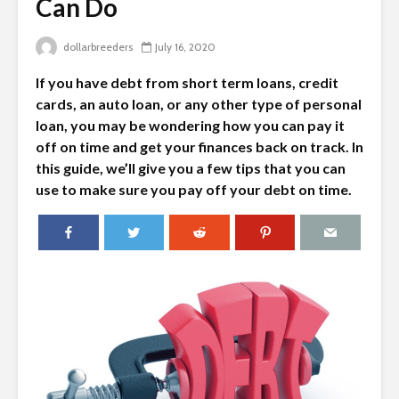
Can Do
dollarbreeders
July 16, 2020
If you have debt from short term loans, credit
cards, an auto loan, or any other type of personal
loan, you may be wondering how you can pay it
off on time and get your finances back on track. In
this guide, we’ll give you a few tips that you can
use to make sure you pay off your debt on time.