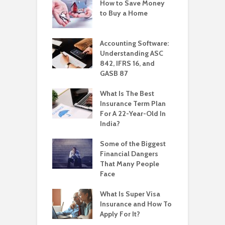
How to Save Money
to Buy a Home
Accounting Software:
Understanding ASC
842, IFRS 16, and
GASB 87
What Is The Best
Insurance Term Plan
For A 22-Year-Old In
India?
Some of the Biggest
Financial Dangers
That Many People
Face
What Is Super Visa
Insurance and How To
Apply For It?