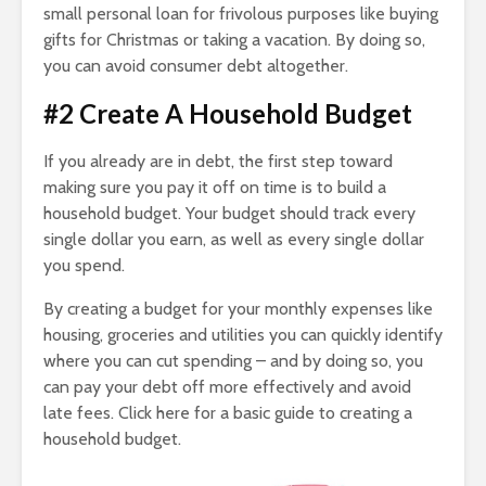
small personal loan for frivolous purposes like buying
gifts for Christmas or taking a vacation. By doing so,
you can avoid consumer debt altogether.
#2 Create A Household Budget
If you already are in debt, the first step toward
making sure you pay it off on time is to build a
household budget. Your budget should track every
single dollar you earn, as well as every single dollar
you spend.
By creating a budget for your monthly expenses like
housing, groceries and utilities you can quickly identify
where you can cut spending – and by doing so, you
can pay your debt off more effectively and avoid
late fees. Click here for a basic guide to creating a
household budget.