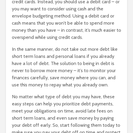
credit cards. Instead, you should use a debit card – or
you may want to consider using cash and the
envelope budgeting method. Using a debit card or
cash means that you won’t be able to spend more
money than you have – in contrast, it’s much easier to
overspend while using credit cards.
In the same manner, do not take out more debt like
short term loans and personal loans if you already
have a lot of debt. The solution to being in debt is
never to borrow more money – it’s to monitor your
finances carefully, save money where you can, and
use this money to repay what you already own.
No matter what type of debt you may have, these
easy steps can help you prioritize debt payments,
meet your obligations on time, avoid late fees on
short term loans, and even save money by paying
your debt off early. So, start following them today to
make sure you pay your debt off on time and protect