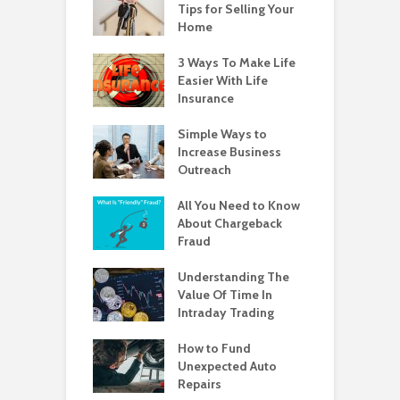
Tips for Selling Your
Home
3 Ways To Make Life
Easier With Life
Insurance
Simple Ways to
Increase Business
Outreach
All You Need to Know
About Chargeback
Fraud
Understanding The
Value Of Time In
Intraday Trading
How to Fund
Unexpected Auto
Repairs