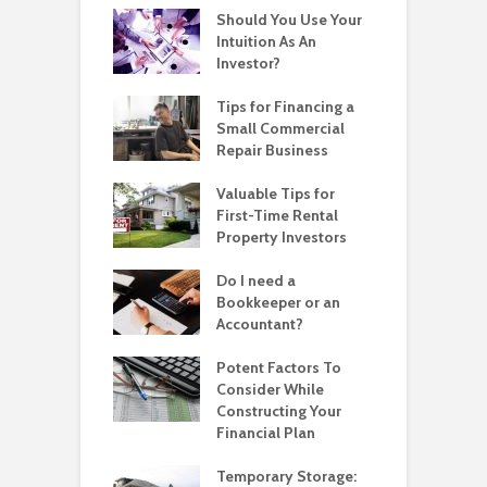
Should You Use Your
Intuition As An
Investor?
Tips for Financing a
Small Commercial
Repair Business
Valuable Tips for
First-Time Rental
Property Investors
Do I need a
Bookkeeper or an
Accountant?
Potent Factors To
Consider While
Constructing Your
Financial Plan
Temporary Storage: