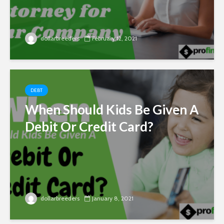
dollarbreeders
February 12, 2021
DEBT
When Should Kids Be Given A
Debit Or Credit Card?
dollarbreeders
January 8, 2021