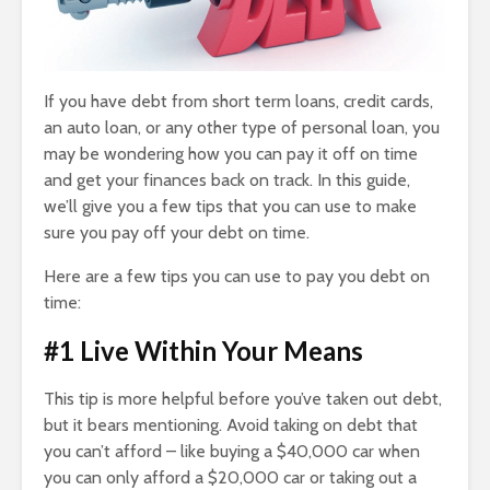
If you have debt from short term loans, credit cards,
an auto loan, or any other type of personal loan, you
may be wondering how you can pay it off on time
and get your finances back on track. In this guide,
we’ll give you a few tips that you can use to make
sure you pay off your debt on time.
Here are a few tips you can use to pay you debt on
time:
#1 Live Within Your Means
This tip is more helpful before you’ve taken out debt,
but it bears mentioning. Avoid taking on debt that
you can’t afford – like buying a $40,000 car when
you can only afford a $20,000 car or taking out a