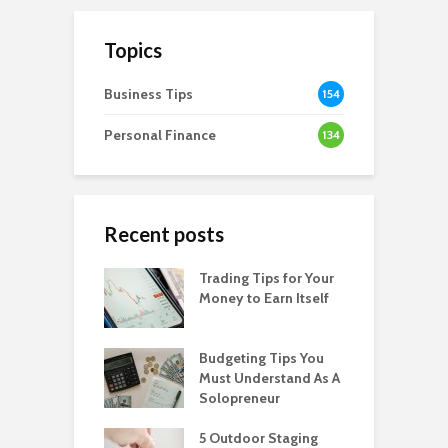
Topics
Business Tips
154
Personal Finance
134
Recent posts
Trading Tips for Your
Money to Earn Itself
Budgeting Tips You
Must Understand As A
Solopreneur
5 Outdoor Staging