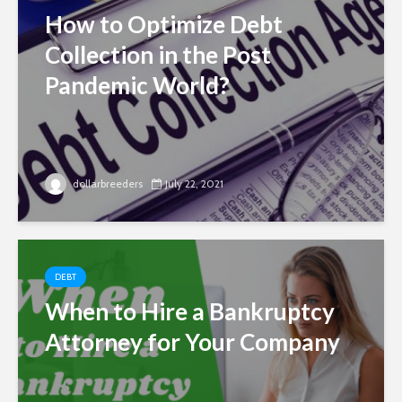
How to Optimize Debt
Collection in the Post
Pandemic World?
dollarbreeders
July 22, 2021
DEBT
When to Hire a Bankruptcy
Attorney for Your Company