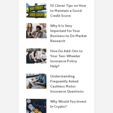
10 Clever Tips on How
to Maintain a Good
Credit Score
Why It Is Very
Important for Your
Business to Do Market
Research
How Do Add-Ons to
Your Two-Wheeler
Insurance Policy
Help?
Understanding
Frequently Asked
Cashless Motor
Insurance Questions
Why Would You Invest
In Crypto?