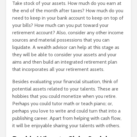
Take stock of your assets. How much do you earn at
the end of the month after taxes? How much do you
need to keep in your bank account to keep on top of
your bills? How much can you put toward your
retirement account? Also, consider any other income
sources and material possessions that you can
liquidate. A wealth advisor can help at this stage as
they will be able to consider your assets and your
aims and then build an integrated retirement plan
that incorporates all your retirement assets.
Besides evaluating your financial situation, think of
potential assets related to your talents. These are
hobbies that you could monetize when you retire.
Perhaps you could tutor math or teach piano; or,
perhaps you love to write and could turn that into a
publishing career. Apart from helping with cash flow,
it will be enjoyable sharing your talents with others.