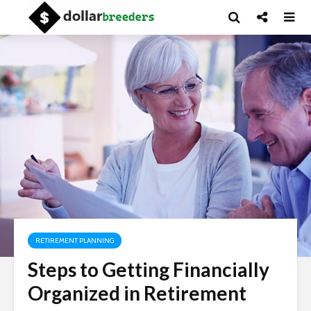
RETIREMENT PLANNING
Steps to Getting Financially
Organized in Retirement