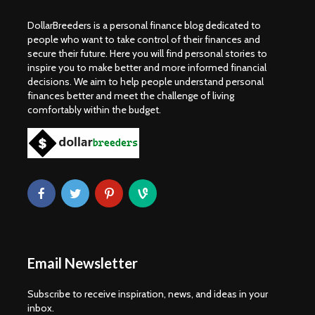
DollarBreeders is a personal finance blog dedicated to
people who want to take control of their finances and
secure their future. Here you will find personal stories to
inspire you to make better and more informed financial
decisions. We aim to help people understand personal
finances better and meet the challenge of living
comfortably within the budget.
Email Newsletter
Subscribe to receive inspiration, news, and ideas in your
inbox.