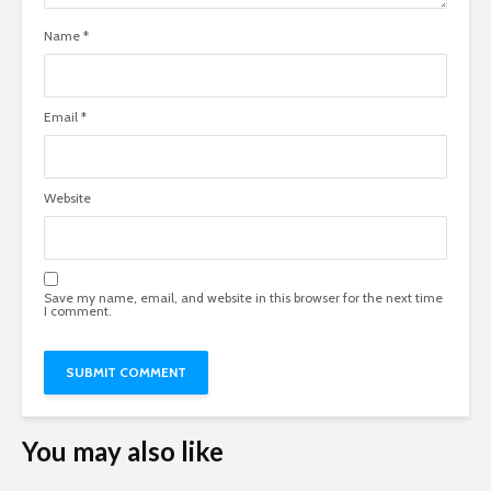
Name
*
Email
*
Website
Save my name, email, and website in this browser for the next time
I comment.
You may also like