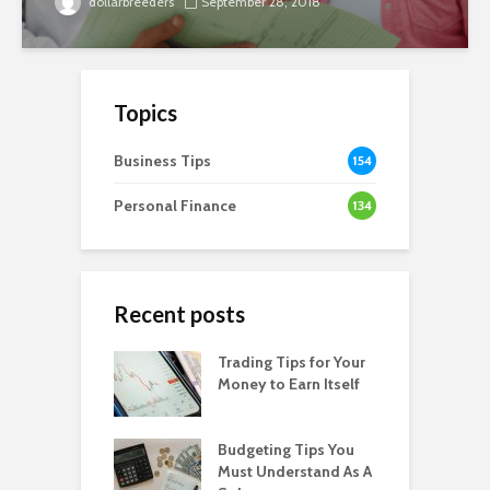
dollarbreeders
September 28, 2018
Topics
Business Tips
154
Personal Finance
134
Recent posts
Trading Tips for Your
Money to Earn Itself
Budgeting Tips You
Must Understand As A