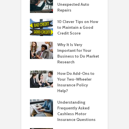
Unexpected Auto
Repairs
10 Clever Tips on How
to Maintain a Good
Credit Score
Why It Is Very
Important for Your
Business to Do Market
Research
How Do Add-Ons to
Your Two-Wheeler
Insurance Policy
Help?
Understanding
Frequently Asked
Cashless Motor
Insurance Questions