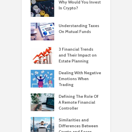
Why Would You Invest
In Crypto?
Understanding Taxes
On Mutual Funds
3 Financial Trends
and Their Impact on
Estate Planning
Dealing With Negative
Emotions When
Trading
Defining The Role Of
A Remote Financial
Controller
Similarities and
Differences Between
Crypto and Forex