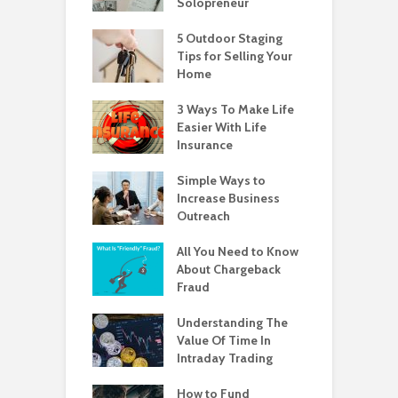
Solopreneur
5 Outdoor Staging
Tips for Selling Your
Home
3 Ways To Make Life
Easier With Life
Insurance
Simple Ways to
Increase Business
Outreach
All You Need to Know
About Chargeback
Fraud
Understanding The
Value Of Time In
Intraday Trading
How to Fund