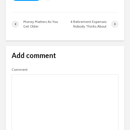
Money Matters As You
4 Retirement Expenses
Get Older
Nobody Thinks About
Add comment
Comment