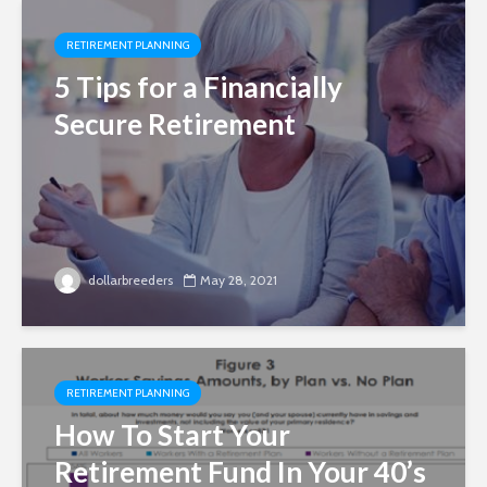
RETIREMENT PLANNING
5 Tips for a Financially
Secure Retirement
dollarbreeders
May 28, 2021
RETIREMENT PLANNING
How To Start Your
Retirement Fund In Your 40’s