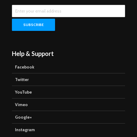
Help & Support
Facebook
Twitter
YouTube
Vimeo
Google+
Instagram