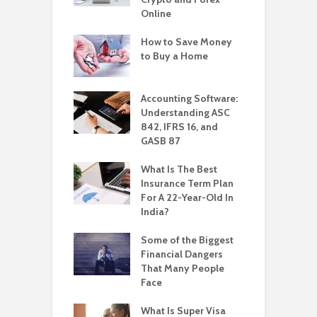
Online
How to Save Money
to Buy a Home
Accounting Software:
Understanding ASC
842, IFRS 16, and
GASB 87
What Is The Best
Insurance Term Plan
For A 22-Year-Old In
India?
Some of the Biggest
Financial Dangers
That Many People
Face
What Is Super Visa