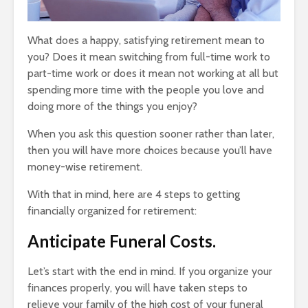
What does a happy, satisfying retirement mean to
you? Does it mean switching from full-time work to
part-time work or does it mean not working at all but
spending more time with the people you love and
doing more of the things you enjoy?
When you ask this question sooner rather than later,
then you will have more choices because you’ll have
money-wise retirement.
With that in mind, here are 4 steps to getting
financially organized for retirement:
Anticipate Funeral Costs.
Let’s start with the end in mind. If you organize your
finances properly, you will have taken steps to
relieve your family of the high cost of your funeral