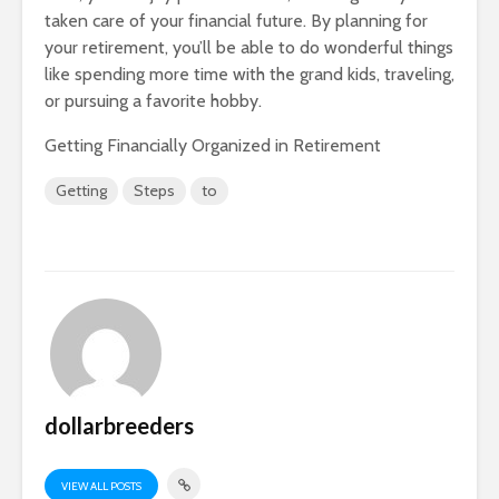
taken care of your financial future. By planning for
your retirement, you’ll be able to do wonderful things
like spending more time with the grand kids, traveling,
or pursuing a favorite hobby.
Getting Financially Organized in Retirement
Getting
Steps
to
dollarbreeders
VIEW ALL POSTS