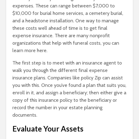
expenses. These can range between $7,000 to
$10,000 for burial home services, a cemetery burial,
and a headstone installation. One way to manage
these costs well ahead of time is to get final
expense insurance. There are many nonprofit
organizations that help with funeral costs, you can
learn more here.
The first step is to meet with an insurance agent to
walk you through the different final expense
insurance plans. Companies like policy Zip can assist
you with this. Once you’ve found a plan that suits you,
enroll in it, and assign a beneficiary; then either give a
copy of this insurance policy to the beneficiary or
record the number in your estate planning
documents.
Evaluate Your Assets