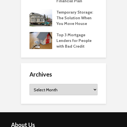
Financial Plan
Temporary Storage:
The Solution When
You Move House
Top 3 Mortgage
Lenders for People
with Bad Credit
Archives
Archives
About Us