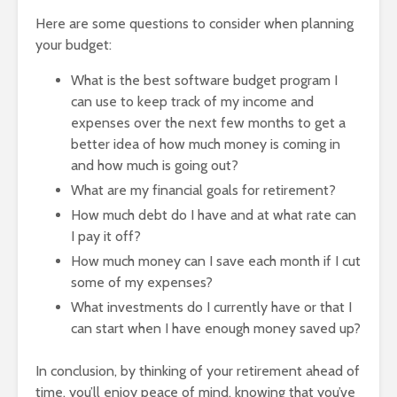
Here are some questions to consider when planning
your budget:
What is the best software budget program I
can use to keep track of my income and
expenses over the next few months to get a
better idea of how much money is coming in
and how much is going out?
What are my financial goals for retirement?
How much debt do I have and at what rate can
I pay it off?
How much money can I save each month if I cut
some of my expenses?
What investments do I currently have or that I
can start when I have enough money saved up?
In conclusion, by thinking of your retirement ahead of
time, you’ll enjoy peace of mind, knowing that you’ve