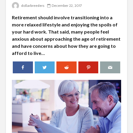
dollarbreeders
December 22, 2017
Retirement should involve transitioning into a
more relaxed lifestyle and enjoying the spoils of
your hard work. That said, many people feel
anxious about approaching the age of retirement
and have concerns about how they are going to
afford to live…