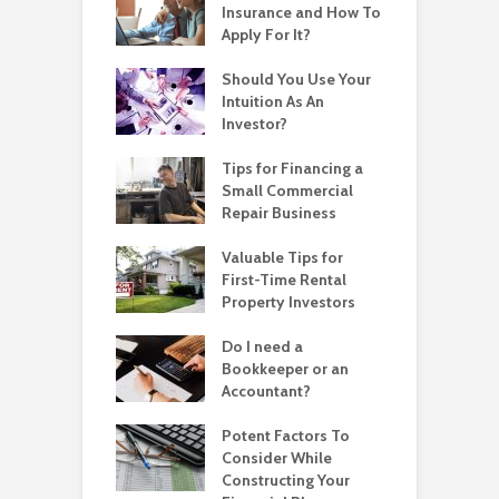
Insurance and How To
Apply For It?
Should You Use Your
Intuition As An
Investor?
Tips for Financing a
Small Commercial
Repair Business
Valuable Tips for
First-Time Rental
Property Investors
Do I need a
Bookkeeper or an
Accountant?
Potent Factors To
Consider While
Constructing Your