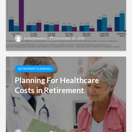
dollarbreeders
December 25, 2019
RETIREMENT PLANNING
Planning For Healthcare
Costs in Retirement