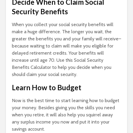
Decide When to Claim Social
Security Benefits
When you collect your social security benefits will
make a huge difference. The longer you wait, the
greater the benefits you and your family will receive–
because waiting to claim will make you eligible for
delayed retirement credits. Your benefits will
increase until age 70. Use this Social Security
Benefits Calculator to help you decide when you
should claim your social security.
Learn How to Budget
Now is the best time to start learning how to budget
your money. Besides giving you the skills you need
when you retire, it will also help you squirrel away
any surplus income you now and put it into your
savings account.