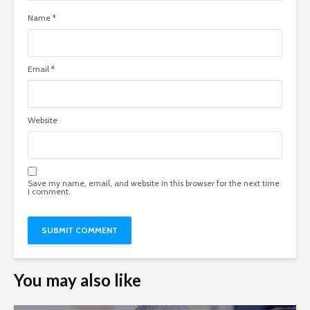
Name
*
Email
*
Website
Save my name, email, and website in this browser for the next time
I comment.
You may also like