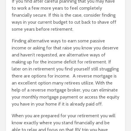
If you find after careful planning that you may have
to work a few more years to feel completely
financially secure. If this is the case, consider finding
ways in your current budget to cut back to shave off
some years before retirement.
Finding alternative ways to earn some passive
income or asking for that raise you know you deserve
and haven’t requested, are alternative ways of
making up for the income deficit for retirement. If
later on in retirement you find yourself still struggling
there are options for income. A reverse mortgage is
an excellent option many retirees utilize. With the
help of a reverse mortgage broker, you can eliminate
your monthly mortgage payment or access the equity
you have in your home if it is already paid off.
When you are prepared for your retirement you will
know exactly where you stand financially and be
able to relax and focus on that RV trip you have