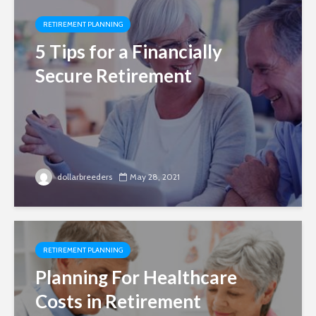
RETIREMENT PLANNING
5 Tips for a Financially
Secure Retirement
dollarbreeders
May 28, 2021
RETIREMENT PLANNING
Planning For Healthcare
Costs in Retirement