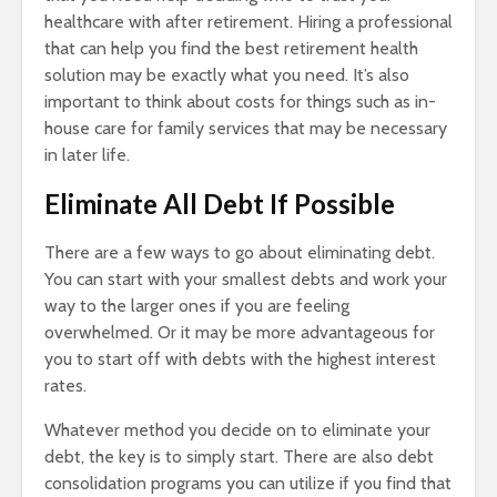
healthcare with after retirement. Hiring a professional
that can help you find the best retirement health
solution may be exactly what you need. It’s also
important to think about costs for things such as in-
house care for family services that may be necessary
in later life.
Eliminate All Debt If Possible
There are a few ways to go about eliminating debt.
You can start with your smallest debts and work your
way to the larger ones if you are feeling
overwhelmed. Or it may be more advantageous for
you to start off with debts with the highest interest
rates.
Whatever method you decide on to eliminate your
debt, the key is to simply start. There are also debt
consolidation programs you can utilize if you find that