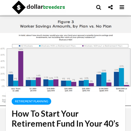
RETIREMENT PLANNING
How To Start Your
Retirement Fund In Your 40’s