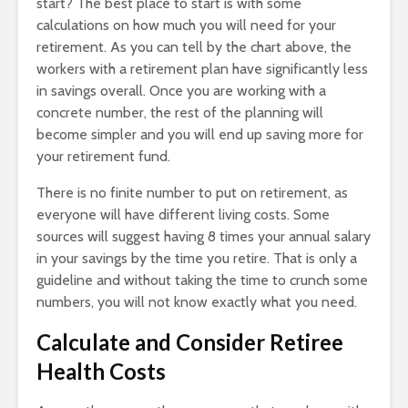
start? The best place to start is with some
calculations on how much you will need for your
retirement. As you can tell by the chart above, the
workers with a retirement plan have significantly less
in savings overall. Once you are working with a
concrete number, the rest of the planning will
become simpler and you will end up saving more for
your retirement fund.
There is no finite number to put on retirement, as
everyone will have different living costs. Some
sources will suggest having 8 times your annual salary
in your savings by the time you retire. That is only a
guideline and without taking the time to crunch some
numbers, you will not know exactly what you need.
Calculate and Consider Retiree
Health Costs