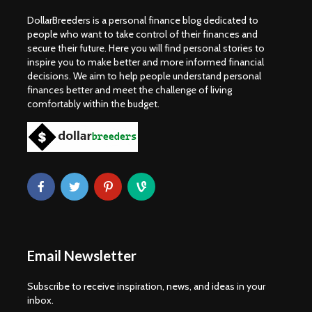
DollarBreeders is a personal finance blog dedicated to
people who want to take control of their finances and
secure their future. Here you will find personal stories to
inspire you to make better and more informed financial
decisions. We aim to help people understand personal
finances better and meet the challenge of living
comfortably within the budget.
Email Newsletter
Subscribe to receive inspiration, news, and ideas in your
inbox.