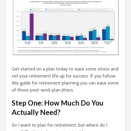
Get started on a plan today to ease some stress and
set your retirement life up for success. If you follow
this guide for retirement planning you can ease some
of those post-work plan jitters.
Step One: How Much Do You
Actually Need?
So I want to plan for retirement, but where do I