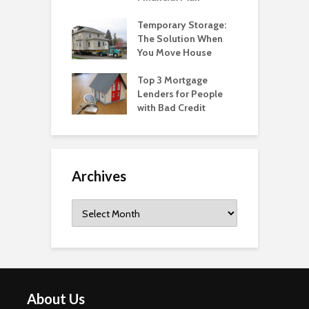
Temporary Storage:
The Solution When
You Move House
Top 3 Mortgage
Lenders for People
with Bad Credit
Archives
Archives
About Us