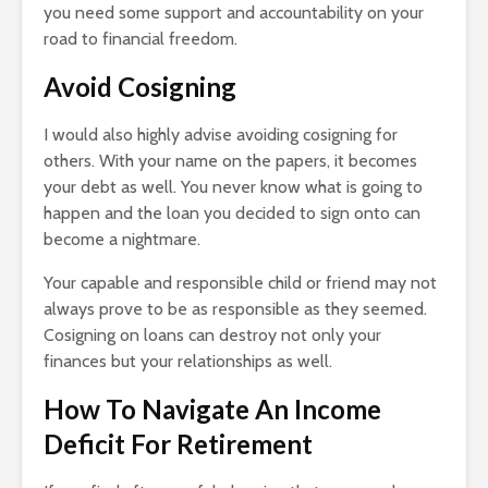
you need some support and accountability on your
road to financial freedom.
Avoid Cosigning
I would also highly advise avoiding cosigning for
others. With your name on the papers, it becomes
your debt as well. You never know what is going to
happen and the loan you decided to sign onto can
become a nightmare.
Your capable and responsible child or friend may not
always prove to be as responsible as they seemed.
Cosigning on loans can destroy not only your
finances but your relationships as well.
How To Navigate An Income
Deficit For Retirement