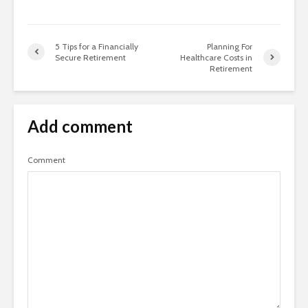
5 Tips for a Financially
Planning For
Secure Retirement
Healthcare Costs in
Retirement
Add comment
Comment