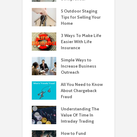
5 Outdoor Staging
Tips for Selling Your
Home
3 Ways To Make Life
Easier With Life
Insurance
Simple Ways to
Increase Business
Outreach
All You Need to Know
About Chargeback
Fraud
Understanding The
Value Of Time In
Intraday Trading
How to Fund