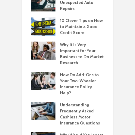
Unexpected Auto
Repairs
10 Clever Tips on How
to Maintain a Good
Credit Score
Why It Is Very
Important for Your
Business to Do Market
Research
How Do Add-Ons to
Your Two-Wheeler
Insurance Policy
Help?
Understanding
Frequently Asked
Cashless Motor
Insurance Questions
Why Would You Invest