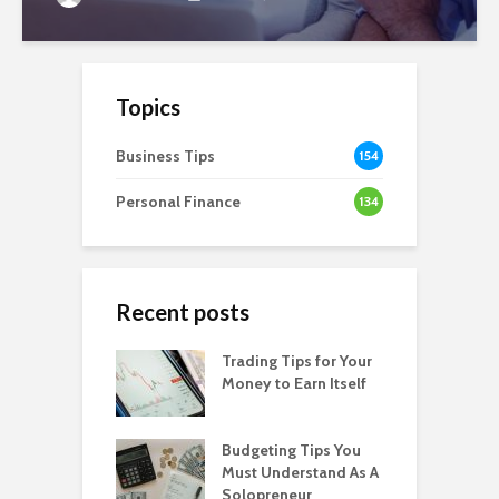
Topics
Business Tips
154
Personal Finance
134
Recent posts
Trading Tips for Your
Money to Earn Itself
Budgeting Tips You
Must Understand As A
Solopreneur