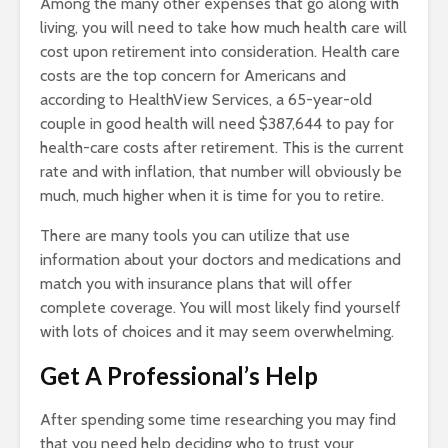
Among the many other expenses that go along with
living, you will need to take how much health care will
cost upon retirement into consideration. Health care
costs are the top concern for Americans and
according to HealthView Services, a 65-year-old
couple in good health will need $387,644 to pay for
health-care costs after retirement. This is the current
rate and with inflation, that number will obviously be
much, much higher when it is time for you to retire.
There are many tools you can utilize that use
information about your doctors and medications and
match you with insurance plans that will offer
complete coverage. You will most likely find yourself
with lots of choices and it may seem overwhelming.
Get A Professional’s Help
After spending some time researching you may find
that you need help deciding who to trust your