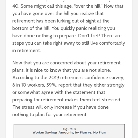
40. Some might call this age, “over the hill.” Now that
you have gone over the hill you realize that
retirement has been lurking out of sight at the
bottom of the hill. You quickly panic realizing you
have done nothing to prepare. Don’t fret! There are
steps you can take right away to still live comfortably
in retirement.
Now that you are concerned about your retirement
plans, it is nice to know that you are not alone.
According to the 2019 retirement confidence survey,
6 in 10 workers, 59%, report that they either strongly
or somewhat agree with the statement that
preparing for retirement makes them feel stressed.
The stress will only increase if you have done
nothing to plan for your retirement.