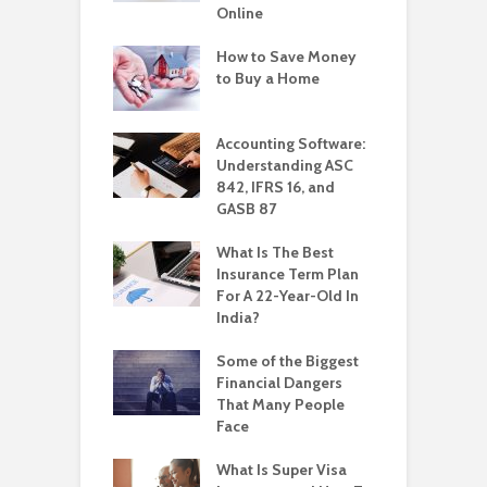
Online
How to Save Money
to Buy a Home
Accounting Software:
Understanding ASC
842, IFRS 16, and
GASB 87
What Is The Best
Insurance Term Plan
For A 22-Year-Old In
India?
Some of the Biggest
Financial Dangers
That Many People
Face
What Is Super Visa