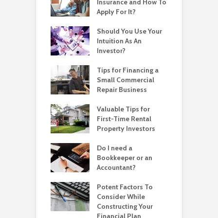
Insurance and How To
Apply For It?
Should You Use Your
Intuition As An
Investor?
Tips for Financing a
Small Commercial
Repair Business
Valuable Tips for
First-Time Rental
Property Investors
Do I need a
Bookkeeper or an
Accountant?
Potent Factors To
Consider While
Constructing Your
Financial Plan