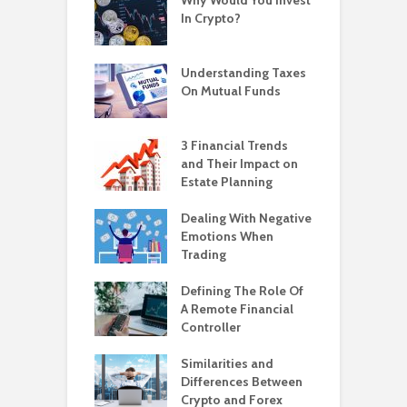
In Crypto?
Understanding Taxes
On Mutual Funds
3 Financial Trends
and Their Impact on
Estate Planning
Dealing With Negative
Emotions When
Trading
Defining The Role Of
A Remote Financial
Controller
Similarities and
Differences Between
Crypto and Forex