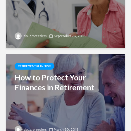
dollarbreeders
September 28, 2018
RETIREMENT PLANNING
How to Protect Your
Finances in Retirement
dollarbreeders
March 20, 2018