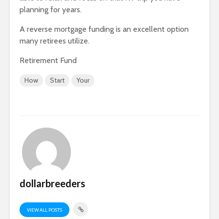
planning for years.
A reverse mortgage funding is an excellent option
many retirees utilize.
Retirement Fund
How
Start
Your
dollarbreeders
VIEW ALL POSTS