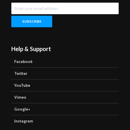
Help & Support
Facebook
Twitter
YouTube
Vimeo
Google+
Instagram