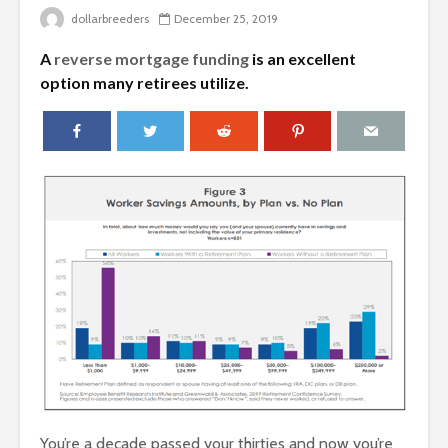
dollarbreeders
December 25, 2019
A
reverse mortgage funding
is an excellent
option many retirees utilize.
You’re a decade passed your thirties and now you’re