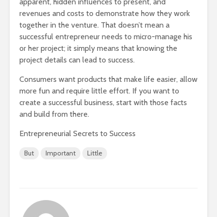
apparent, hidden influences to present, and
revenues and costs to demonstrate how they work
together in the venture. That doesn’t mean a
successful entrepreneur needs to micro-manage his
or her project; it simply means that knowing the
project details can lead to success.
Consumers want products that make life easier, allow
more fun and require little effort. If you want to
create a successful business, start with those facts
and build from there.
Entrepreneurial Secrets to Success
But
Important
Little