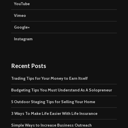
YouTube
Vimeo
Google+
Instagram
Recent Posts
Trading Tips for Your Money to Earn Itself
Budgeting Tips You Must Understand As A Solopreneur
5 Outdoor Staging Tips for Selling Your Home
3 Ways To Make Life Easier With Life Insurance
Simple Ways to Increase Business Outreach