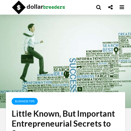
BUSINESS TIPS
Little Known, But Important
Entrepreneurial Secrets to