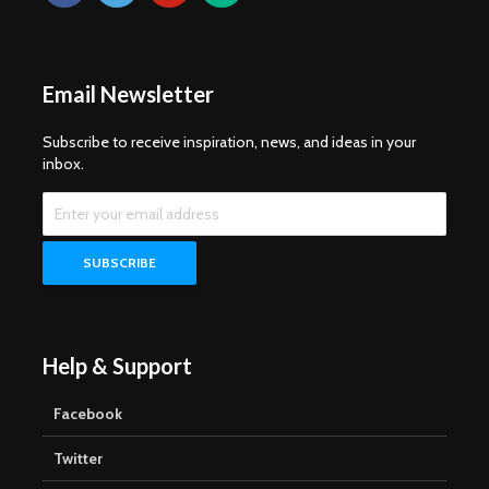
Email Newsletter
Subscribe to receive inspiration, news, and ideas in your
inbox.
Help & Support
Facebook
Twitter