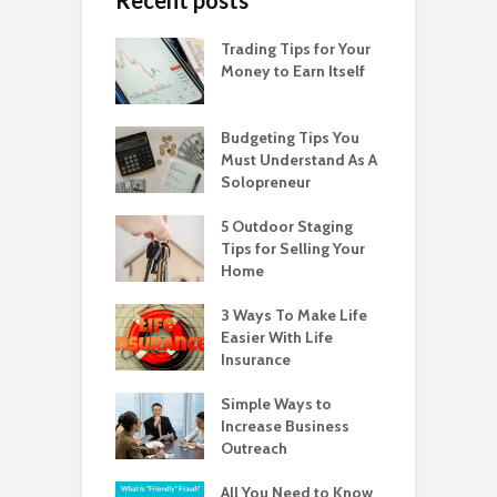
Trading Tips for Your
Money to Earn Itself
Budgeting Tips You
Must Understand As A
Solopreneur
5 Outdoor Staging
Tips for Selling Your
Home
3 Ways To Make Life
Easier With Life
Insurance
Simple Ways to
Increase Business
Outreach
All You Need to Know