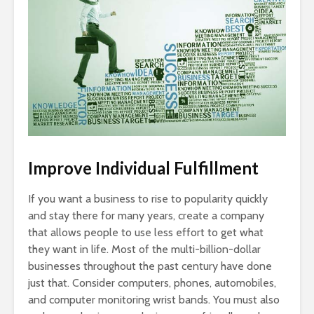
Improve Individual Fulfillment
If you want a business to rise to popularity quickly
and stay there for many years, create a company
that allows people to use less effort to get what
they want in life. Most of the multi-billion-dollar
businesses throughout the past century have done
just that. Consider computers, phones, automobiles,
and computer monitoring wrist bands. You must also