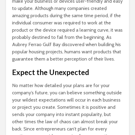
make your business or devices user-friendly and easy
to update. Although many companies created
amazing products during the same time period, if the
individual consumer was required to work at the
product or the device required a learning curve, it was
probably destined to fail from the beginning. As
Aubrey Ferrao Gulf Bay discovered when building his
popular housing projects, humans want products that
guarantee them a better perception of their lives.
Expect the Unexpected
No matter how detailed your plans are for your
company’s future, you can believe something outside
your wildest expectations will occur in each business
or project you create. Sometimes it is positive and
sends your company into instant popularity, but
other times the law of chaos can almost break your
back. Since entrepreneurs can’t plan for every