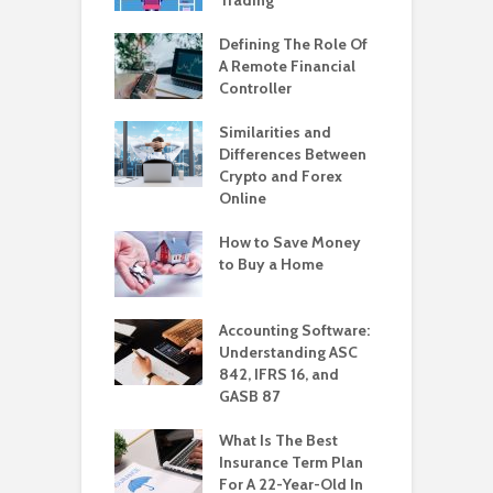
Defining The Role Of
A Remote Financial
Controller
Similarities and
Differences Between
Crypto and Forex
Online
How to Save Money
to Buy a Home
Accounting Software:
Understanding ASC
842, IFRS 16, and
GASB 87
What Is The Best
Insurance Term Plan
For A 22-Year-Old In