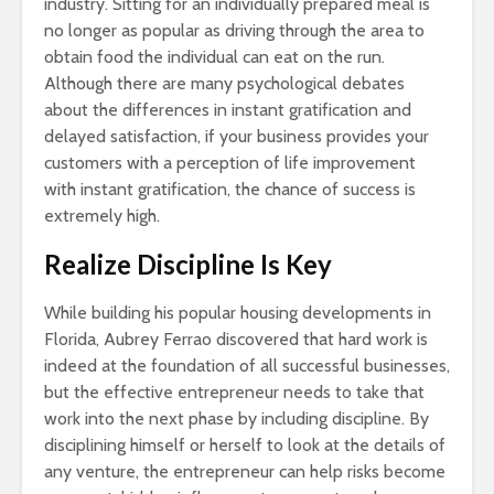
industry. Sitting for an individually prepared meal is
no longer as popular as driving through the area to
obtain food the individual can eat on the run.
Although there are many psychological debates
about the differences in instant gratification and
delayed satisfaction, if your business provides your
customers with a perception of life improvement
with instant gratification, the chance of success is
extremely high.
Realize Discipline Is Key
While building his popular housing developments in
Florida, Aubrey Ferrao discovered that hard work is
indeed at the foundation of all successful businesses,
but the effective entrepreneur needs to take that
work into the next phase by including discipline. By
disciplining himself or herself to look at the details of
any venture, the entrepreneur can help risks become