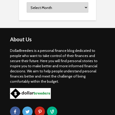
Archives
About Us
DollarBreeders is a personal finance blog dedicated to
people who want to take control of their finances and
secure their future. Here you will find personal stories to
inspire you to make better and more informed financial
decisions. We aim to help people understand personal
finances better and meet the challenge of living
comfortably within the budget.