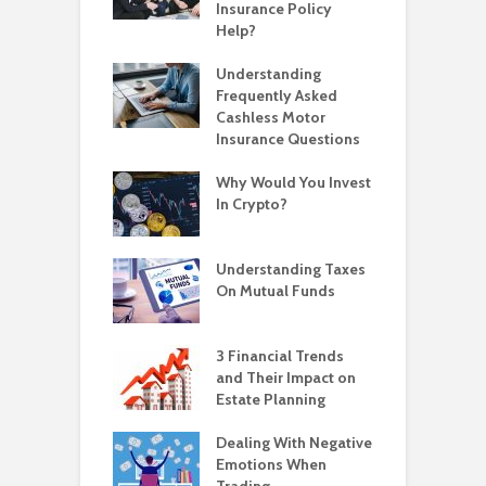
Insurance Policy
Help?
Understanding
Frequently Asked
Cashless Motor
Insurance Questions
Why Would You Invest
In Crypto?
Understanding Taxes
On Mutual Funds
3 Financial Trends
and Their Impact on
Estate Planning
Dealing With Negative
Emotions When
Trading