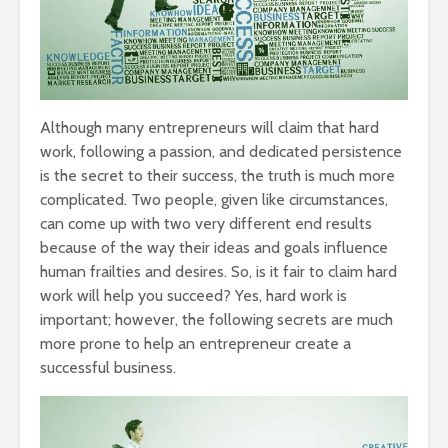
Although many entrepreneurs will claim that hard
work, following a passion, and dedicated persistence
is the secret to their success, the truth is much more
complicated. Two people, given like circumstances,
can come up with two very different end results
because of the way their ideas and goals influence
human frailties and desires. So, is it fair to claim hard
work will help you succeed? Yes, hard work is
important; however, the following secrets are much
more prone to help an entrepreneur create a
successful business.