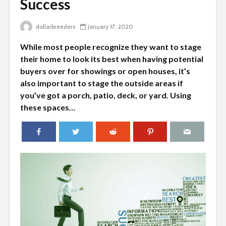
Success
dollarbreeders
January 17, 2020
While most people recognize they want to stage
their home to look its best when having potential
buyers over for showings or open houses, it’s
also important to stage the outside areas if
you’ve got a porch, patio, deck, or yard. Using
these spaces…