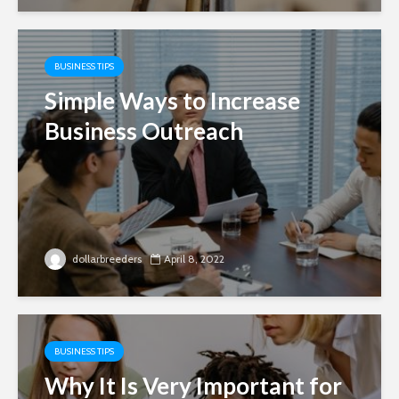
BUSINESS TIPS
Simple Ways to Increase
Business Outreach
dollarbreeders
April 8, 2022
BUSINESS TIPS
Why It Is Very Important for