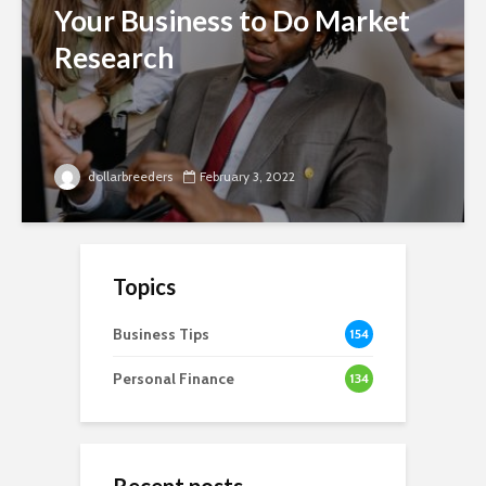
Your Business to Do Market
Research
dollarbreeders
February 3, 2022
Topics
Business Tips
154
Personal Finance
134
Recent posts