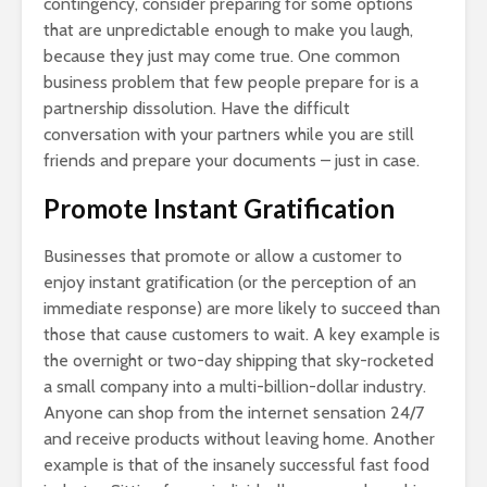
contingency, consider preparing for some options
that are unpredictable enough to make you laugh,
because they just may come true. One common
business problem that few people prepare for is a
partnership dissolution. Have the difficult
conversation with your partners while you are still
friends and prepare your documents – just in case.
Promote Instant Gratification
Businesses that promote or allow a customer to
enjoy instant gratification (or the perception of an
immediate response) are more likely to succeed than
those that cause customers to wait. A key example is
the overnight or two-day shipping that sky-rocketed
a small company into a multi-billion-dollar industry.
Anyone can shop from the internet sensation 24/7
and receive products without leaving home. Another
example is that of the insanely successful fast food