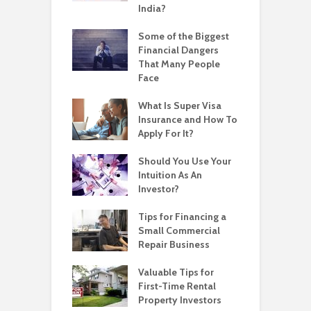
India?
Some of the Biggest
Financial Dangers
That Many People
Face
What Is Super Visa
Insurance and How To
Apply For It?
Should You Use Your
Intuition As An
Investor?
Tips for Financing a
Small Commercial
Repair Business
Valuable Tips for
First-Time Rental
Property Investors