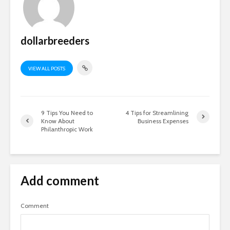
dollarbreeders
VIEW ALL POSTS
9 Tips You Need to
4 Tips for Streamlining
Know About
Business Expenses
Philanthropic Work
Add comment
Comment