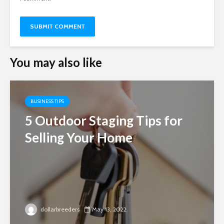
You may also like
BUSINESS TIPS
5 Outdoor Staging Tips for
Selling Your Home
dollarbreeders
May 13, 2022