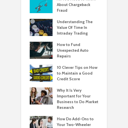
About Chargeback
Fraud
Understanding The
Value Of Time In
Intraday Trading
How to Fund
Unexpected Auto
Repairs
10 Clever Tips on How
to Maintain a Good
Credit Score
Why It Is Very
Important for Your
Business to Do Market
Research
How Do Add-Ons to
Your Two-Wheeler