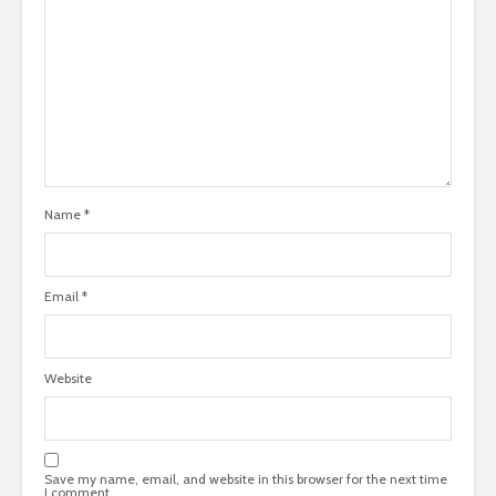
Name
*
Email
*
Website
Save my name, email, and website in this browser for the next time
I comment.