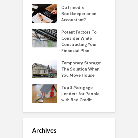
Do I need a
Bookkeeper or an
Accountant?
Potent Factors To
Consider While
Constructing Your
Financial Plan
Temporary Storage:
The Solution When
You Move House
Top 3 Mortgage
Lenders for People
with Bad Credit
Archives