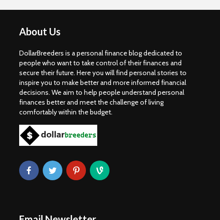
About Us
DollarBreeders is a personal finance blog dedicated to
people who want to take control of their finances and
secure their future. Here you will find personal stories to
inspire you to make better and more informed financial
decisions. We aim to help people understand personal
finances better and meet the challenge of living
comfortably within the budget.
Email Newsletter