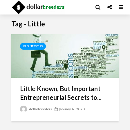
Tag - Little
BUSINESS TIPS
Little Known, But Important
Entrepreneurial Secrets to...
dollarbreeders
January 17, 2020