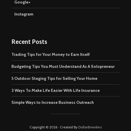
Google+
Instagram
Recent Posts
Trading Tips for Your Money to Earn Itself
Budgeting Tips You Must Understand As A Solopreneur
5 Outdoor Staging Tips for Selling Your Home
3 Ways To Make Life Easier With Life Insurance
Simple Ways to Increase Business Outreach
Copyright © 2026 · Created By
DollarBreeders