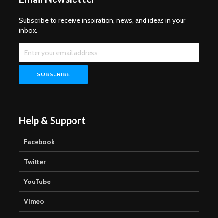
Subscribe to receive inspiration, news, and ideas in your
inbox.
Help & Support
Facebook
Twitter
YouTube
Vimeo