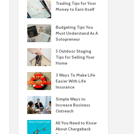
Trading Tips for Your
Money to Earn Itself
Budgeting Tips You
Must Understand As A
Solopreneur
5 Outdoor Staging
Tips for Selling Your
Home
3 Ways To Make Life
Easier With Life
Insurance
Simple Ways to
Increase Business
Outreach
All You Need to Know
About Chargeback