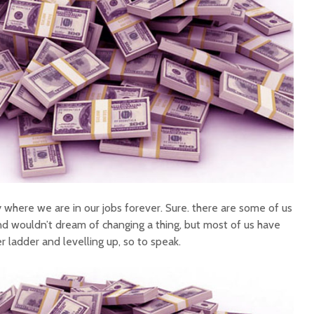
 where we are in our jobs forever. Sure. there are some of us
d wouldn’t dream of changing a thing, but most of us have
r ladder and levelling up, so to speak.