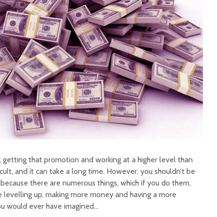
 getting that promotion and working at a higher level than
icult, and it can take a long time. However, you shouldn’t be
because there are numerous things, which if you do them,
ke levelling up, making more money and having a more
 you would ever have imagined…