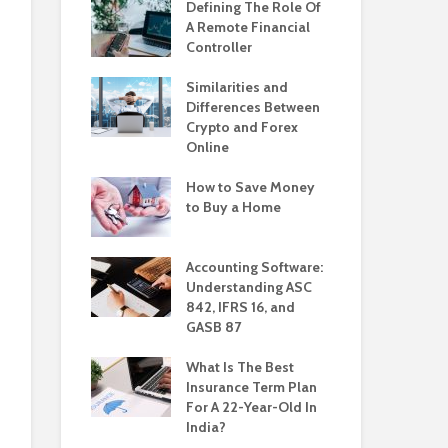
Defining The Role Of
A Remote Financial
Controller
Similarities and
Differences Between
Crypto and Forex
Online
How to Save Money
to Buy a Home
Accounting Software:
Understanding ASC
842, IFRS 16, and
GASB 87
What Is The Best
Insurance Term Plan
For A 22-Year-Old In
India?