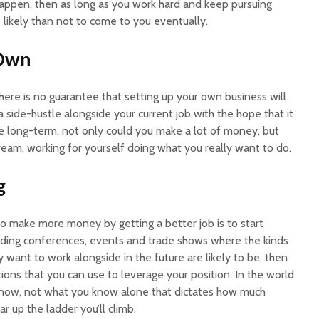
happen, then as long as you work hard and keep pursuing
e likely than not to come to you eventually.
 Own
here is no guarantee that setting up your own business will
 a side-hustle alongside your current job with the hope that it
he long-term, not only could you make a lot of money, but
ream, working for yourself doing what you really want to do.
g
to make more money by getting a better job is to start
ending conferences, events and trade shows where the kinds
y want to work alongside in the future are likely to be; then
ons that you can use to leverage your position. In the world
 know, not what you know alone that dictates how much
 up the ladder you’ll climb.