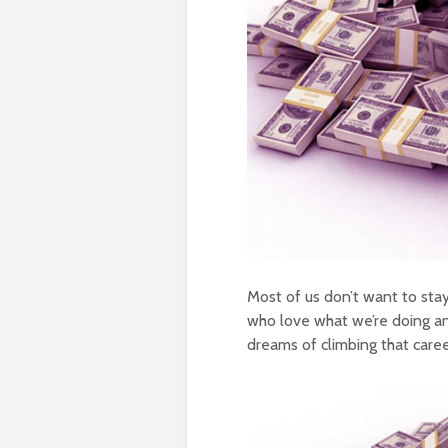
Most of us don’t want to stay
who love what we’re doing an
dreams of climbing that caree