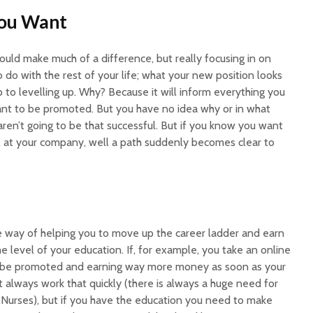
You Want
would make much of a difference, but really focusing in on
o do with the rest of your life; what your new position looks
tep to levelling up. Why? Because it will inform everything you
want to be promoted. But you have no idea why or in what
aren’t going to be that successful. But if you know you want
A at your company, well a path suddenly becomes clear to
re way of helping you to move up the career ladder and earn
he level of your education. If, for example, you take an online
 be promoted and earning way more money as soon as your
’t always work that quickly (there is always a huge need for
e Nurses), but if you have the education you need to make