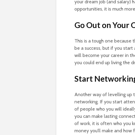
your dream job (and salary) 
opportunities, it is much mor
Go Out on Your
This is a tough one because t
be a success, but if you start
will become your career in t
you could end up living the d
Start Networkin
Another way of levelling up 
networking. If you start att
of people who you will ideall
you can make lasting connecti
of work, it is often who you
money you’ll make and how far