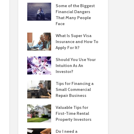
Some of the Biggest
Financial Dangers
That Many People
Face
What Is Super Visa
Insurance and How To
Apply For It?
Should You Use Your
Intuition As An
Investor?
Tips for Financing a
Small Commercial
Repair Business
Valuable Tips for
First-Time Rental
Property Investors
Do I need a