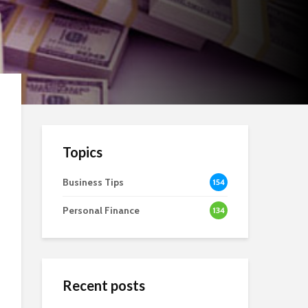
Topics
Business Tips
154
Personal Finance
134
Recent posts