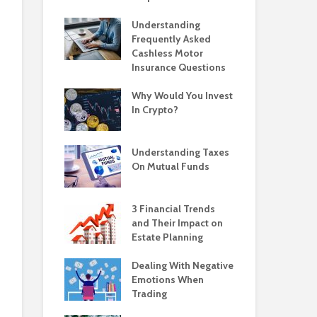
Understanding
Frequently Asked
Cashless Motor
Insurance Questions
Why Would You Invest
In Crypto?
Understanding Taxes
On Mutual Funds
3 Financial Trends
and Their Impact on
Estate Planning
Dealing With Negative
Emotions When
Trading