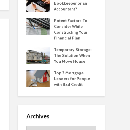
Bookkeeper or an
Accountant?
Potent Factors To
Consider While
Constructing Your
Financial Plan
Temporary Storage:
The Solution When
You Move House
Top 3 Mortgage
Lenders for People
with Bad Credit
Archives
Archives