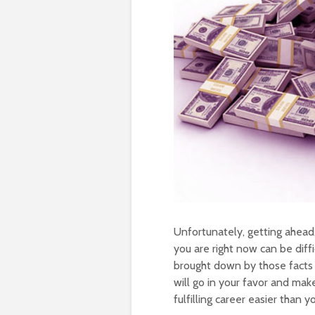
Unfortunately, getting ahead,
you are right now can be diff
brought down by those facts 
will go in your favor and ma
fulfilling career easier than