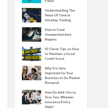
Fraud
Understanding The
Value Of Time In
Intraday Trading
How to Fund
Unexpected Auto
Repairs
10 Clever Tips on How
to Maintain a Good
Credit Score
Why It Is Very
Important for Your
Business to Do Market
Research
How Do Add-Ons to
Your Two-Wheeler
Insurance Policy
Help?