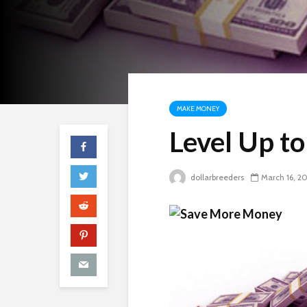
MAKE MONEY
Level Up t
dollarbreeders
March 16, 2