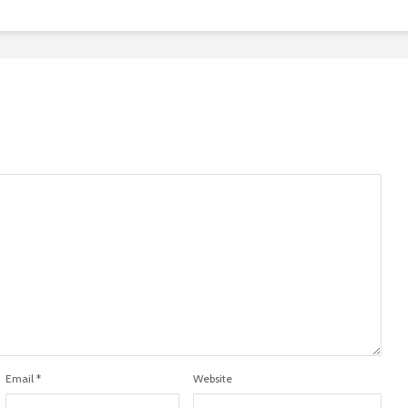
Email
*
Website