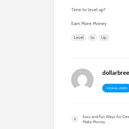
Time to level up?
Earn More Money
Level
to
Up
dollarbre
VIEW ALL POSTS
Easy and Fun Ways for Ge
Make Money