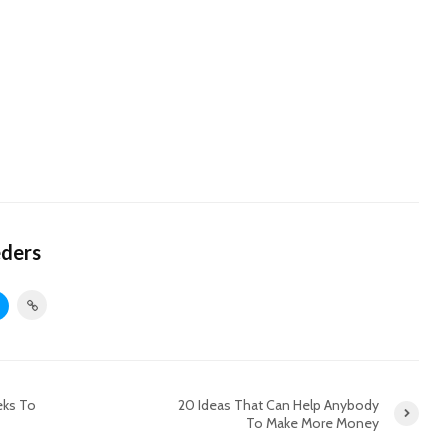
eders
eks To
20 Ideas That Can Help Anybody
To Make More Money