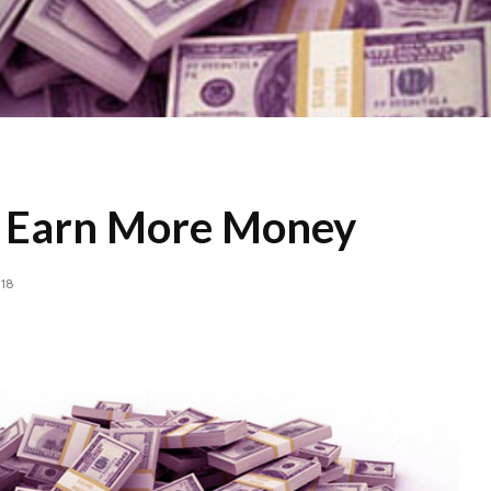
o Earn More Money
018