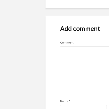
Add comment
Comment
Name
*