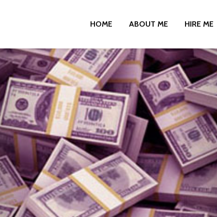
HOME
ABOUT ME
HIRE ME