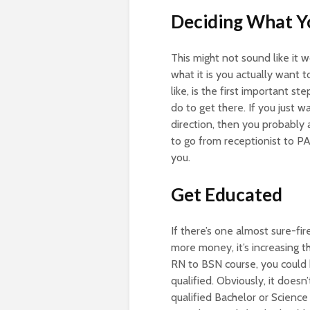
Deciding What 
This might not sound like it 
what it is you actually want t
like, is the first important s
do to get there. If you just 
direction, then you probably 
to go from receptionist to P
you.
Get Educated
If there’s one almost sure-fi
more money, it’s increasing t
RN to BSN course, you could
qualified. Obviously, it doesn
qualified Bachelor or Scienc