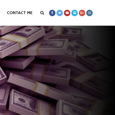
CONTACT ME