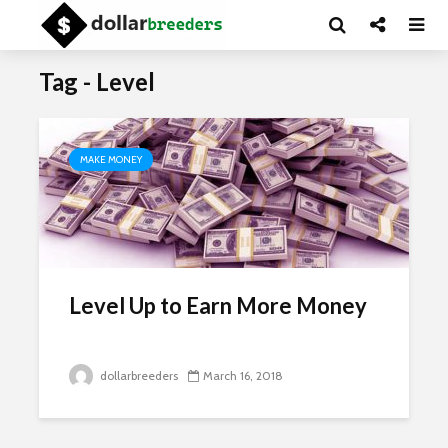
Tag - Level
MAKE MONEY
Level Up to Earn More Money
dollarbreeders
March 16, 2018