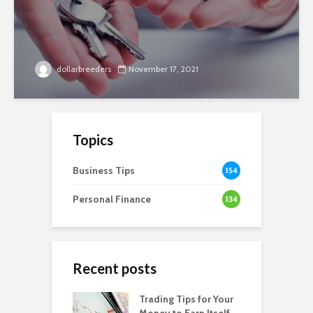
dollarbreeders
November 17, 2021
Topics
Business Tips
154
Personal Finance
134
Recent posts
Trading Tips for Your
Money to Earn Itself