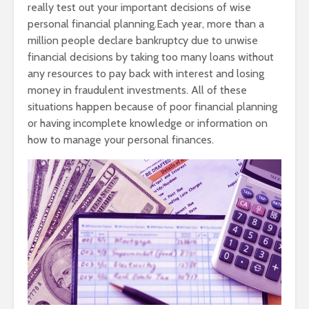
really test out your important decisions of wise
personal financial planning.Each year, more than a
million people declare bankruptcy due to unwise
financial decisions by taking too many loans without
any resources to pay back with interest and losing
money in fraudulent investments. All of these
situations happen because of poor financial planning
or having incomplete knowledge or information on
how to manage your personal finances.