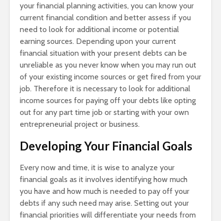
your financial planning activities, you can know your
current financial condition and better assess if you
need to look for additional income or potential
earning sources. Depending upon your current
financial situation with your present debts can be
unreliable as you never know when you may run out
of your existing income sources or get fired from your
job. Therefore it is necessary to look for additional
income sources for paying off your debts like opting
out for any part time job or starting with your own
entrepreneurial project or business.
Developing Your Financial Goals
Every now and time, it is wise to analyze your
financial goals as it involves identifying how much
you have and how much is needed to pay off your
debts if any such need may arise. Setting out your
financial priorities will differentiate your needs from