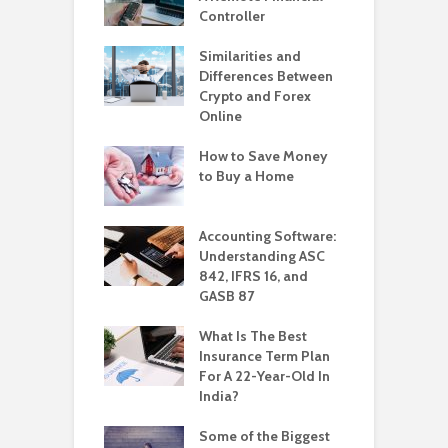
Controller
Similarities and
Differences Between
Crypto and Forex
Online
How to Save Money
to Buy a Home
Accounting Software:
Understanding ASC
842, IFRS 16, and
GASB 87
What Is The Best
Insurance Term Plan
For A 22-Year-Old In
India?
Some of the Biggest