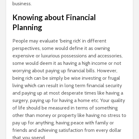
business.
Knowing about Financial
Planning
People may evaluate ‘being rich’ in different
perspectives, some would define it as owning
expensive or luxurious possessions and accessories,
some would deem it as having a high income or not
worrying about paying up financial bills. However,
being rich can be simply be wise investing or frugal
living which can result in long term financial security
and paying up at most desperate times like having a
surgery, paying up for having a home etc. Your quality
of life should be measured in terms of something
other than money or property like having no stress to
pay up for anything, having peace with family or
friends and achieving satisfaction from every dollar
that you spend.