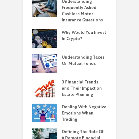
Understanding
Frequently Asked
Cashless Motor
Insurance Questions
Why Would You Invest
In Crypto?
Understanding Taxes
On Mutual Funds
3 Financial Trends
and Their Impact on
Estate Planning
Dealing With Negative
Emotions When
Trading
Defining The Role Of
A Remote Financial