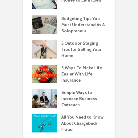
Budgeting Tips You
Must Understand As A
Solopreneur
5 Outdoor Staging
Tips for Selling Your
Home
3 Ways To Make Life
Easier With Life
Insurance
Simple Ways to
Increase Business
Outreach
All You Need to Know
About Chargeback
Fraud