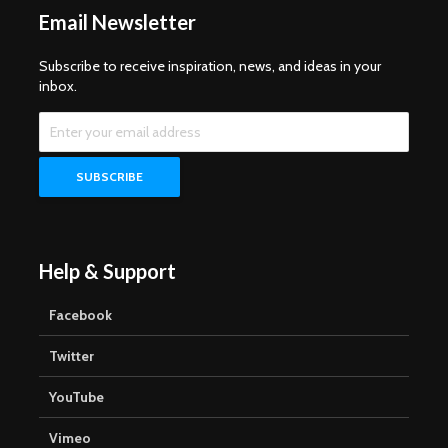
Email Newsletter
Subscribe to receive inspiration, news, and ideas in your
inbox.
Help & Support
Facebook
Twitter
YouTube
Vimeo