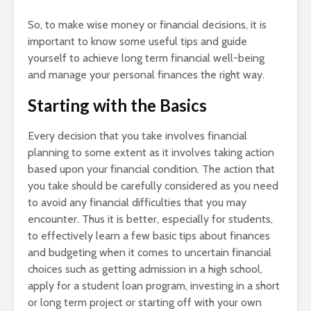
So, to make wise money or financial decisions, it is
important to know some useful tips and guide
yourself to achieve long term financial well-being
and manage your personal finances the right way.
Starting with the Basics
Every decision that you take involves financial
planning to some extent as it involves taking action
based upon your financial condition. The action that
you take should be carefully considered as you need
to avoid any financial difficulties that you may
encounter. Thus it is better, especially for students,
to effectively learn a few basic tips about finances
and budgeting when it comes to uncertain financial
choices such as getting admission in a high school,
apply for a student loan program, investing in a short
or long term project or starting off with your own