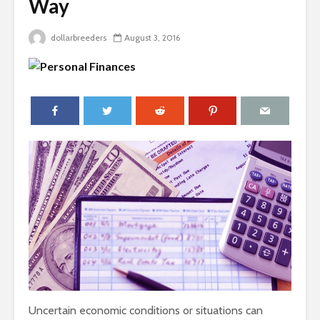
Way
dollarbreeders
August 3, 2016
Uncertain economic conditions or situations can