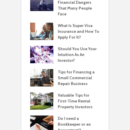
Financial Dangers
That Many People
Face
What Is Super Visa
Insurance and How To
Apply For It?
Should You Use Your
Intuition As An
Investor?
Tips for Financing a
Small Commercial
Repair Business
Valuable Tips for
First-Time Rental
Property Investors
Do I need a
Bookkeeper or an
Accountant?