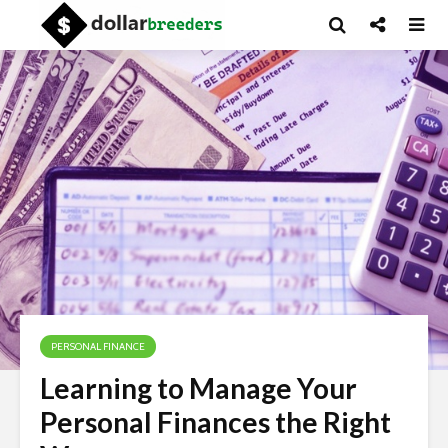
PERSONAL FINANCE
Learning to Manage Your
Personal Finances the Right