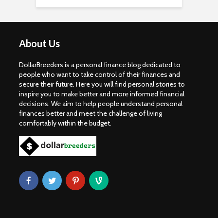
About Us
DollarBreeders is a personal finance blog dedicated to
people who want to take control of their finances and
secure their future. Here you will find personal stories to
inspire you to make better and more informed financial
decisions. We aim to help people understand personal
finances better and meet the challenge of living
comfortably within the budget.