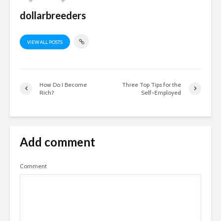
dollarbreeders
VIEW ALL POSTS
How Do I Become
Three Top Tips for the
Rich?
Self-Employed
Add comment
Comment