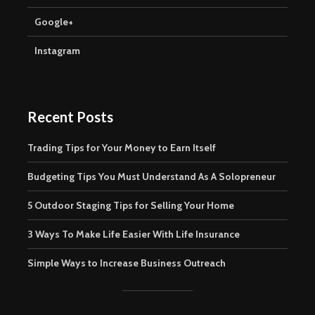
Google+
Instagram
Recent Posts
Trading Tips for Your Money to Earn Itself
Budgeting Tips You Must Understand As A Solopreneur
5 Outdoor Staging Tips for Selling Your Home
3 Ways To Make Life Easier With Life Insurance
Simple Ways to Increase Business Outreach