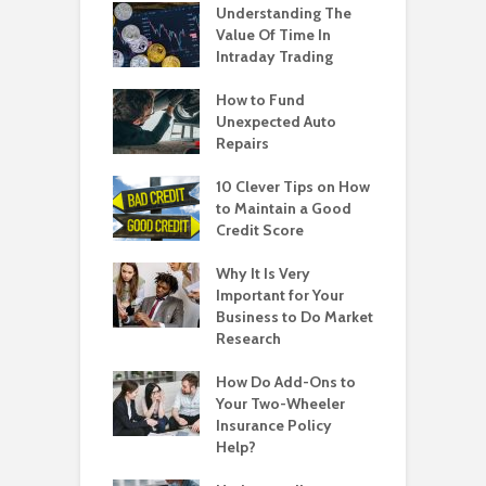
Understanding The
Value Of Time In
Intraday Trading
How to Fund
Unexpected Auto
Repairs
10 Clever Tips on How
to Maintain a Good
Credit Score
Why It Is Very
Important for Your
Business to Do Market
Research
How Do Add-Ons to
Your Two-Wheeler
Insurance Policy
Help?