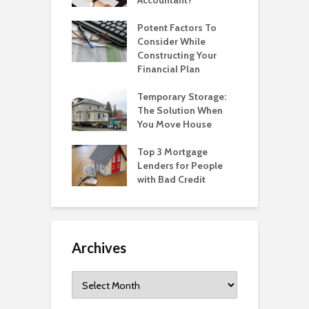
Potent Factors To
Consider While
Constructing Your
Financial Plan
Temporary Storage:
The Solution When
You Move House
Top 3 Mortgage
Lenders for People
with Bad Credit
Archives
Archives