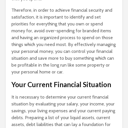
Therefore, in order to achieve financial security and
satisfaction, it is important to identify and set
priorities for everything that you own or spend
money for, avoid over-spending for branded items
and having an organized process to spend on those
things which you need most. By effectively managing
your personal money, you can control your financial
situation and save more to buy something which can
be profitable in the long run like some property or
your personal home or car.
Your Current Financial Situation
It is necessary to determine your current financial
situation by evaluating your salary, your income, your
savings, your living expenses and your current paying
debts. Preparing a list of your liquid assets, current
assets, debt liabilities that can lay a foundation for