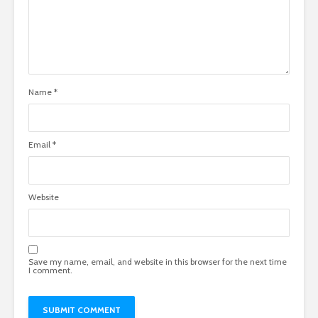
Name
*
Email
*
Website
Save my name, email, and website in this browser for the next time
I comment.