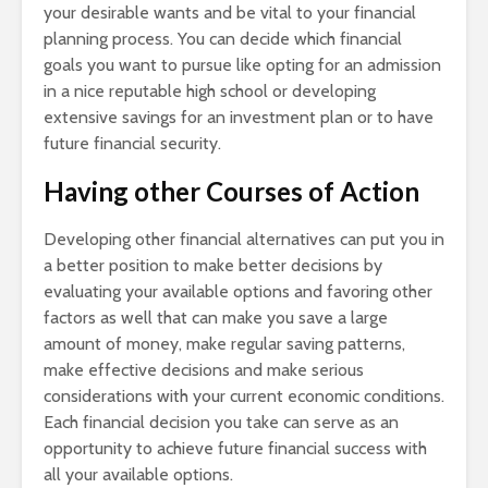
your desirable wants and be vital to your financial
planning process. You can decide which financial
goals you want to pursue like opting for an admission
in a nice reputable high school or developing
extensive savings for an investment plan or to have
future financial security.
Having other Courses of Action
Developing other financial alternatives can put you in
a better position to make better decisions by
evaluating your available options and favoring other
factors as well that can make you save a large
amount of money, make regular saving patterns,
make effective decisions and make serious
considerations with your current economic conditions.
Each financial decision you take can serve as an
opportunity to achieve future financial success with
all your available options.