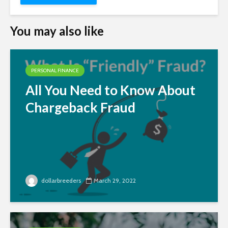
You may also like
PERSONAL FINANCE
All You Need to Know About
Chargeback Fraud
dollarbreeders
March 29, 2022