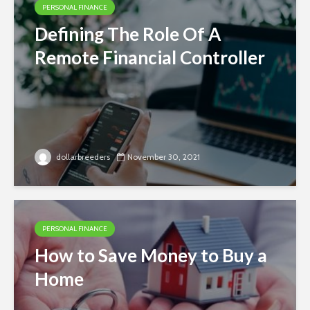
PERSONAL FINANCE
Defining The Role Of A
Remote Financial Controller
dollarbreeders
November 30, 2021
PERSONAL FINANCE
How to Save Money to Buy a
Home