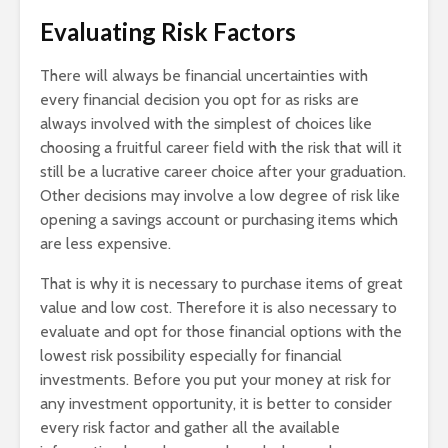
Evaluating Risk Factors
There will always be financial uncertainties with
every financial decision you opt for as risks are
always involved with the simplest of choices like
choosing a fruitful career field with the risk that will it
still be a lucrative career choice after your graduation.
Other decisions may involve a low degree of risk like
opening a savings account or purchasing items which
are less expensive.
That is why it is necessary to purchase items of great
value and low cost. Therefore it is also necessary to
evaluate and opt for those financial options with the
lowest risk possibility especially for financial
investments. Before you put your money at risk for
any investment opportunity, it is better to consider
every risk factor and gather all the available