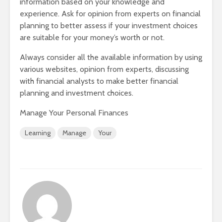
information based on your knowledge and
experience. Ask for opinion from experts on financial
planning to better assess if your investment choices
are suitable for your money’s worth or not.
Always consider all the available information by using
various websites, opinion from experts, discussing
with financial analysts to make better financial
planning and investment choices.
Manage Your Personal Finances
Learning
Manage
Your