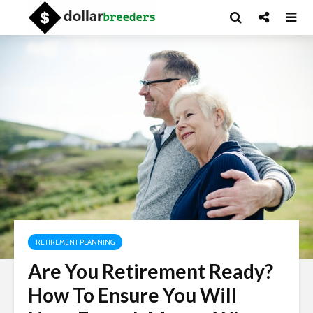
RETIREMENT PLANNING
Are You Retirement Ready?
How To Ensure You Will