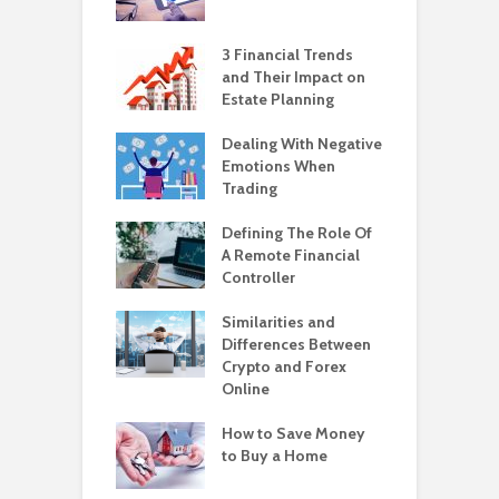
3 Financial Trends
and Their Impact on
Estate Planning
Dealing With Negative
Emotions When
Trading
Defining The Role Of
A Remote Financial
Controller
Similarities and
Differences Between
Crypto and Forex
Online
How to Save Money
to Buy a Home