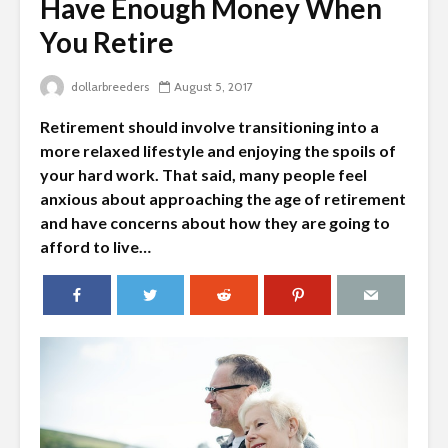
Have Enough Money When
You Retire
dollarbreeders
August 5, 2017
Retirement should involve transitioning into a
more relaxed lifestyle and enjoying the spoils of
your hard work. That said, many people feel
anxious about approaching the age of retirement
and have concerns about how they are going to
afford to live…