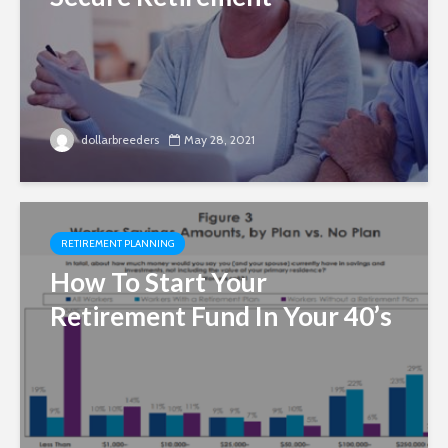
dollarbreeders
May 28, 2021
RETIREMENT PLANNING
How To Start Your
Retirement Fund In Your 40’s