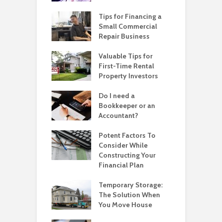
Tips for Financing a
Small Commercial
Repair Business
Valuable Tips for
First-Time Rental
Property Investors
Do I need a
Bookkeeper or an
Accountant?
Potent Factors To
Consider While
Constructing Your
Financial Plan
Temporary Storage:
The Solution When
You Move House