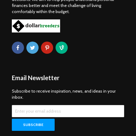
finances better and meet the challenge of living
comfortably within the budget.
Email Newsletter
Subscribe to receive inspiration, news, and ideas in your
inbox.