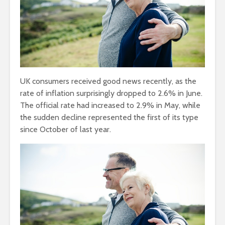
UK consumers received good news recently, as the
rate of inflation surprisingly dropped to 2.6% in June.
The official rate had increased to 2.9% in May, while
the sudden decline represented the first of its type
since October of last year.