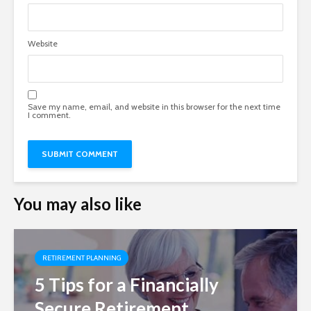
Website
Save my name, email, and website in this browser for the next time
I comment.
You may also like
RETIREMENT PLANNING
5 Tips for a Financially
Secure Retirement