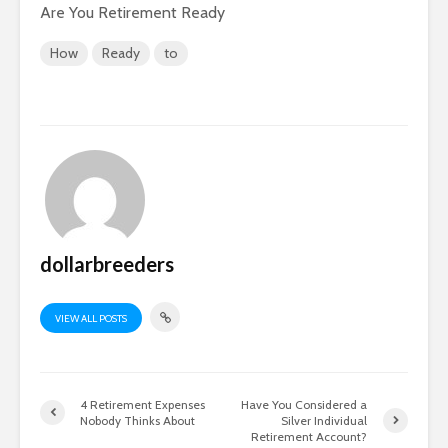
Are You Retirement Ready
How
Ready
to
dollarbreeders
VIEW ALL POSTS
4 Retirement Expenses
Have You Considered a
Nobody Thinks About
Silver Individual
Retirement Account?