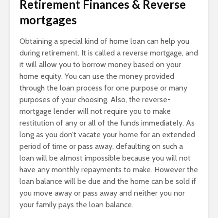
Retirement Finances & Reverse
mortgages
Obtaining a special kind of home loan can help you
during retirement. It is called a reverse mortgage, and
it will allow you to borrow money based on your
home equity. You can use the money provided
through the loan process for one purpose or many
purposes of your choosing. Also, the reverse-
mortgage lender will not require you to make
restitution of any or all of the funds immediately. As
long as you don’t vacate your home for an extended
period of time or pass away, defaulting on such a
loan will be almost impossible because you will not
have any monthly repayments to make. However the
loan balance will be due and the home can be sold if
you move away or pass away and neither you nor
your family pays the loan balance.