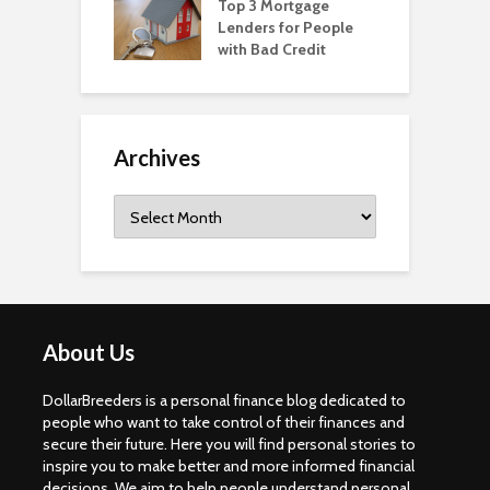
Top 3 Mortgage
Lenders for People
with Bad Credit
Archives
Archives
About Us
DollarBreeders is a personal finance blog dedicated to
people who want to take control of their finances and
secure their future. Here you will find personal stories to
inspire you to make better and more informed financial
decisions. We aim to help people understand personal