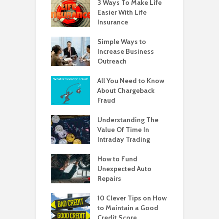
3 Ways To Make Life
Easier With Life
Insurance
Simple Ways to
Increase Business
Outreach
All You Need to Know
About Chargeback
Fraud
Understanding The
Value Of Time In
Intraday Trading
How to Fund
Unexpected Auto
Repairs
10 Clever Tips on How
to Maintain a Good
Credit Score