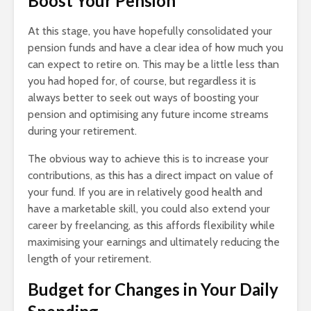
Boost Your Pension
At this stage, you have hopefully consolidated your
pension funds and have a clear idea of how much you
can expect to retire on. This may be a little less than
you had hoped for, of course, but regardless it is
always better to seek out ways of boosting your
pension and optimising any future income streams
during your retirement.
The obvious way to achieve this is to increase your
contributions, as this has a direct impact on value of
your fund. If you are in relatively good health and
have a marketable skill, you could also extend your
career by freelancing, as this affords flexibility while
maximising your earnings and ultimately reducing the
length of your retirement.
Budget for Changes in Your Daily