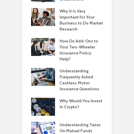
Why It Is Very
Important for Your
Business to Do Market
Research
How Do Add-Ons to
Your Two-Wheeler
Insurance Policy
Help?
Understanding
Frequently Asked
Cashless Motor
Insurance Questions
Why Would You Invest
In Crypto?
Understanding Taxes
On Mutual Funds