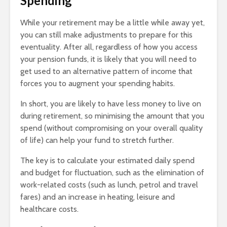
Spending
While your retirement may be a little while away yet,
you can still make adjustments to prepare for this
eventuality. After all, regardless of how you access
your pension funds, it is likely that you will need to
get used to an alternative pattern of income that
forces you to augment your spending habits.
In short, you are likely to have less money to live on
during retirement, so minimising the amount that you
spend (without compromising on your overall quality
of life) can help your fund to stretch further.
The key is to calculate your estimated daily spend
and budget for fluctuation, such as the elimination of
work-related costs (such as lunch, petrol and travel
fares) and an increase in heating, leisure and
healthcare costs.