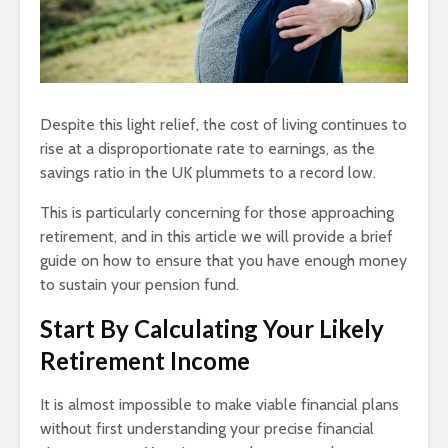
Despite this light relief, the cost of living continues to
rise at a disproportionate rate to earnings, as the
savings ratio in the UK plummets to a record low.
This is particularly concerning for those approaching
retirement, and in this article we will provide a brief
guide on how to ensure that you have enough money
to sustain your pension fund.
Start By Calculating Your Likely
Retirement Income
It is almost impossible to make viable financial plans
without first understanding your precise financial