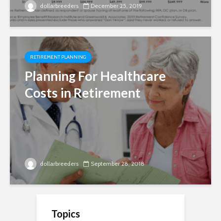
dollarbreeders
December 25, 2019
RETIREMENT PLANNING
Planning For Healthcare
Costs in Retirement
dollarbreeders
September 28, 2018
Topics