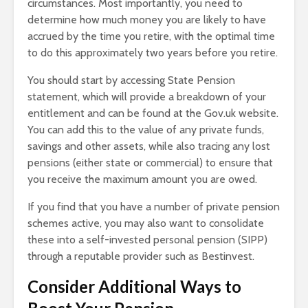
circumstances. Most importantly, you need to
determine how much money you are likely to have
accrued by the time you retire, with the optimal time
to do this approximately two years before you retire.
You should start by accessing State Pension
statement, which will provide a breakdown of your
entitlement and can be found at the Gov.uk website.
You can add this to the value of any private funds,
savings and other assets, while also tracing any lost
pensions (either state or commercial) to ensure that
you receive the maximum amount you are owed.
If you find that you have a number of private pension
schemes active, you may also want to consolidate
these into a self-invested personal pension (SIPP)
through a reputable provider such as Bestinvest.
Consider Additional Ways to