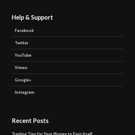
Help & Support
Facebook
Twitter
YouTube
Vimeo
Google+
Instagram
Recent Posts
Trading Tips for Your Money to Earn Itself