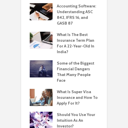
Accounting Software:
Understanding ASC
842, IFRS 16, and
GASB 87
What Is The Best
Insurance Term Plan
For A 22-Year-Old In
India?
Some of the Biggest
Financial Dangers
That Many People
Face
What Is Super Visa
Insurance and How To
Apply For It?
Should You Use Your
Intuition As An
Investor?