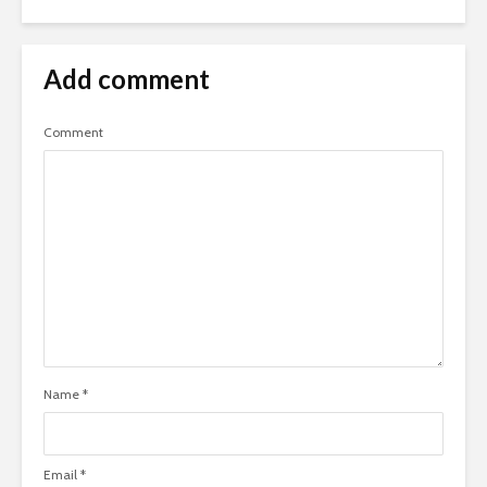
Add comment
Comment
Name
*
Email
*