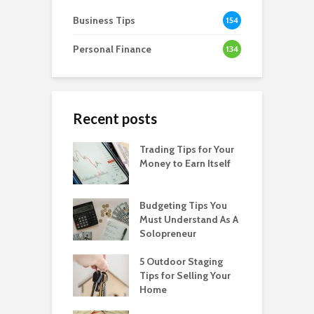
Business Tips
154
Personal Finance
134
Recent posts
Trading Tips for Your
Money to Earn Itself
Budgeting Tips You
Must Understand As A
Solopreneur
5 Outdoor Staging
Tips for Selling Your
Home