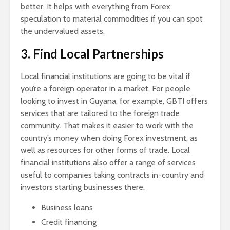
better. It helps with everything from Forex
speculation to material commodities if you can spot
the undervalued assets.
3. Find Local Partnerships
Local financial institutions are going to be vital if
you’re a foreign operator in a market. For people
looking to invest in Guyana, for example, GBTI offers
services that are tailored to the foreign trade
community. That makes it easier to work with the
country’s money when doing Forex investment, as
well as resources for other forms of trade. Local
financial institutions also offer a range of services
useful to companies taking contracts in-country and
investors starting businesses there.
Business loans
Credit financing