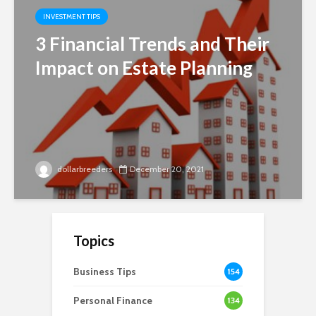
INVESTMENT TIPS
3 Financial Trends and Their
Impact on Estate Planning
dollarbreeders
December 20, 2021
Topics
Business Tips
154
Personal Finance
134