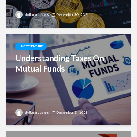
dollarbreeders
December 30, 2021
INVESTMENT TIPS
Understanding Taxes On
Mutual Funds
dollarbreeders
December 21, 2021