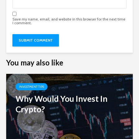
Save my name, email, and website in this browser for the next time
I comment.
You may also like
INVESTMENT TIPS
Why Would You Invest In
Crypto?