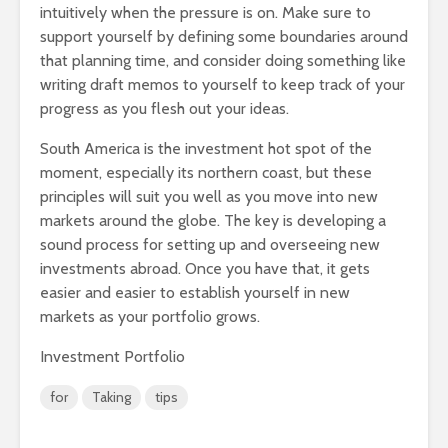
intuitively when the pressure is on. Make sure to
support yourself by defining some boundaries around
that planning time, and consider doing something like
writing draft memos to yourself to keep track of your
progress as you flesh out your ideas.
South America is the investment hot spot of the
moment, especially its northern coast, but these
principles will suit you well as you move into new
markets around the globe. The key is developing a
sound process for setting up and overseeing new
investments abroad. Once you have that, it gets
easier and easier to establish yourself in new
markets as your portfolio grows.
Investment Portfolio
for
Taking
tips