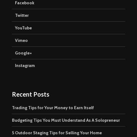
Facebook
Twitter
YouTube
Vimeo
Google+
Instagram
Recent Posts
Trading Tips for Your Money to Earn Itself
Budgeting Tips You Must Understand As A Solopreneur
5 Outdoor Staging Tips for Selling Your Home