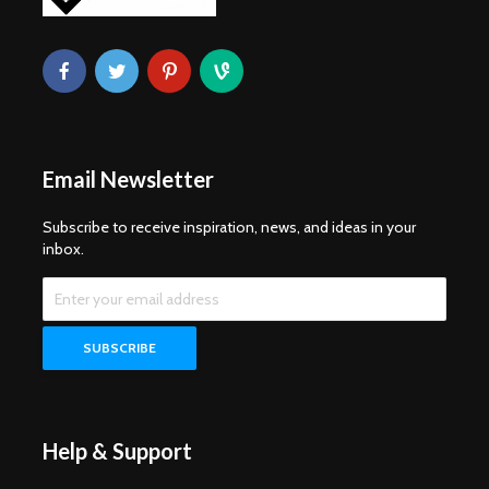
Email Newsletter
Subscribe to receive inspiration, news, and ideas in your
inbox.
Help & Support