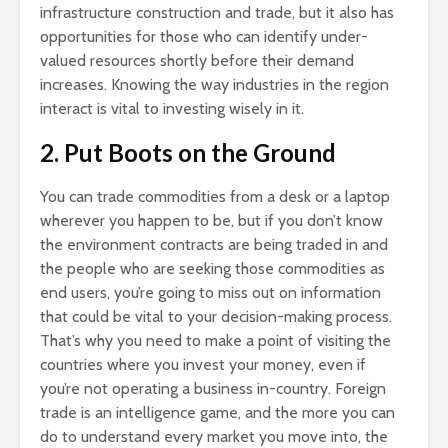
infrastructure construction and trade, but it also has
opportunities for those who can identify under-
valued resources shortly before their demand
increases. Knowing the way industries in the region
interact is vital to investing wisely in it.
2. Put Boots on the Ground
You can trade commodities from a desk or a laptop
wherever you happen to be, but if you don’t know
the environment contracts are being traded in and
the people who are seeking those commodities as
end users, you’re going to miss out on information
that could be vital to your decision-making process.
That’s why you need to make a point of visiting the
countries where you invest your money, even if
you’re not operating a business in-country. Foreign
trade is an intelligence game, and the more you can
do to understand every market you move into, the