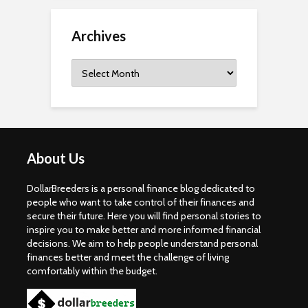
Archives
Archives
About Us
DollarBreeders is a personal finance blog dedicated to
people who want to take control of their finances and
secure their future. Here you will find personal stories to
inspire you to make better and more informed financial
decisions. We aim to help people understand personal
finances better and meet the challenge of living
comfortably within the budget.