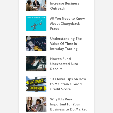
Increase Business
Outreach
All You Need to Know
About Chargeback
Fraud
Understanding The
Value Of Time In
Intraday Trading
How to Fund
Unexpected Auto
Repairs
10 Clever Tips on How
to Maintain a Good
Credit Score
Why It Is Very
Important for Your
Business to Do Market