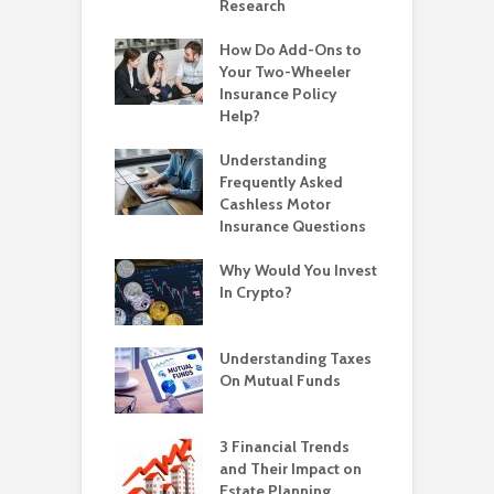
Research
How Do Add-Ons to
Your Two-Wheeler
Insurance Policy
Help?
Understanding
Frequently Asked
Cashless Motor
Insurance Questions
Why Would You Invest
In Crypto?
Understanding Taxes
On Mutual Funds
3 Financial Trends
and Their Impact on
Estate Planning