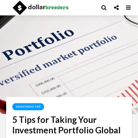
INVESTMENT TIPS
5 Tips for Taking Your
Investment Portfolio Global