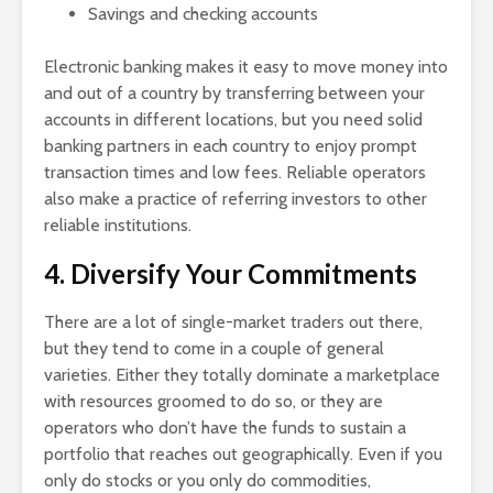
Savings and checking accounts
Electronic banking makes it easy to move money into
and out of a country by transferring between your
accounts in different locations, but you need solid
banking partners in each country to enjoy prompt
transaction times and low fees. Reliable operators
also make a practice of referring investors to other
reliable institutions.
4. Diversify Your Commitments
There are a lot of single-market traders out there,
but they tend to come in a couple of general
varieties. Either they totally dominate a marketplace
with resources groomed to do so, or they are
operators who don’t have the funds to sustain a
portfolio that reaches out geographically. Even if you
only do stocks or you only do commodities,