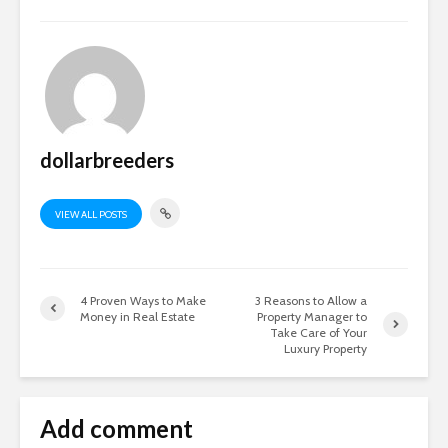
dollarbreeders
VIEW ALL POSTS
4 Proven Ways to Make
3 Reasons to Allow a
Money in Real Estate
Property Manager to
Take Care of Your
Luxury Property
Add comment