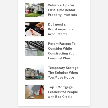
Valuable Tips for
First-Time Rental
Property Investors
Do I need a
Bookkeeper or an
Accountant?
Potent Factors To
Consider While
Constructing Your
Financial Plan
Temporary Storage:
The Solution When
You Move House
Top 3 Mortgage
Lenders for People
with Bad Credit