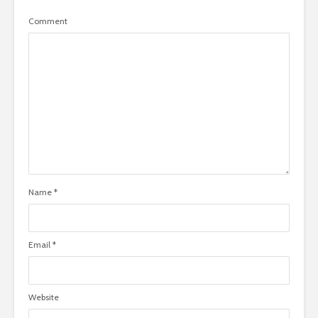
Comment
Name
*
Email
*
Website