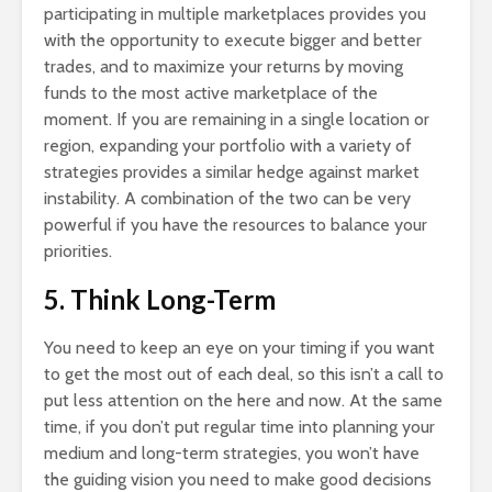
participating in multiple marketplaces provides you
with the opportunity to execute bigger and better
trades, and to maximize your returns by moving
funds to the most active marketplace of the
moment. If you are remaining in a single location or
region, expanding your portfolio with a variety of
strategies provides a similar hedge against market
instability. A combination of the two can be very
powerful if you have the resources to balance your
priorities.
5. Think Long-Term
You need to keep an eye on your timing if you want
to get the most out of each deal, so this isn’t a call to
put less attention on the here and now. At the same
time, if you don’t put regular time into planning your
medium and long-term strategies, you won’t have
the guiding vision you need to make good decisions