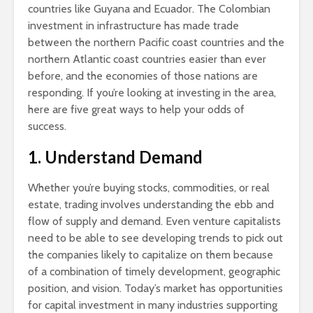
countries like Guyana and Ecuador. The Colombian
investment in infrastructure has made trade
between the northern Pacific coast countries and the
northern Atlantic coast countries easier than ever
before, and the economies of those nations are
responding. If you’re looking at investing in the area,
here are five great ways to help your odds of
success.
1. Understand Demand
Whether you’re buying stocks, commodities, or real
estate, trading involves understanding the ebb and
flow of supply and demand. Even venture capitalists
need to be able to see developing trends to pick out
the companies likely to capitalize on them because
of a combination of timely development, geographic
position, and vision. Today’s market has opportunities
for capital investment in many industries supporting