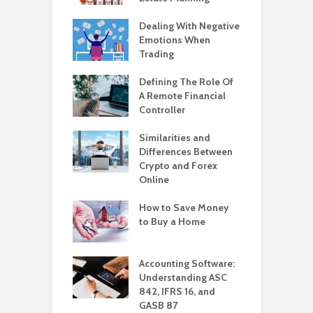
Dealing With Negative
Emotions When
Trading
Defining The Role Of
A Remote Financial
Controller
Similarities and
Differences Between
Crypto and Forex
Online
How to Save Money
to Buy a Home
Accounting Software:
Understanding ASC
842, IFRS 16, and
GASB 87