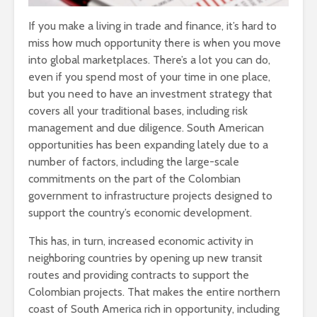
If you make a living in trade and finance, it’s hard to
miss how much opportunity there is when you move
into global marketplaces. There’s a lot you can do,
even if you spend most of your time in one place,
but you need to have an investment strategy that
covers all your traditional bases, including risk
management and due diligence. South American
opportunities has been expanding lately due to a
number of factors, including the large-scale
commitments on the part of the Colombian
government to infrastructure projects designed to
support the country’s economic development.
This has, in turn, increased economic activity in
neighboring countries by opening up new transit
routes and providing contracts to support the
Colombian projects. That makes the entire northern
coast of South America rich in opportunity, including