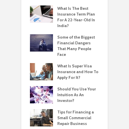
What Is The Best
Insurance Term Plan
For A 22-Year-Old In
India?
Some of the Biggest
Financial Dangers
That Many People
Face
What Is Super Visa
Insurance and How To
Apply For It?
Should You Use Your
Intuition As An
Investor?
Tips for Financing a
Small Commercial
Repair Business