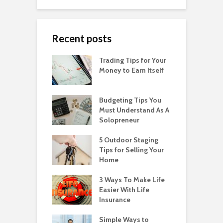
Recent posts
Trading Tips for Your
Money to Earn Itself
Budgeting Tips You
Must Understand As A
Solopreneur
5 Outdoor Staging
Tips for Selling Your
Home
3 Ways To Make Life
Easier With Life
Insurance
Simple Ways to