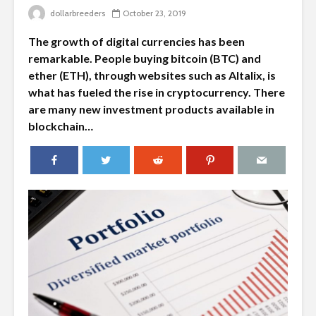
dollarbreeders
October 23, 2019
The growth of digital currencies has been
remarkable. People buying bitcoin (BTC) and
ether (ETH), through websites such as Altalix, is
what has fueled the rise in cryptocurrency. There
are many new investment products available in
blockchain…