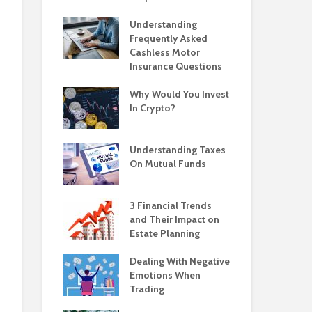
Understanding
Frequently Asked
Cashless Motor
Insurance Questions
Why Would You Invest
In Crypto?
Understanding Taxes
On Mutual Funds
3 Financial Trends
and Their Impact on
Estate Planning
Dealing With Negative
Emotions When
Trading