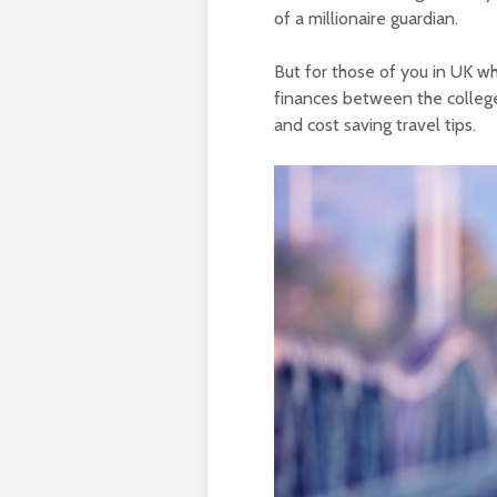
of a millionaire guardian.
But for those of you in UK wh
finances between the college
and cost saving travel tips.