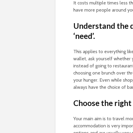
It costs multiple times less t
have more people around you t
Understand the d
‘need’.
This applies to everything lik
wallet, ask yourself whether 
instead of going to restauran
choosing one brunch over thr
your hunger. Even while shop
always have the choice of bar
Choose the right
Your main aim is to travel mor
accommodation is very importa
options and are usually very s