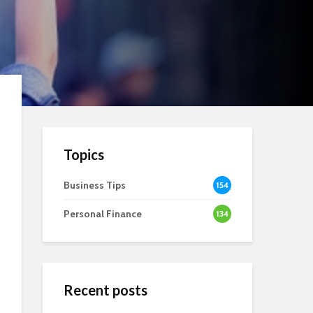
Topics
Business Tips
154
Personal Finance
134
Recent posts