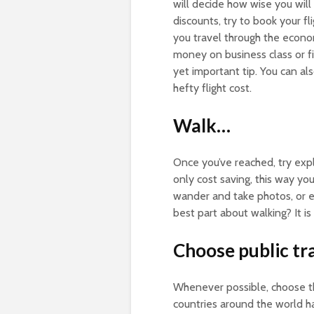
will decide how wise you will
discounts, try to book your f
you travel through the econ
money on business class or fir
yet important tip. You can al
hefty flight cost.
Walk…
Once you’ve reached, try expl
only cost saving, this way you
wander and take photos, or e
best part about walking? It is
Choose public tr
Whenever possible, choose the
countries around the world h