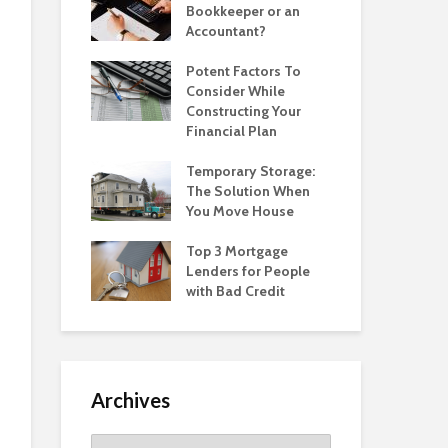
Bookkeeper or an
Accountant?
Potent Factors To
Consider While
Constructing Your
Financial Plan
Temporary Storage:
The Solution When
You Move House
Top 3 Mortgage
Lenders for People
with Bad Credit
Archives
Archives