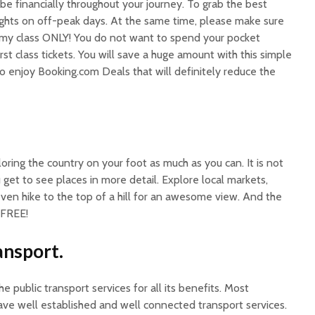
 be financially throughout your journey. To grab the best
lights on off-peak days. At the same time, please make sure
omy class ONLY! You do not want to spend your pocket
st class tickets. You will save a huge amount with this simple
so enjoy Booking.com Deals that will definitely reduce the
oring the country on your foot as much as you can. It is not
 get to see places in more detail. Explore local markets,
ven hike to the top of a hill for an awesome view. And the
 FREE!
ansport.
 public transport services for all its benefits. Most
ave well established and well connected transport services.