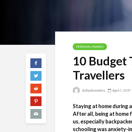
PERSONAL FINANCE
10 Budget T
Travellers
dollarbreeders
April 1, 2017
Staying at home during 
After all, being at home
us, especially backpacker
schooling was anxiety-i