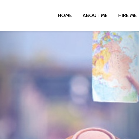
HOME
ABOUT ME
HIRE ME