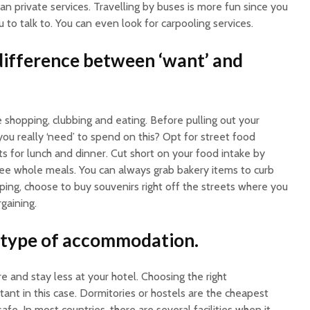
han private services. Travelling by buses is more fun since you
o talk to. You can even look for carpooling services.
ifference between ‘want’ and
e shopping, clubbing and eating. Before pulling out your
you really ‘need’ to spend on this? Opt for street food
ts for lunch and dinner. Cut short on your food intake by
ee whole meals. You can always grab bakery items to curb
ping, choose to buy souvenirs right off the streets where you
gaining.
 type of accommodation.
e and stay less at your hotel. Choosing the right
nt in this case. Dormitories or hostels are the cheapest
afe. In most countries, there are several facilities when it