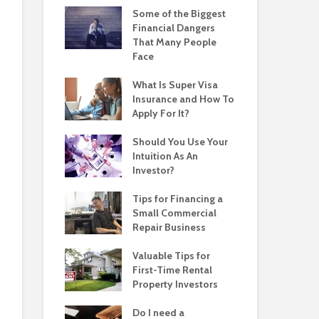
Some of the Biggest
Financial Dangers
That Many People
Face
What Is Super Visa
Insurance and How To
Apply For It?
Should You Use Your
Intuition As An
Investor?
Tips for Financing a
Small Commercial
Repair Business
Valuable Tips for
First-Time Rental
Property Investors
Do I need a