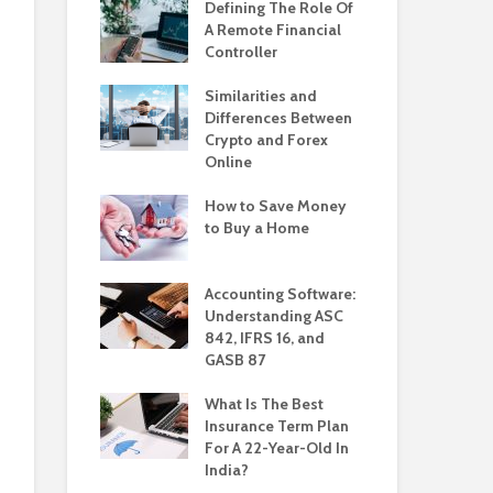
Defining The Role Of
A Remote Financial
Controller
Similarities and
Differences Between
Crypto and Forex
Online
How to Save Money
to Buy a Home
Accounting Software:
Understanding ASC
842, IFRS 16, and
GASB 87
What Is The Best
Insurance Term Plan
For A 22-Year-Old In
India?