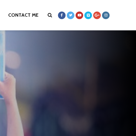
CONTACT ME