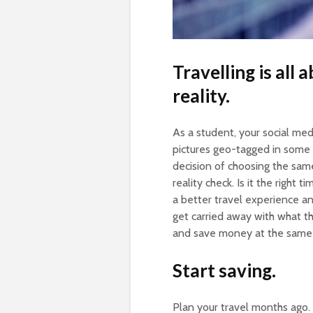
Travelling is all
reality.
As a student, your social med
pictures geo-tagged in some o
decision of choosing the same
reality check. Is it the right 
a better travel experience an
get carried away with what t
and save money at the same 
Start saving.
Plan your travel months ago.