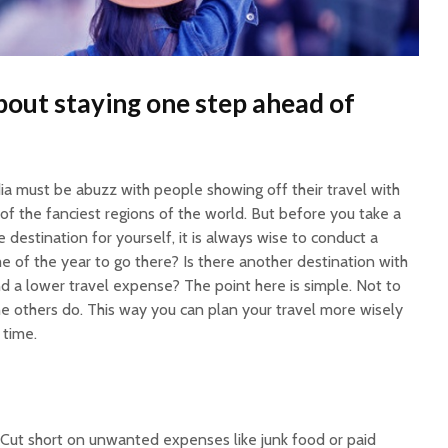
 about staying one step ahead of
ia must be abuzz with people showing off their travel with
f the fanciest regions of the world. But before you take a
 destination for yourself, it is always wise to conduct a
time of the year to go there? Is there another destination with
d a lower travel expense? The point here is simple. Not to
he others do. This way you can plan your travel more wisely
time.
 Cut short on unwanted expenses like junk food or paid