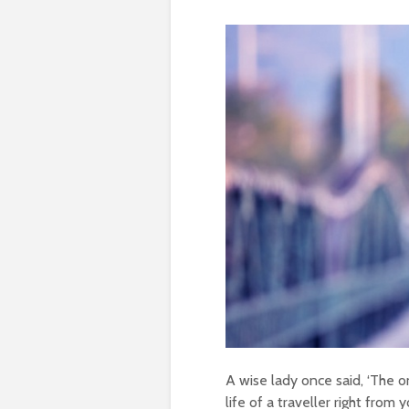
A wise lady once said, ‘The on
life of a traveller right from