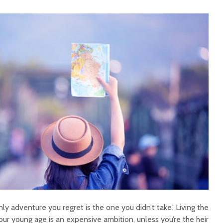
ly adventure you regret is the one you didn’t take.’ Living the
 your young age is an expensive ambition, unless you’re the heir