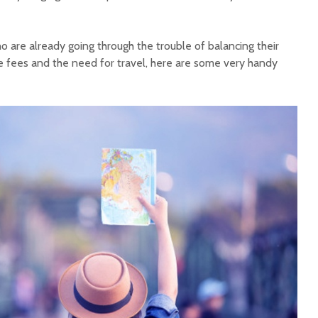
o are already going through the trouble of balancing their
 fees and the need for travel, here are some very handy