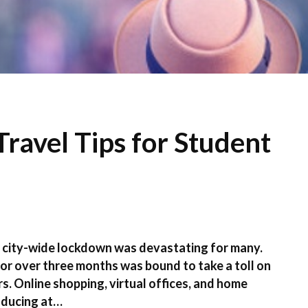
ravel Tips for Student
a city-wide lockdown was devastating for many.
 for over three months was bound to take a toll on
s. Online shopping, virtual offices, and home
nducing at…