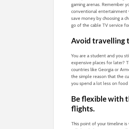
gaming arenas. Remember you a
conventional entertainment w
save money by choosing a che
go of the cable TV service f
Avoid travelling 
You are a student and you sti
expensive places for later? T
countries like Georgia or Arm
the simple reason that the cu
you spend a lot less on food 
Be flexible with 
flights.
This point of your timeline i