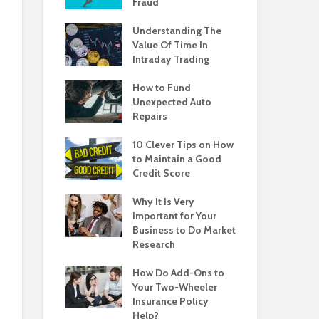
Fraud
Understanding The
Value Of Time In
Intraday Trading
How to Fund
Unexpected Auto
Repairs
10 Clever Tips on How
to Maintain a Good
Credit Score
Why It Is Very
Important for Your
Business to Do Market
Research
How Do Add-Ons to
Your Two-Wheeler
Insurance Policy
Help?