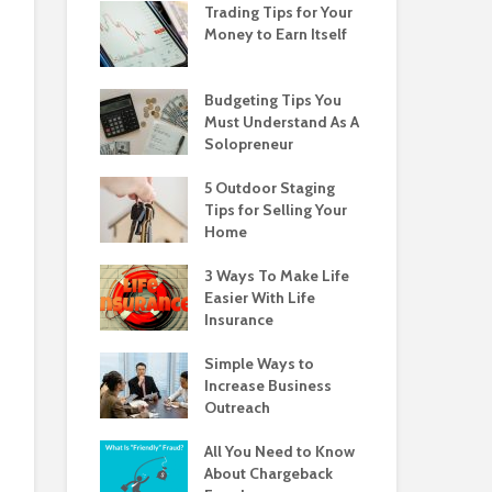
Trading Tips for Your
Money to Earn Itself
Budgeting Tips You
Must Understand As A
Solopreneur
5 Outdoor Staging
Tips for Selling Your
Home
3 Ways To Make Life
Easier With Life
Insurance
Simple Ways to
Increase Business
Outreach
All You Need to Know
About Chargeback