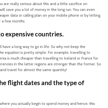
re really serious about this and a little sacrifice on
ill save you a lot of money in the long run. You can even
aper data or calling plan on your mobile phone or by letting
or a few months.
to expensive countries.
ll have a long way to go in life. So why not keep the
he equation is pretty simple. For example, travelling to
enia is much cheaper than travelling to Iceland or France for
rrencies in the latter regions are stronger than the former. So
and travel for almost the same quantity!
the flight dates and the type of
s where you actually begin to spend money and hence, this