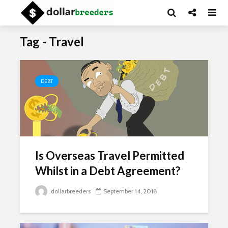
Tag - Travel
DEBT
Is Overseas Travel Permitted
Whilst in a Debt Agreement?
dollarbreeders
September 14, 2018