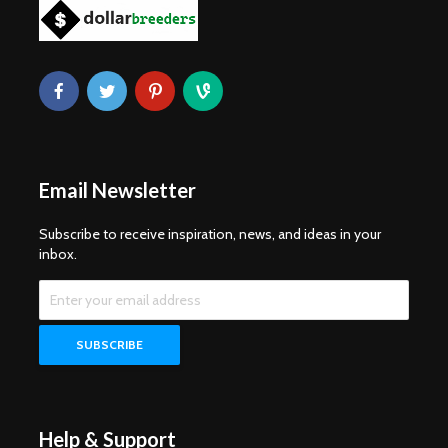
Email Newsletter
Subscribe to receive inspiration, news, and ideas in your
inbox.
Help & Support