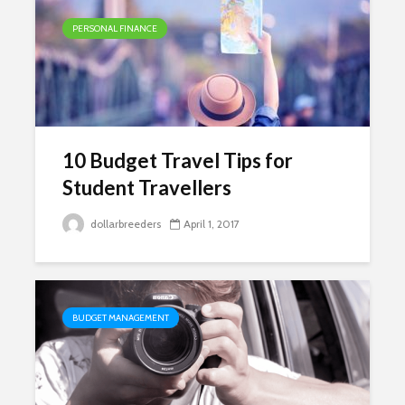
PERSONAL FINANCE
10 Budget Travel Tips for
Student Travellers
dollarbreeders
April 1, 2017
BUDGET MANAGEMENT