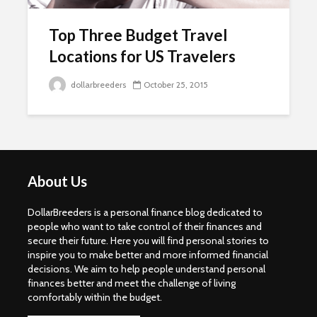
Top Three Budget Travel
Locations for US Travelers
dollarbreeders
October 25, 2015
About Us
DollarBreeders is a personal finance blog dedicated to
people who want to take control of their finances and
secure their future. Here you will find personal stories to
inspire you to make better and more informed financial
decisions. We aim to help people understand personal
finances better and meet the challenge of living
comfortably within the budget.