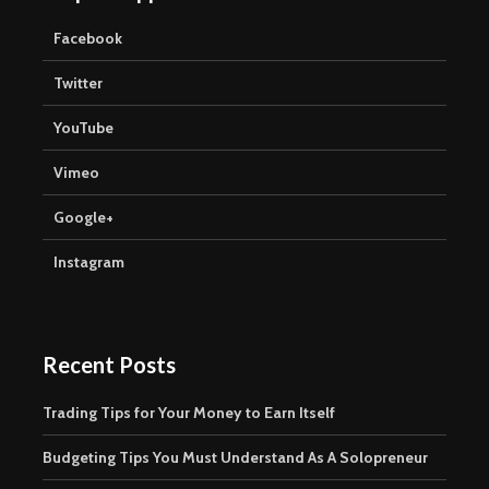
Facebook
Twitter
YouTube
Vimeo
Google+
Instagram
Recent Posts
Trading Tips for Your Money to Earn Itself
Budgeting Tips You Must Understand As A Solopreneur