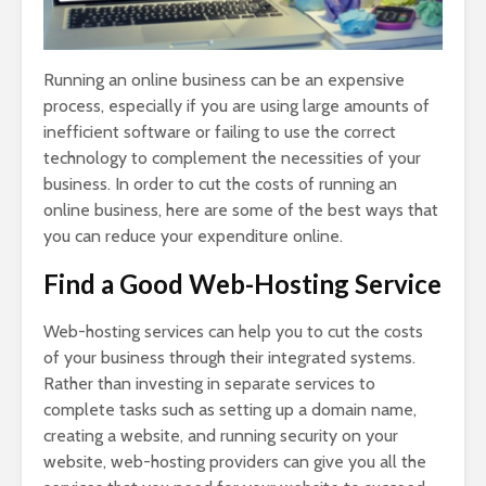
Running an online business can be an expensive
process, especially if you are using large amounts of
inefficient software or failing to use the correct
technology to complement the necessities of your
business. In order to cut the costs of running an
online business, here are some of the best ways that
you can reduce your expenditure online.
Find a Good Web-Hosting Service
Web-hosting services can help you to cut the costs
of your business through their integrated systems.
Rather than investing in separate services to
complete tasks such as setting up a domain name,
creating a website, and running security on your
website, web-hosting providers can give you all the