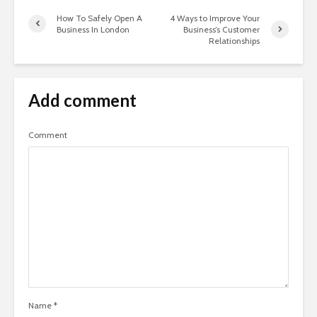
How To Safely Open A
4 Ways to Improve Your
Business In London
Business’s Customer
Relationships
Add comment
Comment
Name
*