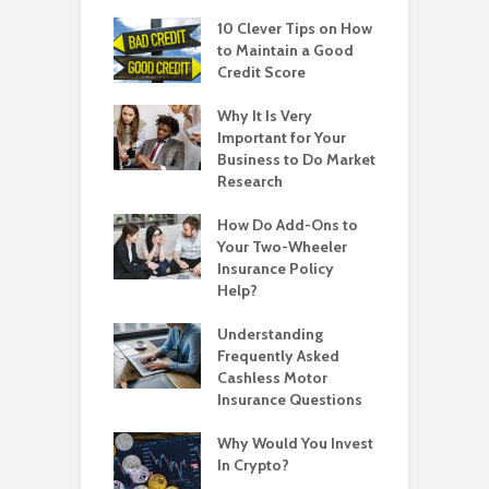
10 Clever Tips on How
to Maintain a Good
Credit Score
Why It Is Very
Important for Your
Business to Do Market
Research
How Do Add-Ons to
Your Two-Wheeler
Insurance Policy
Help?
Understanding
Frequently Asked
Cashless Motor
Insurance Questions
Why Would You Invest
In Crypto?