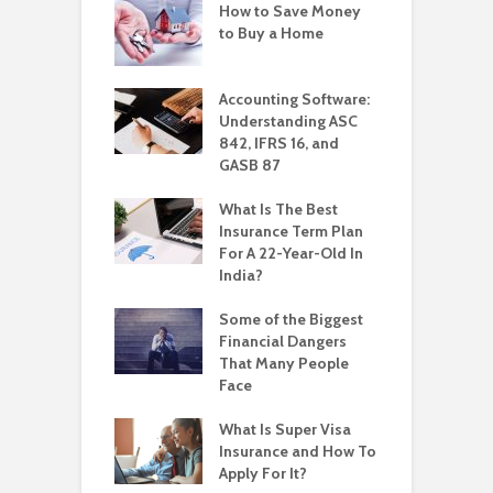
How to Save Money
to Buy a Home
Accounting Software:
Understanding ASC
842, IFRS 16, and
GASB 87
What Is The Best
Insurance Term Plan
For A 22-Year-Old In
India?
Some of the Biggest
Financial Dangers
That Many People
Face
What Is Super Visa
Insurance and How To
Apply For It?