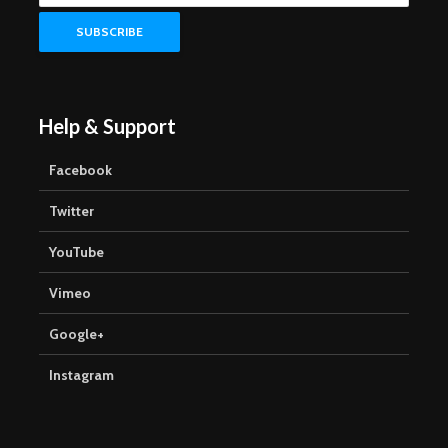
Help & Support
Facebook
Twitter
YouTube
Vimeo
Google+
Instagram