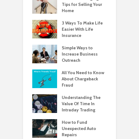
Tips for Selling Your
Home
3 Ways To Make Life
Easier With Life
Insurance
Simple Ways to
Increase Business
Outreach
All You Need to Know
About Chargeback
Fraud
Understanding The
Value Of Time In
Intraday Trading
How to Fund
Unexpected Auto
Repairs