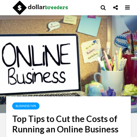
BUSINESS TIPS
Top Tips to Cut the Costs of
Running an Online Business