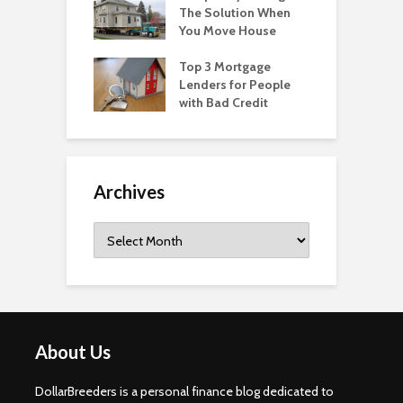
The Solution When
You Move House
Top 3 Mortgage
Lenders for People
with Bad Credit
Archives
Archives
About Us
DollarBreeders is a personal finance blog dedicated to