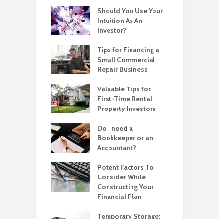
Should You Use Your
Intuition As An
Investor?
Tips for Financing a
Small Commercial
Repair Business
Valuable Tips for
First-Time Rental
Property Investors
Do I need a
Bookkeeper or an
Accountant?
Potent Factors To
Consider While
Constructing Your
Financial Plan
Temporary Storage: