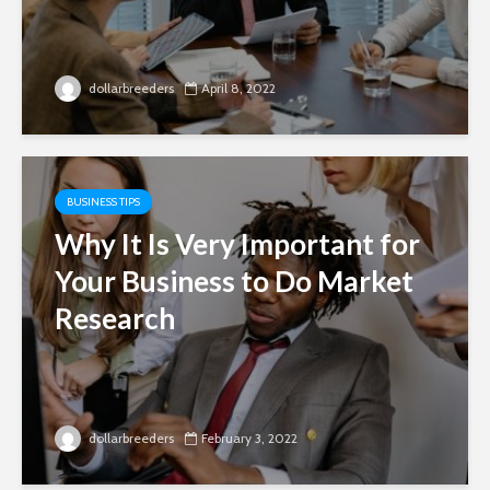
dollarbreeders
April 8, 2022
BUSINESS TIPS
Why It Is Very Important for
Your Business to Do Market
Research
dollarbreeders
February 3, 2022