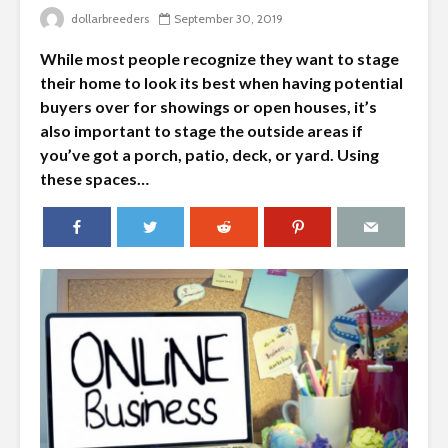
dollarbreeders
September 30, 2019
While most people recognize they want to stage
their home to look its best when having potential
buyers over for showings or open houses, it’s
also important to stage the outside areas if
you’ve got a porch, patio, deck, or yard. Using
these spaces…