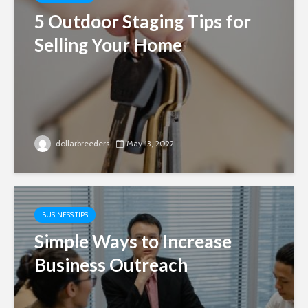
5 Outdoor Staging Tips for
Selling Your Home
dollarbreeders
May 13, 2022
BUSINESS TIPS
Simple Ways to Increase
Business Outreach