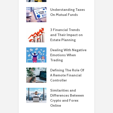
Understanding Taxes
On Mutual Funds
3 Financial Trends
and Their Impact on
Estate Planning
Dealing With Negative
Emotions When
Trading
Defining The Role Of
A Remote Financial
Controller
Similarities and
Differences Between
Crypto and Forex
Online