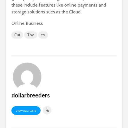
these include features like online payments and
storage solutions such as the Cloud.
Online Business
Cut
The
to
dollarbreeders
VIEW ALL POSTS