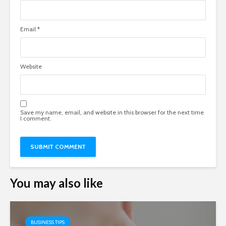
Email
*
Website
Save my name, email, and website in this browser for the next time
I comment.
You may also like
BUSINESS TIPS