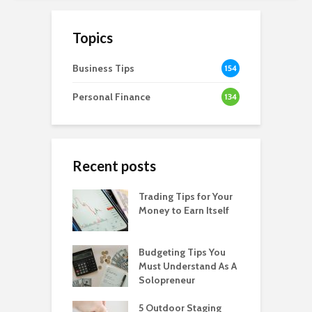
Topics
Business Tips
154
Personal Finance
134
Recent posts
Trading Tips for Your
Money to Earn Itself
Budgeting Tips You
Must Understand As A
Solopreneur
5 Outdoor Staging