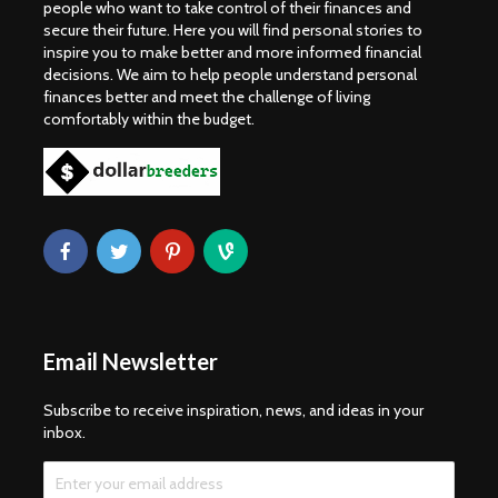
people who want to take control of their finances and
secure their future. Here you will find personal stories to
inspire you to make better and more informed financial
decisions. We aim to help people understand personal
finances better and meet the challenge of living
comfortably within the budget.
Email Newsletter
Subscribe to receive inspiration, news, and ideas in your
inbox.