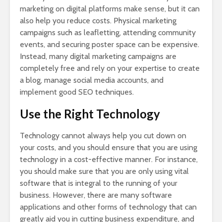
marketing on digital platforms make sense, but it can
also help you reduce costs. Physical marketing
campaigns such as leafletting, attending community
events, and securing poster space can be expensive.
Instead, many digital marketing campaigns are
completely free and rely on your expertise to create
a blog, manage social media accounts, and
implement good SEO techniques.
Use the Right Technology
Technology cannot always help you cut down on
your costs, and you should ensure that you are using
technology in a cost-effective manner. For instance,
you should make sure that you are only using vital
software that is integral to the running of your
business. However, there are many software
applications and other forms of technology that can
greatly aid you in cutting business expenditure, and