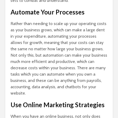
sets to combat and understand.
Automate Your Processes
Rather than needing to scale up your operating costs
as your business grows, which can make a large dent
in your expenditure, automating your processes
allows for growth, meaning that your costs can stay
the same no matter how large your business grows.
Not only this, but automation can make your business
much more efficient and productive, which can
decrease costs within your business. There are many
tasks which you can automate when you own a
business, and these can be anything from payrolls,
accounting, data analysis, and chatbots for your
website.
Use Online Marketing Strategies
When you have an online business, not only does