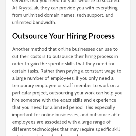
services that you need for your website to succeed.
At Krystal.uk, they can provide you with everything
from unlimited domain names, tech support, and
unlimited bandwidth.
Outsource Your Hiring Process
Another method that online businesses can use to
cut their costs is to outsource their hiring process in
order to gain the specific skills that they need for
certain tasks. Rather than paying a constant wage to
a large number of employees, if you only need a
temporary employee or staff member to work on a
particular project, outsourcing your work can help you
hire someone with the exact skills and experience
that you need for a limited period. This especially
important for online businesses, and outsource able
employees are associated with a large range of
different technologies that may require specific skill