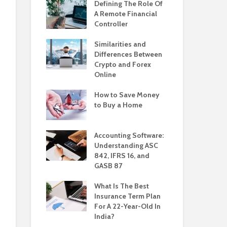
Defining The Role Of
A Remote Financial
Controller
Similarities and
Differences Between
Crypto and Forex
Online
How to Save Money
to Buy a Home
Accounting Software:
Understanding ASC
842, IFRS 16, and
GASB 87
What Is The Best
Insurance Term Plan
For A 22-Year-Old In
India?