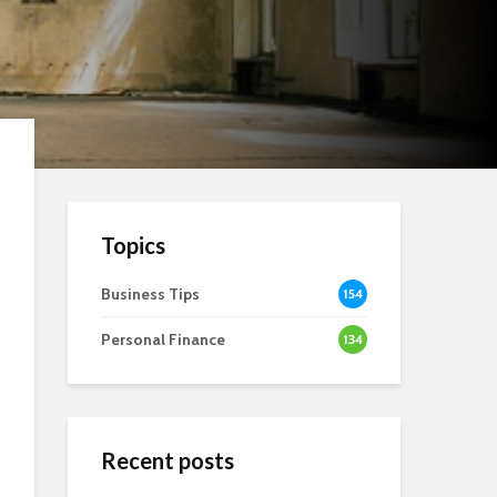
Topics
Business Tips
154
Personal Finance
134
Recent posts