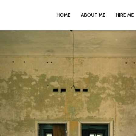
HOME
ABOUT ME
HIRE ME