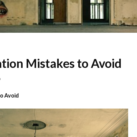
tion Mistakes to Avoid
9