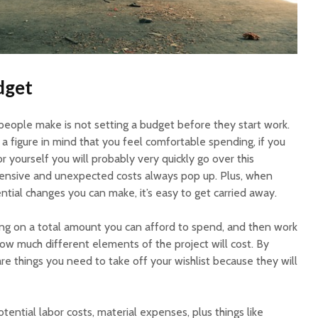
dget
people make is not setting a budget before they start work.
 a figure in mind that you feel comfortable spending, if you
or yourself you will probably very quickly go over this
nsive and unexpected costs always pop up. Plus, when
ntial changes you can make, it’s easy to get carried away.
ng on a total amount you can afford to spend, and then work
how much different elements of the project will cost. By
e are things you need to take off your wishlist because they will
potential labor costs, material expenses, plus things like