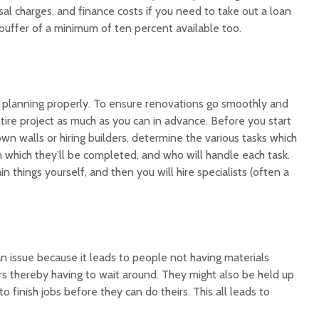
osal charges, and finance costs if you need to take out a loan
buffer of a minimum of ten percent available too.
 planning properly. To ensure renovations go smoothly and
ntire project as much as you can in advance. Before you start
wn walls or hiring builders, determine the various tasks which
 which they’ll be completed, and who will handle each task.
n things yourself, and then you will hire specialists (often a
n issue because it leads to people not having materials
rs thereby having to wait around. They might also be held up
 finish jobs before they can do theirs. This all leads to