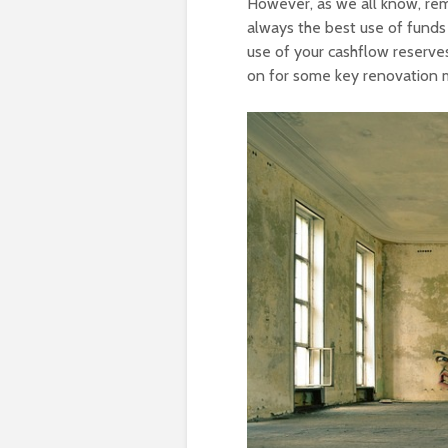
However, as we all know, remo
always the best use of funds 
use of your cashflow reserves
on for some key renovation m