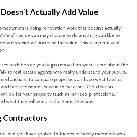
Doesn’t Actually Add Value
omeowners is doing renovation work that doesn’t actually
While of course you may choose to do anything you like to
emodels which will increase the value. This is imperative if
on.
ur research before you begin renovation work. Learn about the
Talk to real estate agents who really understand your suburb,
tend auctions to compare properties and see what fetches
 and facilities homes have in these cases. Get clear on
will be for your property (such as retirees, professional
 and what they will want in the home they buy.
g Contractors
ore, or if you have spoken to friends or family members who