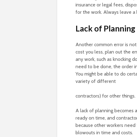
insurance or legal fees, disp
for the work. Always leave a 
Lack of Planning
Another common error is not
cost you less, plan out the e
any work, such as knocking do
need to be done, the order in
You might be able to do certai
variety of different
contractors) for other things.
A lack of planning becomes a
ready on time, and contracto
because other workers need to
blowouts in time and costs.