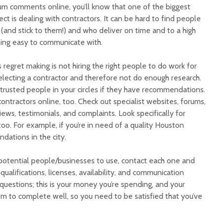
rum comments online, you’ll know that one of the biggest
ct is dealing with contractors. It can be hard to find people
(and stick to them!) and who deliver on time and to a high
being easy to communicate with.
gret making is not hiring the right people to do work for
electing a contractor and therefore not do enough research.
g trusted people in your circles if they have recommendations.
ontractors online, too. Check out specialist websites, forums,
iews, testimonials, and complaints. Look specifically for
too. For example, if you’re in need of a quality Houston
ations in the city.
 potential people/businesses to use, contact each one and
qualifications, licenses, availability, and communication
 questions; this is your money you’re spending, and your
em to complete well, so you need to be satisfied that you’ve