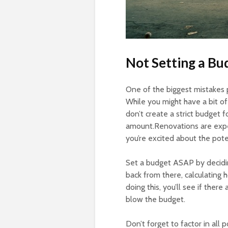
Not Setting a Bu
One of the biggest mistakes 
While you might have a bit of
don’t create a strict budget f
amount.Renovations are expe
you’re excited about the pote
Set a budget ASAP by decidi
back from there, calculating 
doing this, you’ll see if ther
blow the budget.
Don’t forget to factor in all 