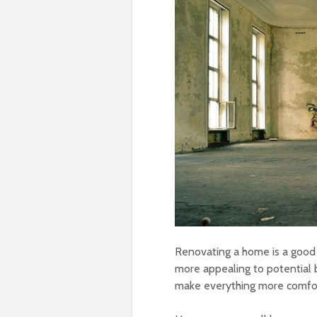
Renovating a home is a good 
more appealing to potential bu
make everything more comfort