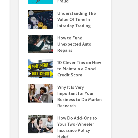
Fraud
Understanding The
Value Of Time In
Intraday Trading
How to Fund
Unexpected Auto
Repairs
10 Clever Tips on How
to Maintain a Good
Credit Score
Why It Is Very
Important for Your
Business to Do Market
Research
How Do Add-Ons to
Your Two-Wheeler
Insurance Policy
Help?