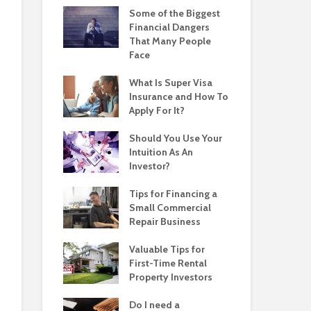
Some of the Biggest
Financial Dangers
That Many People
Face
What Is Super Visa
Insurance and How To
Apply For It?
Should You Use Your
Intuition As An
Investor?
Tips for Financing a
Small Commercial
Repair Business
Valuable Tips for
First-Time Rental
Property Investors
Do I need a