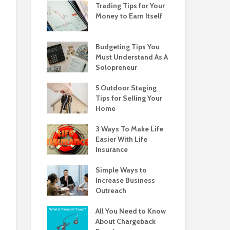
Trading Tips for Your
Money to Earn Itself
Budgeting Tips You
Must Understand As A
Solopreneur
5 Outdoor Staging
Tips for Selling Your
Home
3 Ways To Make Life
Easier With Life
Insurance
Simple Ways to
Increase Business
Outreach
All You Need to Know
About Chargeback