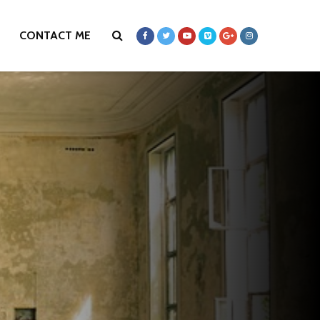
CONTACT ME