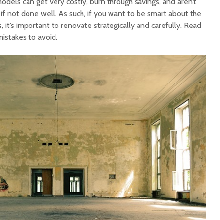
dels can get very costly, burn through savings, and aren’t
if not done well. As such, if you want to be smart about the
, it’s important to renovate strategically and carefully. Read
istakes to avoid.