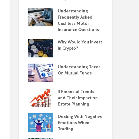
Understanding
Frequently Asked
Cashless Motor
Insurance Questions
Why Would You Invest
In Crypto?
Understanding Taxes
On Mutual Funds
3 Financial Trends
and Their Impact on
Estate Planning
Dealing With Negative
Emotions When
Trading