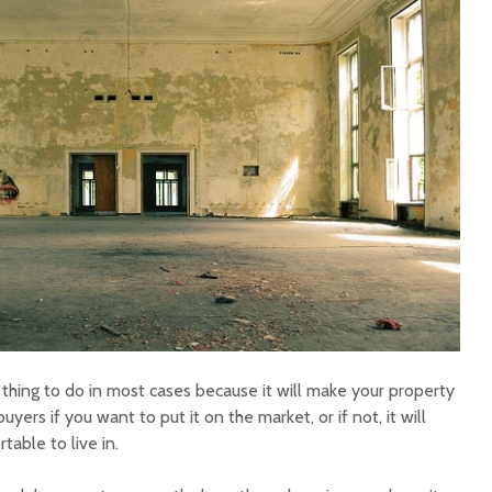
thing to do in most cases because it will make your property
yers if you want to put it on the market, or if not, it will
able to live in.