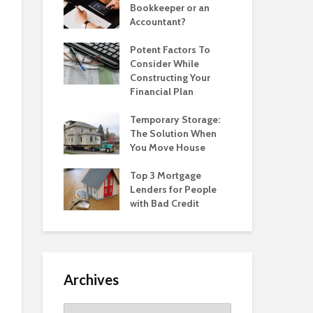
Bookkeeper or an
Accountant?
Potent Factors To
Consider While
Constructing Your
Financial Plan
Temporary Storage:
The Solution When
You Move House
Top 3 Mortgage
Lenders for People
with Bad Credit
Archives
Archives