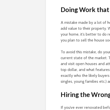
Doing Work that 
A mistake made by a lot of h
add value to their property. 
your home, it’s better to do r
you plan to sell the house so
To avoid this mistake, do yo
current state of the market. 
and visit open houses and at
top dollar, and what features
exactly who the likely buyers 
singles, young families etc.)
Hiring the Wron
If you’ve ever renovated bef