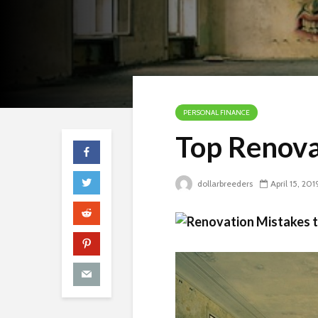
PERSONAL FINANCE
Top Renova
dollarbreeders
April 15, 201