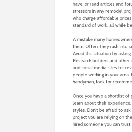
have, or read articles and fo
stressors in any remodel proje
who charge affordable prices 
standard of work, all while 
A mistake many homeowners re
them. Often, they rush into s
Avoid this situation by askin
Research builders and other c
and social media sites for rev
people working in your area, 
handyman, look for recommend
Once you have a shortlist of
learn about their experience, 
styles. Don’t be afraid to ask
project you are relying on th
hired someone you can trust.