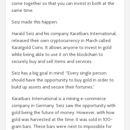
come together so that you can invest in both at the
same time.
Seiz made this happen.
Harald Seiz and his company Karatbars International,
released their own cryptocurrency in March called
Karatgold Coins. It allows anyone to invest in gold
while being able to use it on the blockchain to
securely buy and sell items and services.
Seiz has a big goal in mind: “Every single person
should have the opportunity to buy gold in order to
build up assets and secure their fortunes.”
Karatbars International is a mining e-commerce
company in Germany. Seiz saw the opportunity with
gold being the future of money. However, with how
gold was harvested at the time, it was sold in 100-
gram bars. These bars were next to impossible for