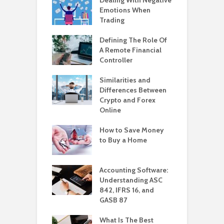
Emotions When
Trading
Defining The Role Of
A Remote Financial
Controller
Similarities and
Differences Between
Crypto and Forex
Online
How to Save Money
to Buy a Home
Accounting Software:
Understanding ASC
842, IFRS 16, and
GASB 87
What Is The Best