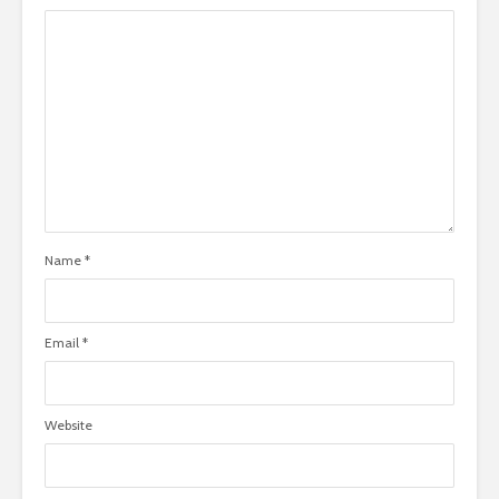
Name
*
Email
*
Website