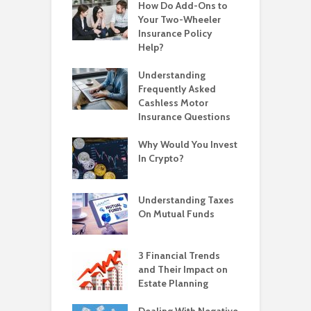
How Do Add-Ons to
Your Two-Wheeler
Insurance Policy
Help?
Understanding
Frequently Asked
Cashless Motor
Insurance Questions
Why Would You Invest
In Crypto?
Understanding Taxes
On Mutual Funds
3 Financial Trends
and Their Impact on
Estate Planning
Dealing With Negative