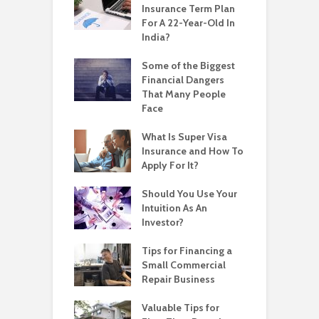
Insurance Term Plan
For A 22-Year-Old In
India?
Some of the Biggest
Financial Dangers
That Many People
Face
What Is Super Visa
Insurance and How To
Apply For It?
Should You Use Your
Intuition As An
Investor?
Tips for Financing a
Small Commercial
Repair Business
Valuable Tips for