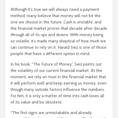
Although it’s true we will always need a payment
method; many believe that money will not be the
one we choose in the future. Cash is unstable, and
the financial market proves that decade after decade
through all of its ups and downs. With money being
so volatile, it’s made many skeptical of how much we
can continue to rely on it. Harald Seiz is one of those
people that have a different option in mind.
In his book, “The Future of Money,” Seiz points out
the volatility of our current financial market. At the
moment, we rely on trust in the financial market that
it will perform well and keep earning us money, even
though many outside factors influence the numbers.
For him, it is only a matter of time into cash loses all
of its value and be obsolete.
“The first signs are unmistakable and already