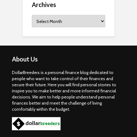
Archives
Archives
About Us
DollarBreeders is a personal finance blog dedicated to
people who want to take control of their finances and
secure their future. Here you will find personal stories to
inspire you to make better and more informed financial
decisions. We aim to help people understand personal
finances better and meet the challenge of living
comfortably within the budget.