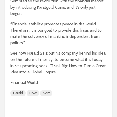
Seiz started the revolution with the financial market
by introducing Karatgold Coins, and it’s only just
begun.
“Financial stability promotes peace in the world.
Therefore, it is our goal to provide this basis and to
make the solvency of mankind independent from
politics.”
See how Harald Seiz put his company behind his idea
on the future of money, to become what it is today
in his upcoming book, “Think Big: How to Turn a Great
Idea into a Global Empire.”
Financial World
Harald
How
Seiz