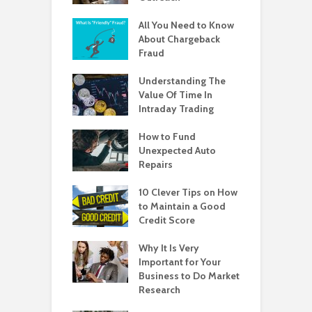
All You Need to Know
About Chargeback
Fraud
Understanding The
Value Of Time In
Intraday Trading
How to Fund
Unexpected Auto
Repairs
10 Clever Tips on How
to Maintain a Good
Credit Score
Why It Is Very
Important for Your
Business to Do Market
Research