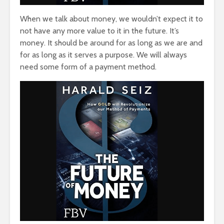
When we talk about money, we wouldn’t expect it to
not have any more value to it in the future. It’s
money. It should be around for as long as we are and
for as long as it serves a purpose. We will always
need some form of a payment method.