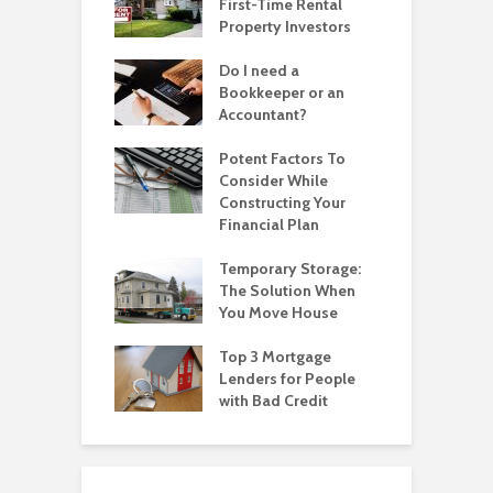
First-Time Rental
Property Investors
Do I need a
Bookkeeper or an
Accountant?
Potent Factors To
Consider While
Constructing Your
Financial Plan
Temporary Storage:
The Solution When
You Move House
Top 3 Mortgage
Lenders for People
with Bad Credit