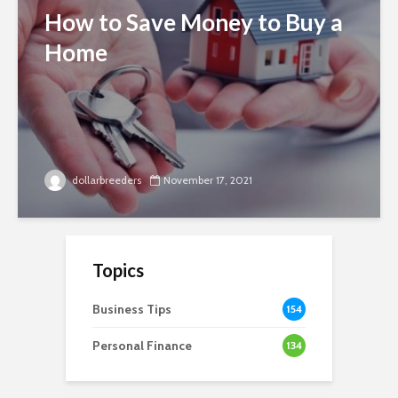
How to Save Money to Buy a
Home
dollarbreeders
November 17, 2021
Topics
Business Tips
154
Personal Finance
134