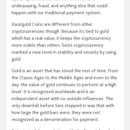
underpaying, fraud, and anything else that could
happen with our traditional payment system.
Karatgold Coins are different from other
cryptocurrencies though. Because it’s tied to gold
which has a real value, it keeps the cryptocurrency
more stable than others. Seiz’s cryptocurrency
reached a new level in stability and security by using
gold.
Gold is an asset that has stood the test of time. From
the Classic Ages to the Middle Ages and even to this
day, the value of gold continues to perform at a high
level. It is recognized worldwide and is an
independent asset with no outside influences. The
only downfall before Seiz stepped in was that with
how large the gold bars were, they were not
recognized as a denomination for payment.