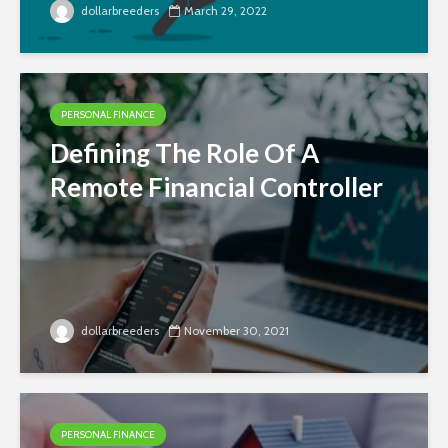
dollarbreeders
March 29, 2022
PERSONAL FINANCE
Defining The Role Of A
Remote Financial Controller
dollarbreeders
November 30, 2021
PERSONAL FINANCE