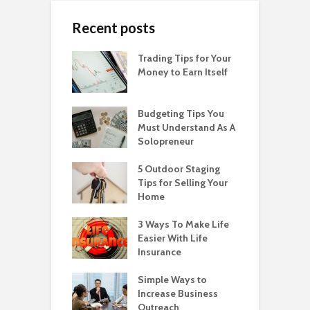
Recent posts
Trading Tips for Your
Money to Earn Itself
Budgeting Tips You
Must Understand As A
Solopreneur
5 Outdoor Staging
Tips for Selling Your
Home
3 Ways To Make Life
Easier With Life
Insurance
Simple Ways to
Increase Business
Outreach