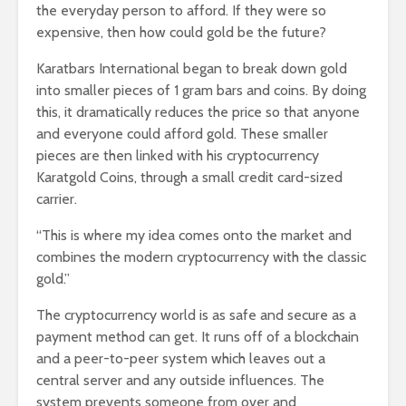
the everyday person to afford. If they were so
expensive, then how could gold be the future?
Karatbars International began to break down gold
into smaller pieces of 1 gram bars and coins. By doing
this, it dramatically reduces the price so that anyone
and everyone could afford gold. These smaller
pieces are then linked with his cryptocurrency
Karatgold Coins, through a small credit card-sized
carrier.
“This is where my idea comes onto the market and
combines the modern cryptocurrency with the classic
gold.”
The cryptocurrency world is as safe and secure as a
payment method can get. It runs off of a blockchain
and a peer-to-peer system which leaves out a
central server and any outside influences. The
system prevents someone from over and