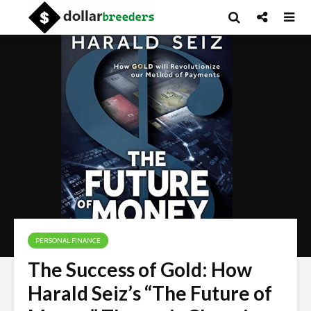
PERSONAL FINANCE
The Success of Gold: How
Harald Seiz’s “The Future of