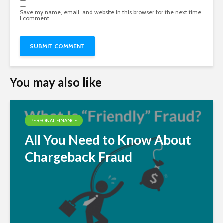
Save my name, email, and website in this browser for the next time
I comment.
You may also like
PERSONAL FINANCE
All You Need to Know About
Chargeback Fraud