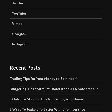
Twitter
YouTube
Vimeo
Google+
Instagram
Recent Posts
Trading Tips for Your Money to Earn Itself
Budgeting Tips You Must Understand As A Solopreneur
5 Outdoor Staging Tips for Selling Your Home
3 Ways To Make Life Easier With Life Insurance