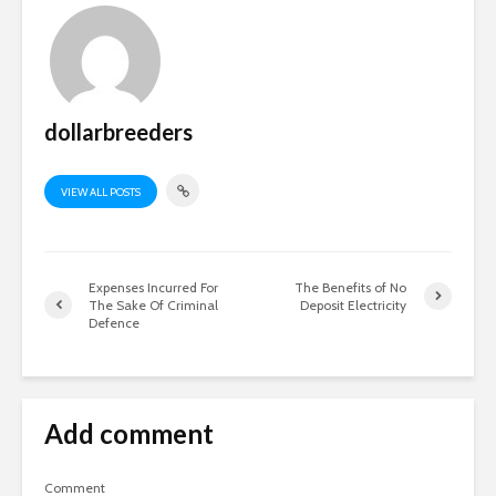
dollarbreeders
VIEW ALL POSTS
Expenses Incurred For
The Benefits of No
The Sake Of Criminal
Deposit Electricity
Defence
Add comment
Comment