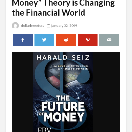
Money” Theory is Changing
the Financial World
dollarbreeders
January 22, 2019