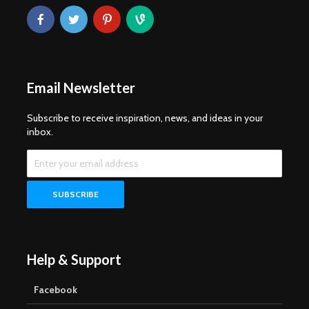
Email Newsletter
Subscribe to receive inspiration, news, and ideas in your
inbox.
Help & Support
Facebook