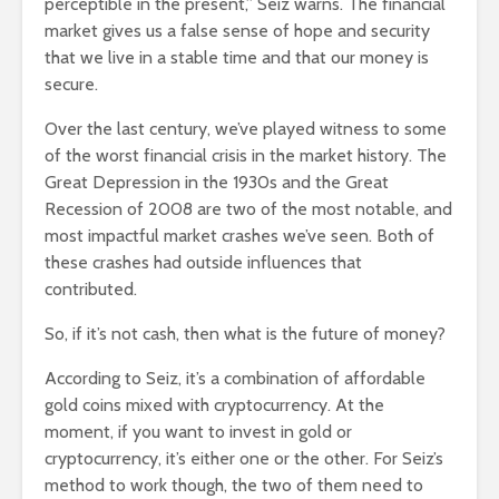
perceptible in the present,” Seiz warns. The financial
market gives us a false sense of hope and security
that we live in a stable time and that our money is
secure.
Over the last century, we’ve played witness to some
of the worst financial crisis in the market history. The
Great Depression in the 1930s and the Great
Recession of 2008 are two of the most notable, and
most impactful market crashes we’ve seen. Both of
these crashes had outside influences that
contributed.
So, if it’s not cash, then what is the future of money?
According to Seiz, it’s a combination of affordable
gold coins mixed with cryptocurrency. At the
moment, if you want to invest in gold or
cryptocurrency, it’s either one or the other. For Seiz’s
method to work though, the two of them need to