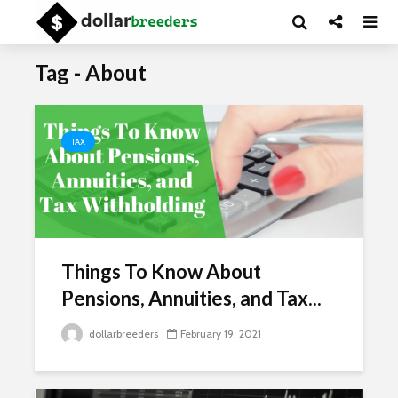
Tag - About
TAX
Things To Know About
Pensions, Annuities, and Tax...
dollarbreeders
February 19, 2021