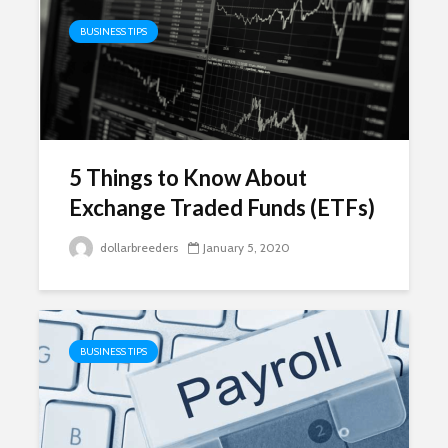
BUSINESS TIPS
5 Things to Know About
Exchange Traded Funds (ETFs)
dollarbreeders
January 5, 2020
BUSINESS TIPS