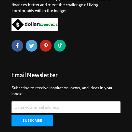
finances better and meet the challenge of living
comfortably within the budget.
Email Newsletter
Subscribe to receive inspiration, news, and ideas in your
inbox.