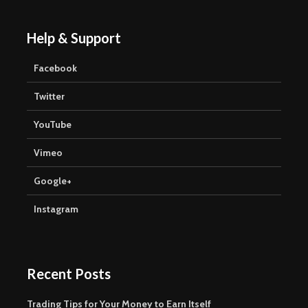
Help & Support
Facebook
Twitter
YouTube
Vimeo
Google+
Instagram
Recent Posts
Trading Tips for Your Money to Earn Itself