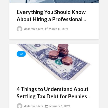
Everything You Should Know
About Hiring a Professional...
dollarbreeders
March 13, 2019
TAX
4 Things to Understand About
Settling Tax Debt for Pennies...
dollarbreeders
February 6, 2019