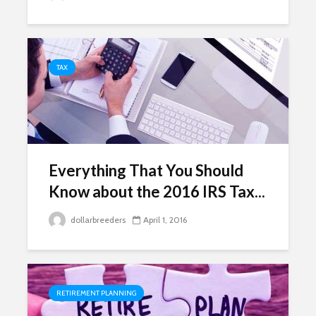
TAX
Everything That You Should
Know about the 2016 IRS Tax...
dollarbreeders
April 1, 2016
RETIREMENT PLANNING