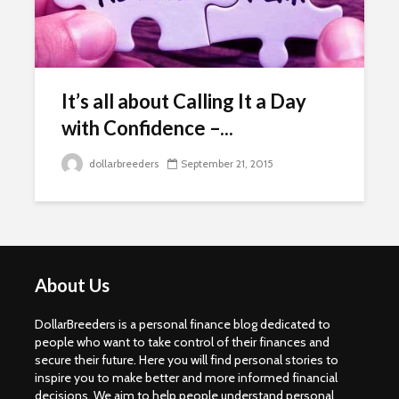
It’s all about Calling It a Day
with Confidence –...
dollarbreeders
September 21, 2015
About Us
DollarBreeders is a personal finance blog dedicated to
people who want to take control of their finances and
secure their future. Here you will find personal stories to
inspire you to make better and more informed financial
decisions. We aim to help people understand personal