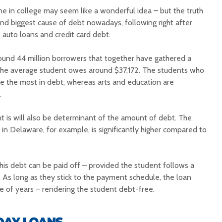
me in college may seem like a wonderful idea – but the truth
ond biggest cause of debt nowadays, following right after
 auto loans and credit card debt.
round 44 million borrowers that together have gathered a
le the average student owes around $37,172. The students who
e the most in debt, whereas arts and education are
.
t is will also be determinant of the amount of debt. The
in Delaware, for example, is significantly higher compared to
his debt can be paid off – provided the student follows a
 As long as they stick to the payment schedule, the loan
le of years – rendering the student debt-free.