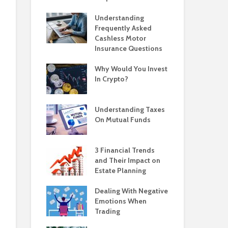
Understanding
Frequently Asked
Cashless Motor
Insurance Questions
Why Would You Invest
In Crypto?
Understanding Taxes
On Mutual Funds
3 Financial Trends
and Their Impact on
Estate Planning
Dealing With Negative
Emotions When
Trading