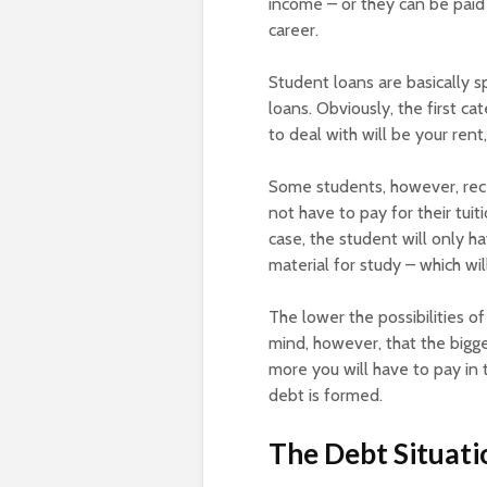
income – or they can be paid
career.
Student loans are basically s
loans. Obviously, the first ca
to deal with will be your rent
Some students, however, rece
not have to pay for their tuit
case, the student will only ha
material for study – which wil
The lower the possibilities o
mind, however, that the bigger
more you will have to pay in t
debt is formed.
The Debt Situati