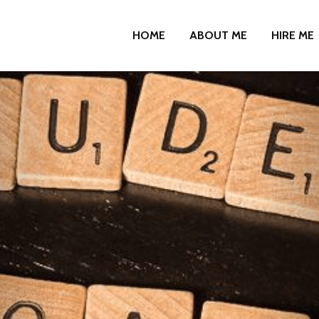
HOME
ABOUT ME
HIRE ME