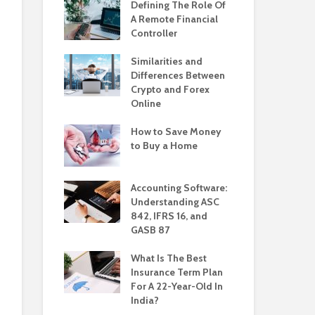
Defining The Role Of
A Remote Financial
Controller
Similarities and
Differences Between
Crypto and Forex
Online
How to Save Money
to Buy a Home
Accounting Software:
Understanding ASC
842, IFRS 16, and
GASB 87
What Is The Best
Insurance Term Plan
For A 22-Year-Old In
India?