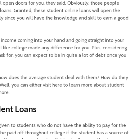
ill open doors for you, they said. Obviously, those people
loans. Granted, these student online loans will open the
y since you will have the knowledge and skill to earn a good
ncome coming into your hand and going straight into your
 like college made any difference for you. Plus, considering
ask for, you can expect to be in quite a lot of debt once you
how does the average student deal with them? How do they
ell, you can either visit here to learn more about student
more.
dent Loans
iven to students who do not have the ability to pay for the
be paid off throughout college if the student has a source of