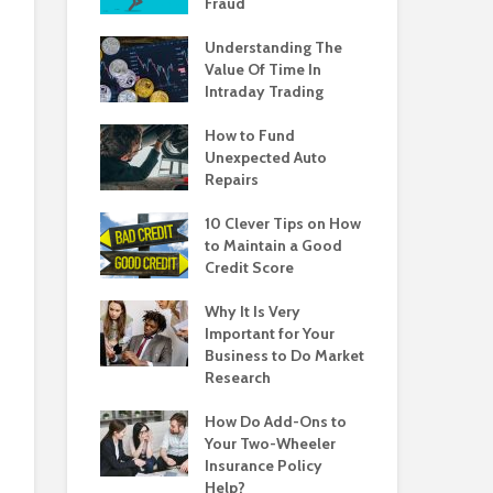
Fraud
Understanding The
Value Of Time In
Intraday Trading
How to Fund
Unexpected Auto
Repairs
10 Clever Tips on How
to Maintain a Good
Credit Score
Why It Is Very
Important for Your
Business to Do Market
Research
How Do Add-Ons to
Your Two-Wheeler
Insurance Policy
Help?