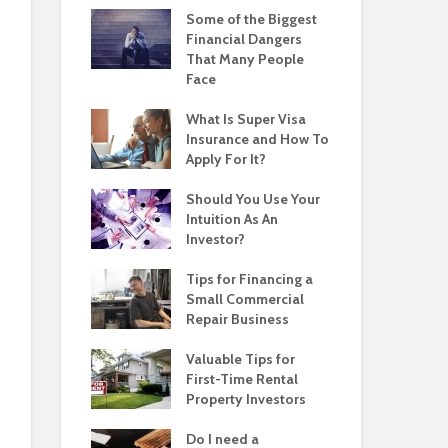
Some of the Biggest
Financial Dangers
That Many People
Face
What Is Super Visa
Insurance and How To
Apply For It?
Should You Use Your
Intuition As An
Investor?
Tips for Financing a
Small Commercial
Repair Business
Valuable Tips for
First-Time Rental
Property Investors
Do I need a