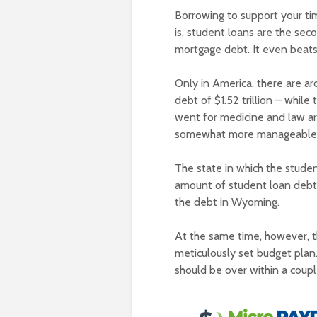
Borrowing to support your ti
is, student loans are the sec
mortgage debt. It even beats
Only in America, there are a
debt of $1.52 trillion – whi
went for medicine and law ar
somewhat more manageable
The state in which the studen
amount of student loan debt 
the debt in Wyoming.
At the same time, however, t
meticulously set budget plan.
should be over within a coup