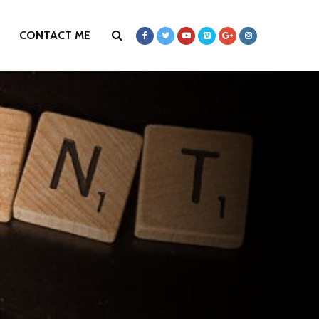
CONTACT ME