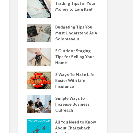
Trading Tips for Your
Money to Earn Itself
Budgeting Tips You
Must Understand As A
Solopreneur
5 Outdoor Staging
Tips for Selling Your
Home
3 Ways To Make Life
Easier With Life
Insurance
Simple Ways to
Increase Business
Outreach
All You Need to Know
About Chargeback