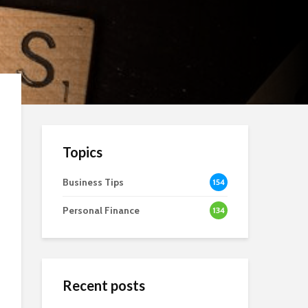
Topics
Business Tips
154
Personal Finance
134
Recent posts