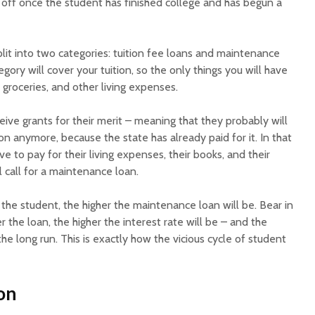
 off once the student has finished college and has begun a
plit into two categories: tuition fee loans and maintenance
tegory will cover your tuition, so the only things you will have
, groceries, and other living expenses.
ive grants for their merit – meaning that they probably will
ion anymore, because the state has already paid for it. In that
ve to pay for their living expenses, their books, and their
l call for a maintenance loan.
f the student, the higher the maintenance loan will be. Bear in
 the loan, the higher the interest rate will be – and the
he long run. This is exactly how the vicious cycle of student
on