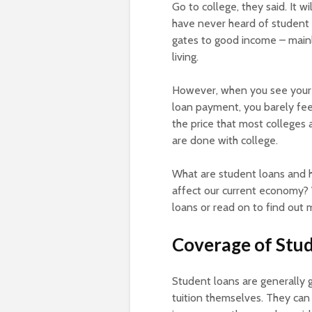
Go to college, they said. It w
have never heard of student 
gates to good income – mainl
living.
However, when you see your i
loan payment, you barely feel
the price that most colleges 
are done with college.
What are student loans and 
affect our current economy? W
loans or read on to find out 
Coverage of Stu
Student loans are generally g
tuition themselves. They can 