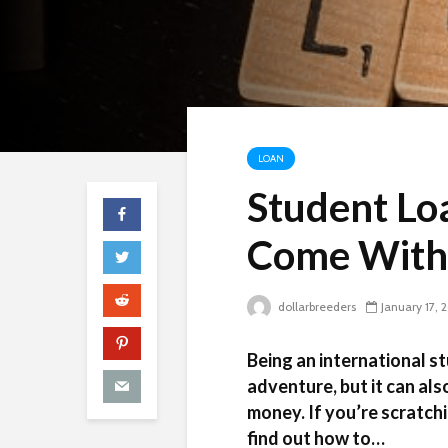
LOAN
Student Lo
Come With
dollarbreeders
January 17, 
Being an international st
adventure, but it can als
money. If you’re scratchi
find out how to…