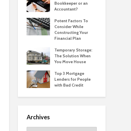
Bookkeeper or an
Accountant?
Potent Factors To
Consider While
Constructing Your
Financial Plan
Temporary Storage:
The Solution When
You Move House
Top 3 Mortgage
Lenders for People
with Bad Credit
Archives
Archives