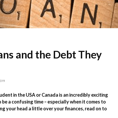
ans and the Debt They
2019
udent in the USA or Canada is an incredibly exciting
o be a confusing time – especially when it comes to
ng your head a little over your finances, read on to