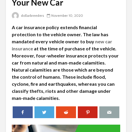
Your New Car
dollarbreeders
November 10, 2020
A car insurance policy extends financial
protection to the vehicle owner. The law has
mandated every vehicle owner to buy
new car
insurance
at the time of purchase of the vehicle.
Moreover, four-wheeler insurance protects your
car from natural and man-made calamities.
Natural calamities are those which are beyond
the control of humans. These include flood,
cyclone, fire and earthquakes, whereas you can
classify thefts, riots and other damage under
man-made calamities.