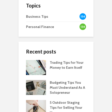
Topics
Business Tips
154
Personal Finance
134
Recent posts
Trading Tips for Your
Money to Earn Itself
Budgeting Tips You
Must Understand As A
Solopreneur
5 Outdoor Staging
Tips for Selling Your