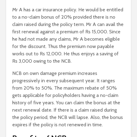
Mr A has a car insurance policy. He would be entitled
to a no-claim bonus of 20% provided there is no
claim raised during the policy term. Mr A can avail the
first renewal against a premium of Rs 15,000. Since
he had not made any claims, Mr A becomes eligible
for the discount. Thus the premium now payable
works out to Rs 12,000. He thus enjoys a saving of
Rs 3,000 owing to the NCB.
NCB on own damage premium increases
progressively in every subsequent year. It ranges
from 20% to 50%. The maximum rebate of 50%
gets applicable for policyholders having a no-claim
history of five years. You can claim the bonus at the
next renewal date. If there is a claim raised during
the policy period, the NCB will lapse. Also, the bonus
expires if the policy is not renewed in time.