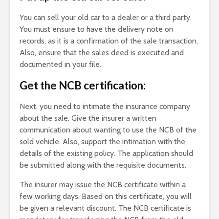
You can sell your old car to a dealer or a third party.
You must ensure to have the delivery note on
records, as it is a confirmation of the sale transaction.
Also, ensure that the sales deed is executed and
documented in your file.
Get the NCB certification:
Next, you need to intimate the insurance company
about the sale. Give the insurer a written
communication about wanting to use the NCB of the
sold vehicle. Also, support the intimation with the
details of the existing policy. The application should
be submitted along with the requisite documents.
The insurer may issue the NCB certificate within a
few working days. Based on this certificate, you will
be given a relevant discount. The NCB certificate is