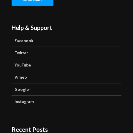
Help & Support
Facebook
Twitter
YouTube
Vimeo
Google+
Instagram
Recent Posts