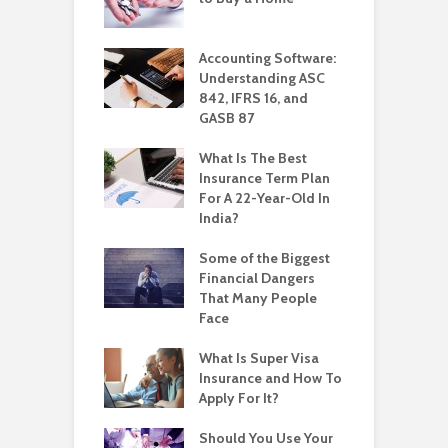
Accounting Software:
Understanding ASC
842, IFRS 16, and
GASB 87
What Is The Best
Insurance Term Plan
For A 22-Year-Old In
India?
Some of the Biggest
Financial Dangers
That Many People
Face
What Is Super Visa
Insurance and How To
Apply For It?
Should You Use Your