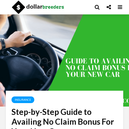
INSURANCE
Step-by-Step Guide to
Availing No Claim Bonus For