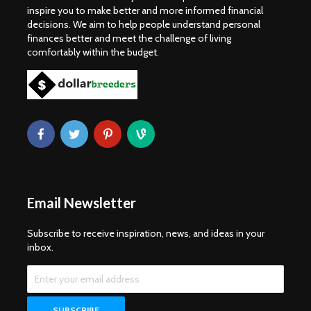
inspire you to make better and more informed financial
decisions. We aim to help people understand personal
finances better and meet the challenge of living
comfortably within the budget.
Email Newsletter
Subscribe to receive inspiration, news, and ideas in your
inbox.