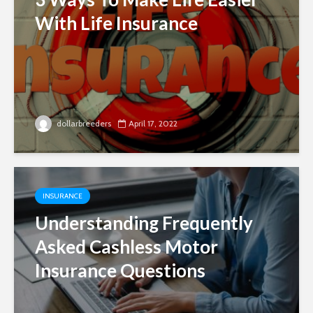
With Life Insurance
dollarbreeders
April 17, 2022
INSURANCE
Understanding Frequently
Asked Cashless Motor
Insurance Questions