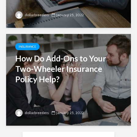
dollarbreeders
January 25, 2022
INSURANCE
How Do Add-Ons to Your
Two-Wheeler Insurance
Policy Help?
dollarbreeders
January 25, 2022