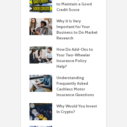
to Maintain a Good
Credit Score
Why It Is Very
Important for Your
Business to Do Market
Research
How Do Add-Ons to
Your Two-Wheeler
Insurance Policy
Help?
Understanding
Frequently Asked
Cashless Motor
Insurance Questions
Why Would You Invest
In Crypto?