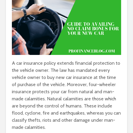
A car insurance policy extends financial protection to
the vehicle owner. The law has mandated every
vehicle owner to buy new car insurance at the time
of purchase of the vehicle. Moreover, four-wheeler
insurance protects your car from natural and man-
made calamities. Natural calamities are those which
are beyond the control of humans. These include
flood, cyclone, fire and earthquakes, whereas you can
classify thefts, riots and other damage under man-
made calamities.