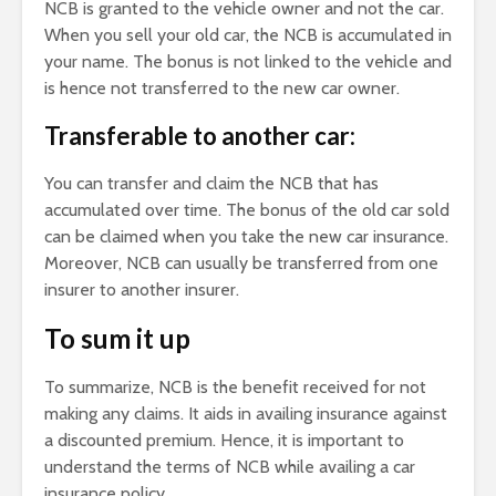
NCB is granted to the vehicle owner and not the car.
When you sell your old car, the NCB is accumulated in
your name. The bonus is not linked to the vehicle and
is hence not transferred to the new car owner.
Transferable to another car:
You can transfer and claim the NCB that has
accumulated over time. The bonus of the old car sold
can be claimed when you take the new car insurance.
Moreover, NCB can usually be transferred from one
insurer to another insurer.
To sum it up
To summarize, NCB is the benefit received for not
making any claims. It aids in availing insurance against
a discounted premium. Hence, it is important to
understand the terms of NCB while availing a car
insurance policy.