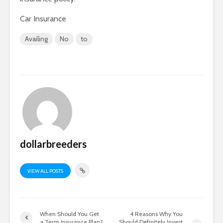
Car Insurance
Availing
No
to
dollarbreeders
VIEW ALL POSTS
When Should You Get
4 Reasons Why You
a Term Insurance Plan?
Should Definitely Invest