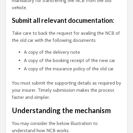
mandatory for transferring the NCB from the old
vehicle.
Submit all relevant documentation:
Take care to back the request for availing the NCB of
the old car with the following documents.
A copy of the delivery note
A copy of the booking receipt of the new car
A copy of the insurance policy of the old car
You must submit the supporting details as required by
your insurer. Timely submission makes the process
faster and simpler.
Understanding the mechanism
You may consider the below illustration to
understand how NCB works.