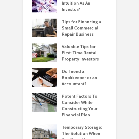
Intuition As An
Investor?
Tips for Financing a
Small Commercial
Repair Business
Valuable Tips for
First-Time Rental
Property Investors
Do I need a
Bookkeeper or an
Accountant?
Potent Factors To
Consider While
Constructing Your
Financial Plan
Temporary Storage:
The Solution When