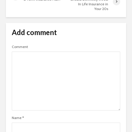
In Life Insurance in
Your 20s
Add comment
Comment
Name
*