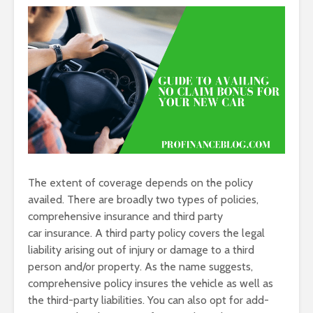
The extent of coverage depends on the policy
availed. There are broadly two types of policies,
comprehensive insurance and third party
car insurance. A third party policy covers the legal
liability arising out of injury or damage to a third
person and/or property. As the name suggests,
comprehensive policy insures the vehicle as well as
the third-party liabilities. You can also opt for add-