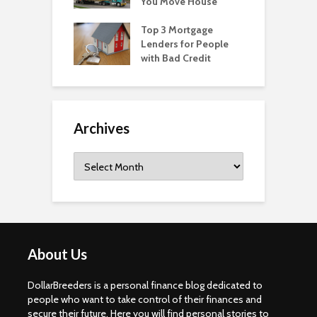
You Move House
Top 3 Mortgage
Lenders for People
with Bad Credit
Archives
Archives
About Us
DollarBreeders is a personal finance blog dedicated to
people who want to take control of their finances and
secure their future. Here you will find personal stories to