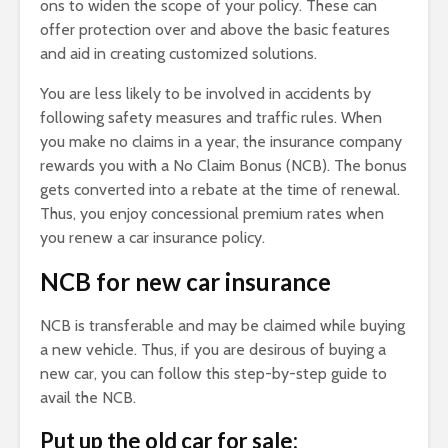
ons to widen the scope of your policy. These can
offer protection over and above the basic features
and aid in creating customized solutions.
You are less likely to be involved in accidents by
following safety measures and traffic rules. When
you make no claims in a year, the insurance company
rewards you with a No Claim Bonus (NCB). The bonus
gets converted into a rebate at the time of renewal.
Thus, you enjoy concessional premium rates when
you renew a car insurance policy.
NCB for new car insurance
NCB is transferable and may be claimed while buying
a new vehicle. Thus, if you are desirous of buying a
new car, you can follow this step-by-step guide to
avail the NCB.
Put up the old car for sale: