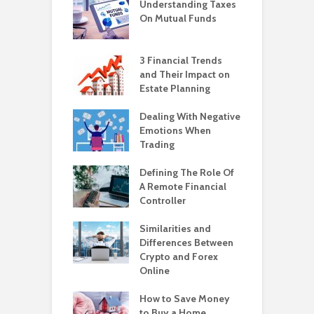
Understanding Taxes
On Mutual Funds
3 Financial Trends
and Their Impact on
Estate Planning
Dealing With Negative
Emotions When
Trading
Defining The Role Of
A Remote Financial
Controller
Similarities and
Differences Between
Crypto and Forex
Online
How to Save Money
to Buy a Home