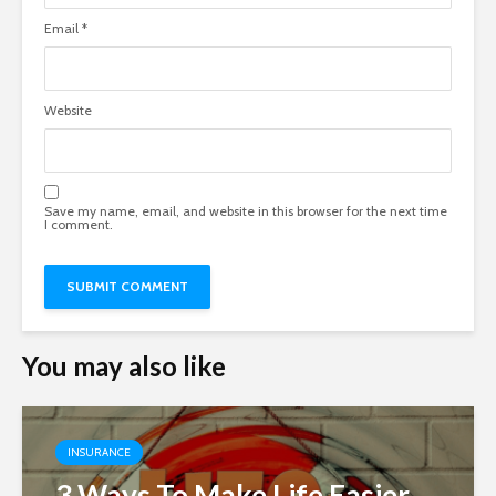
Email
*
Website
Save my name, email, and website in this browser for the next time
I comment.
You may also like
INSURANCE
3 Ways To Make Life Easier