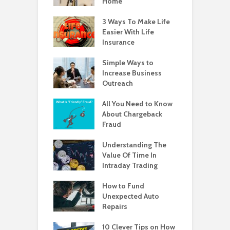
Home
3 Ways To Make Life
Easier With Life
Insurance
Simple Ways to
Increase Business
Outreach
All You Need to Know
About Chargeback
Fraud
Understanding The
Value Of Time In
Intraday Trading
How to Fund
Unexpected Auto
Repairs
10 Clever Tips on How