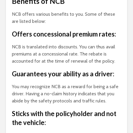
Benefits of NCB
NCB offers various benefits to you. Some of these
are listed below:
Offers concessional premium rates:
NCB is translated into discounts. You can thus avail
premiums at a concessional rate. The rebate is
accounted for at the time of renewal of the policy.
Guarantees your ability as a driver:
You may recognize NCB as a reward for being a safe
driver. Having a no-claim history indicates that you
abide by the safety protocols and traffic rules.
Sticks with the policyholder and not
the vehicle: