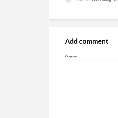
Add comment
Comment