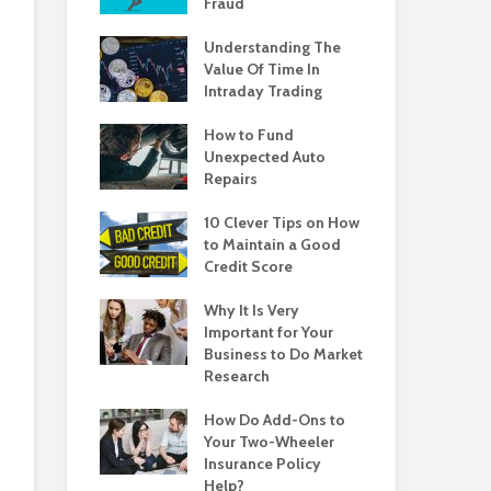
Fraud
Understanding The
Value Of Time In
Intraday Trading
How to Fund
Unexpected Auto
Repairs
10 Clever Tips on How
to Maintain a Good
Credit Score
Why It Is Very
Important for Your
Business to Do Market
Research
How Do Add-Ons to
Your Two-Wheeler
Insurance Policy
Help?