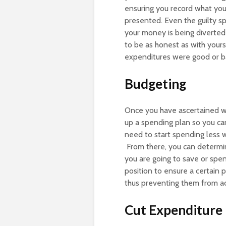
ensuring you record what you
presented. Even the guilty s
your money is being diverted
to be as honest as with yours
expenditures were good or b
Budgeting
Once you have ascertained w
up a spending plan so you ca
need to start spending less w
From there, you can determin
you are going to save or spe
position to ensure a certain 
thus preventing them from a
Cut Expenditure