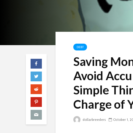
DEBT
Saving Mon
Avoid Accu
Simple Thi
Charge of 
dollarbreeders
October 1, 2