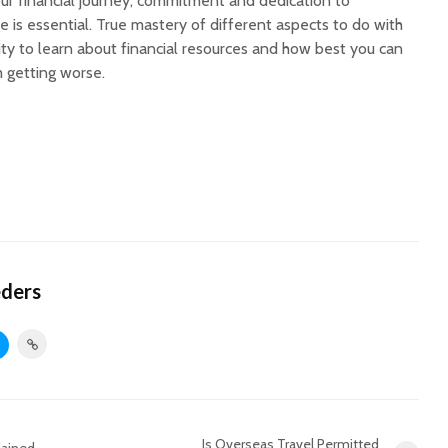
our financial journey, commitment and dedication to
 is essential. True mastery of different aspects to do with
ity to learn about financial resources and how best you can
m getting worse.
eders
Is Overseas Travel Permitted
lained