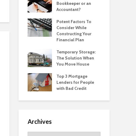
Bookkeeper or an
Accountant?
Potent Factors To
Consider While
Constructing Your
Financial Plan
Temporary Storage:
The Solution When
You Move House
Top 3 Mortgage
Lenders for People
with Bad Credit
Archives
Archives