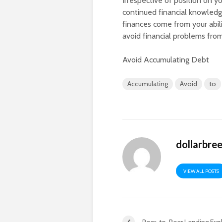
Irrespective of position on y
continued financial knowledge
finances come from your abil
avoid financial problems fro
Avoid Accumulating Debt
Accumulating
Avoid
to
dollarbre
VIEW ALL POSTS
Peer-to-Peer Lending Exp