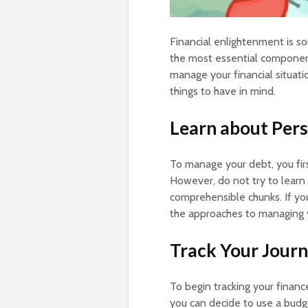
Financial enlightenment is so
the most essential components
manage your financial situat
things to have in mind.
Learn about Pers
To manage your debt, you fir
However, do not try to learn
comprehensible chunks. If you
the approaches to managing 
Track Your Jour
To begin tracking your financ
you can decide to use a budge