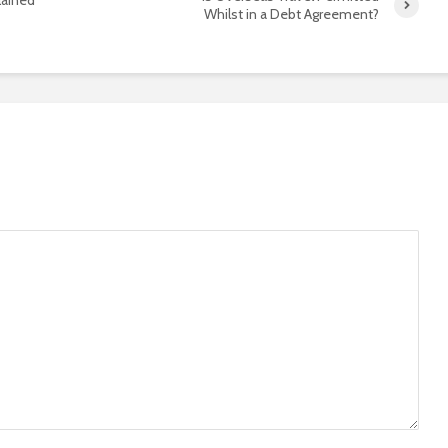
Whilst in a Debt Agreement?