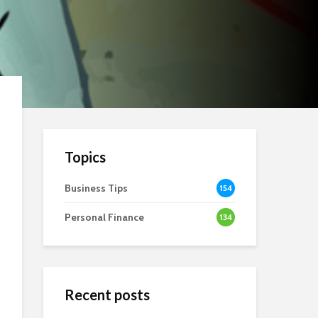
Topics
Business Tips
154
Personal Finance
134
Recent posts