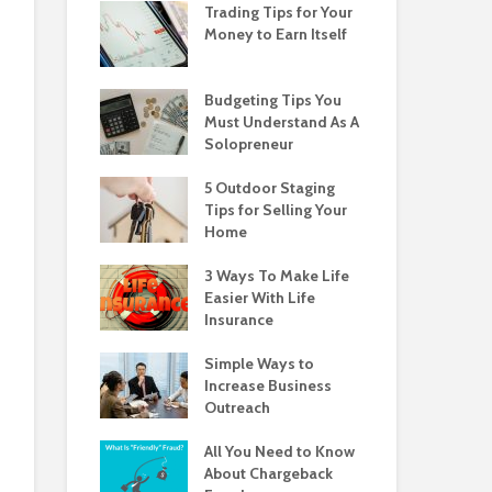
Trading Tips for Your
Money to Earn Itself
Budgeting Tips You
Must Understand As A
Solopreneur
5 Outdoor Staging
Tips for Selling Your
Home
3 Ways To Make Life
Easier With Life
Insurance
Simple Ways to
Increase Business
Outreach
All You Need to Know
About Chargeback