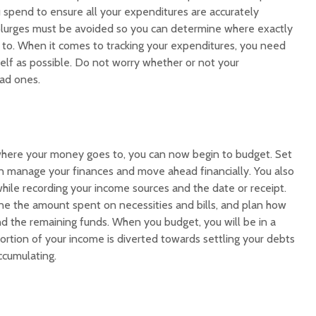
 spend to ensure all your expenditures are accurately
plurges must be avoided so you can determine where exactly
 to. When it comes to tracking your expenditures, you need
elf as possible. Do not worry whether or not your
ad ones.
here your money goes to, you can now begin to budget. Set
n manage your finances and move ahead financially. You also
hile recording your income sources and the date or receipt.
e the amount spent on necessities and bills, and plan how
nd the remaining funds. When you budget, you will be in a
portion of your income is diverted towards settling your debts
ccumulating.