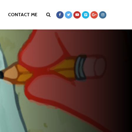
CONTACT ME