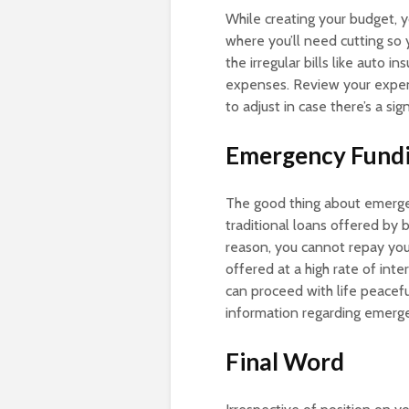
While creating your budget, y
where you’ll need cutting so 
the irregular bills like auto
expenses. Review your expen
to adjust in case there’s a si
Emergency Fund
The good thing about emergen
traditional loans offered by
reason, you cannot repay you
offered at a high rate of inte
can proceed with life peacefu
information regarding emerg
Final Word