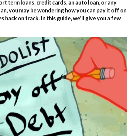
rt term loans, credit cards, an auto loan, or any
oan, you may be wondering how you can pay it off on
s back on track. In this guide, we’ll give you a few