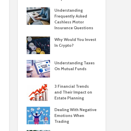
Understanding
Frequently Asked
Cashless Motor
Insurance Questions
Why Would You Invest
In Crypto?
Understanding Taxes
On Mutual Funds
3 Financial Trends
and Their Impact on
Estate Planning
Dealing With Negative
Emotions When
Trading