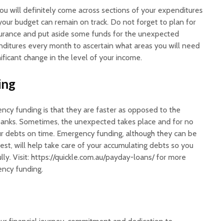
ou will definitely come across sections of your expenditures
your budget can remain on track. Do not forget to plan for
 insurance and put aside some funds for the unexpected
ditures every month to ascertain what areas you will need
gnificant change in the level of your income.
ing
cy funding is that they are faster as opposed to the
 banks. Sometimes, the unexpected takes place and for no
r debts on time. Emergency funding, although they can be
rest, will help take care of your accumulating debts so you
lly. Visit: https://quickle.com.au/payday-loans/ for more
ency funding.