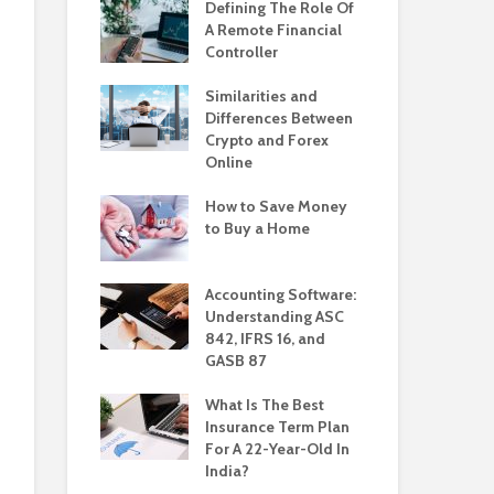
Defining The Role Of
A Remote Financial
Controller
Similarities and
Differences Between
Crypto and Forex
Online
How to Save Money
to Buy a Home
Accounting Software:
Understanding ASC
842, IFRS 16, and
GASB 87
What Is The Best
Insurance Term Plan
For A 22-Year-Old In
India?