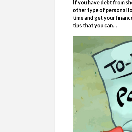
If you have debt from sho
other type of personal l
time and get your finance
tips that you can…