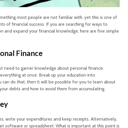
mething most people are not familiar with, yet this is one of
 of financial success. If you are searching for ways to
ion and expand your financial knowledge, here are five simple
onal Finance
st need to garner knowledge about personal finance.
 everything at once. Break up your education into
 can do that, then it will be possible for you to learn about
your debts and how to avoid them from accumulating.
ney
es, write your expenditures and keep receipts. Alternatively,
t software or spreadsheet. What is important at this point is