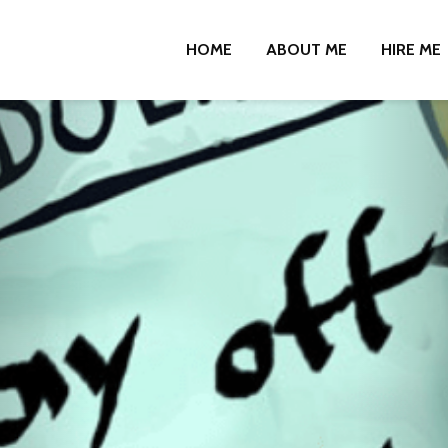
HOME
ABOUT ME
HIRE ME