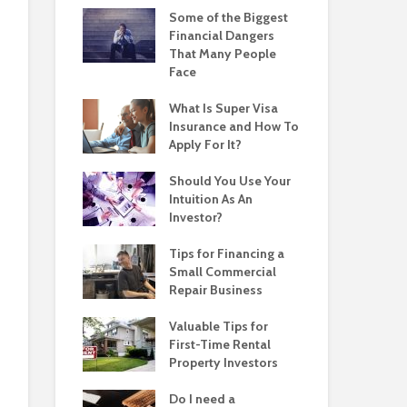
Some of the Biggest
Financial Dangers
That Many People
Face
What Is Super Visa
Insurance and How To
Apply For It?
Should You Use Your
Intuition As An
Investor?
Tips for Financing a
Small Commercial
Repair Business
Valuable Tips for
First-Time Rental
Property Investors
Do I need a