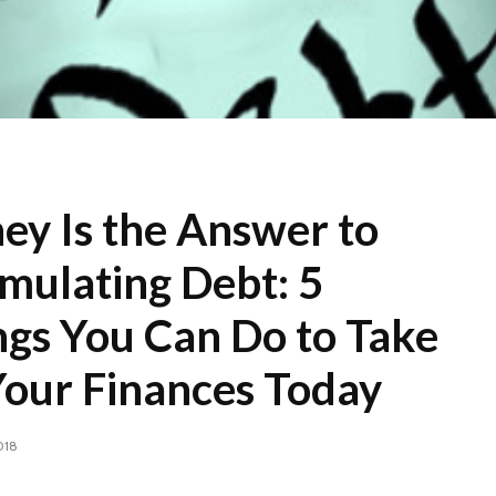
ey Is the Answer to
mulating Debt: 5
ngs You Can Do to Take
Your Finances Today
018