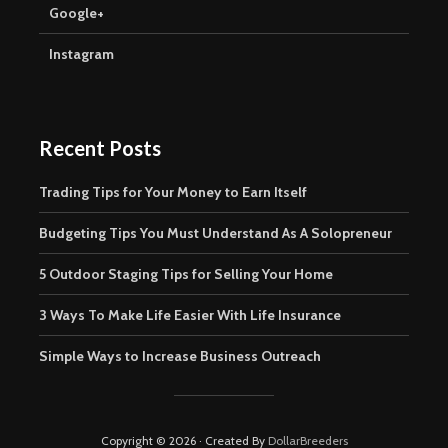
Google+
Instagram
Recent Posts
Trading Tips for Your Money to Earn Itself
Budgeting Tips You Must Understand As A Solopreneur
5 Outdoor Staging Tips for Selling Your Home
3 Ways To Make Life Easier With Life Insurance
Simple Ways to Increase Business Outreach
Copyright © 2026 · Created By
DollarBreeders