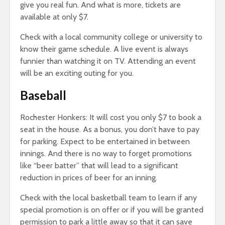
give you real fun. And what is more, tickets are
available at only $7.
Check with a local community college or university to
know their game schedule. A live event is always
funnier than watching it on TV. Attending an event
will be an exciting outing for you.
Baseball
Rochester Honkers: It will cost you only $7 to book a
seat in the house. As a bonus, you don’t have to pay
for parking. Expect to be entertained in between
innings. And there is no way to forget promotions
like “beer batter” that will lead to a significant
reduction in prices of beer for an inning.
Check with the local basketball team to learn if any
special promotion is on offer or if you will be granted
permission to park a little away so that it can save