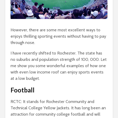
However, there are some most excellent ways to
enjoys thrilling sporting events without having to pay
through nose.
I have recently shifted to Rochester. The state has
no suburbs and population strength of 100, 000. Let
me show you some wonderful examples of how one
with even low income roof can enjoy sports events
at a low budget.
Football
RCTC: It stands for Rochester Community and
Technical College Yellow Jackets. It has long been an
attraction for community college football and will