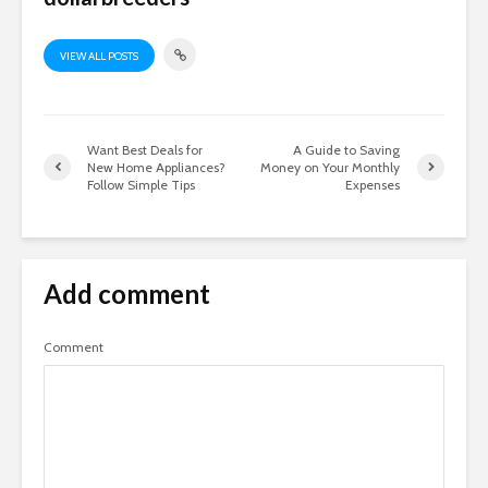
VIEW ALL POSTS
Want Best Deals for
A Guide to Saving
New Home Appliances?
Money on Your Monthly
Follow Simple Tips
Expenses
Add comment
Comment