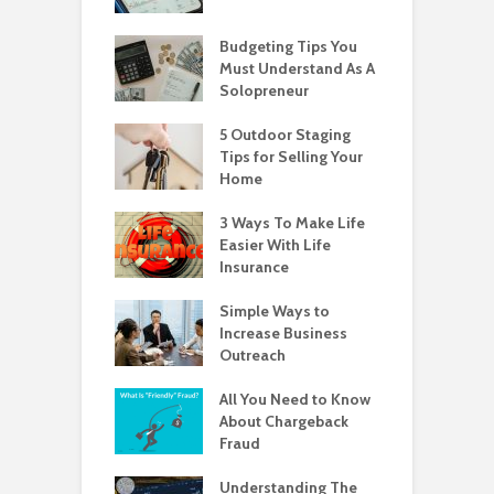
Budgeting Tips You
Must Understand As A
Solopreneur
5 Outdoor Staging
Tips for Selling Your
Home
3 Ways To Make Life
Easier With Life
Insurance
Simple Ways to
Increase Business
Outreach
All You Need to Know
About Chargeback
Fraud
Understanding The