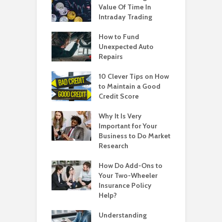
Value Of Time In
Intraday Trading
How to Fund
Unexpected Auto
Repairs
10 Clever Tips on How
to Maintain a Good
Credit Score
Why It Is Very
Important for Your
Business to Do Market
Research
How Do Add-Ons to
Your Two-Wheeler
Insurance Policy
Help?
Understanding