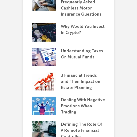
Frequently Asked
Cashless Motor
Insurance Questions
Why Would You Invest
In Crypto?
Understanding Taxes
On Mutual Funds
3 Financial Trends
and Their Impact on
Estate Planning
Dealing With Negative
Emotions When
Trading
Defining The Role Of
A Remote Financial
Controller