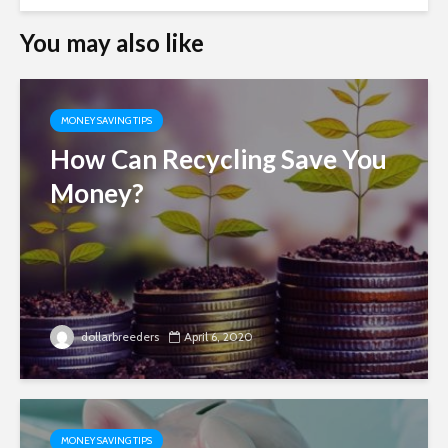
You may also like
MONEY SAVING TIPS
How Can Recycling Save You
Money?
dollarbreeders
April 6, 2020
MONEY SAVING TIPS