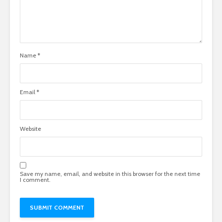
Name
*
Email
*
Website
Save my name, email, and website in this browser for the next time
I comment.