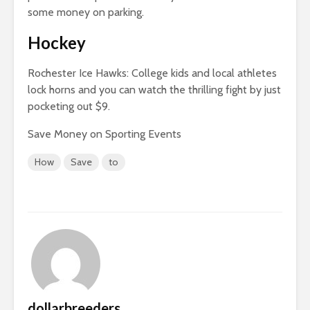
some money on parking.
Hockey
Rochester Ice Hawks: College kids and local athletes
lock horns and you can watch the thrilling fight by just
pocketing out $9.
Save Money on Sporting Events
How
Save
to
dollarbreeders