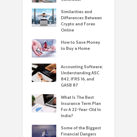
Similarities and
Differences Between
Crypto and Forex
Online
How to Save Money
to Buy a Home
Accounting Software:
Understanding ASC
842, IFRS 16, and
GASB 87
What Is The Best
Insurance Term Plan
For A 22-Year-Old In
India?
Some of the Biggest
Financial Dangers