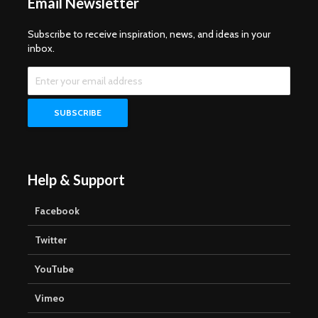
Email Newsletter
Subscribe to receive inspiration, news, and ideas in your
inbox.
Help & Support
Facebook
Twitter
YouTube
Vimeo