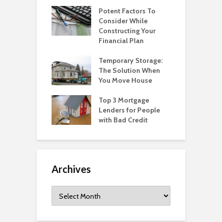
Potent Factors To
Consider While
Constructing Your
Financial Plan
Temporary Storage:
The Solution When
You Move House
Top 3 Mortgage
Lenders for People
with Bad Credit
Archives
Archives