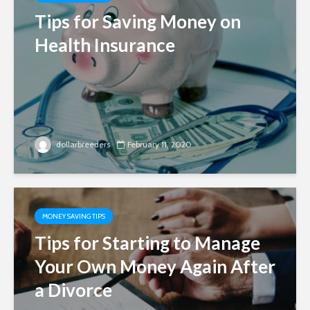
Tips for Saving Money on
Health Insurance
dollarbreeders
February 11, 2020
MONEY SAVING TIPS
Tips for Starting to Manage
Your Own Money Again After
a Divorce