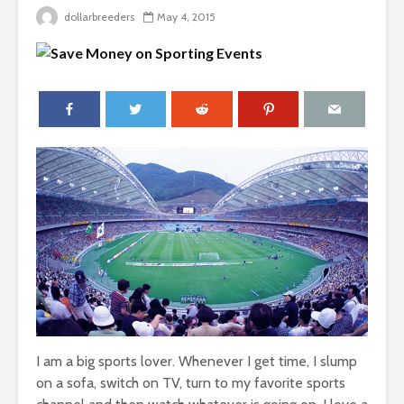
dollarbreeders
May 4, 2015
I am a big sports lover. Whenever I get time, I slump
on a sofa, switch on TV, turn to my favorite sports