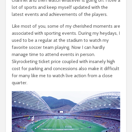
channel and then watch whatever is going on. I love a
lot of sports and keep myself updated with the
latest events and achievements of the players.
Like most of you, some of my cherished moments are
associated with sporting events. During my heydays, I
used to be a regular at the stadium to watch my
favorite soccer team playing. Now I can hardly
manage time to attend events in person.
Skyrocketing ticket price coupled with insanely high
cost for parking and concessions also make it difficult
for many like me to watch live action from a close
quarter.