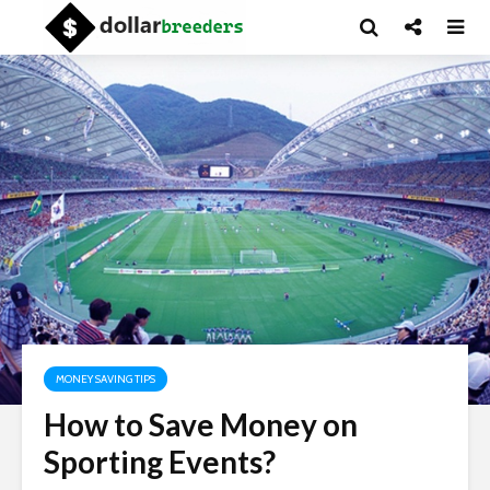
MONEY SAVING TIPS
How to Save Money on
Sporting Events?