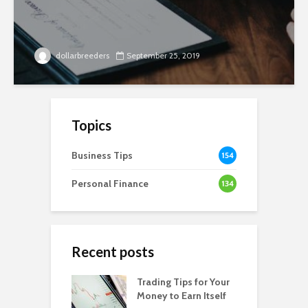
dollarbreeders
September 25, 2019
Topics
Business Tips
154
Personal Finance
134
Recent posts
Trading Tips for Your
Money to Earn Itself