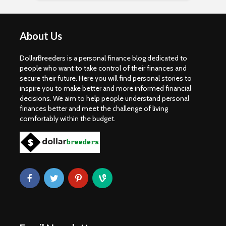
About Us
DollarBreeders is a personal finance blog dedicated to
people who want to take control of their finances and
secure their future. Here you will find personal stories to
inspire you to make better and more informed financial
decisions. We aim to help people understand personal
finances better and meet the challenge of living
comfortably within the budget.