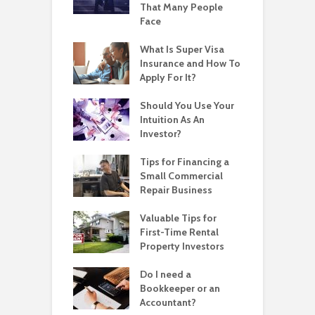
That Many People
Face
What Is Super Visa
Insurance and How To
Apply For It?
Should You Use Your
Intuition As An
Investor?
Tips for Financing a
Small Commercial
Repair Business
Valuable Tips for
First-Time Rental
Property Investors
Do I need a
Bookkeeper or an
Accountant?