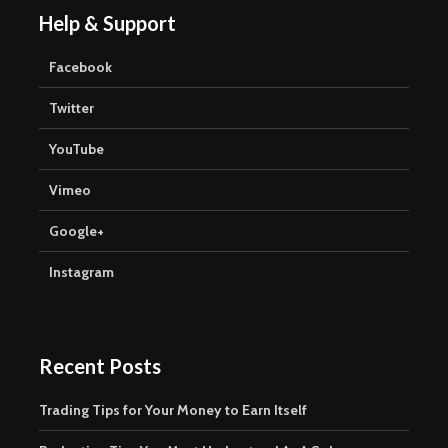
Help & Support
Facebook
Twitter
YouTube
Vimeo
Google+
Instagram
Recent Posts
Trading Tips for Your Money to Earn Itself