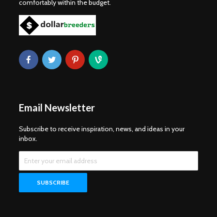
comfortably within the budget.
Email Newsletter
Subscribe to receive inspiration, news, and ideas in your
inbox.