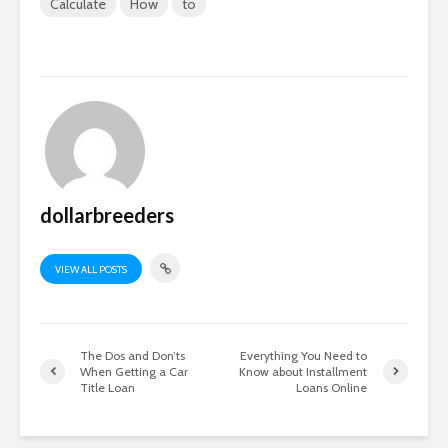
Calculate
How
to
dollarbreeders
VIEW ALL POSTS
The Dos and Don’ts
Everything You Need to
When Getting a Car
Know about Installment
Title Loan
Loans Online