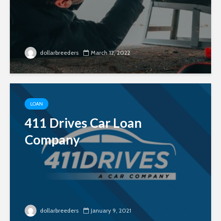
dollarbreeders
March 12, 2022
LOAN
411 Drives Car Loan
Company
dollarbreeders
January 9, 2021