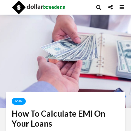
LOAN
How To Calculate EMI On
Your Loans