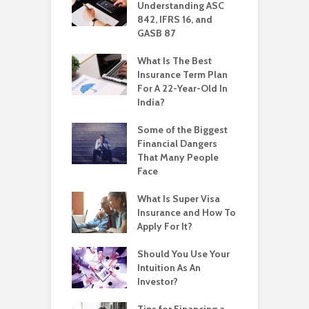
Understanding ASC
842, IFRS 16, and
GASB 87
What Is The Best
Insurance Term Plan
For A 22-Year-Old In
India?
Some of the Biggest
Financial Dangers
That Many People
Face
What Is Super Visa
Insurance and How To
Apply For It?
Should You Use Your
Intuition As An
Investor?
Tips for Financing a