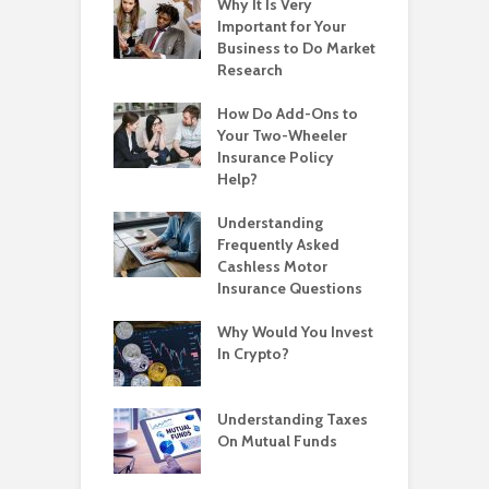
Why It Is Very
Important for Your
Business to Do Market
Research
How Do Add-Ons to
Your Two-Wheeler
Insurance Policy
Help?
Understanding
Frequently Asked
Cashless Motor
Insurance Questions
Why Would You Invest
In Crypto?
Understanding Taxes
On Mutual Funds