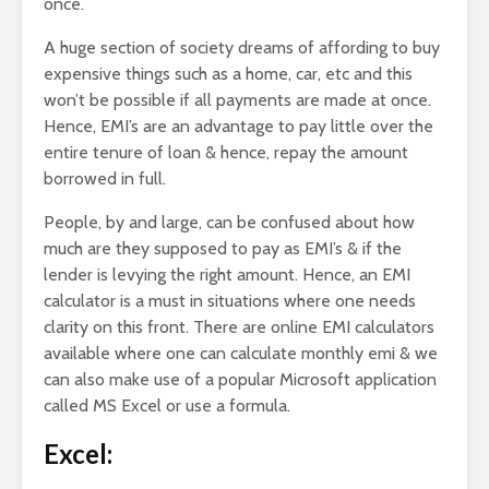
once.
A huge section of society dreams of affording to buy
expensive things such as a home, car, etc and this
won’t be possible if all payments are made at once.
Hence, EMI’s are an advantage to pay little over the
entire tenure of loan & hence, repay the amount
borrowed in full.
People, by and large, can be confused about how
much are they supposed to pay as EMI’s & if the
lender is levying the right amount. Hence, an EMI
calculator is a must in situations where one needs
clarity on this front. There are online EMI calculators
available where one can calculate monthly emi & we
can also make use of a popular Microsoft application
called MS Excel or use a formula.
Excel: