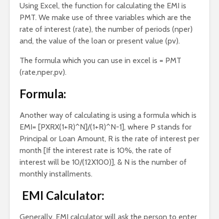
Using Excel, the function for calculating the EMI is
PMT. We make use of three variables which are the
rate of interest (rate), the number of periods (nper)
and, the value of the loan or present value (pv).
The formula which you can use in excel is = PMT
(rate,nper,pv).
Formula:
Another way of calculating is using a formula which is
EMI= [PXRX(1+R)^N]/(1+R)^N-1], where P stands for
Principal or Loan Amount, R is the rate of interest per
month [If the interest rate is 10%, the rate of
interest will be 10/(12X100)], & N is the number of
monthly installments.
EMI Calculator:
Generally, EMI calculator will ask the person to enter