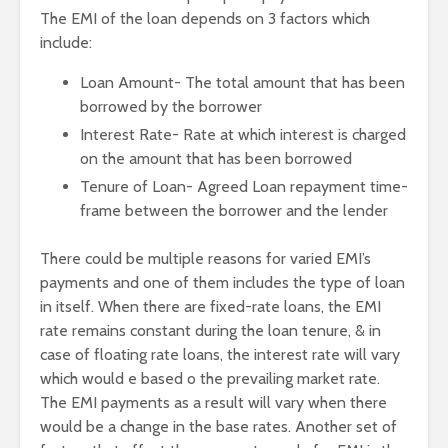
The EMI of the loan depends on 3 factors which
include:
Loan Amount- The total amount that has been
borrowed by the borrower
Interest Rate- Rate at which interest is charged
on the amount that has been borrowed
Tenure of Loan- Agreed Loan repayment time-
frame between the borrower and the lender
There could be multiple reasons for varied EMI’s
payments and one of them includes the type of loan
in itself. When there are fixed-rate loans, the EMI
rate remains constant during the loan tenure, & in
case of floating rate loans, the interest rate will vary
which would e based o the prevailing market rate.
The EMI payments as a result will vary when there
would be a change in the base rates. Another set of