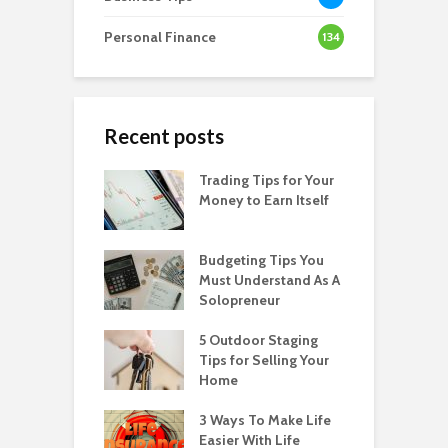
Personal Finance
134
Recent posts
Trading Tips for Your
Money to Earn Itself
Budgeting Tips You
Must Understand As A
Solopreneur
5 Outdoor Staging
Tips for Selling Your
Home
3 Ways To Make Life
Easier With Life