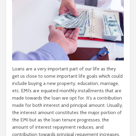
Loans are a very important part of our life as they
get us close to some important life goals which could
include buying a new property, education, marriage,
etc. EMI’s are equated monthly installments that are
made towards the loan we opt for. It’s a contribution
made for both interest and principal amount. Usually,
the interest amount constitutes the major portion of
the EMI but as the loan tenure progresses, the
amount of interest repayment reduces, and
contribution towards principal repayment increases.