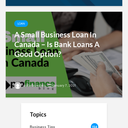
LOAN
A Small Business Loan In
Canada – Is Bank Loans A
Good Option?
dollarbreeders
January 7, 2021
Topics
Business Tips
154