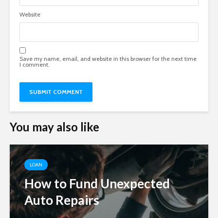
Website
Save my name, email, and website in this browser for the next time
I comment.
You may also like
LOAN
How to Fund Unexpected
Auto Repairs