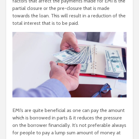
factors that affect the payments made for EMI is the
partial closure or the pre-closure that is made
towards the loan. This will result in a reduction of the
total interest that is to be paid.
EMI’s are quite beneficial as one can pay the amount
which is borrowed in parts & it reduces the pressure
on the borrower financially. It’s not preferable always
for people to pay a lump sum amount of money at