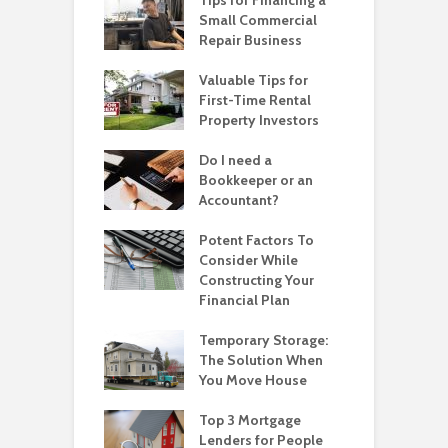
Small Commercial
Repair Business
Valuable Tips for
First-Time Rental
Property Investors
Do I need a
Bookkeeper or an
Accountant?
Potent Factors To
Consider While
Constructing Your
Financial Plan
Temporary Storage:
The Solution When
You Move House
Top 3 Mortgage
Lenders for People