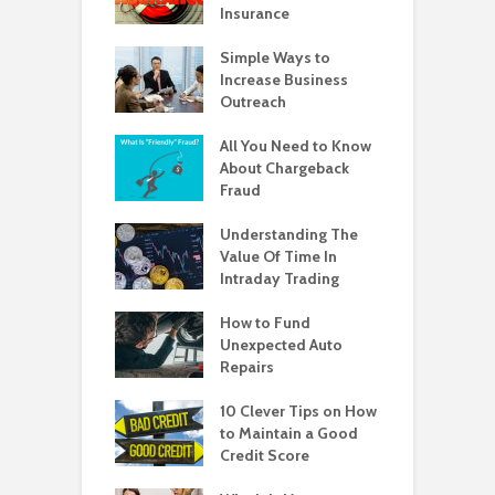
Insurance
Simple Ways to
Increase Business
Outreach
All You Need to Know
About Chargeback
Fraud
Understanding The
Value Of Time In
Intraday Trading
How to Fund
Unexpected Auto
Repairs
10 Clever Tips on How
to Maintain a Good
Credit Score