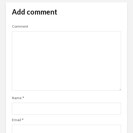
Add comment
Comment
Name
*
Email
*