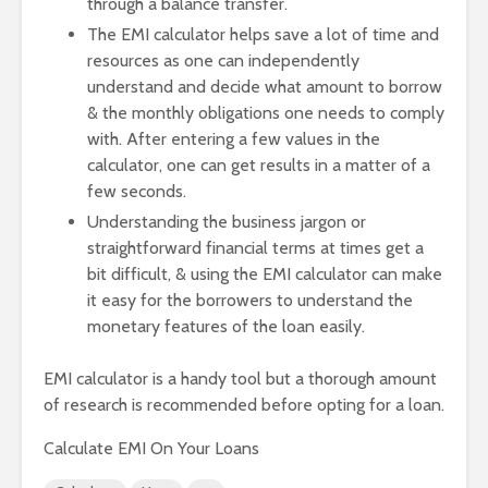
through a balance transfer.
The EMI calculator helps save a lot of time and
resources as one can independently
understand and decide what amount to borrow
& the monthly obligations one needs to comply
with. After entering a few values in the
calculator, one can get results in a matter of a
few seconds.
Understanding the business jargon or
straightforward financial terms at times get a
bit difficult, & using the EMI calculator can make
it easy for the borrowers to understand the
monetary features of the loan easily.
EMI calculator is a handy tool but a thorough amount
of research is recommended before opting for a loan.
Calculate EMI On Your Loans