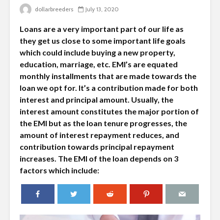
dollarbreeders
July 13, 2020
Loans are a very important part of our life as
they get us close to some important life goals
which could include buying a new property,
education, marriage, etc. EMI’s are equated
monthly installments that are made towards the
loan we opt for. It’s a contribution made for both
interest and principal amount. Usually, the
interest amount constitutes the major portion of
the EMI but as the loan tenure progresses, the
amount of interest repayment reduces, and
contribution towards principal repayment
increases. The EMI of the loan depends on 3
factors which include: