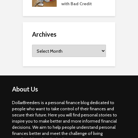
with Bad Credit
Archives
Archives
About Us
DollarBreeders is a personal finance blog dedicated to
people who want to take control of their finances and
secure their future. Here you will find personal stories to
inspire you to make better and more informed financial
decisions. We aim to help people understand personal
finances better and meet the challenge of living