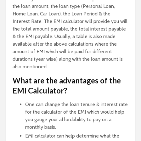
the loan amount, the loan type (Personal Loan,
Home Loan, Car Loan), the Loan Period & the
Interest Rate. The EMI calculator will provide you will
the total amount payable, the total interest payable
& the EMI payable. Usually, a table is also made
available after the above calculations where the
amount of EMI which will be paid for different
durations (year wise) along with the loan amount is
also mentioned.
What are the advantages of the
EMI Calculator?
One can change the loan tenure & interest rate
for the calculator of the EMI which would help
you gauge your affordability to pay on a
monthly basis.
EMI calculator can help determine what the