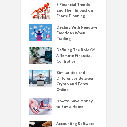
3 Financial Trends
and Their Impact on
Estate Planning
Dealing With Negative
Emotions When
Trading
Defining The Role Of
A Remote Financial
Controller
Similarities and
Differences Between
Crypto and Forex
Online
How to Save Money
to Buy a Home
Accounting Software: