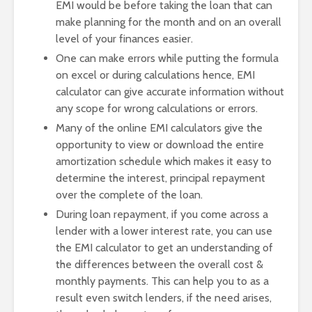
EMI would be before taking the loan that can
make planning for the month and on an overall
level of your finances easier.
One can make errors while putting the formula
on excel or during calculations hence, EMI
calculator can give accurate information without
any scope for wrong calculations or errors.
Many of the online EMI calculators give the
opportunity to view or download the entire
amortization schedule which makes it easy to
determine the interest, principal repayment
over the complete of the loan.
During loan repayment, if you come across a
lender with a lower interest rate, you can use
the EMI calculator to get an understanding of
the differences between the overall cost &
monthly payments. This can help you to as a
result even switch lenders, if the need arises,