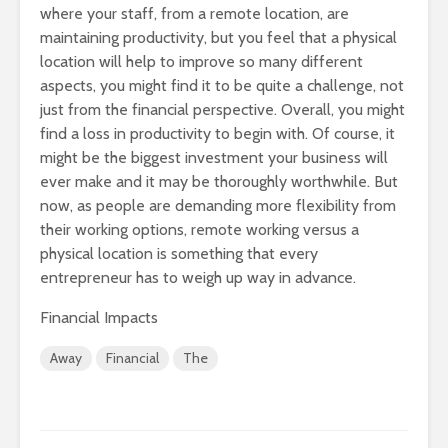
where your staff, from a remote location, are
maintaining productivity, but you feel that a physical
location will help to improve so many different
aspects, you might find it to be quite a challenge, not
just from the financial perspective. Overall, you might
find a loss in productivity to begin with. Of course, it
might be the biggest investment your business will
ever make and it may be thoroughly worthwhile. But
now, as people are demanding more flexibility from
their working options, remote working versus a
physical location is something that every
entrepreneur has to weigh up way in advance.
Financial Impacts
Away
Financial
The