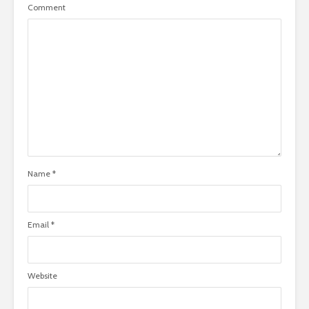
Comment
Name
*
Email
*
Website