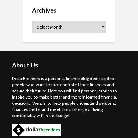
Archives
Archives
About Us
DollarBreeders is a personal finance blog dedicated to
people who want to take control of their finances and
secure their future. Here you will find personal stories to
inspire you to make better and more informed financial
decisions. We aim to help people understand personal
finances better and meet the challenge of living
comfortably within the budget.