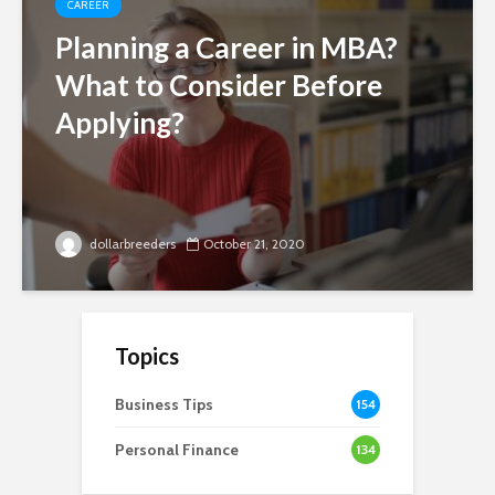
CAREER
Planning a Career in MBA?
What to Consider Before
Applying?
dollarbreeders
October 21, 2020
Topics
Business Tips
154
Personal Finance
134