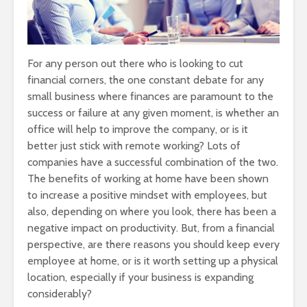
For any person out there who is looking to cut
financial corners, the one constant debate for any
small business where finances are paramount to the
success or failure at any given moment, is whether an
office will help to improve the company, or is it
better just stick with remote working? Lots of
companies have a successful combination of the two.
The benefits of working at home have been shown
to increase a positive mindset with employees, but
also, depending on where you look, there has been a
negative impact on productivity. But, from a financial
perspective, are there reasons you should keep every
employee at home, or is it worth setting up a physical
location, especially if your business is expanding
considerably?