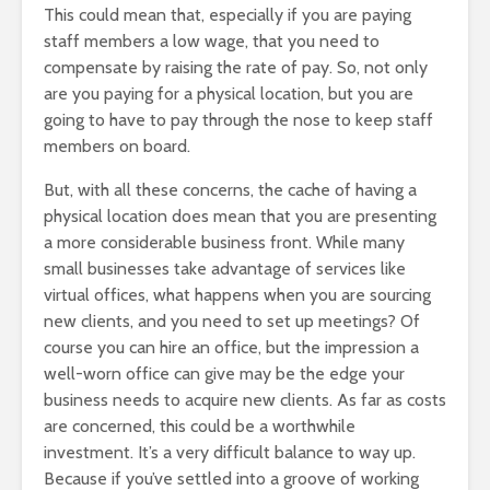
This could mean that, especially if you are paying
staff members a low wage, that you need to
compensate by raising the rate of pay. So, not only
are you paying for a physical location, but you are
going to have to pay through the nose to keep staff
members on board.
But, with all these concerns, the cache of having a
physical location does mean that you are presenting
a more considerable business front. While many
small businesses take advantage of services like
virtual offices, what happens when you are sourcing
new clients, and you need to set up meetings? Of
course you can hire an office, but the impression a
well-worn office can give may be the edge your
business needs to acquire new clients. As far as costs
are concerned, this could be a worthwhile
investment. It’s a very difficult balance to way up.
Because if you’ve settled into a groove of working