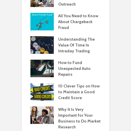
Outreach
All You Need to Know
About Chargeback
Fraud
Understanding The
Value Of Time In
Intraday Trading
How to Fund
Unexpected Auto
Repairs
10 Clever Tips on How
to Maintain a Good
Credit Score
Why It Is Very
Important for Your
Business to Do Market
Research