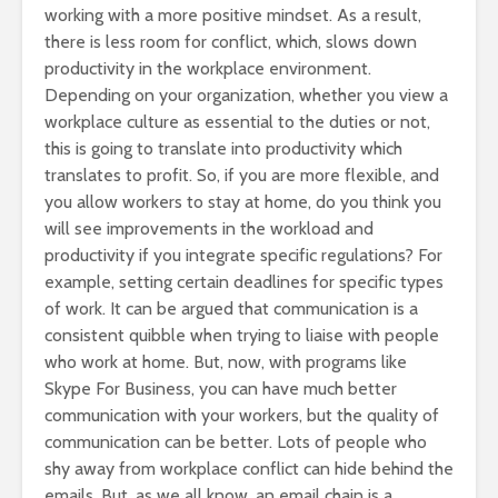
working with a more positive mindset. As a result,
there is less room for conflict, which, slows down
productivity in the workplace environment.
Depending on your organization, whether you view a
workplace culture as essential to the duties or not,
this is going to translate into productivity which
translates to profit. So, if you are more flexible, and
you allow workers to stay at home, do you think you
will see improvements in the workload and
productivity if you integrate specific regulations? For
example, setting certain deadlines for specific types
of work. It can be argued that communication is a
consistent quibble when trying to liaise with people
who work at home. But, now, with programs like
Skype For Business, you can have much better
communication with your workers, but the quality of
communication can be better. Lots of people who
shy away from workplace conflict can hide behind the
emails. But, as we all know, an email chain is a