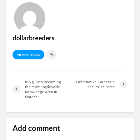
dollarbreeders
VIEW ALL POSTS
Is Big Data Becoming
3 Alternative Careers In
the Most Employable
The Police Force
Knowledge Area in
Fintech?
Add comment