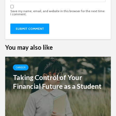
Save my name, email, and website in this browser for the next time
I comment.
You may also like
CAREER
Taking Control of Your
Financial Future as a Student