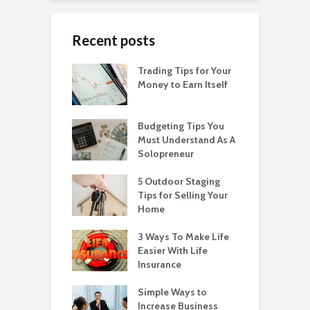
Recent posts
Trading Tips for Your
Money to Earn Itself
Budgeting Tips You
Must Understand As A
Solopreneur
5 Outdoor Staging
Tips for Selling Your
Home
3 Ways To Make Life
Easier With Life
Insurance
Simple Ways to
Increase Business