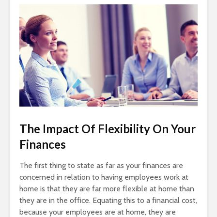
The Impact Of Flexibility On Your
Finances
The first thing to state as far as your finances are
concerned in relation to having employees work at
home is that they are far more flexible at home than
they are in the office. Equating this to a financial cost,
because your employees are at home, they are