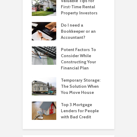
Valuable Tips for
First-Time Rental
Property Investors
Do I need a
Bookkeeper or an
Accountant?
Potent Factors To
Consider While
Constructing Your
Financial Plan
Temporary Storage:
The Solution When
You Move House
Top 3 Mortgage
Lenders for People
with Bad Credit