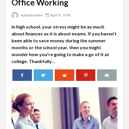
Office Working
dollarbreeders
April 19, 2018
In high school, your stress might be as much
about finances as it is about exams. If you haven’t
been able to save money during the summer
months or the school year, then you might
wonder how you’re going to make a go of it at
college. Thankfully…