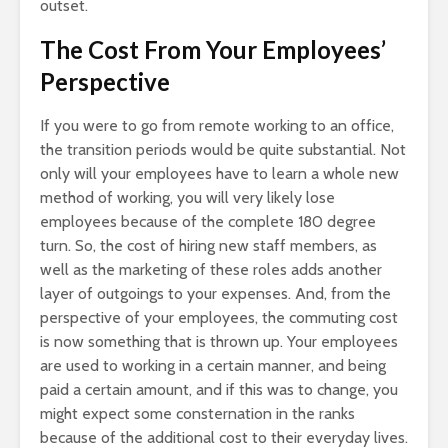
outset.
The Cost From Your Employees’
Perspective
If you were to go from remote working to an office,
the transition periods would be quite substantial. Not
only will your employees have to learn a whole new
method of working, you will very likely lose
employees because of the complete 180 degree
turn. So, the cost of hiring new staff members, as
well as the marketing of these roles adds another
layer of outgoings to your expenses. And, from the
perspective of your employees, the commuting cost
is now something that is thrown up. Your employees
are used to working in a certain manner, and being
paid a certain amount, and if this was to change, you
might expect some consternation in the ranks
because of the additional cost to their everyday lives.