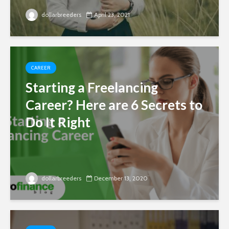
dollarbreeders
April 23, 2021
CAREER
Starting a Freelancing
Career? Here are 6 Secrets to
Do It Right
dollarbreeders
December 13, 2020