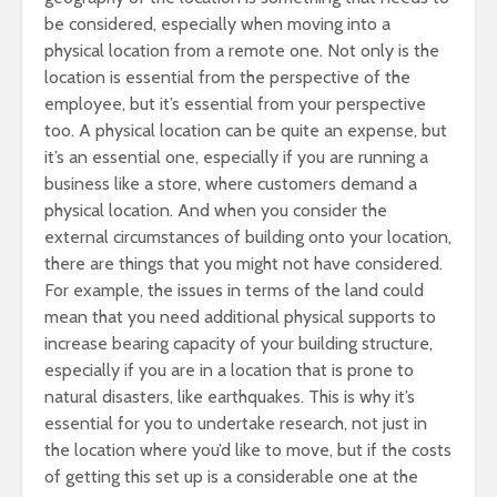
be considered, especially when moving into a
physical location from a remote one. Not only is the
location is essential from the perspective of the
employee, but it’s essential from your perspective
too. A physical location can be quite an expense, but
it’s an essential one, especially if you are running a
business like a store, where customers demand a
physical location. And when you consider the
external circumstances of building onto your location,
there are things that you might not have considered.
For example, the issues in terms of the land could
mean that you need additional physical supports to
increase bearing capacity of your building structure,
especially if you are in a location that is prone to
natural disasters, like earthquakes. This is why it’s
essential for you to undertake research, not just in
the location where you’d like to move, but if the costs
of getting this set up is a considerable one at the