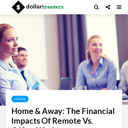
CAREER
Home & Away: The Financial
Impacts Of Remote Vs.