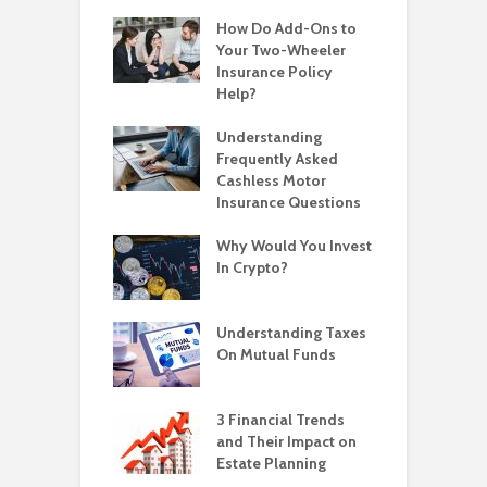
How Do Add-Ons to
Your Two-Wheeler
Insurance Policy
Help?
Understanding
Frequently Asked
Cashless Motor
Insurance Questions
Why Would You Invest
In Crypto?
Understanding Taxes
On Mutual Funds
3 Financial Trends
and Their Impact on
Estate Planning