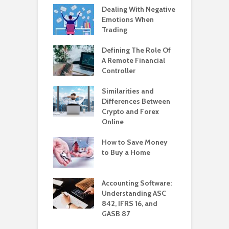
Dealing With Negative
Emotions When
Trading
Defining The Role Of
A Remote Financial
Controller
Similarities and
Differences Between
Crypto and Forex
Online
How to Save Money
to Buy a Home
Accounting Software:
Understanding ASC
842, IFRS 16, and
GASB 87