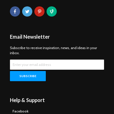
Email Newsletter
Subscribe to receive inspiration, news, and ideas in your
inbox.
Help & Support
Facebook