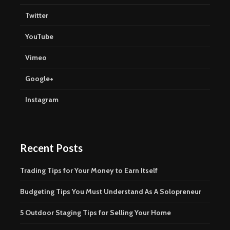
Twitter
YouTube
Vimeo
Google+
Instagram
Recent Posts
Trading Tips for Your Money to Earn Itself
Budgeting Tips You Must Understand As A Solopreneur
5 Outdoor Staging Tips for Selling Your Home