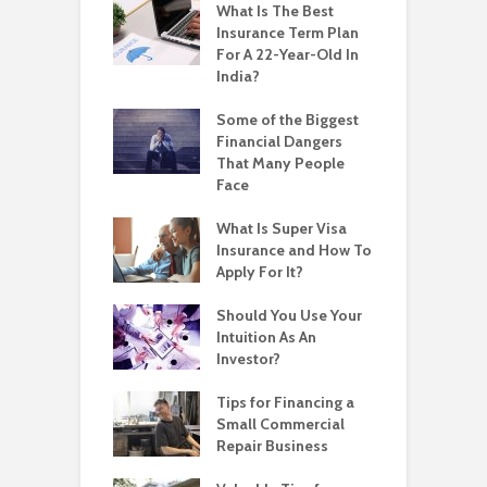
What Is The Best
Insurance Term Plan
For A 22-Year-Old In
India?
Some of the Biggest
Financial Dangers
That Many People
Face
What Is Super Visa
Insurance and How To
Apply For It?
Should You Use Your
Intuition As An
Investor?
Tips for Financing a
Small Commercial
Repair Business