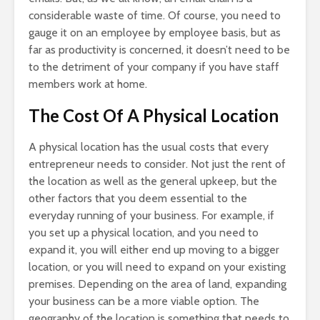
considerable waste of time. Of course, you need to
gauge it on an employee by employee basis, but as
far as productivity is concerned, it doesn’t need to be
to the detriment of your company if you have staff
members work at home.
The Cost Of A Physical Location
A physical location has the usual costs that every
entrepreneur needs to consider. Not just the rent of
the location as well as the general upkeep, but the
other factors that you deem essential to the
everyday running of your business. For example, if
you set up a physical location, and you need to
expand it, you will either end up moving to a bigger
location, or you will need to expand on your existing
premises. Depending on the area of land, expanding
your business can be a more viable option. The
geography of the location is something that needs to