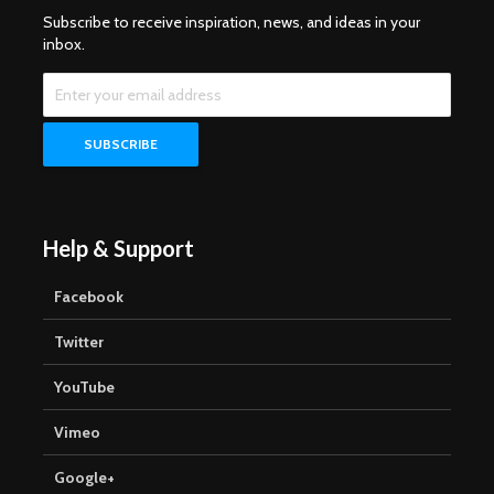
Subscribe to receive inspiration, news, and ideas in your
inbox.
Help & Support
Facebook
Twitter
YouTube
Vimeo
Google+