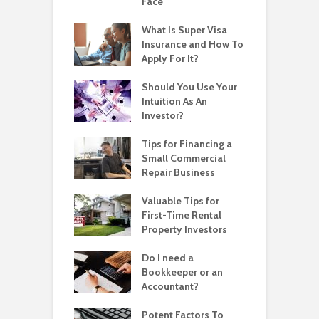
Face
What Is Super Visa
Insurance and How To
Apply For It?
Should You Use Your
Intuition As An
Investor?
Tips for Financing a
Small Commercial
Repair Business
Valuable Tips for
First-Time Rental
Property Investors
Do I need a
Bookkeeper or an
Accountant?
Potent Factors To