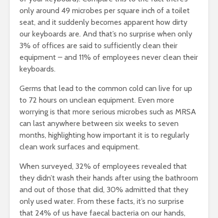
only around 49 microbes per square inch of a toilet
seat, and it suddenly becomes apparent how dirty
our keyboards are. And that’s no surprise when only
3% of offices are said to sufficiently clean their
equipment – and 11% of employees never clean their
keyboards.
Germs that lead to the common cold can live for up
to 72 hours on unclean equipment. Even more
worrying is that more serious microbes such as MRSA
can last anywhere between six weeks to seven
months, highlighting how important it is to regularly
clean work surfaces and equipment.
When surveyed, 32% of employees revealed that
they didn’t wash their hands after using the bathroom
and out of those that did, 30% admitted that they
only used water. From these facts, it’s no surprise
that 24% of us have faecal bacteria on our hands,