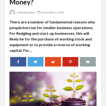
Money?
dollarbreeders
November 6, 2017
There are a number of fundamental reasons why
people borrow for smaller business operations.
For fledgling and start-up businesses, this will
likely be for the purchase of working stock and
equipment or to provide a reserve of working
capital. For…