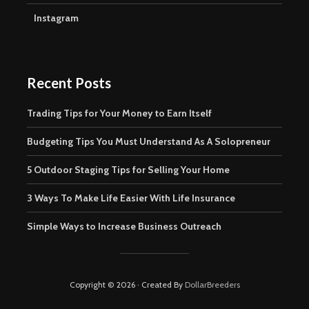
Instagram
Recent Posts
Trading Tips for Your Money to Earn Itself
Budgeting Tips You Must Understand As A Solopreneur
5 Outdoor Staging Tips for Selling Your Home
3 Ways To Make Life Easier With Life Insurance
Simple Ways to Increase Business Outreach
Copyright © 2026 · Created By
DollarBreeders