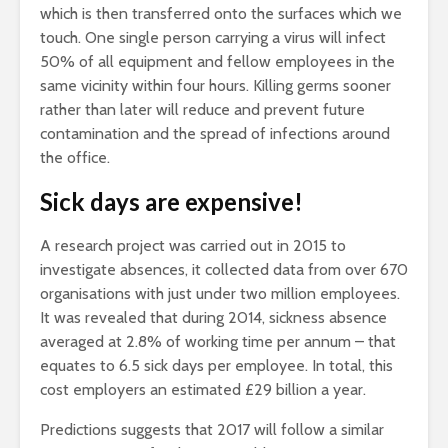
which is then transferred onto the surfaces which we
touch. One single person carrying a virus will infect
50% of all equipment and fellow employees in the
same vicinity within four hours. Killing germs sooner
rather than later will reduce and prevent future
contamination and the spread of infections around
the office.
Sick days are expensive!
A research project was carried out in 2015 to
investigate absences, it collected data from over 670
organisations with just under two million employees.
It was revealed that during 2014, sickness absence
averaged at 2.8% of working time per annum – that
equates to 6.5 sick days per employee. In total, this
cost employers an estimated £29 billion a year.
Predictions suggests that 2017 will follow a similar