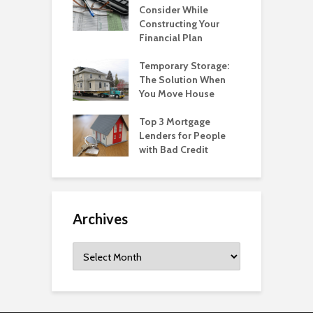
Consider While
Constructing Your
Financial Plan
Temporary Storage:
The Solution When
You Move House
Top 3 Mortgage
Lenders for People
with Bad Credit
Archives
Archives