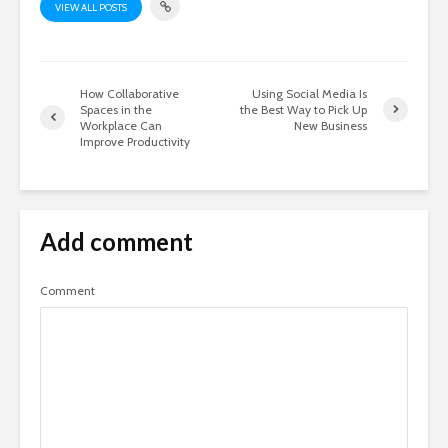
VIEW ALL POSTS
How Collaborative
Using Social Media Is
Spaces in the
the Best Way to Pick Up
Workplace Can
New Business
Improve Productivity
Add comment
Comment