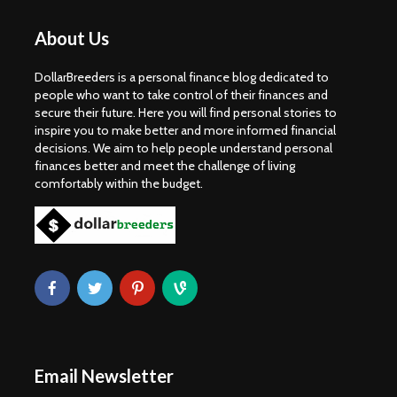
About Us
DollarBreeders is a personal finance blog dedicated to
people who want to take control of their finances and
secure their future. Here you will find personal stories to
inspire you to make better and more informed financial
decisions. We aim to help people understand personal
finances better and meet the challenge of living
comfortably within the budget.
Email Newsletter