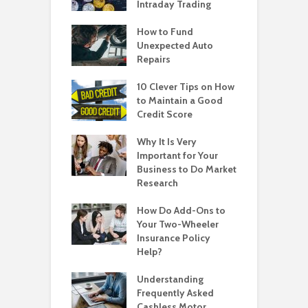
Intraday Trading
How to Fund
Unexpected Auto
Repairs
10 Clever Tips on How
to Maintain a Good
Credit Score
Why It Is Very
Important for Your
Business to Do Market
Research
How Do Add-Ons to
Your Two-Wheeler
Insurance Policy
Help?
Understanding
Frequently Asked
Cashless Motor