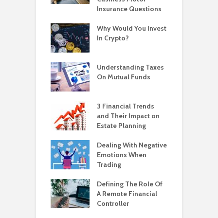
Insurance Questions
Why Would You Invest
In Crypto?
Understanding Taxes
On Mutual Funds
3 Financial Trends
and Their Impact on
Estate Planning
Dealing With Negative
Emotions When
Trading
Defining The Role Of
A Remote Financial
Controller