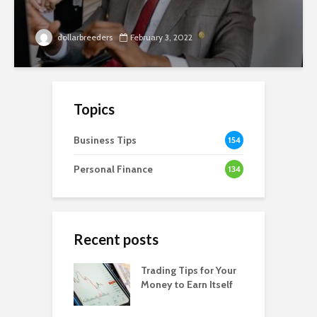
dollarbreeders
February 3, 2022
Topics
Business Tips
154
Personal Finance
134
Recent posts
Trading Tips for Your
Money to Earn Itself