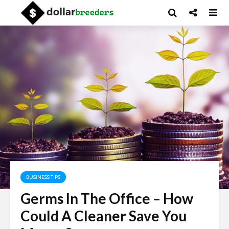
BUSINESS TIPS
Germs In The Office – How
Could A Cleaner Save You