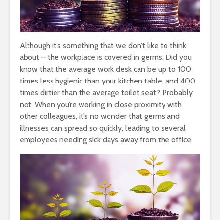
Although it’s something that we don’t like to think
about – the workplace is covered in germs. Did you
know that the average work desk can be up to 100
times less hygienic than your kitchen table, and 400
times dirtier than the average toilet seat? Probably
not. When you’re working in close proximity with
other colleagues, it’s no wonder that germs and
illnesses can spread so quickly, leading to several
employees needing sick days away from the office.