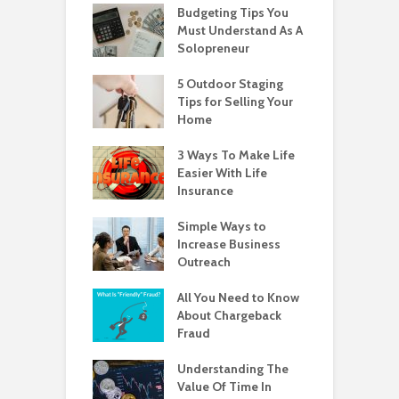
Budgeting Tips You
Must Understand As A
Solopreneur
5 Outdoor Staging
Tips for Selling Your
Home
3 Ways To Make Life
Easier With Life
Insurance
Simple Ways to
Increase Business
Outreach
All You Need to Know
About Chargeback
Fraud
Understanding The
Value Of Time In