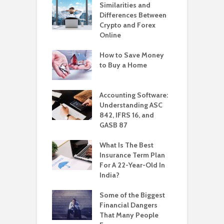
Similarities and
Differences Between
Crypto and Forex
Online
How to Save Money
to Buy a Home
Accounting Software:
Understanding ASC
842, IFRS 16, and
GASB 87
What Is The Best
Insurance Term Plan
For A 22-Year-Old In
India?
Some of the Biggest
Financial Dangers
That Many People