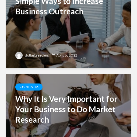
Simple Ways to Increase
Business Outreach
dollarbreeders
April 8, 2022
BUSINESS TIPS
Why It Is Very Important for
Your Business to Do Market
Research