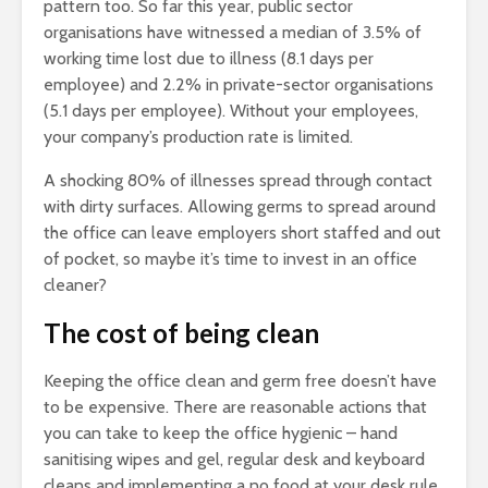
pattern too. So far this year, public sector
organisations have witnessed a median of 3.5% of
working time lost due to illness (8.1 days per
employee) and 2.2% in private-sector organisations
(5.1 days per employee). Without your employees,
your company’s production rate is limited.
A shocking 80% of illnesses spread through contact
with dirty surfaces. Allowing germs to spread around
the office can leave employers short staffed and out
of pocket, so maybe it’s time to invest in an office
cleaner?
The cost of being clean
Keeping the office clean and germ free doesn’t have
to be expensive. There are reasonable actions that
you can take to keep the office hygienic – hand
sanitising wipes and gel, regular desk and keyboard
cleans and implementing a no food at your desk rule