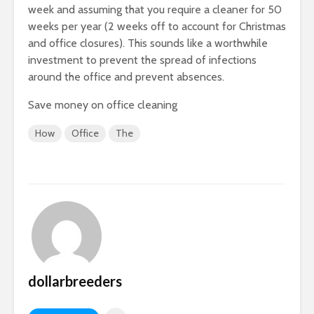
week and assuming that you require a cleaner for 50
weeks per year (2 weeks off to account for Christmas
and office closures). This sounds like a worthwhile
investment to prevent the spread of infections
around the office and prevent absences.
Save money on office cleaning
How
Office
The
dollarbreeders