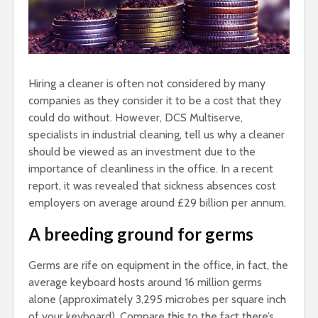
Hiring a cleaner is often not considered by many
companies as they consider it to be a cost that they
could do without. However, DCS Multiserve,
specialists in industrial cleaning, tell us why a cleaner
should be viewed as an investment due to the
importance of cleanliness in the office. In a recent
report, it was revealed that sickness absences cost
employers on average around £29 billion per annum.
A breeding ground for germs
Germs are rife on equipment in the office, in fact, the
average keyboard hosts around 16 million germs
alone (approximately 3,295 microbes per square inch
of your keyboard). Compare this to the fact there’s