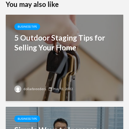
You may also like
BUSINESS TIPS
5 Outdoor Staging Tips for
Selling Your Home
dollarbreeders
May 13, 2022
BUSINESS TIPS