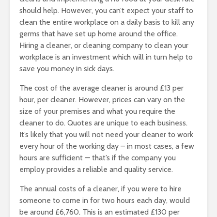
should help. However, you can’t expect your staff to
clean the entire workplace on a daily basis to kill any
germs that have set up home around the office.
Hiring a cleaner, or cleaning company to clean your
workplace is an investment which will in turn help to
save you money in sick days.
The cost of the average cleaner is around £13 per
hour, per cleaner. However, prices can vary on the
size of your premises and what you require the
cleaner to do. Quotes are unique to each business.
It’s likely that you will not need your cleaner to work
every hour of the working day – in most cases, a few
hours are sufficient — that’s if the company you
employ provides a reliable and quality service.
The annual costs of a cleaner, if you were to hire
someone to come in for two hours each day, would
be around £6,760. This is an estimated £130 per