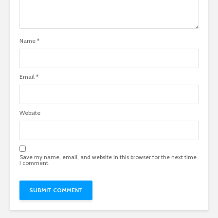
Name
*
Email
*
Website
Save my name, email, and website in this browser for the next time
I comment.