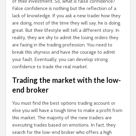
of their investment. So, what is false confidence?
False confidence is nothing but the reflection of a
lack of knowledge. If you ask a new trader how they
are doing, most of the time they will say, he is doing
great. But their lifestyle will tell a different story. In
reality, they are shy to admit the losing orders they
are facing in the trading profession. You need to
break this shyness and have the courage to admit
your fault. Eventually, you can develop strong
confidence to trade the real market.
Trading the market with the low-
end broker
You must find the best options trading account or
else you will have a tough time to make a profit from
this market. The majority of the new traders are
executing trades based on emotions. In fact, they
search for the low-end broker who offers a high