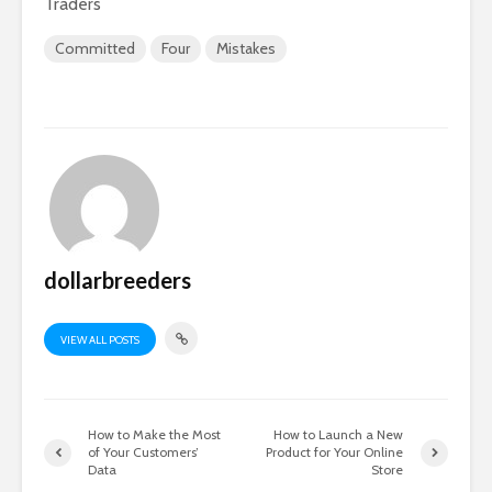
Traders
Committed
Four
Mistakes
dollarbreeders
VIEW ALL POSTS
How to Make the Most
How to Launch a New
of Your Customers’
Product for Your Online
Data
Store