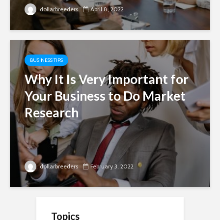
dollarbreeders
April 8, 2022
BUSINESS TIPS
Why It Is Very Important for
Your Business to Do Market
Research
dollarbreeders
February 3, 2022
Topics