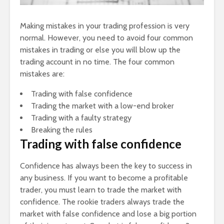
Making mistakes in your trading profession is very
normal. However, you need to avoid four common
mistakes in trading or else you will blow up the
trading account in no time. The four common
mistakes are:
Trading with false confidence
Trading the market with a low-end broker
Trading with a faulty strategy
Breaking the rules
Trading with false confidence
Confidence has always been the key to success in
any business. If you want to become a profitable
trader, you must learn to trade the market with
confidence. The rookie traders always trade the
market with false confidence and lose a big portion