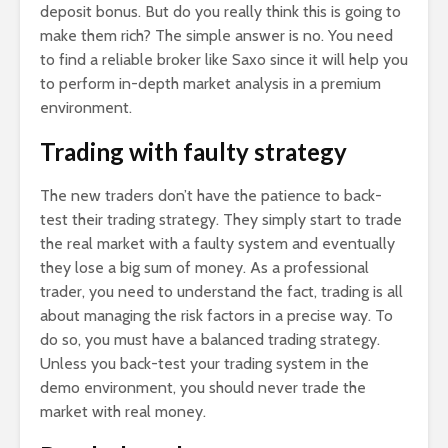
deposit bonus. But do you really think this is going to
make them rich? The simple answer is no. You need
to find a reliable broker like Saxo since it will help you
to perform in-depth market analysis in a premium
environment.
Trading with faulty strategy
The new traders don’t have the patience to back-
test their trading strategy. They simply start to trade
the real market with a faulty system and eventually
they lose a big sum of money. As a professional
trader, you need to understand the fact, trading is all
about managing the risk factors in a precise way. To
do so, you must have a balanced trading strategy.
Unless you back-test your trading system in the
demo environment, you should never trade the
market with real money.