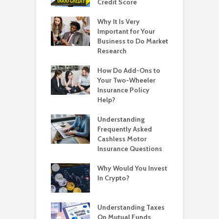
Credit Score
Why It Is Very
Important for Your
Business to Do Market
Research
How Do Add-Ons to
Your Two-Wheeler
Insurance Policy
Help?
Understanding
Frequently Asked
Cashless Motor
Insurance Questions
Why Would You Invest
In Crypto?
Understanding Taxes
On Mutual Funds