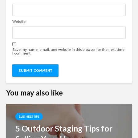
Website
Save my name, email, and website in this browser for the next time
I comment.
You may also like
BUSINESS TIPS
5 Outdoor Staging Tips for