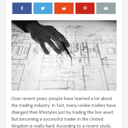
Over recent years, people have learned a lot about
the trading industry. In fact, many rookie traders have
changed their lifestyles just by trading the live asset.
But becoming a successful trader in the United
Kingdom is really hard. According to a recent study,