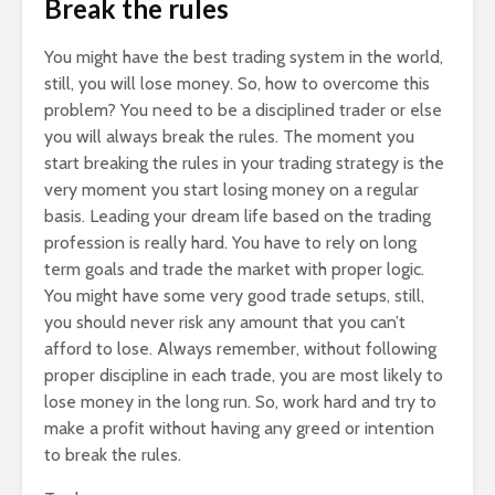
Break the rules
You might have the best trading system in the world,
still, you will lose money. So, how to overcome this
problem? You need to be a disciplined trader or else
you will always break the rules. The moment you
start breaking the rules in your trading strategy is the
very moment you start losing money on a regular
basis. Leading your dream life based on the trading
profession is really hard. You have to rely on long
term goals and trade the market with proper logic.
You might have some very good trade setups, still,
you should never risk any amount that you can’t
afford to lose. Always remember, without following
proper discipline in each trade, you are most likely to
lose money in the long run. So, work hard and try to
make a profit without having any greed or intention
to break the rules.