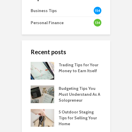
Business Tips
154
Personal Finance
134
Recent posts
Trading Tips for Your
Money to Earn Itself
Budgeting Tips You
Must Understand As A
Solopreneur
5 Outdoor Staging
Tips for Selling Your
Home