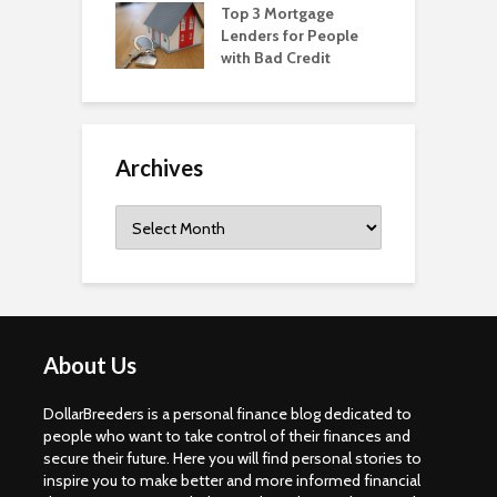
Top 3 Mortgage
Lenders for People
with Bad Credit
Archives
Archives
About Us
DollarBreeders is a personal finance blog dedicated to
people who want to take control of their finances and
secure their future. Here you will find personal stories to
inspire you to make better and more informed financial