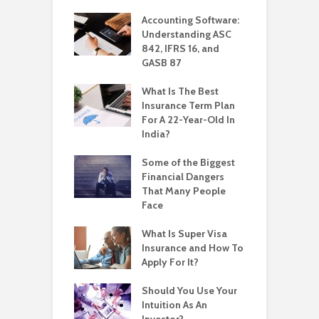
Accounting Software:
Understanding ASC
842, IFRS 16, and
GASB 87
What Is The Best
Insurance Term Plan
For A 22-Year-Old In
India?
Some of the Biggest
Financial Dangers
That Many People
Face
What Is Super Visa
Insurance and How To
Apply For It?
Should You Use Your
Intuition As An