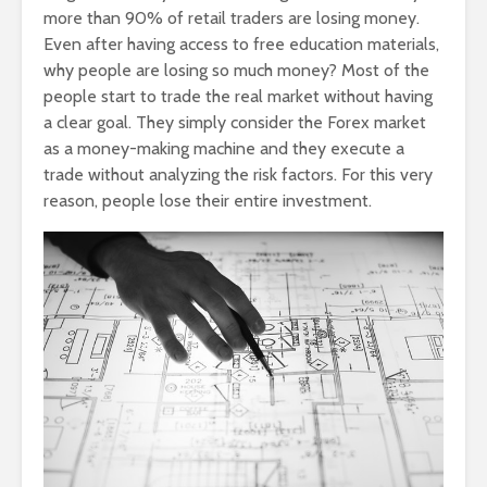
more than 90% of retail traders are losing money.
Even after having access to free education materials,
why people are losing so much money? Most of the
people start to trade the real market without having
a clear goal. They simply consider the Forex market
as a money-making machine and they execute a
trade without analyzing the risk factors. For this very
reason, people lose their entire investment.