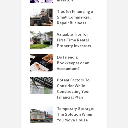
Investor?
Tips for Financing a
Small Commercial
Repair Business
Valuable Tips for
First-Time Rental
Property Investors
Do I need a
Bookkeeper or an
Accountant?
Potent Factors To
Consider While
Constructing Your
Financial Plan
Temporary Storage:
The Solution When
You Move House