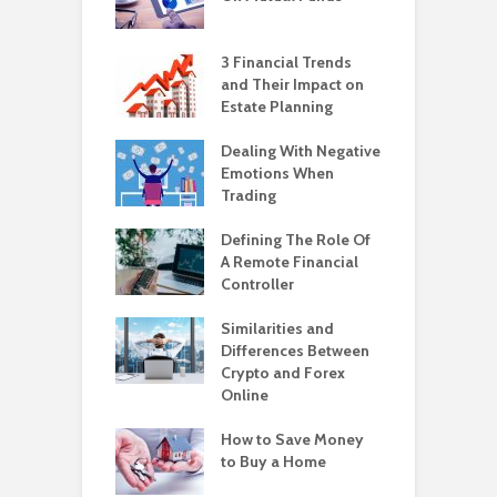
3 Financial Trends
and Their Impact on
Estate Planning
Dealing With Negative
Emotions When
Trading
Defining The Role Of
A Remote Financial
Controller
Similarities and
Differences Between
Crypto and Forex
Online
How to Save Money
to Buy a Home