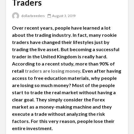
Traders
dollarbreeders
August 3, 2019
Over recent years, people have learned a lot
about the trading industry. In fact, many rookie
traders have changed their lifestyles just by
trading the live asset. But becoming a successful
trader in the United Kingdom is really hard.
According to a recent study, more than 90% of
retail
traders are losing money
. Even after having
access to free education materials, why people
are losing so much money? Most of the people
start to trade the real market without having a
clear goal. They simply consider the Forex
market as a money-making machine and they
execute a trade without analyzing the risk
factors. For this very reason, people lose their
entire investment.