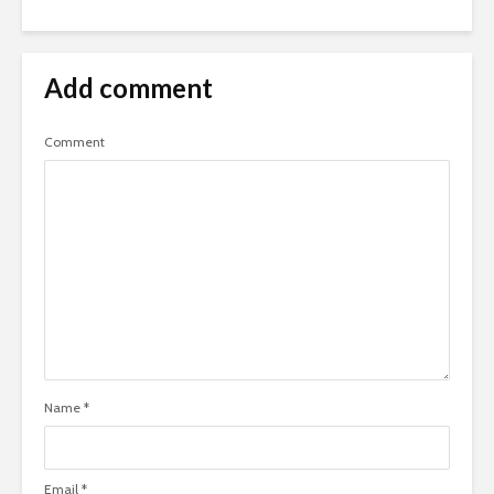
Add comment
Comment
Name
*
Email
*