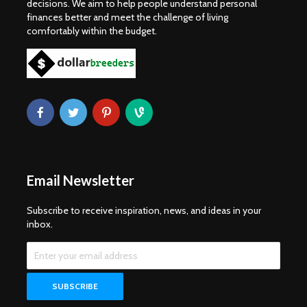
decisions. We aim to help people understand personal
finances better and meet the challenge of living
comfortably within the budget.
Email Newsletter
Subscribe to receive inspiration, news, and ideas in your
inbox.