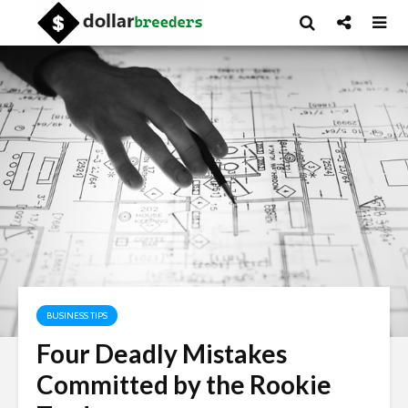
BUSINESS TIPS
Four Deadly Mistakes
Committed by the Rookie