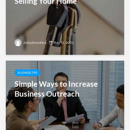
Selling Your Home
dollarbreeders
May 13, 2022
BUSINESS TIPS
Simple Ways to Increase
Business Outreach