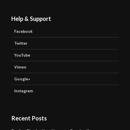
Help & Support
Facebook
Twitter
YouTube
Vimeo
Google+
Instagram
Recent Posts