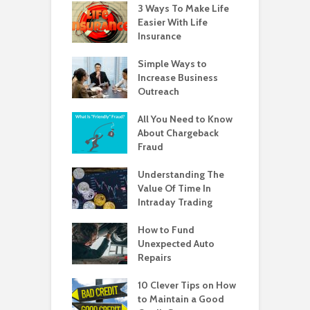
3 Ways To Make Life
Easier With Life
Insurance
Simple Ways to
Increase Business
Outreach
All You Need to Know
About Chargeback
Fraud
Understanding The
Value Of Time In
Intraday Trading
How to Fund
Unexpected Auto
Repairs
10 Clever Tips on How
to Maintain a Good