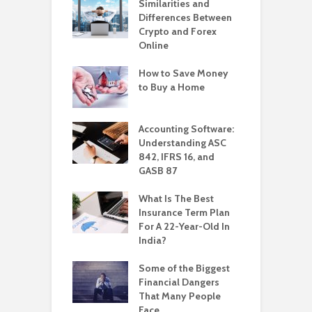
Similarities and
Differences Between
Crypto and Forex
Online
How to Save Money
to Buy a Home
Accounting Software:
Understanding ASC
842, IFRS 16, and
GASB 87
What Is The Best
Insurance Term Plan
For A 22-Year-Old In
India?
Some of the Biggest
Financial Dangers
That Many People
Face