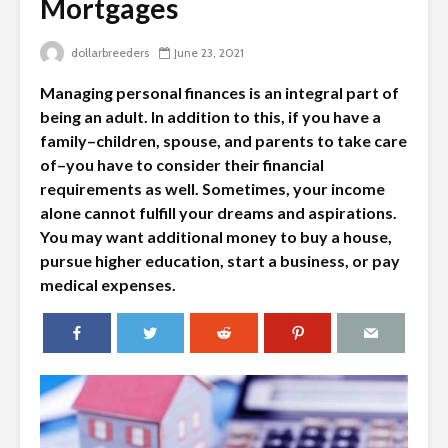
Mortgages
dollarbreeders
June 23, 2021
Managing personal finances is an integral part of
being an adult. In addition to this, if you have a
family–children, spouse, and parents to take care
of–you have to consider their financial
requirements as well. Sometimes, your income
alone cannot fulfill your dreams and aspirations.
You may want additional money to buy a house,
pursue higher education, start a business, or pay
medical expenses.