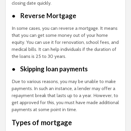
closing date quickly.
● Reverse Mortgage
In some cases, you can reverse a mortgage. It means
that you can get some money out of your home
equity. You can use it for renovation, school fees, and
medical bills. It can help individuals if the duration of
the loans is 25 to 30 years.
● Skipping loan payments
Due to various reasons, you may be unable to make
payments. In such an instance, a lender may offer a
repayment break that lasts up to a year. However, to
get approved for this, you must have made additional
payments at some point in time.
Types of mortgage