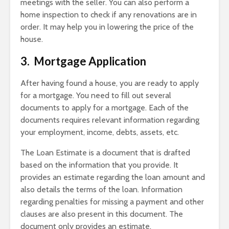
meetings with the seller. You can also perform a
home inspection to check if any renovations are in
order. It may help you in lowering the price of the
house.
3. Mortgage Application
After having found a house, you are ready to apply
for a mortgage. You need to fill out several
documents to apply for a mortgage. Each of the
documents requires relevant information regarding
your employment, income, debts, assets, etc.
The Loan Estimate is a document that is drafted
based on the information that you provide. It
provides an estimate regarding the loan amount and
also details the terms of the loan. Information
regarding penalties for missing a payment and other
clauses are also present in this document. The
document only provides an estimate.