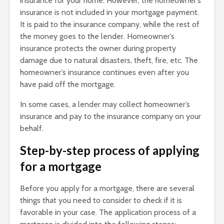
insurance for your home. However, the homeowner’s
insurance is not included in your mortgage payment.
It is paid to the insurance company, while the rest of
the money goes to the lender. Homeowner’s
insurance protects the owner during property
damage due to natural disasters, theft, fire, etc. The
homeowner’s insurance continues even after you
have paid off the mortgage.
In some cases, a lender may collect homeowner’s
insurance and pay to the insurance company on your
behalf.
Step-by-step process of applying
for a mortgage
Before you apply for a mortgage, there are several
things that you need to consider to check if it is
favorable in your case. The application process of a