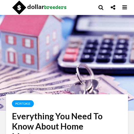
MORTGAGE
Everything You Need To
Know About Home