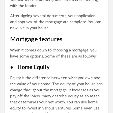
with the lender.
After signing several documents, your application
and approval of the mortgage are complete. You can
now live in your house.
Mortgage features
When it comes down to choosing a mortgage, you
have some options. Some of these are as follows:
● Home Equity
Equity is the difference between what you owe and
the value of your home. The equity of your house can
change throughout the mortgage. It increases as you
pay off the loans. Many describe equity as an asset
that determines your net worth. You can use home
equity to invest in various ventures. Some even use