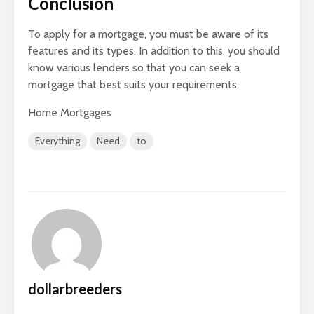
Conclusion
To apply for a mortgage, you must be aware of its
features and its types. In addition to this, you should
know various lenders so that you can seek a
mortgage that best suits your requirements.
Home Mortgages
Everything
Need
to
dollarbreeders