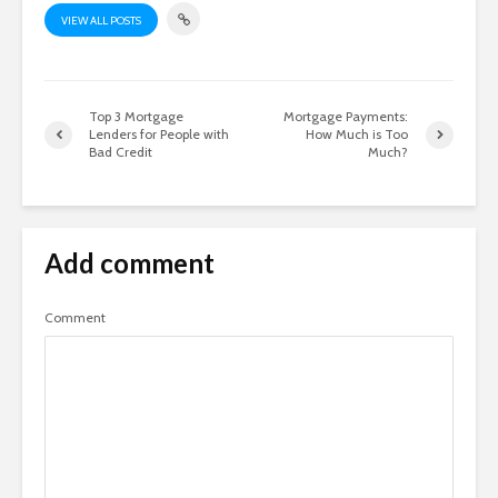
VIEW ALL POSTS
Top 3 Mortgage
Mortgage Payments:
Lenders for People with
How Much is Too
Bad Credit
Much?
Add comment
Comment