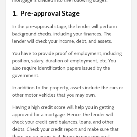
mortgage is divided into the following stages:
1. Pre-approval Stage
In the pre-approval stage, the lender will perform
background checks, including your finances. The
lender will check your income, debt, and assets.
You have to provide proof of employment, including
position, salary, duration of employment, etc. You
also require identification papers issued by the
government.
In addition to the property, assets include the cars or
other motor vehicles that you may own.
Having a high credit score will help you in getting
approved for a mortgage. Hence, the lender will
check your credit card balances, loans, and other
debts. Check your credit report and make sure that
there are no errors in it. Errors in your personal