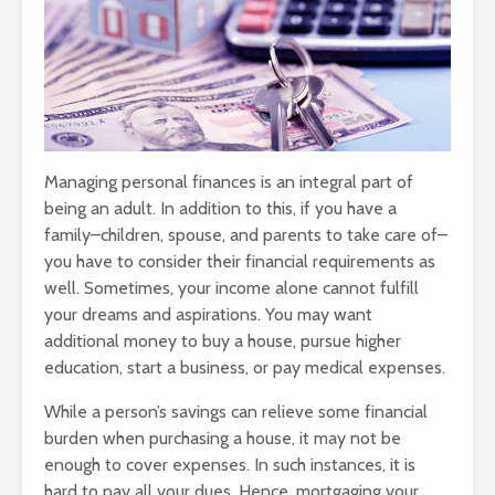
Managing personal finances is an integral part of
being an adult. In addition to this, if you have a
family–children, spouse, and parents to take care of–
you have to consider their financial requirements as
well. Sometimes, your income alone cannot fulfill
your dreams and aspirations. You may want
additional money to buy a house, pursue higher
education, start a business, or pay medical expenses.
While a person’s savings can relieve some financial
burden when purchasing a house, it may not be
enough to cover expenses. In such instances, it is
hard to pay all your dues. Hence, mortgaging your