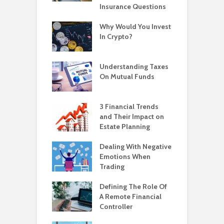
Insurance Questions
Why Would You Invest
In Crypto?
Understanding Taxes
On Mutual Funds
3 Financial Trends
and Their Impact on
Estate Planning
Dealing With Negative
Emotions When
Trading
Defining The Role Of
A Remote Financial
Controller