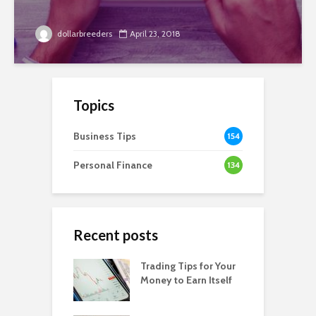
dollarbreeders
April 23, 2018
Topics
Business Tips
154
Personal Finance
134
Recent posts
Trading Tips for Your
Money to Earn Itself