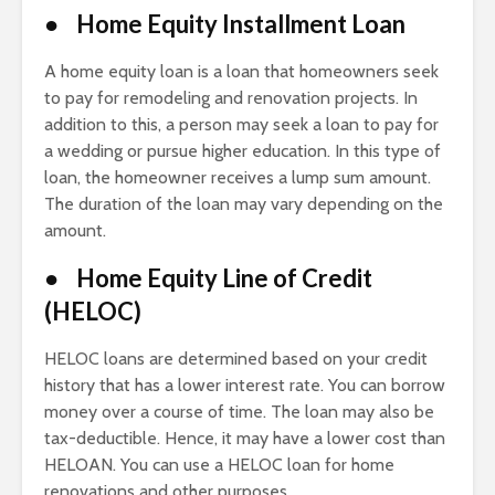
● Home Equity Installment Loan
A home equity loan is a loan that homeowners seek
to pay for remodeling and renovation projects. In
addition to this, a person may seek a loan to pay for
a wedding or pursue higher education. In this type of
loan, the homeowner receives a lump sum amount.
The duration of the loan may vary depending on the
amount.
● Home Equity Line of Credit
(HELOC)
HELOC loans are determined based on your credit
history that has a lower interest rate. You can borrow
money over a course of time. The loan may also be
tax-deductible. Hence, it may have a lower cost than
HELOAN. You can use a HELOC loan for home
renovations and other purposes.