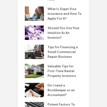
What Is Super Visa
Insurance and How To
Apply For It?
Should You Use Your
Intuition As An
Investor?
Tips for Financing a
Small Commercial
Repair Business
Valuable Tips for
First-Time Rental
Property Investors
Do I need a
Bookkeeper or an
Accountant?
Potent Factors To