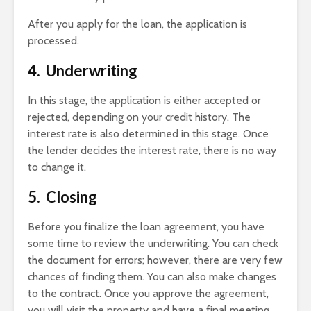
After you apply for the loan, the application is
processed.
4. Underwriting
In this stage, the application is either accepted or
rejected, depending on your credit history. The
interest rate is also determined in this stage. Once
the lender decides the interest rate, there is no way
to change it.
5. Closing
Before you finalize the loan agreement, you have
some time to review the underwriting. You can check
the document for errors; however, there are very few
chances of finding them. You can also make changes
to the contract. Once you approve the agreement,
you will visit the property and have a final meeting