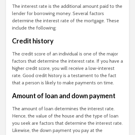
The interest rate is the additional amount paid to the
lender for borrowing money. Several factors
determine the interest rate of the mortgage. These
include the following:
Credit history
The credit score of an individual is one of the major
factors that determine the interest rate. If you have a
higher credit score, you will receive a low-interest
rate. Good credit history is a testament to the fact
that a person is likely to make payments on time.
Amount of loan and
down payment
The amount of loan determines the interest rate.
Hence, the value of the house and the type of loan
you seek are factors that determine the interest rate.
Likewise, the down payment you pay at the