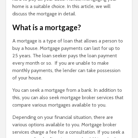
home is a suitable choice. In this article, we will
discuss the mortgage in detail.
What is a mortgage?
A mortgage is a type of loan that allows a person to
buy a house. Mortgage payments can last for up to
25 years. The loan seeker pays the loan payment
every month or so. If you are unable to make
monthly payments, the lender can take possession
of your house.
You can seek a mortgage from a bank. In addition to
this, you can also seek mortgage broker services that
compare various mortgages available to you.
Depending on your financial situation, there are
various options available to you. Mortgage broker
services charge a fee for a consultation. If you seek a