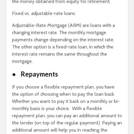
the money obtained from equity for retirement.
Fixed vs. adjustable-rate loans
Adjustable-Rate Mortgage (ARM) are loans with a
changing interest rate. The monthly mortgage
payments change depending on the interest rate.
The other option is a fixed-rate loan, in which the
interest rate remains the same throughout the
mortgage.
● Repayments
If you choose a flexible repayment plan, you have
the option of choosing when to pay the loan back.
Whether you want to pay it back on a monthly or bi-
monthly basis is your choice. With a flexible
repayment plan, you can pay an additional amount to
the lender (on top of the regular payment). Paying an
additional amount will help you in reaching the