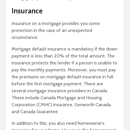
Insurance
Insurance on a mortgage provides you some
protection in the case of an unexpected
circumstance.
Mortgage default insurance is mandatory if the down
payment is less than 20% of the total amount. The
insurance protects the lender if a person is unable to
pay the monthly payments. Moreover, you must pay
the premiums on mortgage default insurance in full
before the first mortgage payment. There are
several mortgage insurance providers in Canada.
These include Canada Mortgage and Housing
Corporation (CMHC) insurance, Genworth Canada,
and Canada Guarantee.
In addition to this, you also need homeowner’s