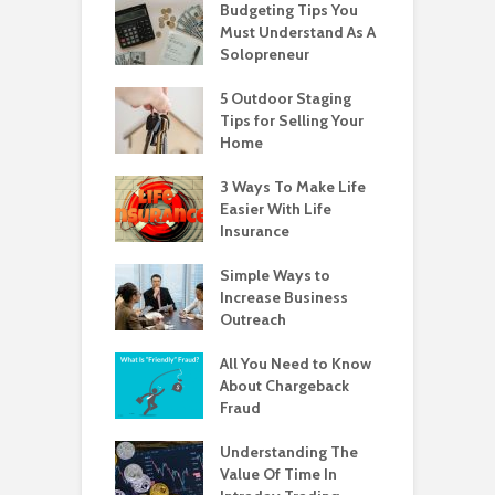
Budgeting Tips You
Must Understand As A
Solopreneur
5 Outdoor Staging
Tips for Selling Your
Home
3 Ways To Make Life
Easier With Life
Insurance
Simple Ways to
Increase Business
Outreach
All You Need to Know
About Chargeback
Fraud
Understanding The
Value Of Time In