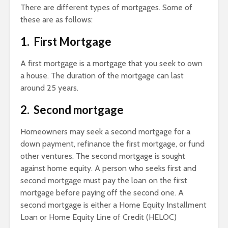
There are different types of mortgages. Some of
these are as follows:
1. First Mortgage
A first mortgage is a mortgage that you seek to own
a house. The duration of the mortgage can last
around 25 years.
2. Second mortgage
Homeowners may seek a second mortgage for a
down payment, refinance the first mortgage, or fund
other ventures. The second mortgage is sought
against home equity. A person who seeks first and
second mortgage must pay the loan on the first
mortgage before paying off the second one. A
second mortgage is either a Home Equity Installment
Loan or Home Equity Line of Credit (HELOC)