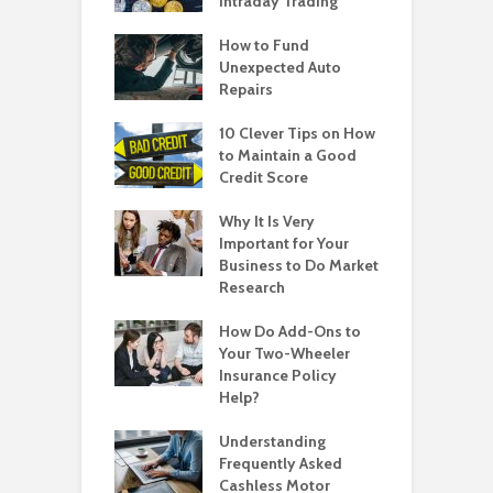
Intraday Trading
How to Fund
Unexpected Auto
Repairs
10 Clever Tips on How
to Maintain a Good
Credit Score
Why It Is Very
Important for Your
Business to Do Market
Research
How Do Add-Ons to
Your Two-Wheeler
Insurance Policy
Help?
Understanding
Frequently Asked
Cashless Motor