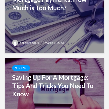
Much is Too Much?
dollarbreeders
March 3, 2020
MORTGAGE
Saving Up For A Mortgage:
Tips And Tricks You Need To
Know