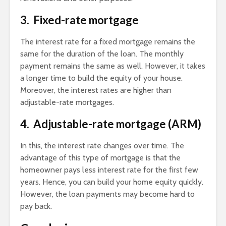
3. Fixed-rate mortgage
The interest rate for a fixed mortgage remains the
same for the duration of the loan. The monthly
payment remains the same as well. However, it takes
a longer time to build the equity of your house.
Moreover, the interest rates are higher than
adjustable-rate mortgages.
4. Adjustable-rate mortgage (ARM)
In this, the interest rate changes over time. The
advantage of this type of mortgage is that the
homeowner pays less interest rate for the first few
years. Hence, you can build your home equity quickly.
However, the loan payments may become hard to
pay back.