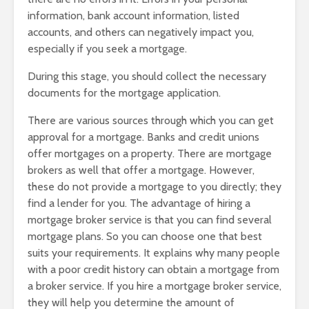
information, bank account information, listed
accounts, and others can negatively impact you,
especially if you seek a mortgage.
During this stage, you should collect the necessary
documents for the mortgage application.
There are various sources through which you can get
approval for a mortgage. Banks and credit unions
offer mortgages on a property. There are mortgage
brokers as well that offer a mortgage. However,
these do not provide a mortgage to you directly; they
find a lender for you. The advantage of hiring a
mortgage broker service is that you can find several
mortgage plans. So you can choose one that best
suits your requirements. It explains why many people
with a poor credit history can obtain a mortgage from
a broker service. If you hire a mortgage broker service,
they will help you determine the amount of