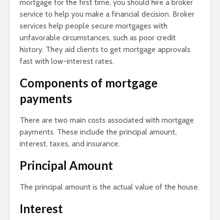
mortgage for the first time, you should hire a broker
service to help you make a financial decision. Broker
services help people secure mortgages with
unfavorable circumstances, such as poor credit
history. They aid clients to get mortgage approvals
fast with low-interest rates.
Components of mortgage
payments
There are two main costs associated with mortgage
payments. These include the principal amount,
interest, taxes, and insurance.
Principal Amount
The principal amount is the actual value of the house.
Interest