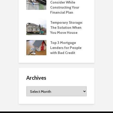
Consider While
Constructing Your
Financial Plan
Temporary Storage:
The Solution When
You Move House
Top 3 Mortgage
Lenders for People
with Bad Credit
Archives
Archives