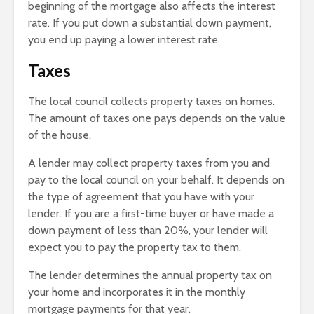
beginning of the mortgage also affects the interest
rate. If you put down a substantial down payment,
you end up paying a lower interest rate.
Taxes
The local council collects property taxes on homes.
The amount of taxes one pays depends on the value
of the house.
A lender may collect property taxes from you and
pay to the local council on your behalf. It depends on
the type of agreement that you have with your
lender. If you are a first-time buyer or have made a
down payment of less than 20%, your lender will
expect you to pay the property tax to them.
The lender determines the annual property tax on
your home and incorporates it in the monthly
mortgage payments for that year.