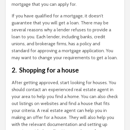
mortgage that you can apply for.
If you have qualified for a mortgage, it doesn’t
guarantee that you will get a loan. There may be
several reasons why a lender refuses to provide a
loan to you. Each lender, including banks, credit
unions, and brokerage firms, has a policy and
standard for approving a mortgage application. You
may want to change your requirements to get a loan.
2. Shopping for a house
After getting approved, start looking for houses. You
should contact an experienced real estate agent in
your area to help you find a home. You can also check
out listings on websites and find a house that fits
your criteria. A real estate agent can help you in
making an offer for a house. They will also help you
with the relevant documentation and setting up