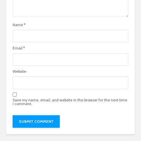
Name
*
Email
*
Website
Save my name, email, and website in this browser for the next time
I comment.