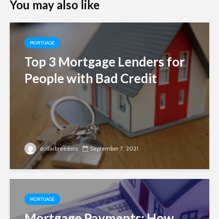
You may also like
MORTGAGE
Top 3 Mortgage Lenders for
People with Bad Credit
dollarbreeders
September 7, 2021
MORTGAGE
Mortgage Payments: How