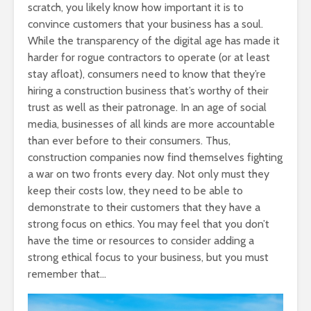
scratch, you likely know how important it is to
convince customers that your business has a soul.
While the transparency of the digital age has made it
harder for rogue contractors to operate (or at least
stay afloat), consumers need to know that they’re
hiring a construction business that’s worthy of their
trust as well as their patronage. In an age of social
media, businesses of all kinds are more accountable
than ever before to their consumers. Thus,
construction companies now find themselves fighting
a war on two fronts every day. Not only must they
keep their costs low, they need to be able to
demonstrate to their customers that they have a
strong focus on ethics. You may feel that you don’t
have the time or resources to consider adding a
strong ethical focus to your business, but you must
remember that…