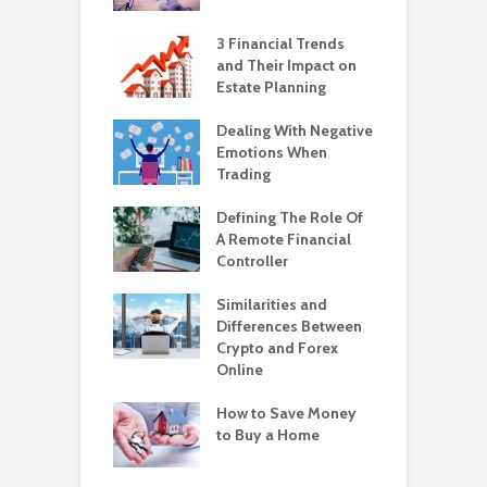
3 Financial Trends
and Their Impact on
Estate Planning
Dealing With Negative
Emotions When
Trading
Defining The Role Of
A Remote Financial
Controller
Similarities and
Differences Between
Crypto and Forex
Online
How to Save Money
to Buy a Home