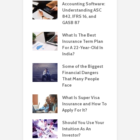
Accounting Software:
Understanding ASC
842, IFRS 16, and
GASB 87
What Is The Best
Insurance Term Plan
For A 22-Year-Old In
India?
Some of the Biggest
Financial Dangers
That Many People
Face
What Is Super Visa
Insurance and How To
Apply For It?
Should You Use Your
Intuition As An
Investor?