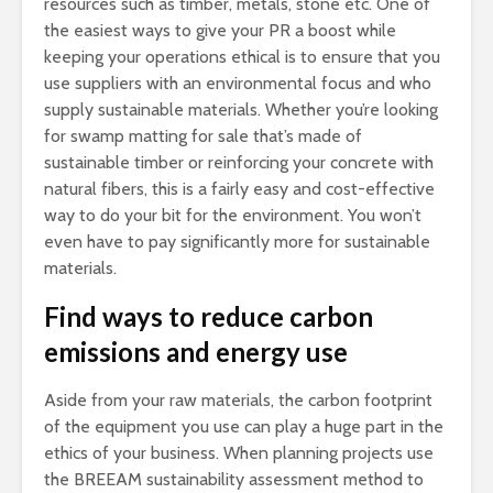
resources such as timber, metals, stone etc. One of
the easiest ways to give your PR a boost while
keeping your operations ethical is to ensure that you
use suppliers with an environmental focus and who
supply sustainable materials. Whether you’re looking
for swamp matting for sale that’s made of
sustainable timber or reinforcing your concrete with
natural fibers, this is a fairly easy and cost-effective
way to do your bit for the environment. You won’t
even have to pay significantly more for sustainable
materials.
Find ways to reduce carbon
emissions and energy use
Aside from your raw materials, the carbon footprint
of the equipment you use can play a huge part in the
ethics of your business. When planning projects use
the BREEAM sustainability assessment method to