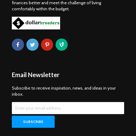
finances better and meet the challenge of living
comfortably within the budget.
Email Newsletter
Subscribe to receive inspiration, news, and ideas in your
inbox.