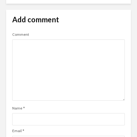
Add comment
Comment
Name
*
Email
*