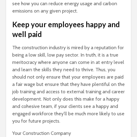
see how you can reduce energy usage and carbon
emissions on any given project.
Keep your employees happy and
well paid
The construction industry is mired by a reputation for
being a low skill, low pay sector. In truth, it is a true
meritocracy where anyone can come in at entry level
and learn the skills they need to thrive. Thus, you
should not only ensure that your employees are paid
a fair wage but ensure that they have plentiful on the
job training and access to external training and career
development. Not only does this make for a happy
and cohesive team, if your clients see a happy and
engaged workforce they’ll be much more likely to use
you for future projects.
Your Construction Company