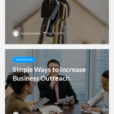
dollarbreeders
May 13, 2022
BUSINESS TIPS
Simple Ways to Increase
Business Outreach