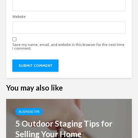
Website
Save my name, email, and website in this browser for the next time
I comment.
You may also like
BUSINESS TIPS
5 Outdoor Staging Tips for
Selling Your Home