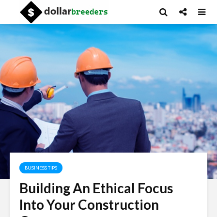
BUSINESS TIPS
Building An Ethical Focus
Into Your Construction