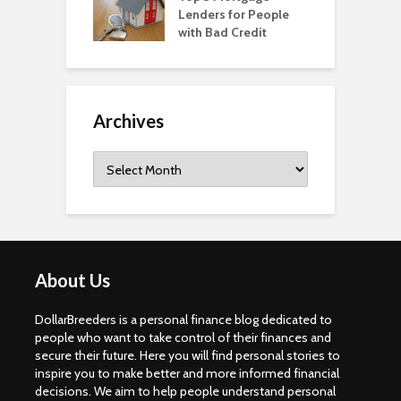
Lenders for People
with Bad Credit
Archives
Archives
About Us
DollarBreeders is a personal finance blog dedicated to
people who want to take control of their finances and
secure their future. Here you will find personal stories to
inspire you to make better and more informed financial
decisions. We aim to help people understand personal