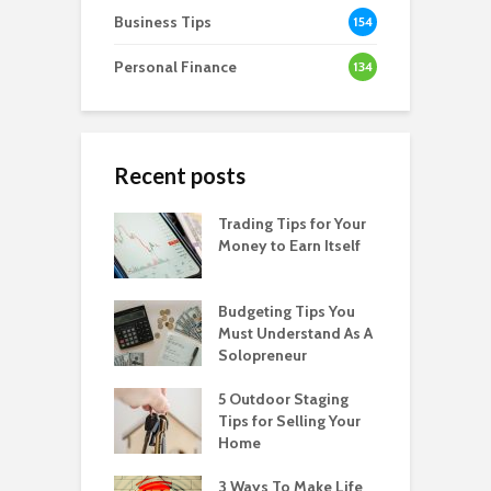
Business Tips
154
Personal Finance
134
Recent posts
Trading Tips for Your
Money to Earn Itself
Budgeting Tips You
Must Understand As A
Solopreneur
5 Outdoor Staging
Tips for Selling Your
Home
3 Ways To Make Life