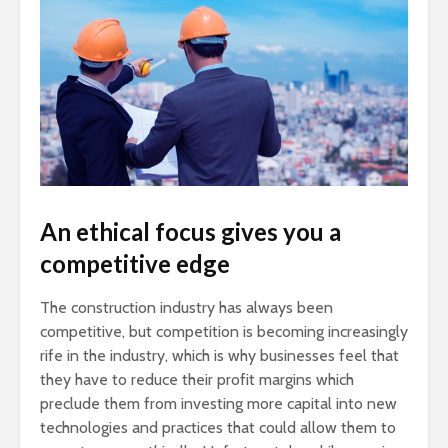
An ethical focus gives you a
competitive edge
The construction industry has always been
competitive, but competition is becoming increasingly
rife in the industry, which is why businesses feel that
they have to reduce their profit margins which
preclude them from investing more capital into new
technologies and practices that could allow them to