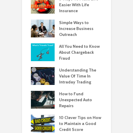
Easier With Life
Insurance
Simple Ways to
Increase Business
Outreach
All You Need to Know
About Chargeback
Fraud
Understanding The
Value Of Time In
Intraday Trading
How to Fund
Unexpected Auto
Repairs
10 Clever Tips on How
to Maintain a Good
Credit Score