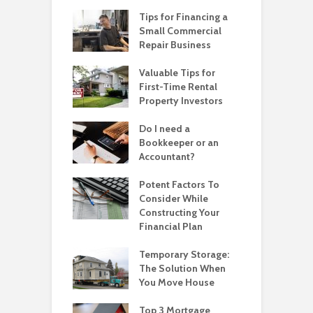
Tips for Financing a
Small Commercial
Repair Business
Valuable Tips for
First-Time Rental
Property Investors
Do I need a
Bookkeeper or an
Accountant?
Potent Factors To
Consider While
Constructing Your
Financial Plan
Temporary Storage:
The Solution When
You Move House
Top 3 Mortgage