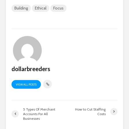
Building
Ethical
Focus
dollarbreeders
VIEW ALL POSTS
5 Types Of Merchant
How to Cut Staffing
Accounts For All
Costs
Businesses