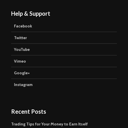
Help & Support
Facebook
Twitter
YouTube
Vimeo
Google+
Instagram
Recent Posts
Trading Tips for Your Money to Earn Itself