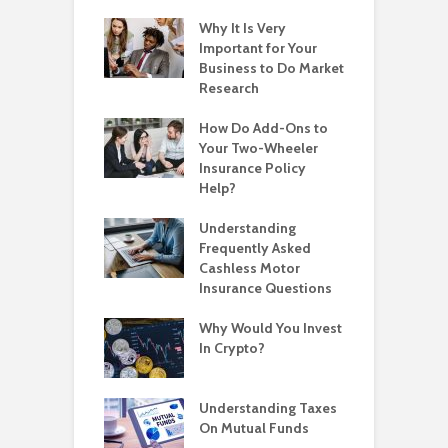
Why It Is Very
Important for Your
Business to Do Market
Research
How Do Add-Ons to
Your Two-Wheeler
Insurance Policy
Help?
Understanding
Frequently Asked
Cashless Motor
Insurance Questions
Why Would You Invest
In Crypto?
Understanding Taxes
On Mutual Funds