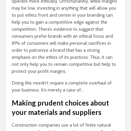
operate more ethically. Unfortunately, while margins
may be low, investing in anything that will allow you
to put ethics front and center in your branding can
help you to gain a competitive edge against the
competition. There’s evidence to suggest that
consumers prefer brands with an ethical focus and
81% of consumers will make personal sacrifices in
order to patronize a brand that has a strong
emphasis on the ethics of its practices. Thus, it can
not only help you to remain competitive but help to
protect your profit margins.
Doing this needn’t require a complete overhaul of
your business. It’s merely a case of…
Making prudent choices about
your materials and suppliers
Construction companies use a lot of finite natural