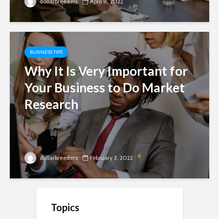
dollarbreeders
April 8, 2022
BUSINESS TIPS
Why It Is Very Important for
Your Business to Do Market
Research
dollarbreeders
February 3, 2022
Topics