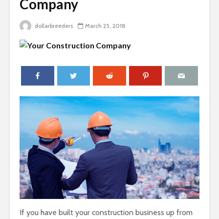
Company
dollarbreeders
March 25, 2018
If you have built your construction business up from