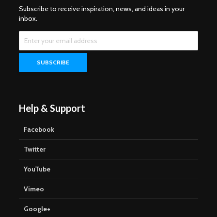
Subscribe to receive inspiration, news, and ideas in your
inbox.
Help & Support
Facebook
Twitter
YouTube
Vimeo
Google+