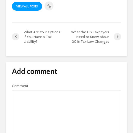
VIEW ALL POSTS
What Are Your Options
What the US Taxpayers
if You Have a Tax
Need to Know about
Liability?
2016 Tax Law Changes
Add comment
Comment