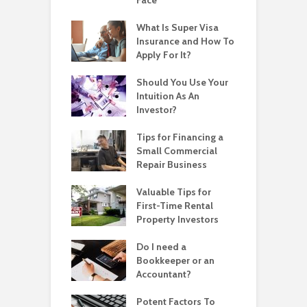
What Is Super Visa
Insurance and How To
Apply For It?
Should You Use Your
Intuition As An
Investor?
Tips for Financing a
Small Commercial
Repair Business
Valuable Tips for
First-Time Rental
Property Investors
Do I need a
Bookkeeper or an
Accountant?
Potent Factors To