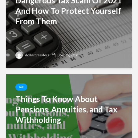
Dangerous Tax Scam Of 2021
And How To Protect Yourself
From Them
dollarbreeders
June 25, 2021
TAX
Things To Know About
Pensions, Annuities, and Tax
Withholding