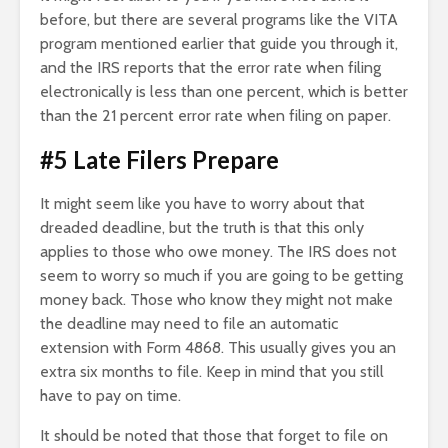
before, but there are several programs like the VITA
program mentioned earlier that guide you through it,
and the IRS reports that the error rate when filing
electronically is less than one percent, which is better
than the 21 percent error rate when filing on paper.
#5 Late Filers Prepare
It might seem like you have to worry about that
dreaded deadline, but the truth is that this only
applies to those who owe money. The IRS does not
seem to worry so much if you are going to be getting
money back. Those who know they might not make
the deadline may need to file an automatic
extension with Form 4868. This usually gives you an
extra six months to file. Keep in mind that you still
have to pay on time.
It should be noted that those that forget to file on