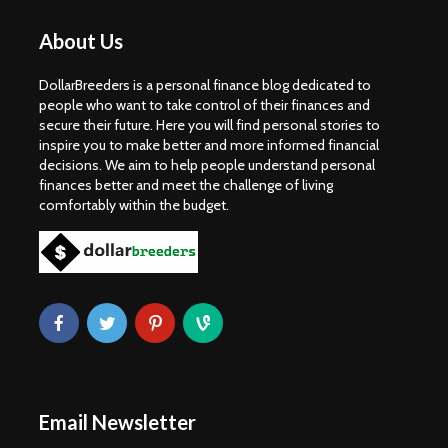
About Us
DollarBreeders is a personal finance blog dedicated to
people who want to take control of their finances and
secure their future. Here you will find personal stories to
inspire you to make better and more informed financial
decisions. We aim to help people understand personal
finances better and meet the challenge of living
comfortably within the budget.
Email Newsletter