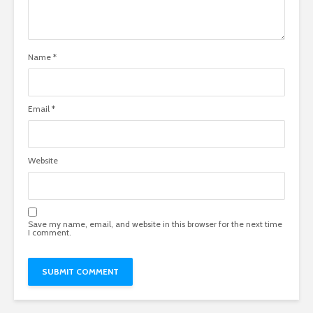
Name
*
Email
*
Website
Save my name, email, and website in this browser for the next time
I comment.