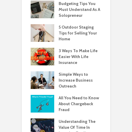
Budgeting Tips You
Must Understand As A
Solopreneur
5 Outdoor Staging
Tips for Selling Your
Home
3 Ways To Make Life
Easier With Life
Insurance
Simple Ways to
Increase Business
Outreach
All You Need to Know
About Chargeback
Fraud
Understanding The
Value Of Time In