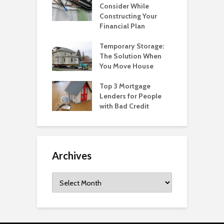
Consider While
Constructing Your
Financial Plan
Temporary Storage:
The Solution When
You Move House
Top 3 Mortgage
Lenders for People
with Bad Credit
Archives
Archives