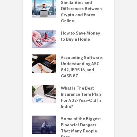
Similarities and
Differences Between
Crypto and Forex
Online
How to Save Money
to Buy a Home
Accounting Software:
Understanding ASC
842, IFRS 16, and
GASB 87
What Is The Best
Insurance Term Plan
For A 22-Year-Old In
India?
Some of the Biggest
Financial Dangers
That Many People
Face