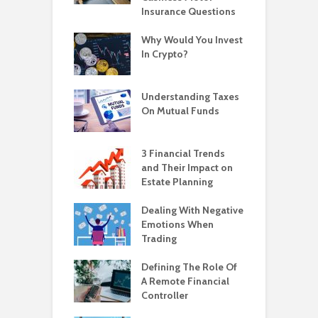
Insurance Questions
Why Would You Invest
In Crypto?
Understanding Taxes
On Mutual Funds
3 Financial Trends
and Their Impact on
Estate Planning
Dealing With Negative
Emotions When
Trading
Defining The Role Of
A Remote Financial
Controller