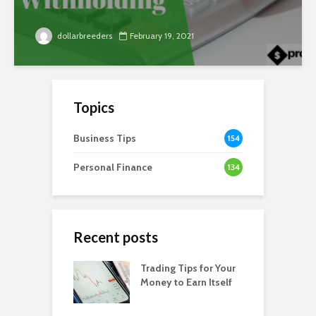
dollarbreeders
February 19, 2021
Topics
Business Tips
154
Personal Finance
134
Recent posts
Trading Tips for Your
Money to Earn Itself