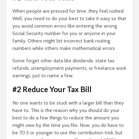
When people are pressed for time, they feel rushed.
Well, you need to do your best to take it easy so that
you avoid common errors like entering the wrong
Social Security number for you or anyone in your
family. Others might list incorrect bank routing
numbers while others make mathematical errors.
Some forget other data like dividends, state tax
refunds, unemployment payments, or freelance work
earnings, just to name a few.
#2 Reduce Your Tax Bill
No one wants to be stuck with a larger bill than they
have to. This is the reason why you should do your
best to do a few things to reduce the amount you
might owe by the time you file. Now, you do have to
be 70.5 or younger to use this contribution trick, but