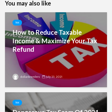
You may also like
TAX
How to Reduce Taxable
Income & Maximize Your Tax
Refund
dollarbreeders
July 23, 2021
TAX