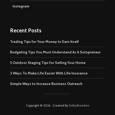
Instagram
Recent Posts
Trading Tips for Your Money to Earn Itself
Budgeting Tips You Must Understand As A Solopreneur
5 Outdoor Staging Tips for Selling Your Home
3 Ways To Make Life Easier With Life Insurance
Simple Ways to Increase Business Outreach
Copyright © 2026 · Created By
DollarBreeders