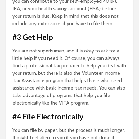
you can contribute to your self-employed 401(k),
IRA, or your health savings account (HSA) before
your return is due. Keep in mind that this does not
include any extensions if you have to file them.
#3 Get Help
You are not superhuman, and it is okay to ask for a
little help if you need it. Of course, you can always
find a professional tax preparer to help you deal with
your return, but there is also the Volunteer Income
Tax Assistance program that helps those who need
assistance with basic income-tax needs. You can also
take advantage of programs that help you file
electronically like the VITA program.
#4 File Electronically
You can file by paper, but the process is much longer.
It might feel alien to you if you have not done it