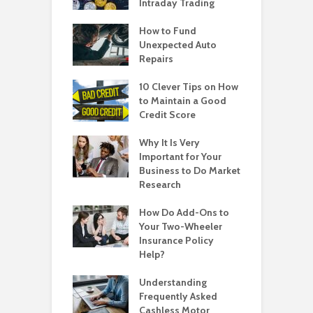
Intraday Trading
How to Fund
Unexpected Auto
Repairs
10 Clever Tips on How
to Maintain a Good
Credit Score
Why It Is Very
Important for Your
Business to Do Market
Research
How Do Add-Ons to
Your Two-Wheeler
Insurance Policy
Help?
Understanding
Frequently Asked
Cashless Motor