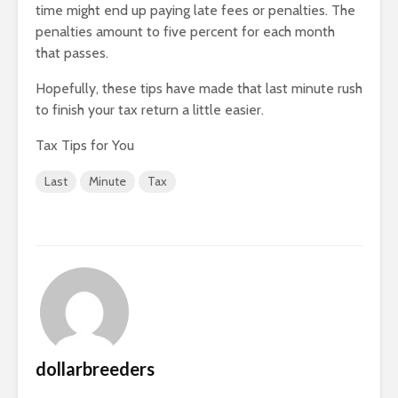
time might end up paying late fees or penalties. The
penalties amount to five percent for each month
that passes.
Hopefully, these tips have made that last minute rush
to finish your tax return a little easier.
Tax Tips for You
Last
Minute
Tax
dollarbreeders