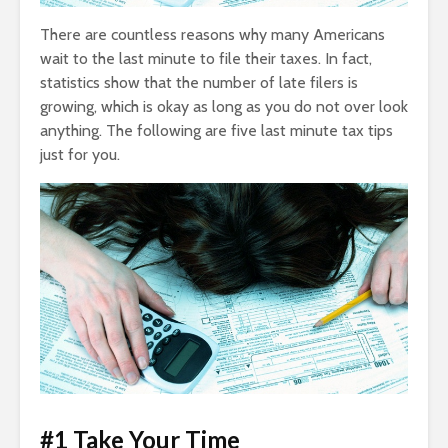
There are countless reasons why many Americans
wait to the last minute to file their taxes. In fact,
statistics show that the number of late filers is
growing, which is okay as long as you do not over look
anything. The following are five last minute tax tips
just for you.
#1 Take Your Time