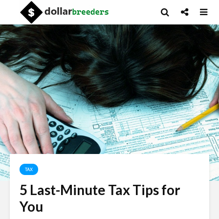
TAX
5 Last-Minute Tax Tips for
You