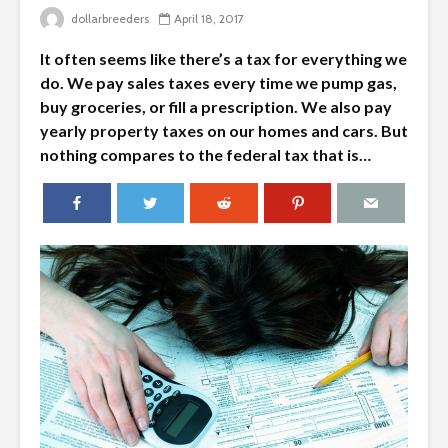
dollarbreeders
April 18, 2017
It often seems like there’s a tax for everything we
do. We pay sales taxes every time we pump gas,
buy groceries, or fill a prescription. We also pay
yearly property taxes on our homes and cars. But
nothing compares to the federal tax that is…