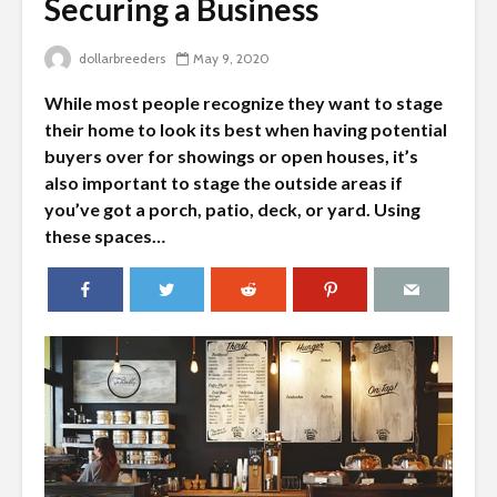
Securing a Business
dollarbreeders
May 9, 2020
While most people recognize they want to stage
their home to look its best when having potential
buyers over for showings or open houses, it’s
also important to stage the outside areas if
you’ve got a porch, patio, deck, or yard. Using
these spaces…