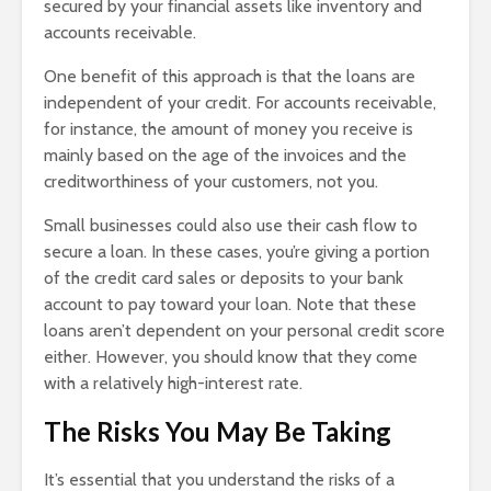
secured by your financial assets like inventory and
accounts receivable.
One benefit of this approach is that the loans are
independent of your credit. For accounts receivable,
for instance, the amount of money you receive is
mainly based on the age of the invoices and the
creditworthiness of your customers, not you.
Small businesses could also use their cash flow to
secure a loan. In these cases, you’re giving a portion
of the credit card sales or deposits to your bank
account to pay toward your loan. Note that these
loans aren’t dependent on your personal credit score
either. However, you should know that they come
with a relatively high-interest rate.
The Risks You May Be Taking
It’s essential that you understand the risks of a