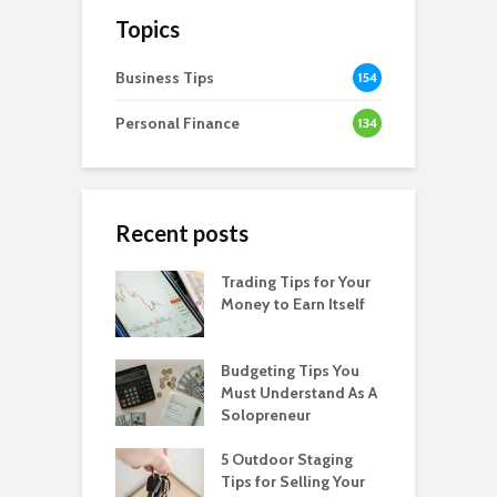
Topics
Business Tips
154
Personal Finance
134
Recent posts
Trading Tips for Your
Money to Earn Itself
Budgeting Tips You
Must Understand As A
Solopreneur
5 Outdoor Staging
Tips for Selling Your