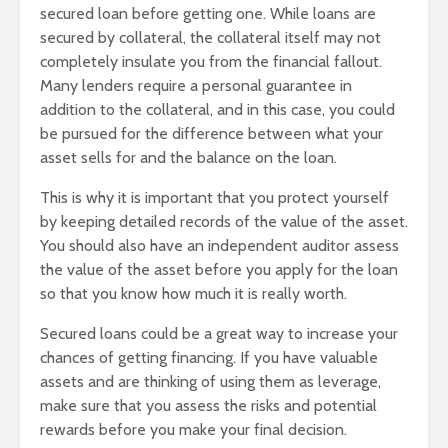
secured loan before getting one. While loans are
secured by collateral, the collateral itself may not
completely insulate you from the financial fallout.
Many lenders require a personal guarantee in
addition to the collateral, and in this case, you could
be pursued for the difference between what your
asset sells for and the balance on the loan.
This is why it is important that you protect yourself
by keeping detailed records of the value of the asset.
You should also have an independent auditor assess
the value of the asset before you apply for the loan
so that you know how much it is really worth.
Secured loans could be a great way to increase your
chances of getting financing. If you have valuable
assets and are thinking of using them as leverage,
make sure that you assess the risks and potential
rewards before you make your final decision.