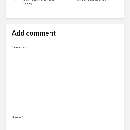
Steps
Add comment
Comment
Name
*