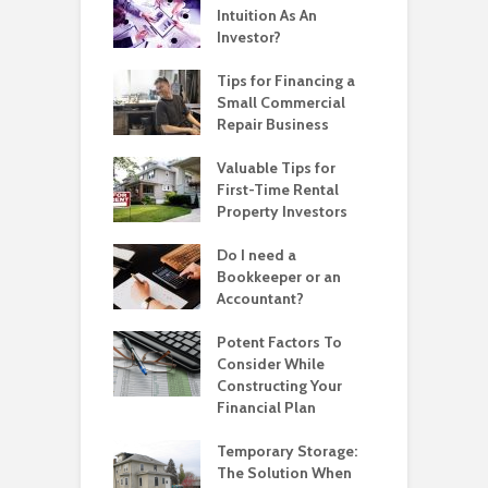
Intuition As An
Investor?
Tips for Financing a
Small Commercial
Repair Business
Valuable Tips for
First-Time Rental
Property Investors
Do I need a
Bookkeeper or an
Accountant?
Potent Factors To
Consider While
Constructing Your
Financial Plan
Temporary Storage:
The Solution When