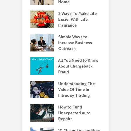
Home
3 Ways To Make Life
Easier With Life
Insurance
Simple Ways to
Increase Business
Outreach
All You Need to Know
About Chargeback
Fraud
Understanding The
Value Of Time In
Intraday Trading
How to Fund
Unexpected Auto
Repairs
10 Clever Tips on How