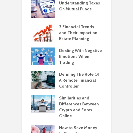
Understanding Taxes
On Mutual Funds
3 Financial Trends
and Their Impact on
Estate Planning
Dealing With Negative
Emotions When
Trading
Defining The Role Of
A Remote Financial
Controller
Similarities and
Differences Between
Crypto and Forex
Online
How to Save Money