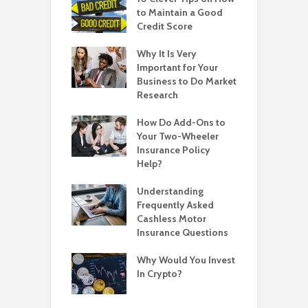
to Maintain a Good
Credit Score
Why It Is Very
Important for Your
Business to Do Market
Research
How Do Add-Ons to
Your Two-Wheeler
Insurance Policy
Help?
Understanding
Frequently Asked
Cashless Motor
Insurance Questions
Why Would You Invest
In Crypto?