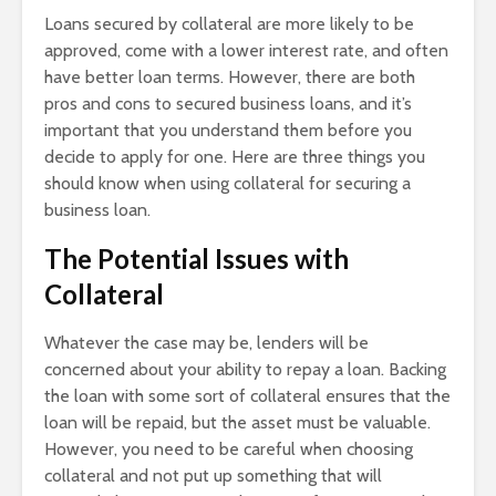
Loans secured by collateral are more likely to be
approved, come with a lower interest rate, and often
have better loan terms. However, there are both
pros and cons to secured business loans, and it’s
important that you understand them before you
decide to apply for one. Here are three things you
should know when using collateral for securing a
business loan.
The Potential Issues with
Collateral
Whatever the case may be, lenders will be
concerned about your ability to repay a loan. Backing
the loan with some sort of collateral ensures that the
loan will be repaid, but the asset must be valuable.
However, you need to be careful when choosing
collateral and not put up something that will