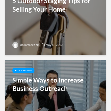
5 Outdoor Staging Tips for
Selling Your Home
dollarbreeders
May 13, 2022
BUSINESS TIPS
Simple Ways to Increase
Business Outreach