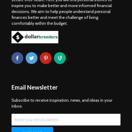
inspire you to make better and more informed financial
decisions. We aim to help people understand personal
finances better and meet the challenge of living
comfortably within the budget.
Email Newsletter
Subscribe to receive inspiration, news, and ideas in your
inbox.