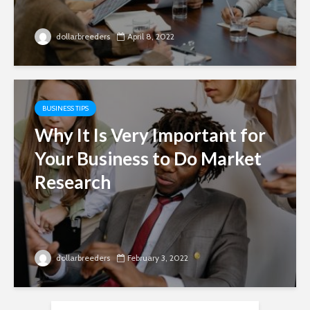
dollarbreeders
April 8, 2022
BUSINESS TIPS
Why It Is Very Important for
Your Business to Do Market
Research
dollarbreeders
February 3, 2022