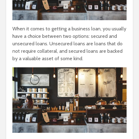
When it comes to getting a business loan, you usually
have a choice between two options: secured and
unsecured loans. Unsecured loans are loans that do
not require collateral, and secured loans are backed
by a valuable asset of some kind.