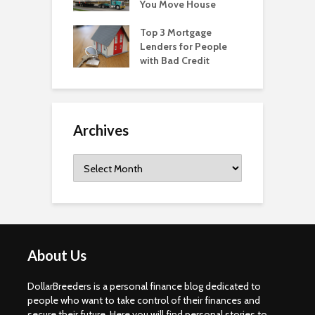
You Move House
Top 3 Mortgage
Lenders for People
with Bad Credit
Archives
Archives
About Us
DollarBreeders is a personal finance blog dedicated to
people who want to take control of their finances and
secure their future. Here you will find personal stories to