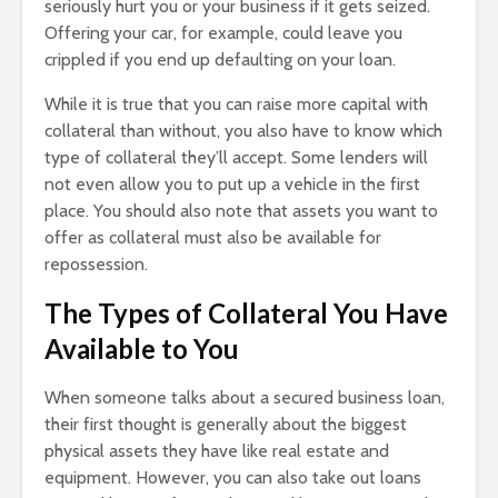
seriously hurt you or your business if it gets seized.
Offering your car, for example, could leave you
crippled if you end up defaulting on your loan.
While it is true that you can raise more capital with
collateral than without, you also have to know which
type of collateral they’ll accept. Some lenders will
not even allow you to put up a vehicle in the first
place. You should also note that assets you want to
offer as collateral must also be available for
repossession.
The Types of Collateral You Have
Available to You
When someone talks about a secured business loan,
their first thought is generally about the biggest
physical assets they have like real estate and
equipment. However, you can also take out loans