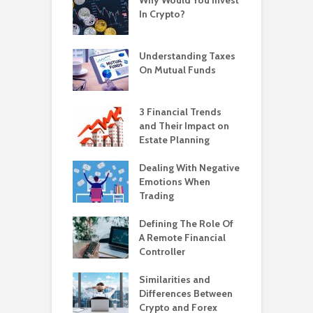
In Crypto?
Understanding Taxes
On Mutual Funds
3 Financial Trends
and Their Impact on
Estate Planning
Dealing With Negative
Emotions When
Trading
Defining The Role Of
A Remote Financial
Controller
Similarities and
Differences Between
Crypto and Forex