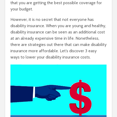
that you are getting the best possible coverage for
your budget.
However, it is no secret that not everyone has
disability insurance. When you are young and healthy,
disability insurance can be seen as an additional cost
at an already expensive time in life. Nonetheless,
there are strategies out there that can make disability
insurance more affordable. Let’s discover 3 easy
ways to lower your disability insurance costs.