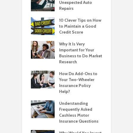
Unexpected Auto
Repairs
10 Clever Tips on How
to Maintain a Good
Credit Score
Why It Is Very
Important for Your
Business to Do Market
Research
How Do Add-Ons to
Your Two-Wheeler
Insurance Policy
Help?
Understanding
Frequently Asked
Cashless Motor
Insurance Questions
Why Would You Invest