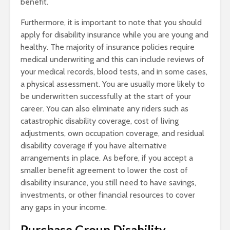
benefit.
Furthermore, it is important to note that you should
apply for disability insurance while you are young and
healthy. The majority of insurance policies require
medical underwriting and this can include reviews of
your medical records, blood tests, and in some cases,
a physical assessment. You are usually more likely to
be underwritten successfully at the start of your
career. You can also eliminate any riders such as
catastrophic disability coverage, cost of living
adjustments, own occupation coverage, and residual
disability coverage if you have alternative
arrangements in place. As before, if you accept a
smaller benefit agreement to lower the cost of
disability insurance, you still need to have savings,
investments, or other financial resources to cover
any gaps in your income.
Purchase Group Disability