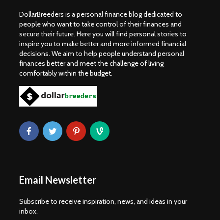
DollarBreeders is a personal finance blog dedicated to
people who want to take control of their finances and
secure their future. Here you will find personal stories to
inspire you to make better and more informed financial
decisions. We aim to help people understand personal
finances better and meet the challenge of living
comfortably within the budget.
Email Newsletter
Subscribe to receive inspiration, news, and ideas in your
inbox.