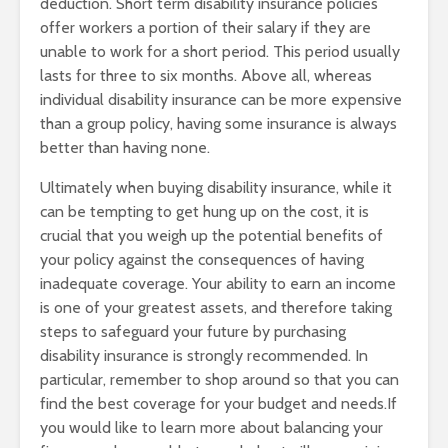
deduction. Short term disability insurance policies
offer workers a portion of their salary if they are
unable to work for a short period. This period usually
lasts for three to six months. Above all, whereas
individual disability insurance can be more expensive
than a group policy, having some insurance is always
better than having none.
Ultimately when buying disability insurance, while it
can be tempting to get hung up on the cost, it is
crucial that you weigh up the potential benefits of
your policy against the consequences of having
inadequate coverage. Your ability to earn an income
is one of your greatest assets, and therefore taking
steps to safeguard your future by purchasing
disability insurance is strongly recommended. In
particular, remember to shop around so that you can
find the best coverage for your budget and needs.If
you would like to learn more about balancing your