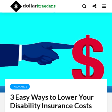
INSURANCE
3 Easy Ways to Lower Your
Disability Insurance Costs