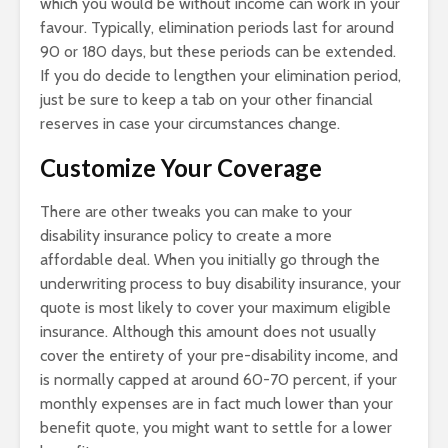
which you would be without income can work in your
favour. Typically, elimination periods last for around
90 or 180 days, but these periods can be extended.
If you do decide to lengthen your elimination period,
just be sure to keep a tab on your other financial
reserves in case your circumstances change.
Customize Your Coverage
There are other tweaks you can make to your
disability insurance policy to create a more
affordable deal. When you initially go through the
underwriting process to buy disability insurance, your
quote is most likely to cover your maximum eligible
insurance. Although this amount does not usually
cover the entirety of your pre-disability income, and
is normally capped at around 60-70 percent, if your
monthly expenses are in fact much lower than your
benefit quote, you might want to settle for a lower