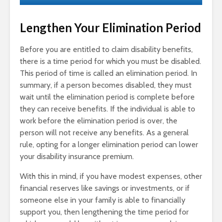
Lengthen Your Elimination Period
Before you are entitled to claim disability benefits,
there is a time period for which you must be disabled.
This period of time is called an elimination period. In
summary, if a person becomes disabled, they must
wait until the elimination period is complete before
they can receive benefits. If the individual is able to
work before the elimination period is over, the
person will not receive any benefits. As a general
rule, opting for a longer elimination period can lower
your disability insurance premium.
With this in mind, if you have modest expenses, other
financial reserves like savings or investments, or if
someone else in your family is able to financially
support you, then lengthening the time period for