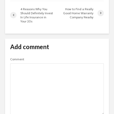
4 Reasons Why You
How to Find a Really
Should Definitely Invest
Good Home Warranty
In Life Insurance in
Company Nearby
Your 20s
Add comment
Comment