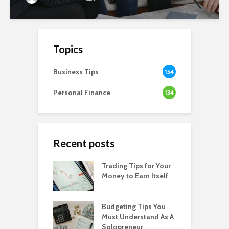
Topics
Business Tips
154
Personal Finance
134
Recent posts
Trading Tips for Your
Money to Earn Itself
Budgeting Tips You
Must Understand As A
Solopreneur