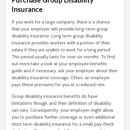
Insurance
If you work for a large company, there is a chance
that your employer will provide long-term group
disability insurance. Long term group disability
insurance provides workers with a portion of their
salary if they are unable to work for a long period.
This period usually lasts for over six months. To find
out more,take a look at your employee benefits
guide and if necessary, ask your employer about their
disability insurance coverage. Often, an employer
pays these premiums for you at a reduced rate.
Group disability insurance benefits do have
limitations though, and their definition of disability
can vary. Consequently, your employer might allow
you to purchase further coverage or even additional
short term disability insurance for a small pay check