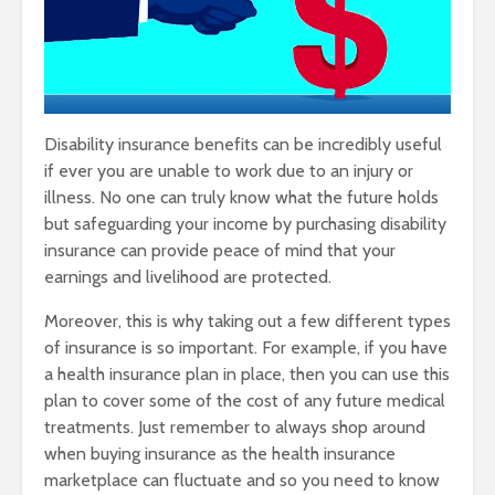
Disability insurance benefits can be incredibly useful
if ever you are unable to work due to an injury or
illness. No one can truly know what the future holds
but safeguarding your income by purchasing disability
insurance can provide peace of mind that your
earnings and livelihood are protected.
Moreover, this is why taking out a few different types
of insurance is so important. For example, if you have
a health insurance plan in place, then you can use this
plan to cover some of the cost of any future medical
treatments. Just remember to always shop around
when buying insurance as the health insurance
marketplace can fluctuate and so you need to know