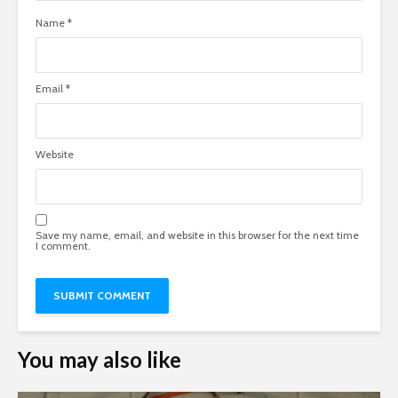
Name
*
Email
*
Website
Save my name, email, and website in this browser for the next time
I comment.
You may also like