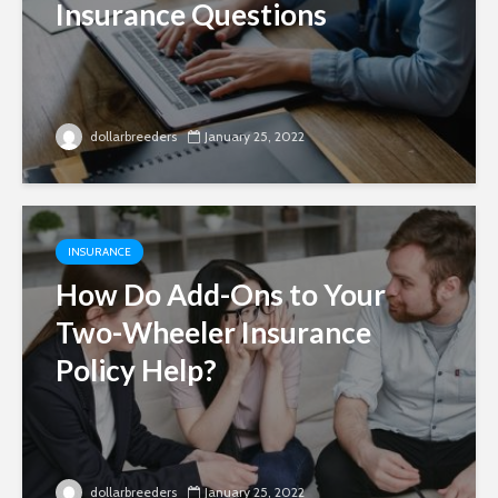
Insurance Questions
dollarbreeders
January 25, 2022
INSURANCE
How Do Add-Ons to Your
Two-Wheeler Insurance
Policy Help?
dollarbreeders
January 25, 2022