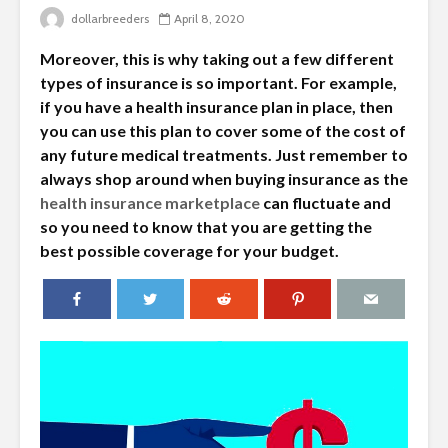
dollarbreeders
April 8, 2020
Moreover, this is why taking out a few different
types of insurance is so important. For example,
if you have a health insurance plan in place, then
you can use this plan to cover some of the cost of
any future medical treatments. Just remember to
always shop around when buying insurance as the
health insurance marketplace
can fluctuate and
so you need to know that you are getting the
best possible coverage for your budget.