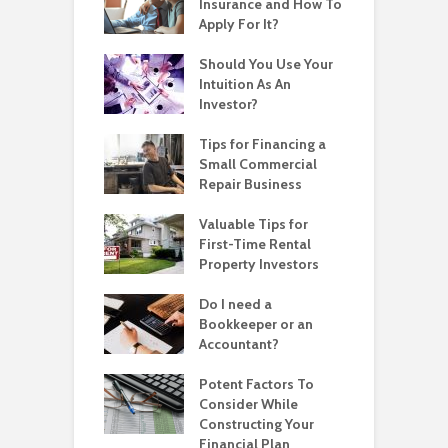
Insurance and How To
Apply For It?
Should You Use Your
Intuition As An
Investor?
Tips for Financing a
Small Commercial
Repair Business
Valuable Tips for
First-Time Rental
Property Investors
Do I need a
Bookkeeper or an
Accountant?
Potent Factors To
Consider While
Constructing Your
Financial Plan