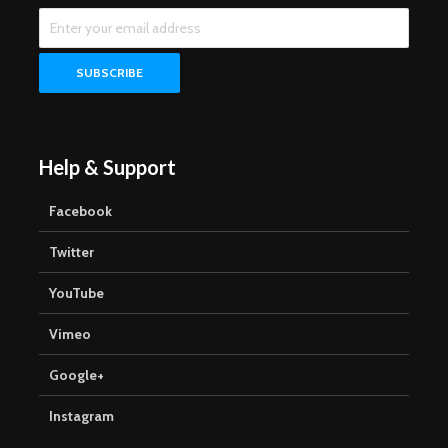
Help & Support
Facebook
Twitter
YouTube
Vimeo
Google+
Instagram