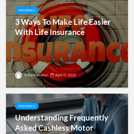
INSURANCE
3 Ways To Make Life Easier
With Life Insurance
dollarbreeders
April 17, 2022
INSURANCE
Understanding Frequently
Asked Cashless Motor