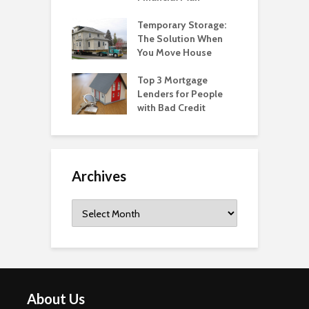
Temporary Storage:
The Solution When
You Move House
Top 3 Mortgage
Lenders for People
with Bad Credit
Archives
Archives
About Us