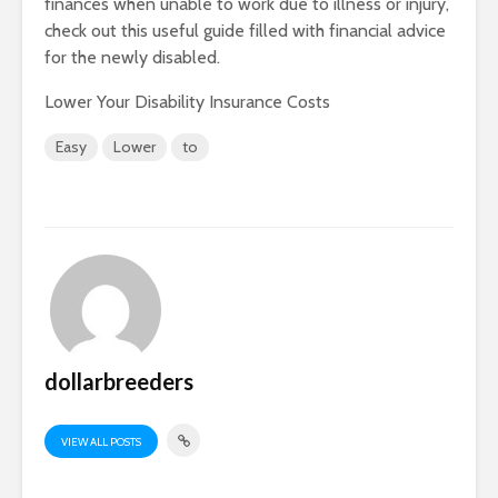
finances when unable to work due to illness or injury,
check out this useful guide filled with financial advice
for the newly disabled.
Lower Your Disability Insurance Costs
Easy
Lower
to
dollarbreeders
VIEW ALL POSTS