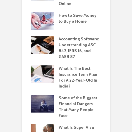
Online
How to Save Money
to Buy a Home
Accounting Software:
Understanding ASC
842, IFRS 16, and
GASB 87
What Is The Best
Insurance Term Plan
For A 22-Year-Old In
India?
Some of the Biggest
Financial Dangers
That Many People
Face
What Is Super Visa