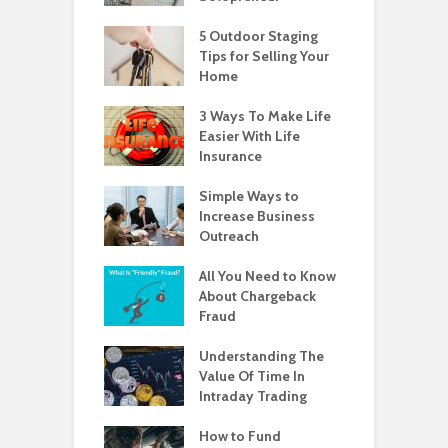
5 Outdoor Staging
Tips for Selling Your
Home
3 Ways To Make Life
Easier With Life
Insurance
Simple Ways to
Increase Business
Outreach
All You Need to Know
About Chargeback
Fraud
Understanding The
Value Of Time In
Intraday Trading
How to Fund