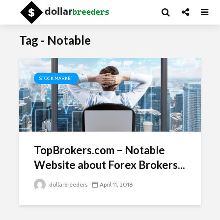
Tag - Notable
STOCK MARKET
TopBrokers.com – Notable
Website about Forex Brokers...
dollarbreeders
April 11, 2018