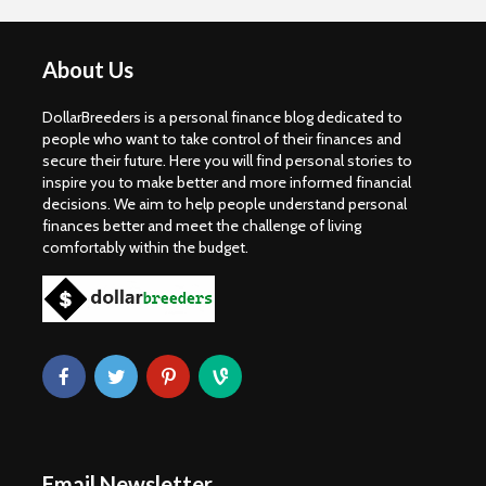
About Us
DollarBreeders is a personal finance blog dedicated to
people who want to take control of their finances and
secure their future. Here you will find personal stories to
inspire you to make better and more informed financial
decisions. We aim to help people understand personal
finances better and meet the challenge of living
comfortably within the budget.
Email Newsletter