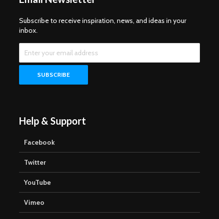
Subscribe to receive inspiration, news, and ideas in your
inbox.
Help & Support
Facebook
Twitter
YouTube
Vimeo