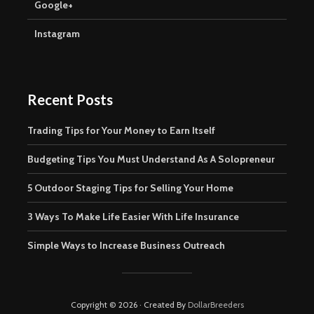
Google+
Instagram
Recent Posts
Trading Tips for Your Money to Earn Itself
Budgeting Tips You Must Understand As A Solopreneur
5 Outdoor Staging Tips for Selling Your Home
3 Ways To Make Life Easier With Life Insurance
Simple Ways to Increase Business Outreach
Copyright © 2026 · Created By
DollarBreeders