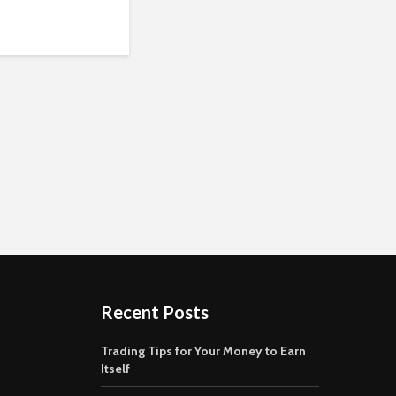
Recent Posts
Trading Tips for Your Money to Earn
Itself