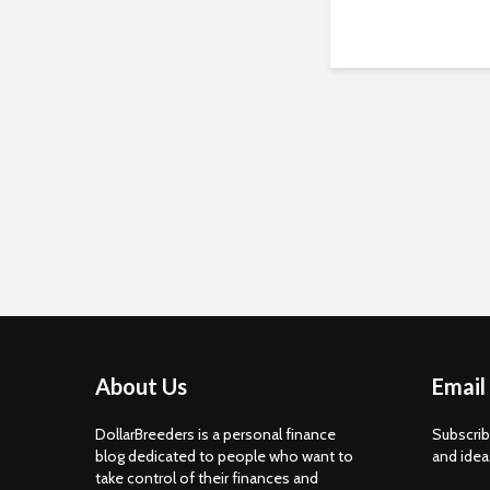
About Us
Email
DollarBreeders is a personal finance
Subscrib
blog dedicated to people who want to
and idea
take control of their finances and