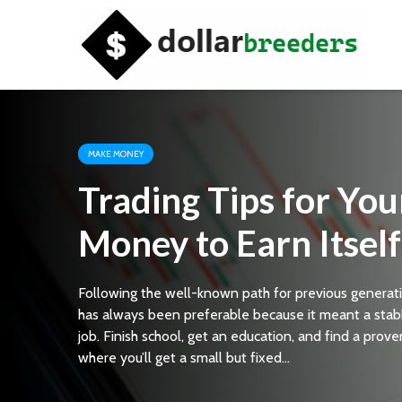
MAKE MONEY
Trading Tips for You
Money to Earn Itself
Following the well-known path for previous generat
has always been preferable because it meant a stab
job. Finish school, get an education, and find a prove
where you’ll get a small but fixed...