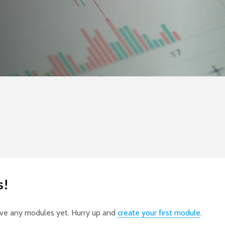
s!
ave any modules yet. Hurry up and
create your first module
.