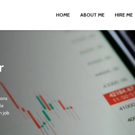
HOME
ABOUT ME
HIRE ME
r
ions
le
n job