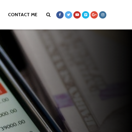
CONTACT ME