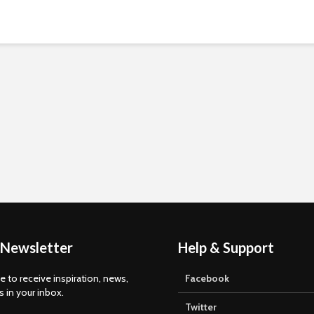
 Newsletter
Help & Support
e to receive inspiration, news,
Facebook
s in your inbox.
Twitter