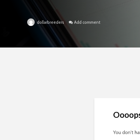
Add comment
dollarbreeders
Oooop
You don't h