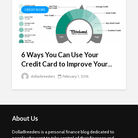
CREDIT SCORE
6 Ways You Can Use Your
Credit Card to Improve Your...
dollarbreeders
February 1, 2016
About Us
DollarBreeders is a personal finance blog dedicated to