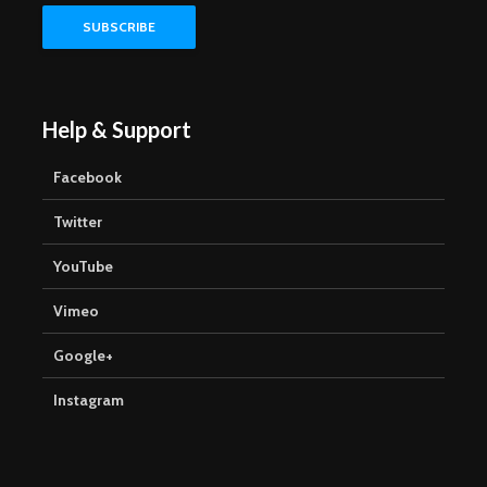
Help & Support
Facebook
Twitter
YouTube
Vimeo
Google+
Instagram