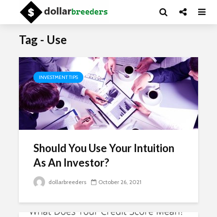
Tag - Use
INVESTMENT TIPS
Should You Use Your Intuition
As An Investor?
dollarbreeders
October 26, 2021