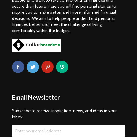
people who want to take control of their finances and
secure their future. Here you will find personal stories to
inspire you to make better and more informed financial
decisions. We aim to help people understand personal
finances better and meet the challenge of living
comfortably within the budget.
Email Newsletter
Subscribe to receive inspiration, news, and ideas in your
inbox.