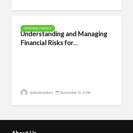
PERSONAL FINANCE
Understanding and Managing
Financial Risks for...
dollarbreeders
November 13, 2018