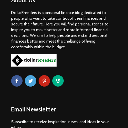
About Us
DollarBreeders is a personal finance blog dedicated to
people who want to take control of their finances and
secure their future. Here you will find personal stories to
inspire you to make better and more informed financial
decisions. We aim to help people understand personal
finances better and meet the challenge of living
comfortably within the budget.
Email Newsletter
Subscribe to receive inspiration, news, and ideas in your
inbox.