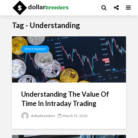
Tag - Understanding
STOCK MARKET
Understanding The Value Of
Time In Intraday Trading
dollarbreeders
March 19, 2022