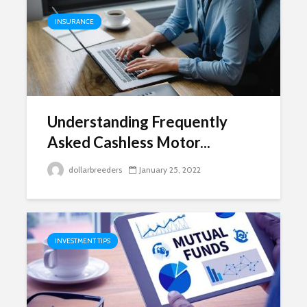
INSURANCE
Understanding Frequently
Asked Cashless Motor...
dollarbreeders
January 25, 2022
INVESTMENT TIPS