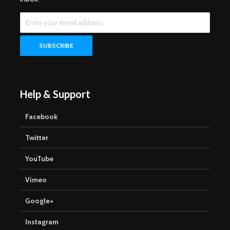
Help & Support
Facebook
Twitter
YouTube
Vimeo
Google+
Instagram