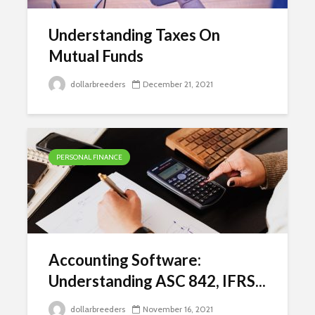
Understanding Taxes On
Mutual Funds
dollarbreeders
December 21, 2021
PERSONAL FINANCE
Accounting Software:
Understanding ASC 842, IFRS...
dollarbreeders
November 16, 2021