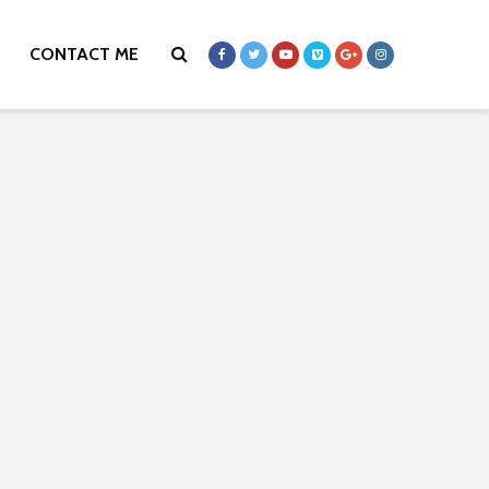
CONTACT ME