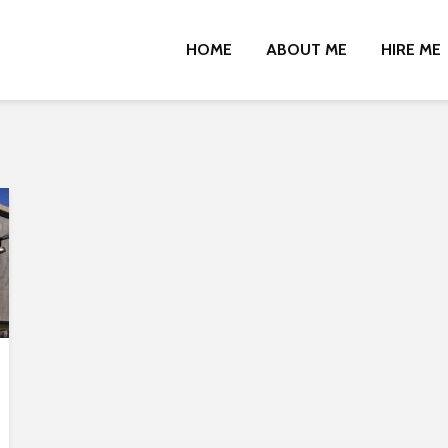
HOME
ABOUT ME
HIRE ME