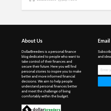
About Us
Email
DollarBreeders is a personal finance
Subscrib
blog dedicated to people who want to
and idea
take control of their finances and
secure their future. Here you will find
personal stories to inspire you to make
better and more informed financial
decisions. We aim to help people
understand personal finances better
and meet the challenge of living
comfortably within the budget.