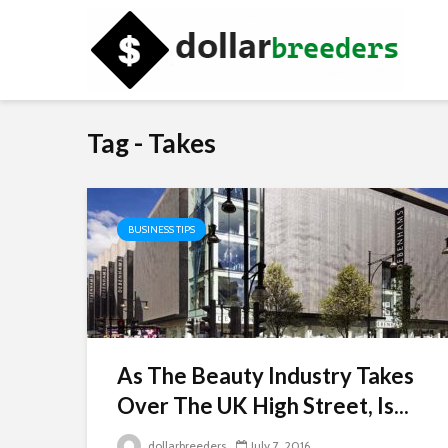
Tag - Takes
BUSINESS TIPS
As The Beauty Industry Takes
Over The UK High Street, Is...
dollarbreeders
July 7, 2016