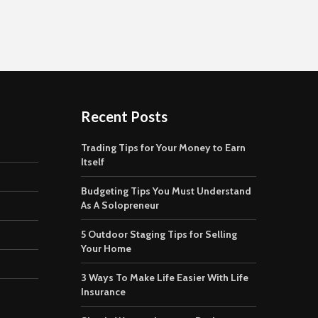
Recent Posts
Trading Tips for Your Money to Earn
Itself
Budgeting Tips You Must Understand
As A Solopreneur
5 Outdoor Staging Tips for Selling
Your Home
3 Ways To Make Life Easier With Life
Insurance