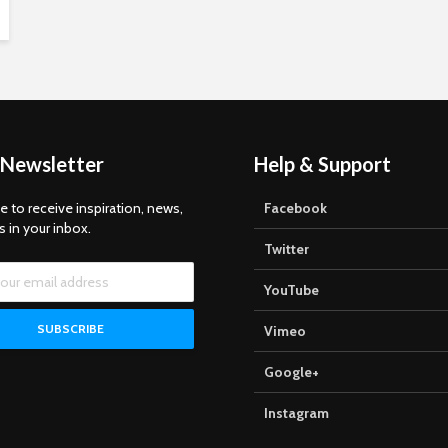
 Newsletter
Help & Support
e to receive inspiration, news,
Facebook
s in your inbox.
Twitter
YouTube
Vimeo
Google+
Instagram