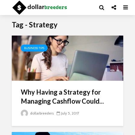
Tag - Strategy
BUSINESS TIPS
Why Having a Strategy for
Managing Cashflow Could...
dollarbreeders
July 5, 2017