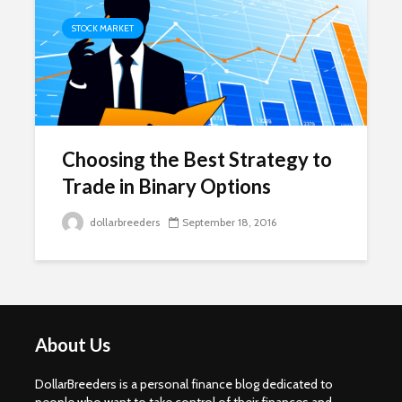
STOCK MARKET
Choosing the Best Strategy to
Trade in Binary Options
dollarbreeders
September 18, 2016
About Us
DollarBreeders is a personal finance blog dedicated to