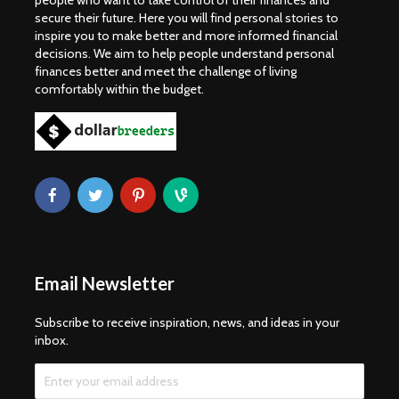
people who want to take control of their finances and
secure their future. Here you will find personal stories to
inspire you to make better and more informed financial
decisions. We aim to help people understand personal
finances better and meet the challenge of living
comfortably within the budget.
Email Newsletter
Subscribe to receive inspiration, news, and ideas in your
inbox.