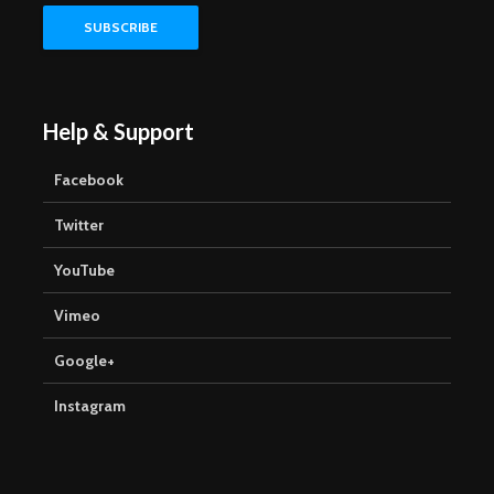
Help & Support
Facebook
Twitter
YouTube
Vimeo
Google+
Instagram