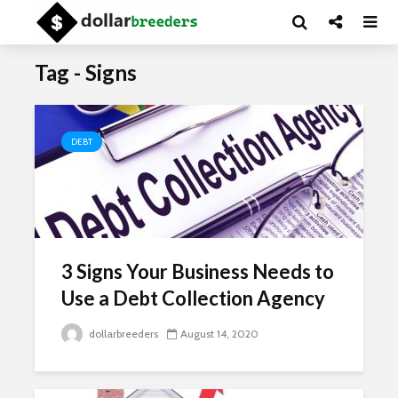
Tag - Signs
DEBT
3 Signs Your Business Needs to
Use a Debt Collection Agency
dollarbreeders
August 14, 2020