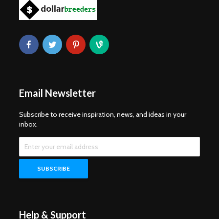
Email Newsletter
Subscribe to receive inspiration, news, and ideas in your
inbox.
Help & Support