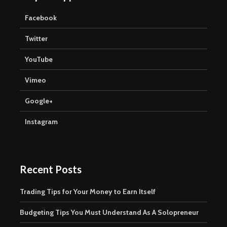
Facebook
Twitter
YouTube
Vimeo
Google+
Instagram
Recent Posts
Trading Tips for Your Money to Earn Itself
Budgeting Tips You Must Understand As A Solopreneur