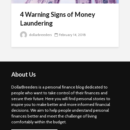
4 Warning Signs of Money
Laundering
dollarbreeders
February 14, 2018
About Us
DollarBreeders is a personal finance blog dedicated to
people who want to take control of their finances and
secure their future. Here you will find personal stories to
inspire you to make better and more informed financial
decisions. We aim to help people understand personal
finances better and meet the challenge of living
comfortably within the budget.