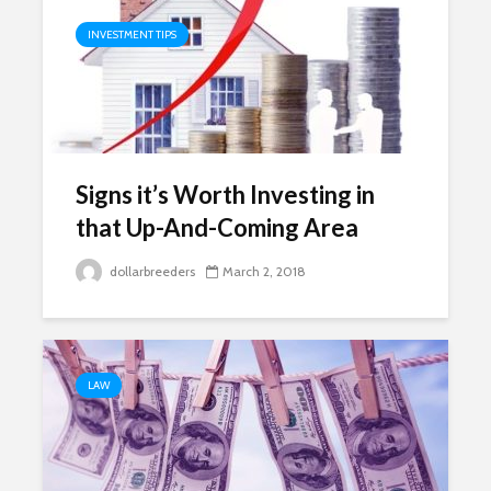
INVESTMENT TIPS
Signs it’s Worth Investing in
that Up-And-Coming Area
dollarbreeders
March 2, 2018
LAW