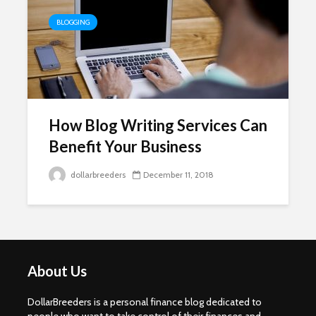
BLOGGING
How Blog Writing Services Can
Benefit Your Business
dollarbreeders
December 11, 2018
About Us
DollarBreeders is a personal finance blog dedicated to