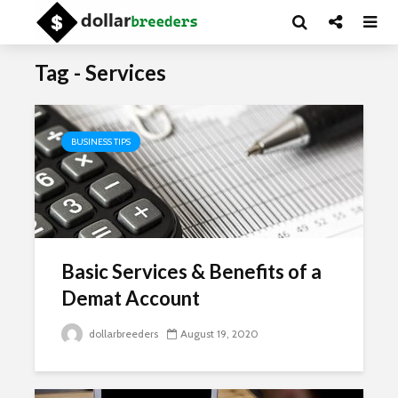
Tag - Services
BUSINESS TIPS
Basic Services & Benefits of a
Demat Account
dollarbreeders
August 19, 2020