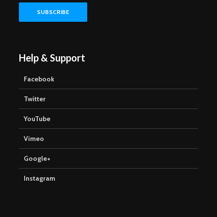
Help & Support
Facebook
Twitter
YouTube
Vimeo
Google+
Instagram