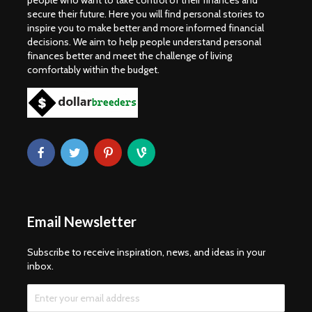
people who want to take control of their finances and
secure their future. Here you will find personal stories to
inspire you to make better and more informed financial
decisions. We aim to help people understand personal
finances better and meet the challenge of living
comfortably within the budget.
Email Newsletter
Subscribe to receive inspiration, news, and ideas in your
inbox.