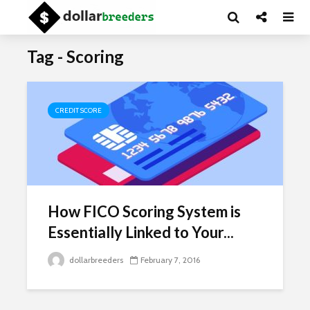
Tag - Scoring
CREDIT SCORE
How FICO Scoring System is
Essentially Linked to Your...
dollarbreeders
February 7, 2016