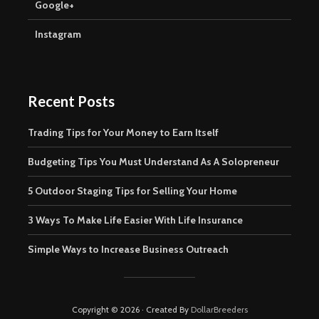
Google+
Instagram
Recent Posts
Trading Tips for Your Money to Earn Itself
Budgeting Tips You Must Understand As A Solopreneur
5 Outdoor Staging Tips for Selling Your Home
3 Ways To Make Life Easier With Life Insurance
Simple Ways to Increase Business Outreach
Copyright © 2026 · Created By
DollarBreeders