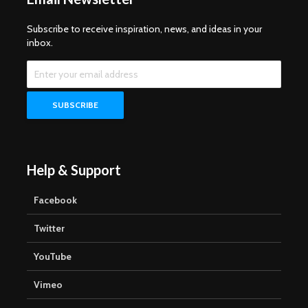
Subscribe to receive inspiration, news, and ideas in your
inbox.
Help & Support
Facebook
Twitter
YouTube
Vimeo