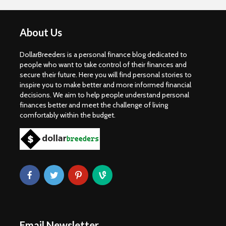
About Us
DollarBreeders is a personal finance blog dedicated to
people who want to take control of their finances and
secure their future. Here you will find personal stories to
inspire you to make better and more informed financial
decisions. We aim to help people understand personal
finances better and meet the challenge of living
comfortably within the budget.
Email Newsletter